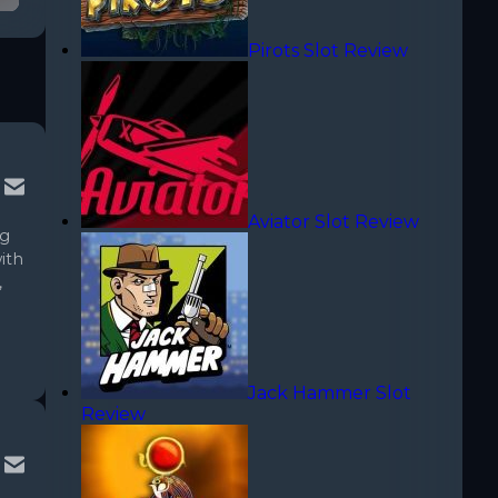
Pirots Slot Review
Aviator Slot Review
ng
ith
,
Jack Hammer Slot
Review