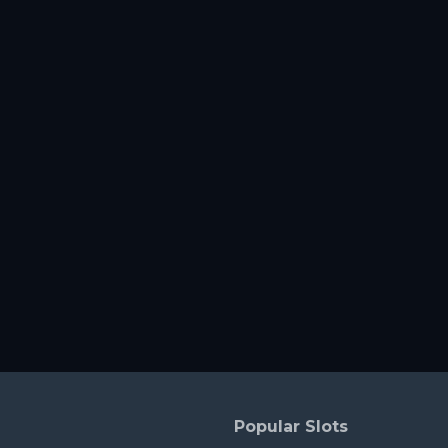
Popular Slots