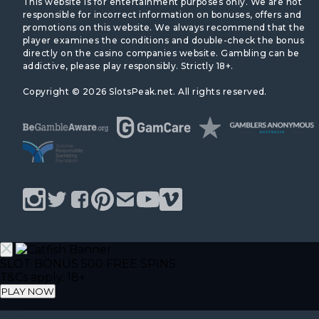
This website is for entertainment purposes only. We are not
responsible for incorrect information on bonuses, offers and
promotions on this website. We always recommend that the
player examines the conditions and double-check the bonus
directly on the casino companies website. Gambling can be
addictive, please play responsibly. Strictly 18+.
Copyright © 2026 SlotsPeak.net. All rights reserved.
SLOT BONUS 500 FREE SPINS
T&Cs apply. 18+
PLAY NOW