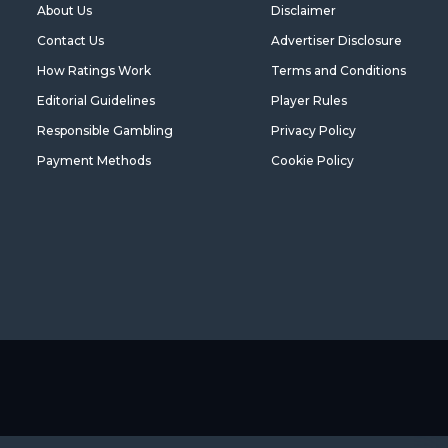
About Us
Disclaimer
Contact Us
Advertiser Disclosure
How Ratings Work
Terms and Conditions
Editorial Guidelines
Player Rules
Responsible Gambling
Privacy Policy
Payment Methods
Cookie Policy