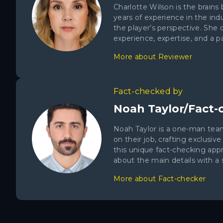
Charlotte Wilson is the brains
years of experience in the indu
the player’s perspective. She
experience, expertise, and a 
More about Reviewer
Fact-checked by
Noah Taylor/Fact-
Noah Taylor is a one-man team
on their job, crafting exclusi
this unique fact-checking appr
about the main details with a s
More about Fact-checker