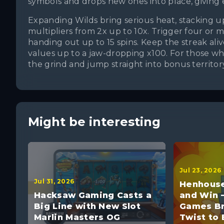
symbols and drops new ones into place, giving 
Expanding Wilds bring serious heat, stacking u
multipliers from 2x up to 10x. Trigger four or 
handing out up to 15 spins. Keep the streak ali
values up to a jaw-dropping x100. For those who
the grind and jump straight into bonus territor
Might be interesting
Jul 23, 2026
Jul 31, 2026
Henhouse
Hacksaw Gaming Casts a
and Win 
Big Line with New Slot
Games Br
Marlin Masters OG
Twist to