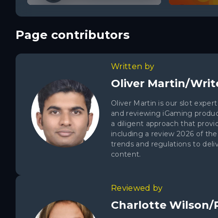
Page contributors
Written by
Oliver Martin/Writ
Oliver Martin is our slot exper
and reviewing iGaming products
a diligent approach that prov
including a review 2026 of the 
trends and regulations to deli
content.
Reviewed by
Charlotte Wilson/