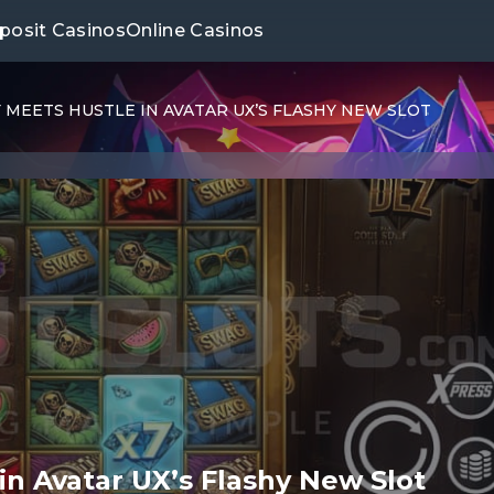
posit Casinos
Online Casinos
MEETS HUSTLE IN AVATAR UX’S FLASHY NEW SLOT
n Avatar UX’s Flashy New Slot