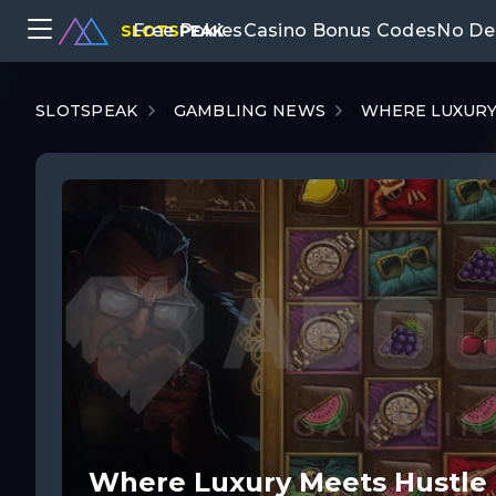
Free Pokies
Casino Bonus Codes
No De
SLOTS
PEAK
SLOTSPEAK
»
GAMBLING NEWS
»
WHERE LUXURY 
Where Luxury Meets Hustle i