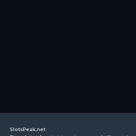
SlotsPeak.net