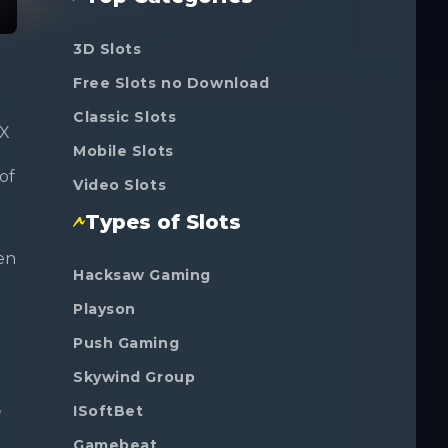
3D Slots
Free Slots no Download
Classic Slots
UX
Mobile Slots
h
of
Video Slots
Types of Slots
en
Hacksaw Gaming
Playson
Push Gaming
Skywind Group
,
ISoftBet
Gamebeat