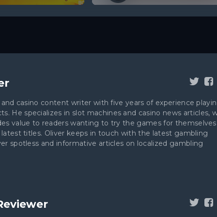
er
t and casino content writer with five years of experience playi
. He specializes in slot machines and casino news articles, w
ides value to readers wanting to try the games for themselves
latest titles. Oliver keeps in touch with the latest gambling
ver spotless and informative articles on localized gambling
Reviewer