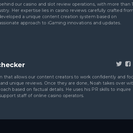
 behind our casino and slot review operations, with more than 
stry. Her expertise lies in casino reviews carefully crafted fro
 developed a unique content creation system based on
passionate approach to iGaming innovations and updates.
checker
 that allows our content creators to work confidently and fo
ve and unique reviews. Once they are done, Noah takes over wi
oach based on factual details. He uses his PR skills to inquire
upport staff of online casino operators.