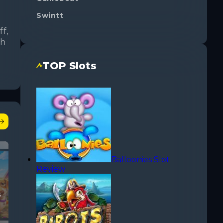
Swintt
f,
th
TOP Slots
Balloonies Slot
Review
Jul 09, 2026
Jul 04, 2026
s
BGaming Launches Train
Heist Johnny Cash with
BGaming Wit
Explosive Wins
3