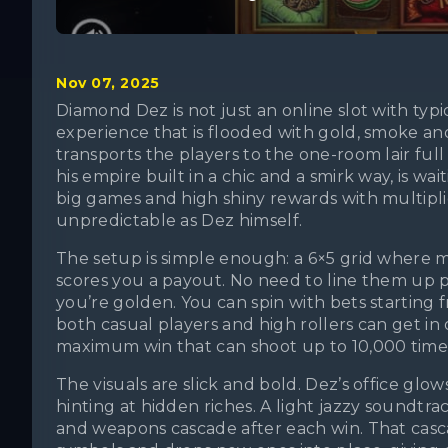
Nov 07, 2025
‍‌‍‍‌‍‌‍‍‌Diamond Dez is not just an online slot with
experience that is flooded with gold, smoke and
transports the players to the one-room lair fu
his empire built in a chic and a smirk way, is wa
big games and high shiny rewards with multipli
unpredictable as Dez ‍‌‍‍‌‍‌‍‍‌himself.
The setup is simple enough: a 6×5 grid where
scores you a payout. No need to line them up 
you’re golden. You can spin with bets starting 
both casual players and high rollers can get in
maximum win that can shoot up to 10,000 times 
The visuals are slick and bold. Dez’s office glo
hinting at hidden riches. A light jazzy soundtra
and weapons cascade after each win. That casc