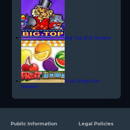
Big Top Slot Review
Fruit Shop Slot
Review
Public Information
Legal Policies