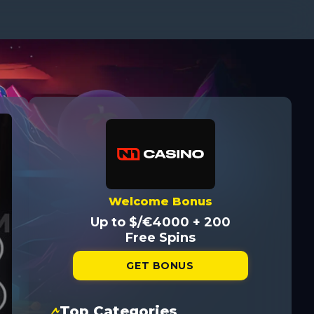
Welcome Bonus
Up to $/€4000 + 200
Free Spins
GET BONUS
Top Categories