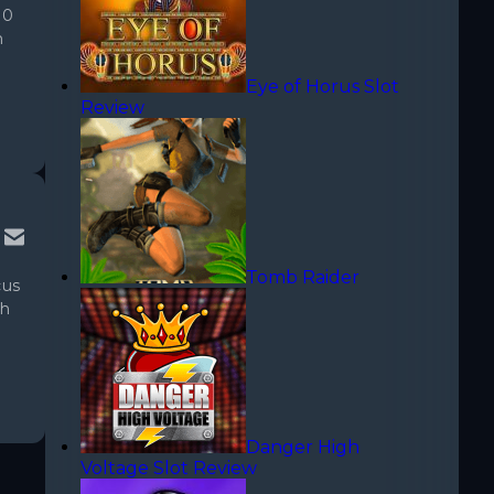
10
m
Eye of Horus Slot
Review
Tomb Raider
cus
th
Danger High
Voltage Slot Review