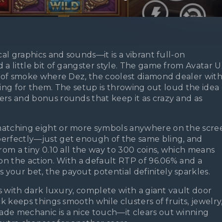
 typical graphics and sounds—it is a vibrant full-on
 a little bit of gangster style. The game from Avatar 
ll of smoke where Dez, the coolest diamond dealer wit
iting for them. The setup is throwing out loud the idea 
ers and bonus rounds that keep it as crazy and as
 matching eight or more symbols anywhere on the scre
perfectly—just get enough of the same bling, and
from a tiny 0.10 all the way to 300 coins, which means
 on the action. With a default RTP of 96.06% and a
your bet, the payout potential definitely sparkles.
ws with dark luxury, complete with a giant vault door
ck keeps things smooth while clusters of fruits, jewelry
ade mechanic is a nice touch—it clears out winning