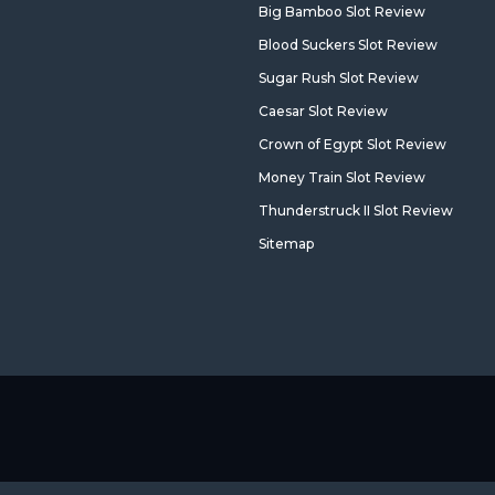
Big Bamboo Slot Review
Blood Suckers Slot Review
Sugar Rush Slot Review
Caesar Slot Review
Crown of Egypt Slot Review
Money Train Slot Review
Thunderstruck II Slot Review
Sitemap