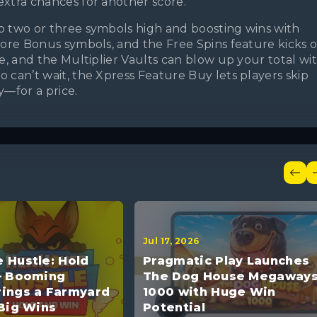
extra chances for another score.
p two or three symbols high and boosting wins with
more Bonus symbols, and the Free Spins feature kicks of
ve, and the Multiplier Vaults can blow up your total wi
 can’t wait, the Xpress Feature Buy lets players skip
y—for a price.
Jul 17, 2026
 Hustle: Hold
Pragmatic Play Launches
– Booming
The Dog House Megaway
ings a Farmyard
1000 with Huge Win
 Big Wins
Potential