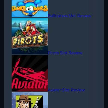
Balloonies Slot Review
Pirots Slot Review
Aviator Slot Review