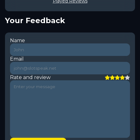
Played Reviews
Your Feedback
Name
Email
Rate and review