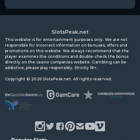
SlotsPeak.net
This website is for entertainment purposes only. We are not
responsible for incorrect information on bonuses, offers and
promotions on this website. We always recommend that the
player examines the conditions and double-check the bonus
directly on the casino companies website. Gambling can be
addictive, please play responsibly. Strictly 18+.
Copyright © 2026 SlotsPeak.net. All rights reserved.