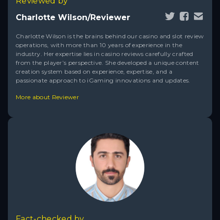
Reviewed by
Charlotte Wilson/Reviewer
Charlotte Wilson is the brains behind our casino and slot review
operations, with more than 10 years of experience in the
industry. Her expertise lies in casino reviews carefully crafted
from the player’s perspective. She developed a unique content
creation system based on experience, expertise, and a
passionate approach to iGaming innovations and updates.
More about Reviewer
Fact-checked by