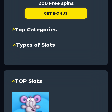
200 Free spins
GET BONUS
Top Categories
Types of Slots
TOP Slots