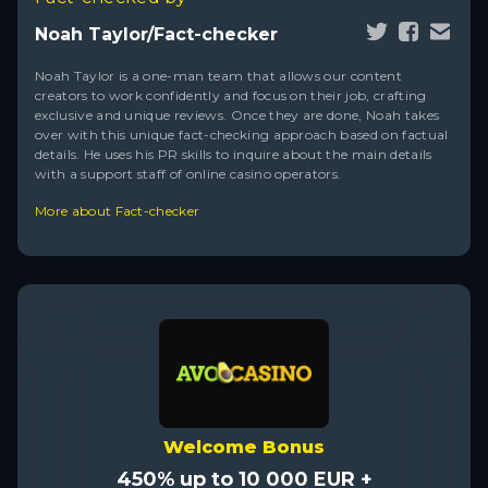
Noah Taylor/Fact-checker
Noah Taylor is a one-man team that allows our content
creators to work confidently and focus on their job, crafting
exclusive and unique reviews. Once they are done, Noah takes
over with this unique fact-checking approach based on factual
details. He uses his PR skills to inquire about the main details
with a support staff of online casino operators.
More about Fact-checker
Welcome Bonus
450% up to 10 000 EUR +