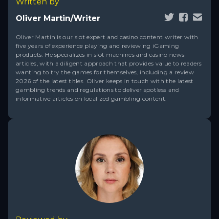
Written by
Oliver Martin/Writer
Oliver Martin is our slot expert and casino content writer with
five years of experience playing and reviewing iGaming
products. He specializes in slot machines and casino news
articles, with a diligent approach that provides value to readers
wanting to try the games for themselves, including a review
2026 of the latest titles. Oliver keeps in touch with the latest
gambling trends and regulations to deliver spotless and
informative articles on localized gambling content.