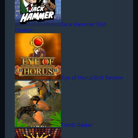
Jack Hammer Slot
Review
Eye of Horus Slot Review
Tomb Raider