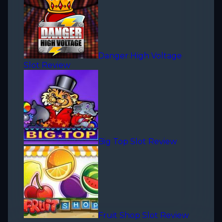
Danger High Voltage
Slot Review
Big Top Slot Review
Fruit Shop Slot Review