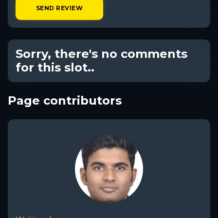
SEND REVIEW
Sorry, there's no comments
for this slot..
Page contributors