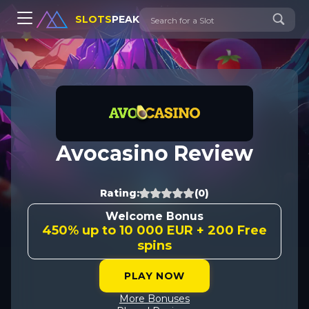
SLOTS
PEAK
Avocasino Review
Rating:
(0)
Welcome Bonus
450% up to 10 000 EUR + 200 Free
spins
PLAY NOW
More Bonuses