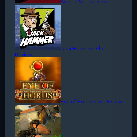
Aviator Slot Review
Jack Hammer Slot
Review
Eye of Horus Slot Review