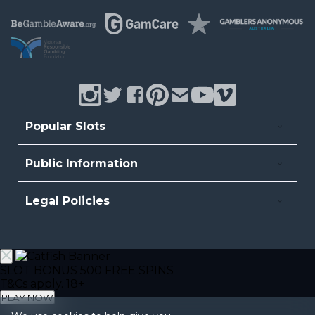
Popular Slots
Public Information
Legal Policies
SLOT BONUS 500 FREE SPINS
T&Cs apply. 18+
PLAY NOW