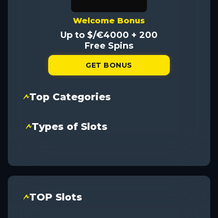
Welcome Bonus
Up to $/€4000 + 200
Free Spins
GET BONUS
Top Categories
Types of Slots
TOP Slots