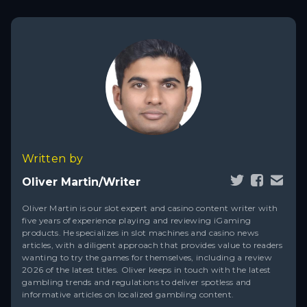
Written by
Oliver Martin/Writer
Oliver Martin is our slot expert and casino content writer with
five years of experience playing and reviewing iGaming
products. He specializes in slot machines and casino news
articles, with a diligent approach that provides value to readers
wanting to try the games for themselves, including a review
2026 of the latest titles. Oliver keeps in touch with the latest
gambling trends and regulations to deliver spotless and
informative articles on localized gambling content.