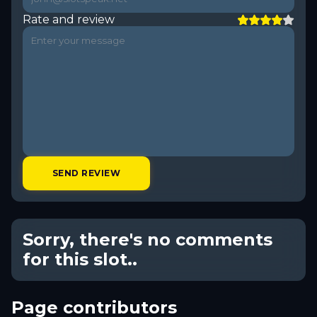
Rate and review
SEND REVIEW
Sorry, there's no comments
for this slot..
Page contributors