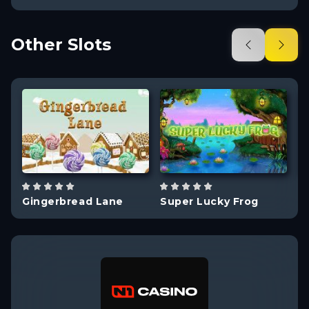
Other Slots
Food
777
Gingerbread Lane
Super Lucky Frog
P