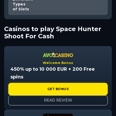
Types
of Slots
Casinos to play Space Hunter
Shoot For Cash
Welcome Bonus
450% up to 10 000 EUR + 200 Free
spins
GET BONUS
READ REVIEW