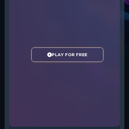
PLAY FOR FREE