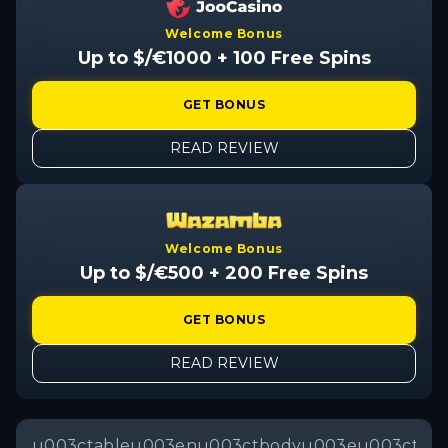
Welcome Bonus
Up to $/€1000 + 100 Free Spins
GET BONUS
READ REVIEW
Welcome Bonus
Up to $/€500 + 200 Free Spins
GET BONUS
READ REVIEW
u003ctableu003enu003ctbodyu003eu003ctr