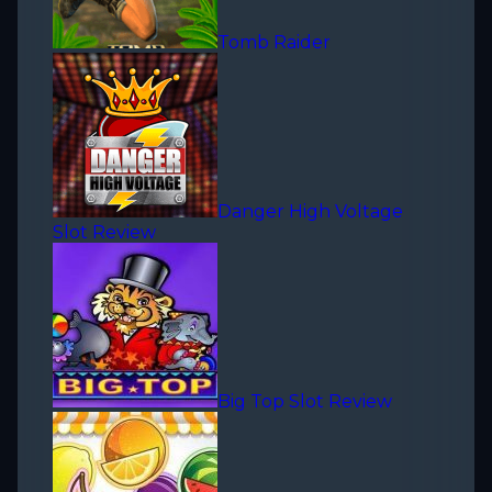
Tomb Raider
Danger High Voltage
Slot Review
Big Top Slot Review