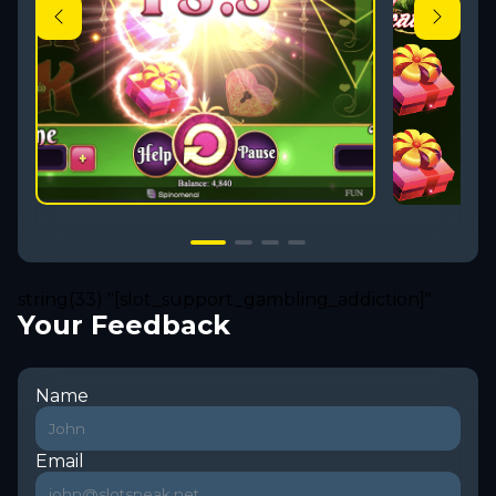
string(33) "[slot_support_gambling_addiction]"
Your Feedback
Name
Email