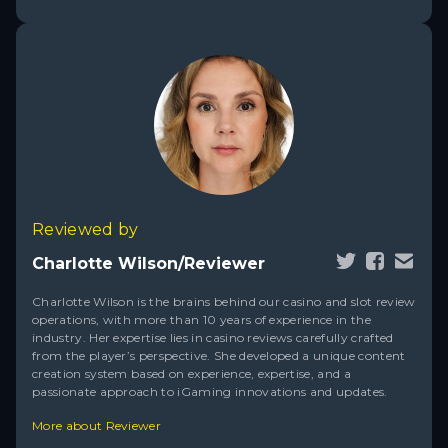
Reviewed by
Charlotte Wilson/Reviewer
Charlotte Wilson is the brains behind our casino and slot review
operations, with more than 10 years of experience in the
industry. Her expertise lies in casino reviews carefully crafted
from the player’s perspective. She developed a unique content
creation system based on experience, expertise, and a
passionate approach to iGaming innovations and updates.
More about Reviewer