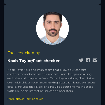
Fact-checked by
Noah Taylor/Fact-checker
Noah Taylor is a one-man team that allows our content
creators to work confidently and focus on their job, crafting
exclusive and unique reviews. Once they are done, Noah takes
over with this unique fact-checking approach based on factual
details. He uses his PR skills to inquire about the main details
with a support staff of online casino operators.
More about Fact-checker