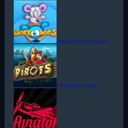
Balloonies Slot Review
Pirots Slot Review