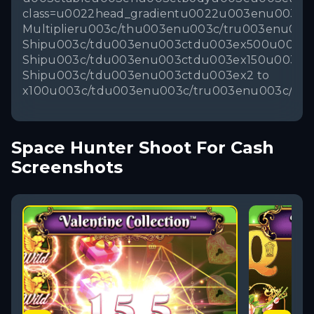
class=u0022head_gradientu0022u003enu003c
Multiplieru003c/thu003enu003c/tru003enu0
Shipu003c/tdu003enu003ctdu003ex500u003c
Shipu003c/tdu003enu003ctdu003ex150u003c/
Shipu003c/tdu003enu003ctdu003ex2 to
x100u003c/tdu003enu003c/tru003enu003c/tb
Space Hunter Shoot For Cash
Screenshots