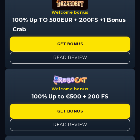
Welcome bonus
100% Up TO 500EUR + 200FS +1 Bonus
Crab
GET BONUS
READ REVIEW
Welcome bonus
100% Up to €500 + 200 FS
GET BONUS
READ REVIEW