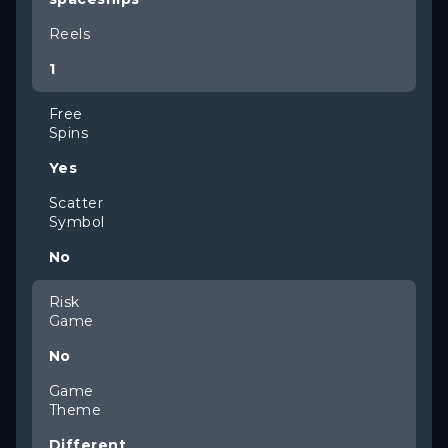
Reels
1
Free
Spins
Yes
Scatter
Symbol
No
Risk
Game
No
Game
Theme
Different