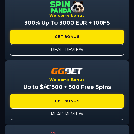
Welcome bonus
300% Up To 3000 EUR + 100FS
GET BONUS
READ REVIEW
Welcome Bonus
Up to $/€1500 + 500 Free Spins
GET BONUS
READ REVIEW