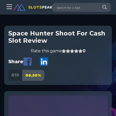
SLOTS
PEAK
Space Hunter Shoot For Cash
Slot Review
Rate this game
0
Share
RTP
96,50%