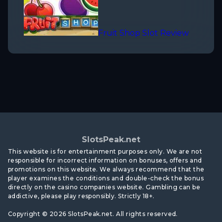
Fruit Shop Slot Review
SlotsPeak.net
This website is for entertainment purposes only. We are not
responsible for incorrect information on bonuses, offers and
promotions on this website. We always recommend that the
player examines the conditions and double-check the bonus
directly on the casino companies website. Gambling can be
addictive, please play responsibly. Strictly 18+.
Copyright © 2026 SlotsPeak.net. All rights reserved.