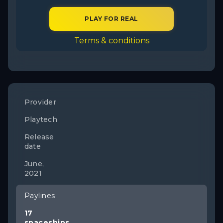
PLAY FOR REAL
Terms & conditions
Provider
Playtech
Release
date
June,
2021
Paylines
17
spaceships