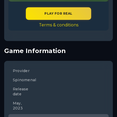
PLAY FOR REAL
Terms & conditions
Game Information
Provider
Spinomenal
Release
date
May,
2023