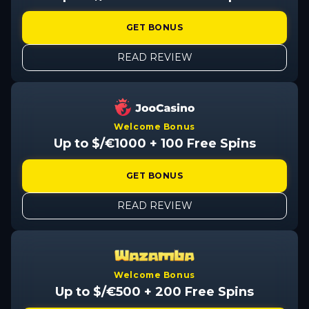
GET BONUS
READ REVIEW
Welcome Bonus
Up to $/€1000 + 100 Free Spins
GET BONUS
READ REVIEW
Welcome Bonus
Up to $/€500 + 200 Free Spins