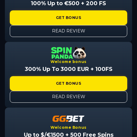
100% Up to €500 + 200 FS
GET BONUS
READ REVIEW
Welcome bonus
300% Up To 3000 EUR + 100FS
GET BONUS
READ REVIEW
Welcome Bonus
Up to $/€1500 + 500 Free Spins