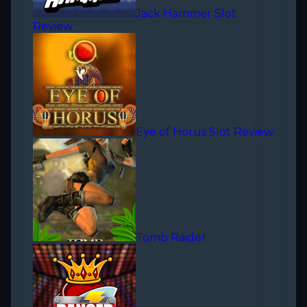
Jack Hammer Slot
Review
Eye of Horus Slot Review
Tomb Raider