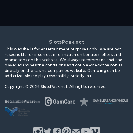
SlotsPeak.net
This website is for entertainment purposes only. We are not
responsible for incorrect information on bonuses, offers and
promotions on this website. We always recommend that the
player examines the conditions and double-check the bonus
directly on the casino companies website. Gambling can be
addictive, please play responsibly. Strictly 18+.
Copyright © 2026 SlotsPeak.net. All rights reserved.