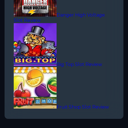
Danger High Voltage
Slot Review
Big Top Slot Review
Fruit Shop Slot Review