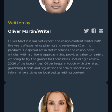
Written by
Oliver Martin/Writer
Oliver Martin is our slot expert and casino content writer with
five years of experience playing and reviewing iGaming
products. He specializes in slot machines and casino news
articles, with a diligent approach that provides value to readers
wanting to try the games for themselves, including a review
2026 of the latest titles. Oliver keeps in touch with the latest
gambling trends and regulations to deliver spotless and
informative articles on localized gambling content.