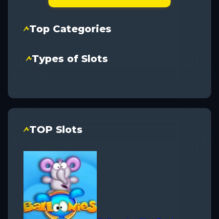
Top Categories
Types of Slots
TOP Slots