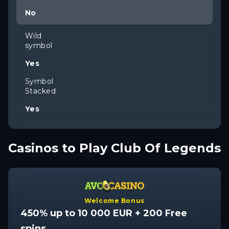
No
Wild
symbol
Yes
Symbol
Stacked
Yes
Casinos to Play Club Of Legends
Welcome Bonus
450% up to 10 000 EUR + 200 Free
spins