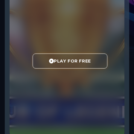
PLAY FOR FREE