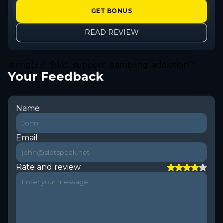
GET BONUS
READ REVIEW
string(33) "[slot_support_gambling_addiction]"
Your Feedback
Name
Email
Rate and review