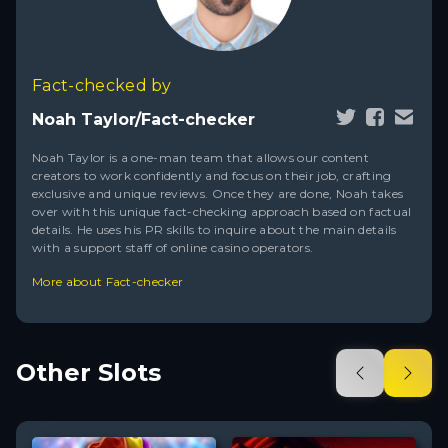
Fact-checked by
Noah Taylor/Fact-checker
Noah Taylor is a one-man team that allows our content
creators to work confidently and focus on their job, crafting
exclusive and unique reviews. Once they are done, Noah takes
over with this unique fact-checking approach based on factual
details. He uses his PR skills to inquire about the main details
with a support staff of online casino operators.
More about Fact-checker
Other Slots