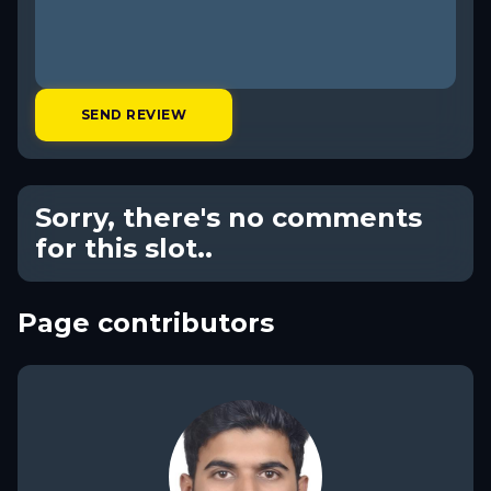
SEND REVIEW
Sorry, there's no comments
for this slot..
Page contributors