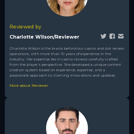
Reviewed by
Charlotte Wilson/Reviewer
Charlotte Wilson is the brains behind our casino and slot review
operations, with more than 10 years of experience in the
industry. Her expertise lies in casino reviews carefully crafted
from the player’s perspective. She developed a unique content
creation system based on experience, expertise, and a
passionate approach to iGaming innovations and updates.
More about Reviewer