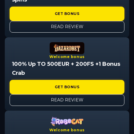
GET BONUS
READ REVIEW
Welcome bonus
100% Up TO 500EUR + 200FS +1 Bonus
Crab
GET BONUS
READ REVIEW
Welcome bonus