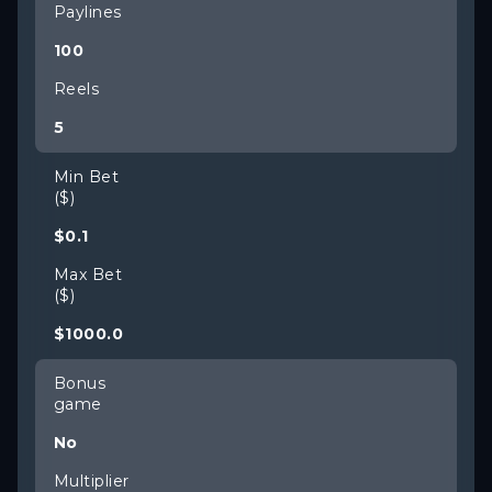
Paylines
100
Reels
5
Min Bet
($)
$0.1
Max Bet
($)
$1000.0
Bonus
game
No
Multiplier