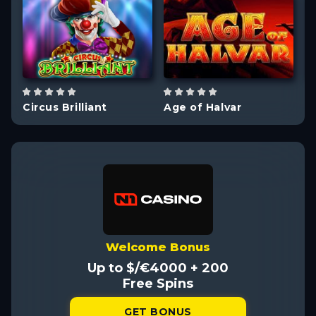
Circus
Viking
Circus Brilliant
Age of Halvar
I
Welcome Bonus
Up to $/€4000 + 200
Free Spins
GET BONUS