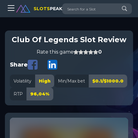
SLOTS
PEAK
Club Of Legends Slot Review
Rate this game
0
Share
Volatility
High
Min/Max bet
$0.1/$1000.0
RTP
96,04%