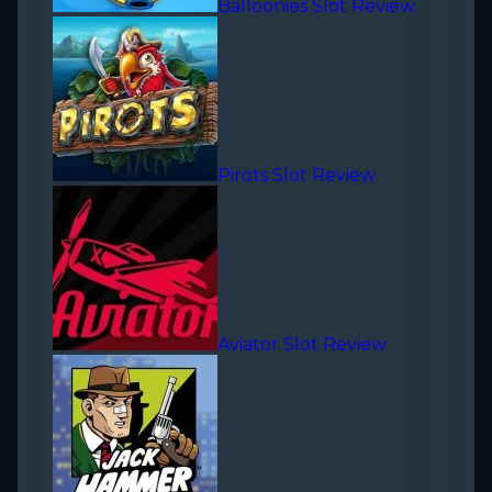
Balloonies Slot Review
Pirots Slot Review
Aviator Slot Review