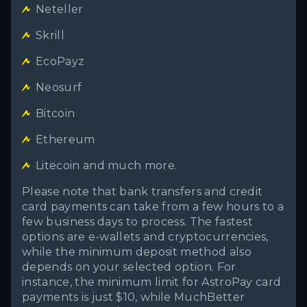
Neteller
Skrill
EcoPayz
Neosurf
Bitcoin
Ethereum
Litecoin and much more.
Please note that bank transfers and credit
card payments can take from a few hours to a
few business days to process. The fastest
options are e-wallets and cryptocurrencies,
while the minimum deposit method also
depends on your selected option. For
instance, the minimum limit for AstroPay card
payments is just $10, while MuchBetter