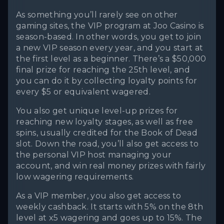
As something you’ll rarely see on other
gaming sites, the VIP program at Joo Casino is
season-based. In other words, you get to join
a new VIP season every year, and you start at
the first level as a beginner. There’s a $50,000
final prize for reaching the 25th level, and
you can do it by collecting loyalty points for
every $5 or equivalent wagered.
You also get unique level-up prizes for
reaching new loyalty stages, as well as free
spins, usually credited for the Book of Dead
slot. Down the road, you’ll also get access to
the personal VIP host managing your
account, and win real money prizes with fairly
low wagering requirements.
As a VIP member, you also get access to
weekly cashback. It starts with 5% on the 8th
level at x5 wagering and goes up to 15%. The