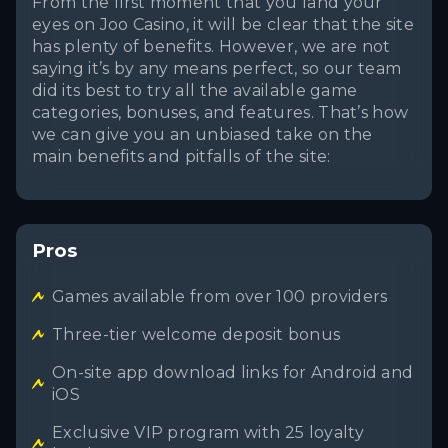
From the first moment that you land your
eyes on Joo Casino, it will be clear that the site
has plenty of benefits. However, we are not
saying it’s by any means perfect, so our team
did its best to try all the available game
categories, bonuses, and features. That’s how
we can give you an unbiased take on the
main benefits and pitfalls of the site:
Pros
Games available from over 100 providers
Three-tier welcome deposit bonus
On-site app download links for Android and
iOS
Exclusive VIP program with 25 loyalty