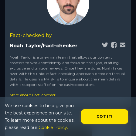
Fact-checked by
Noah Taylor/Fact-checker
Noah Taylor is a one-man team that allows our content
creators to work confidently and focus on their job, crafting
exclusive and unique reviews. Once they are done, Noah takes
over with this unique fact-checking approach based on factual
details. He uses his PR skills to inquire about the main details
with a support staff of online casino operators.
More about Fact-checker
We use cookies to help give you
the best experience on our site.
GOT IT!
To learn more about the cookies,
please read our
Cookie Policy.