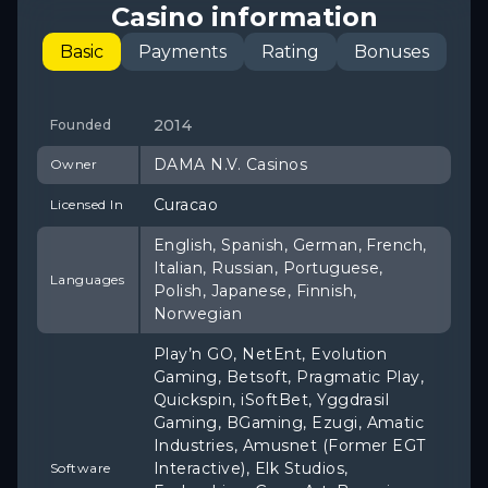
Mobile Casino
Casino information
Tournaments
Basic
Payments
Rating
Bonuses
VIP
2014
Founded
Customer Support at Joo Casino
DAMA N.V. Casinos
Owner
Our Verdict
Curacao
Licensed In
English, Spanish, German, French,
Italian, Russian, Portuguese,
Languages
Polish, Japanese, Finnish,
Norwegian
Play’n GO, NetEnt, Evolution
Gaming, Betsoft, Pragmatic Play,
Quickspin, iSoftBet, Yggdrasil
Gaming, BGaming, Ezugi, Amatic
Industries, Amusnet (Former EGT
Interactive), Elk Studios,
Software