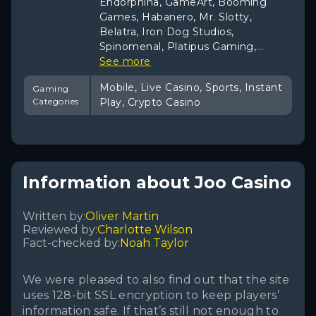
Endorphina, GameArt, Booming
Games, Habanero, Mr. Slotty,
Belatra, Iron Dog Studios,
Spinomenal, Platipus Gaming,
...
See more
Mobile, Live Casino, Sports, Instant
Gaming
Categories
Play, Crypto Casino
Information about Joo Casino
Written by:
Oliver Martin
Reviewed by:
Charlotte Wilson
Fact-checked by:
Noah Taylor
We were pleased to also find out that the site
uses 128-bit SSL encryption to keep players’
information safe. If that’s still not enough to