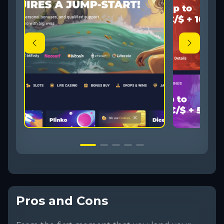
Pros and Cons