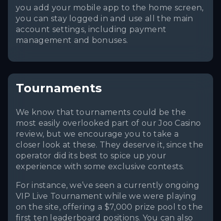
you add your mobile app to the home screen,
you can stay logged in and use all the main
account settings, including payment
management and bonuses.
Tournaments
We know that tournaments could be the
most easily overlooked part of our Joo Casino
review, but we encourage you to take a
closer look at these. They deserve it, since the
operator did its best to spice up your
experience with some exclusive contests.
For instance, we’ve seen a currently ongoing
VIP Live Tournament while we were playing
on the site, offering a $7,000 prize pool to the
first ten leaderboard positions. You can also