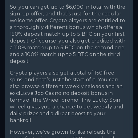
So, you can get up to $6,000 in total with the
sign-up offer, and that’s just for the regular
welcome offer. Crypto players are entitled to
a thoroughly different bonus which offers a
150% deposit match up to 5 BTC on your first
deposit. Of course, you also get credited with
a 110% match up to 5 BTC on the second one
and a 100% match up to 5 BTC on the third
deposit.
Crypto players also get a total of 150 free
spins, and that’s just the start of it. You can
also browse different weekly reloads and an
exclusive Joo Casino no deposit bonus in
terms of the Wheel promo. The Lucky Spin
wheel gives you a chance to get weekly and
daily prizes and a direct boost to your
bankroll.
However, we’ve grown to like reloads the