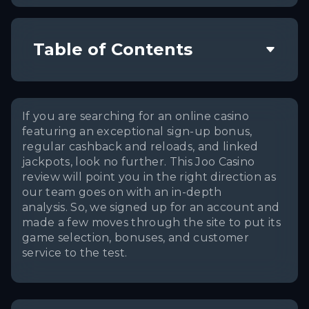
Table of Contents
Casino information
Information about Joo Casino
If you are searching for an online casino
Game Play Screenshots
featuring an exceptional sign-up bonus,
regular cashback and reloads, and linked
Pros and Cons
jackpots, look no further. This Joo Casino
review will point you in the right direction as
Bonuses and Promotions of Joo Casino
our team goes on with an in-depth
analysis. So, we signed up for an account and
How to Sign Up
made a few moves through the site to put its
Payment Methods at Joo Casino
game selection, bonuses, and customer
service to the test.
Software Providers
Most Popular Games at Joo Casino