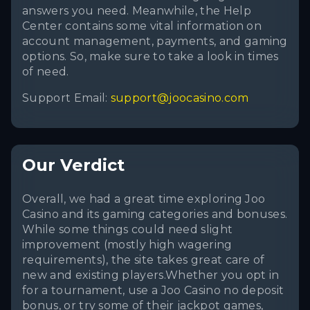
answers you need. Meanwhile, the Help
Center contains some vital information on
account management, payments, and gaming
options. So, make sure to take a look in times
of need.
Support Email:
support@joocasino.com
Our Verdict
Overall, we had a great time exploring Joo
Casino and its gaming categories and bonuses.
While some things could need slight
improvement (mostly high wagering
requirements), the site takes great care of
new and existing players.Whether you opt in
for a tournament, use a Joo Casino no deposit
bonus, or try some of their jackpot games,