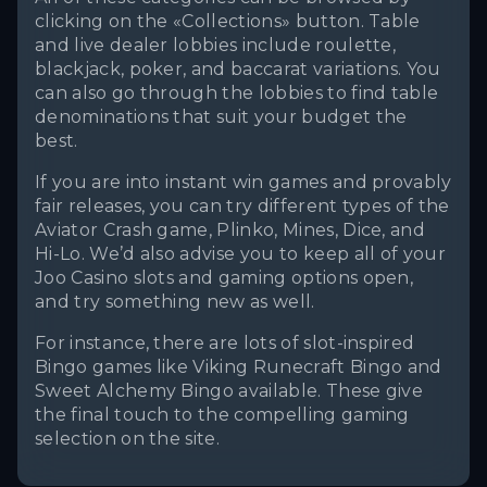
clicking on the «Collections» button. Table
and live dealer lobbies include roulette,
blackjack, poker, and baccarat variations. You
can also go through the lobbies to find table
denominations that suit your budget the
best.
If you are into instant win games and provably
fair releases, you can try different types of the
Aviator Crash game, Plinko, Mines, Dice, and
Hi-Lo. We’d also advise you to keep all of your
Joo Casino slots and gaming options open,
and try something new as well.
For instance, there are lots of slot-inspired
Bingo games like Viking Runecraft Bingo and
Sweet Alchemy Bingo available. These give
the final touch to the compelling gaming
selection on the site.