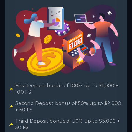
First Deposit bonus of 100% up to $1,000 +
100 FS
Second Deposit bonus of 50% up to $2,000
+ 50 FS
Third Deposit bonus of 50% up to $3,000 +
50 FS