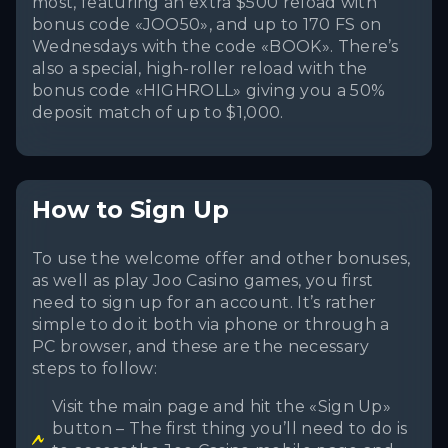
most, featuring an extra $500 reload with
bonus code «JOO50», and up to 170 FS on
Wednesdays with the code «BOOK». There’s
also a special, high-roller reload with the
bonus code «HIGHROLL» giving you a 50%
deposit match of up to $1,000.
How to Sign Up
To use the welcome offer and other bonuses,
as well as play Joo Casino games, you first
need to sign up for an account. It’s rather
simple to do it both via phone or through a
PC browser, and these are the necessary
steps to follow:
Visit the main page and hit the «Sign Up»
button – The first thing you’ll need to do is