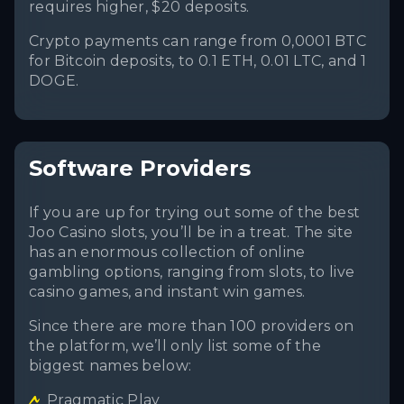
requires higher, $20 deposits.
Crypto payments can range from 0,0001 BTC
for Bitcoin deposits, to 0.1 ETH, 0.01 LTC, and 1
DOGE.
Software Providers
If you are up for trying out some of the best
Joo Casino slots, you’ll be in a treat. The site
has an enormous collection of online
gambling options, ranging from slots, to live
casino games, and instant win games.
Since there are more than 100 providers on
the platform, we’ll only list some of the
biggest names below:
Pragmatic Play