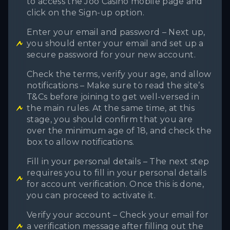
to access the Joo Casino mobile page and
click on the Sign-up option.
Enter your email and password – Next up,
you should enter your email and set up a
secure password for your new account.
Check the terms, verify your age, and allow
notifications – Make sure to read the site’s
T&Cs before joining to get well-versed in
the main rules. At the same time, at this
stage, you should confirm that you are
over the minimum age of 18, and check the
box to allow notifications.
Fill in your personal details – The next step
requires you to fill in your personal details
for account verification. Once this is done,
you can proceed to activate it.
Verify your account – Check your email for
a verification message after filling out the