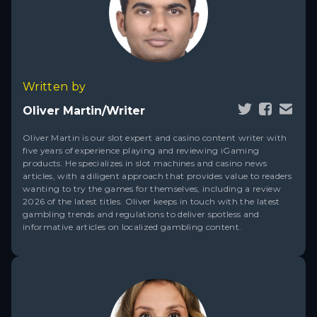
Written by
Oliver Martin/Writer
Oliver Martin is our slot expert and casino content writer with
five years of experience playing and reviewing iGaming
products. He specializes in slot machines and casino news
articles, with a diligent approach that provides value to readers
wanting to try the games for themselves, including a review
2026 of the latest titles. Oliver keeps in touch with the latest
gambling trends and regulations to deliver spotless and
informative articles on localized gambling content.