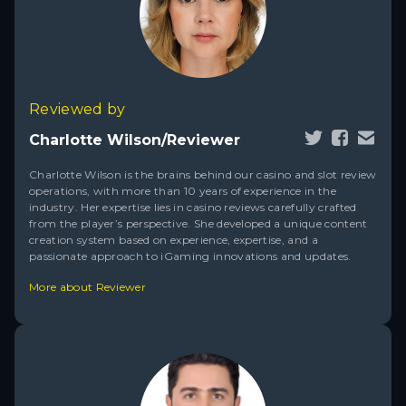
Reviewed by
Charlotte Wilson/Reviewer
Charlotte Wilson is the brains behind our casino and slot review
operations, with more than 10 years of experience in the
industry. Her expertise lies in casino reviews carefully crafted
from the player’s perspective. She developed a unique content
creation system based on experience, expertise, and a
passionate approach to iGaming innovations and updates.
More about Reviewer