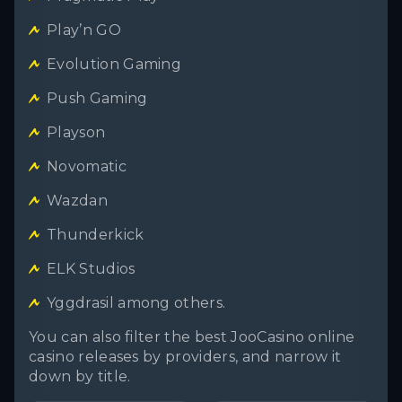
Play’n GO
Evolution Gaming
Push Gaming
Playson
Novomatic
Wazdan
Thunderkick
ELK Studios
Yggdrasil among others.
You can also filter the best JooCasino online
casino releases by providers, and narrow it
down by title.