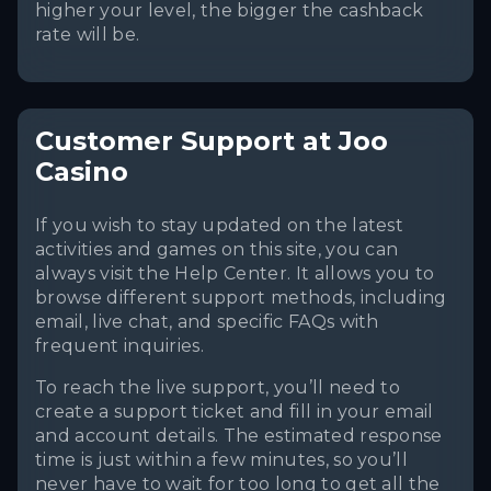
higher your level, the bigger the cashback
rate will be.
Customer Support at Joo
Casino
If you wish to stay updated on the latest
activities and games on this site, you can
always visit the Help Center. It allows you to
browse different support methods, including
email, live chat, and specific FAQs with
frequent inquiries.
To reach the live support, you’ll need to
create a support ticket and fill in your email
and account details. The estimated response
time is just within a few minutes, so you’ll
never have to wait for too long to get all the