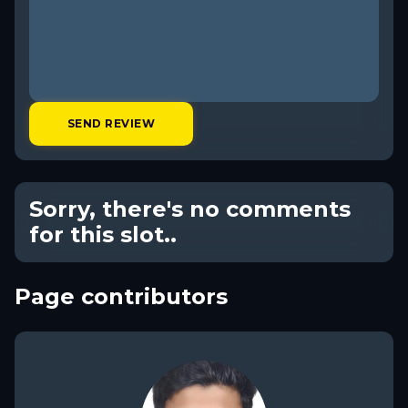
SEND REVIEW
Sorry, there's no comments
for this slot..
Page contributors