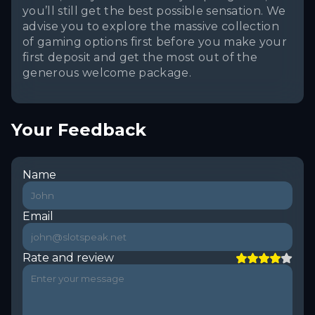
you’ll still get the best possible sensation. We
advise you to explore the massive collection
of gaming options first before you make your
first deposit and get the most out of the
generous welcome package.
Your Feedback
Name
Email
Rate and review