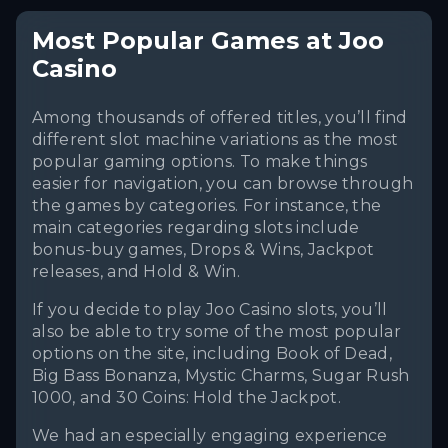
Most Popular Games at Joo
Casino
Among thousands of offered titles, you’ll find
different slot machine variations as the most
popular gaming options. To make things
easier for navigation, you can browse through
the games by categories. For instance, the
main categories regarding slots include
bonus-buy games, Drops & Wins, Jackpot
releases, and Hold & Win.
If you decide to play Joo Casino slots, you’ll
also be able to try some of the most popular
options on the site, including Book of Dead,
Big Bass Bonanza, Mystic Charms, Sugar Rush
1000, and 30 Coins: Hold the Jackpot.
We had an especially engaging experience