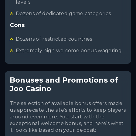
levels
Dozens of dedicated game categories
Cons
Dozens of restricted countries
Extremely high welcome bonus wagering
Bonuses and Promotions of
Joo Casino
The selection of available bonus offers made
us appreciate the site’s efforts to keep players
around even more. You start with the
exceptional welcome bonus, and here’s what
it looks like based on your deposit: