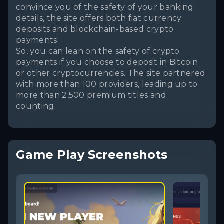
convince you of the safety of your banking
details, the site offers both fiat currency
deposits and blockchain-based crypto
payments.
So, you can lean on the safety of crypto
payments if you choose to deposit in Bitcoin
or other cryptocurrencies. The site partnered
with more than 100 providers, leading up to
more than 2,500 premium titles and
counting.
Game Play Screenshots