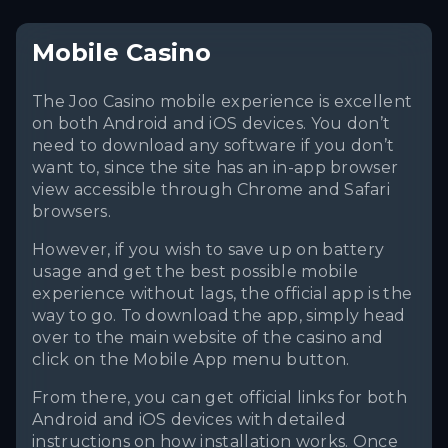
Mobile Casino
The Joo Casino mobile experience is excellent
on both Android and iOS devices. You don’t
need to download any software if you don’t
want to, since the site has an in-app browser
view accessible through Chrome and Safari
browsers.
However, if you wish to save up on battery
usage and get the best possible mobile
experience without lags, the official app is the
way to go. To download the app, simply head
over to the main website of the casino and
click on the Mobile App menu button.
From there, you can get official links for both
Android and iOS devices with detailed
instructions on how installation works. Once