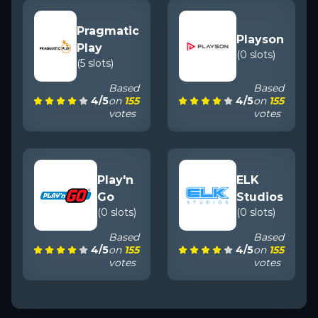
Pragmatic
Playson
Play
(0 slots)
(5 slots)
Based
Based
4/5
on
155
4/5
on
155
votes
votes
Play'n
ELK
Go
Studios
(0 slots)
(0 slots)
Based
Based
4/5
on
155
4/5
on
155
votes
votes