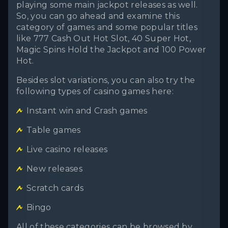
playing some main jackpot releases as well.
So, you can go ahead and examine this
category of games and some popular titles
like 777 Cash Out Hot Slot, 40 Super Hot,
Magic Spins Hold the Jackpot and 100 Power
Hot.
Besides slot variations, you can also try the
following types of casino games here:
Instant win and Crash games
Table games
Live casino releases
New releases
Scratch cards
Bingo
All of these categories can be browsed by