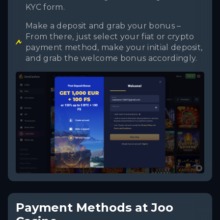
KYC form.
Make a deposit and grab your bonus –
From there, just select your fiat or crypto
payment method, make your initial deposit,
and grab the welcome bonus accordingly.
Payment Methods at Joo