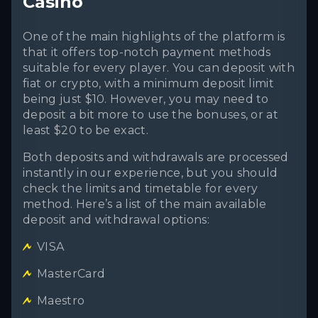
Casino
One of the main highlights of the platform is
that it offers top-notch payment methods
suitable for every player. You can deposit with
fiat or crypto, with a minimum deposit limit
being just $10. However, you may need to
deposit a bit more to use the bonuses, or at
least $20 to be exact.
Both deposits and withdrawals are processed
instantly in our experience, but you should
check the limits and timetable for every
method. Here’s a list of the main available
deposit and withdrawal options:
VISA
MasterCard
Maestro