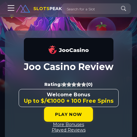
SLOTS
PEAK
Joo Casino Review
Rating:
(0)
Welcome Bonus
Up to $/€1000 + 100 Free Spins
PLAY NOW
More Bonuses
Played Reviews