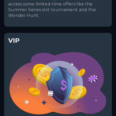
access some limited-time offers like the
Summer Series slot tournament and the
Wonder Hunt.
VIP