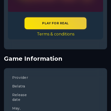
PLAY FOR REAL
Terms & conditions
Game Information
Provider
Belatra
Release
date
May,