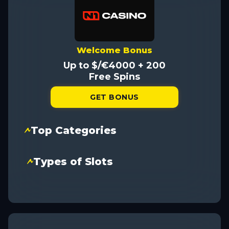
Welcome Bonus
Up to $/€4000 + 200
Free Spins
GET BONUS
Top Categories
Types of Slots