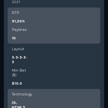
2021
RTP
91,30%
Paylines
10
Layout
3-3-3-3-
3
Min Bet
($)
$10.0
Technology
JS,
HTML5