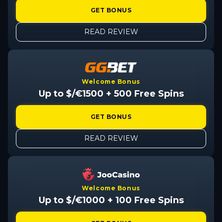
GET BONUS
READ REVIEW
Welcome Bonus
Up to $/€1500 + 500 Free Spins
GET BONUS
READ REVIEW
Welcome Bonus
Up to $/€1000 + 100 Free Spins