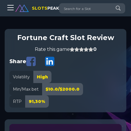
SLOTS
PEAK
Fortune Craft Slot Review
Rate this game
0
Share
Volatility
High
Min/Max bet
$10.0/$2000.0
RTP
91,30%