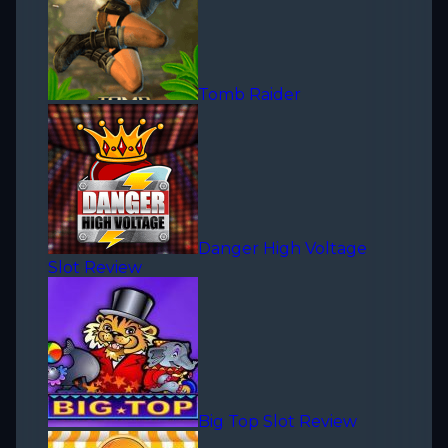
Tomb Raider
Danger High Voltage
Slot Review
Big Top Slot Review