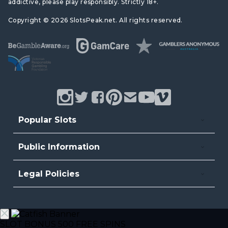
addictive, please play responsibly. Strictly 18+.
Copyright © 2026 SlotsPeak.net. All rights reserved.
Popular Slots
Public Information
Legal Policies
SLOT BONUS 500 FREE SPINS