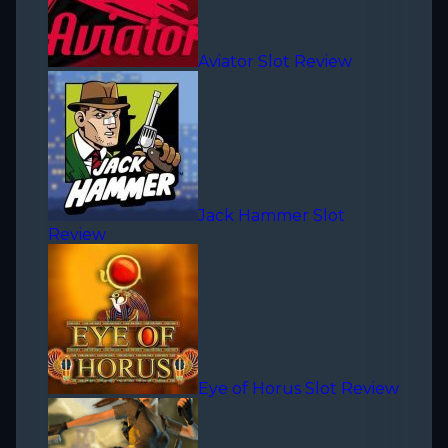
Aviator Slot Review
Jack Hammer Slot
Review
Eye of Horus Slot Review