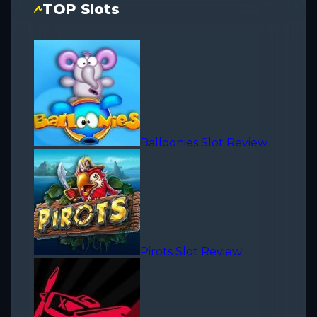
TOP Slots
Balloonies Slot Review
Pirots Slot Review