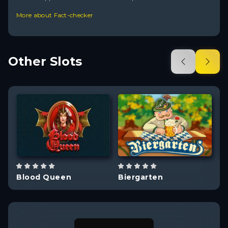
More about Fact-checker
Other Slots
Horror
Food
Blood Queen
Biergarten
Lu