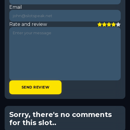
Email
Rate and review
SEND REVIEW
Sorry, there's no comments
for this slot..