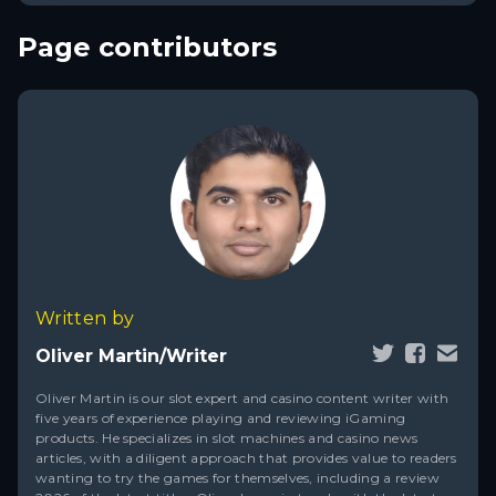
Page contributors
Written by
Oliver Martin/Writer
Oliver Martin is our slot expert and casino content writer with
five years of experience playing and reviewing iGaming
products. He specializes in slot machines and casino news
articles, with a diligent approach that provides value to readers
wanting to try the games for themselves, including a review