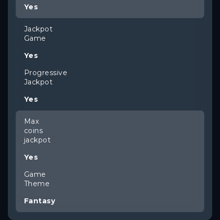
Yes
Jackpot
Game
Yes
Progressive
Jackpot
Yes
Max
coins
jackpot
Yes
Game
Theme
Fantasy