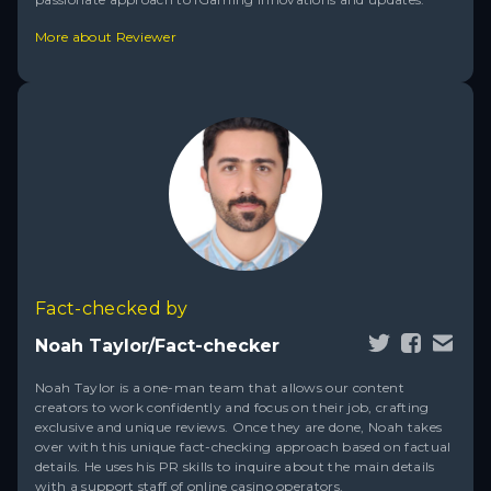
More about Reviewer
Fact-checked by
Noah Taylor/Fact-checker
Noah Taylor is a one-man team that allows our content
creators to work confidently and focus on their job, crafting
exclusive and unique reviews. Once they are done, Noah takes
over with this unique fact-checking approach based on factual
details. He uses his PR skills to inquire about the main details
with a support staff of online casino operators.