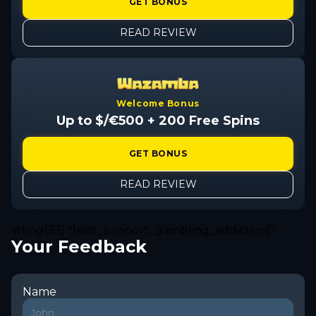
GET BONUS
READ REVIEW
Welcome Bonus
Up to $/€500 + 200 Free Spins
GET BONUS
READ REVIEW
string(33) "[slot_support_gambling_addiction]"
Your Feedback
Name