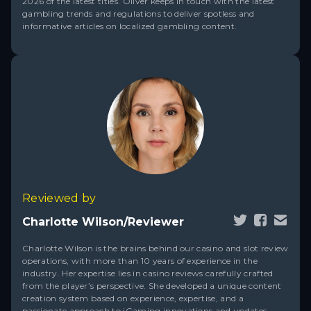
2026 of the latest titles. Oliver keeps in touch with the latest
gambling trends and regulations to deliver spotless and
informative articles on localized gambling content.
Reviewed by
Charlotte Wilson/Reviewer
Charlotte Wilson is the brains behind our casino and slot review
operations, with more than 10 years of experience in the
industry. Her expertise lies in casino reviews carefully crafted
from the player’s perspective. She developed a unique content
creation system based on experience, expertise, and a
passionate approach to iGaming innovations and updates.