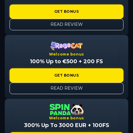
GET BONUS
READ REVIEW
Welcome bonus
100% Up to €500 + 200 FS
GET BONUS
READ REVIEW
Welcome bonus
300% Up To 3000 EUR + 100FS