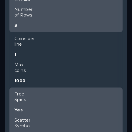
Number
of Rows
3
Coins per
line
1
Max
coins
1000
Free
Spins
Yes
Scatter
Symbol