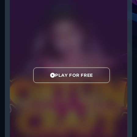
PLAY FOR FREE