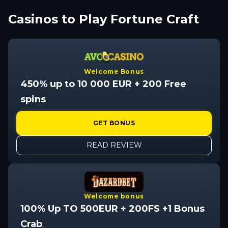
Casinos to Play Fortune Craft
Welcome Bonus
450% up to 10 000 EUR + 200 Free
spins
GET BONUS
READ REVIEW
Welcome bonus
100% Up TO 500EUR + 200FS +1 Bonus
Crab