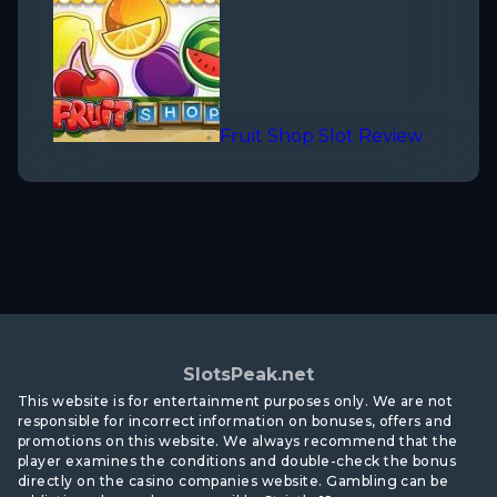
Fruit Shop Slot Review
SlotsPeak.net
This website is for entertainment purposes only. We are not
responsible for incorrect information on bonuses, offers and
promotions on this website. We always recommend that the
player examines the conditions and double-check the bonus
directly on the casino companies website. Gambling can be