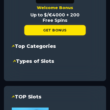
Welcome Bonus
Up to $/€4000 + 200
Free Spins
GET BONUS
Top Categories
Types of Slots
TOP Slots