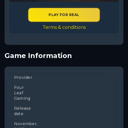
PLAY FOR REAL
Terms & conditions
Game Information
Provider
Four
Leaf
Gaming
Release
date
November,