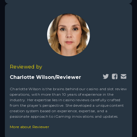
Reviewed by
Charlotte Wilson/Reviewer
Charlotte Wilson is the brains behind our casino and slot review
operations, with more than 10 years of experience in the
industry. Her expertise lies in casino reviews carefully crafted
from the player’s perspective. She developed a unique content
creation system based on experience, expertise, and a
passionate approach to iGaming innovations and updates.
More about Reviewer