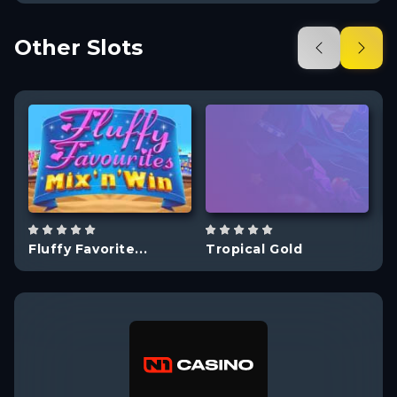
Other Slots
Different Types
Animal
of Slots
Fluffy Favorite...
Tropical Gold
B