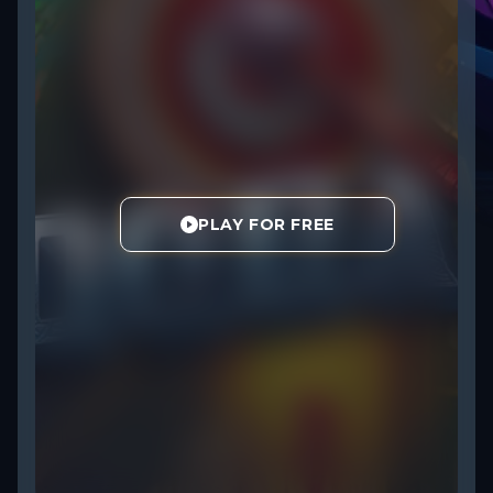
PLAY FOR FREE