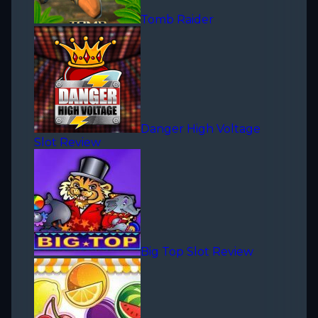
Tomb Raider
Danger High Voltage
Slot Review
Big Top Slot Review