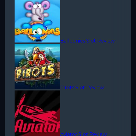
Balloonies Slot Review
Pirots Slot Review
Aviator Slot Review