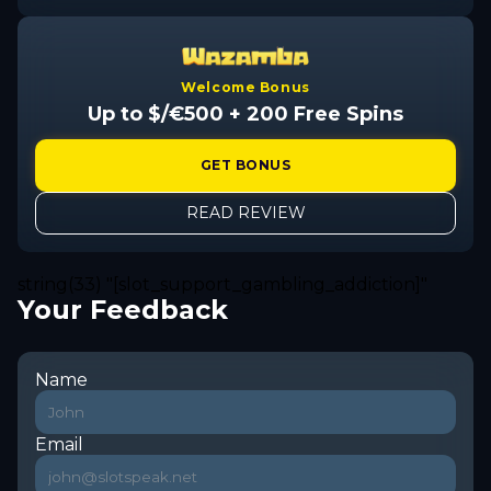
Welcome Bonus
Up to $/€500 + 200 Free Spins
GET BONUS
READ REVIEW
string(33) "[slot_support_gambling_addiction]"
Your Feedback
Name
Email