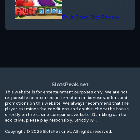
Fruit Shop Slot Review
SlotsPeak.net
This website is for entertainment purposes only. We are not
responsible for incorrect information on bonuses, offers and
promotions on this website. We always recommend that the
player examines the conditions and double-check the bonus
directly on the casino companies website. Gambling can be
addictive, please play responsibly. Strictly 18+.
Copyright © 2026 SlotsPeak.net. All rights reserved.