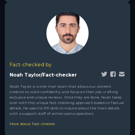
Fact-checked by
Noah Taylor/Fact-checker
Noah Taylor is a one-man team that allows our content
creators to work confidently and focus on their job, crafting
exclusive and unique reviews. Once they are done, Noah takes
over with this unique fact-checking approach based on factual
details. He uses his PR skills to inquire about the main details
with a support staff of online casino operators.
More about Fact-checker