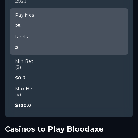
2023
Paylines
25
Reels
5
Min Bet
($)
$0.2
Max Bet
($)
$100.0
Casinos to Play Bloodaxe