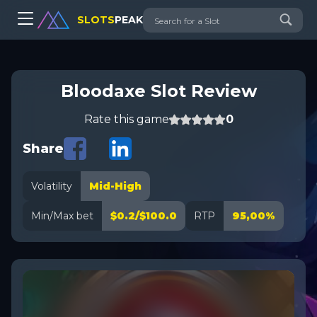
SLOTS
PEAK
Bloodaxe Slot Review
Rate this game
0
Share
Volatility
Mid-High
Min/Max bet
$0.2/$100.0
RTP
95,00%