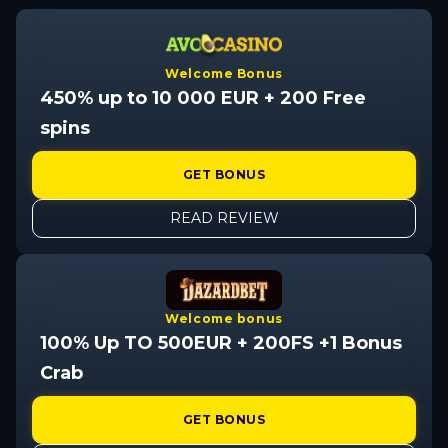
Welcome Bonus
450% up to 10 000 EUR + 200 Free
spins
GET BONUS
READ REVIEW
Welcome bonus
100% Up TO 500EUR + 200FS +1 Bonus
Crab
GET BONUS