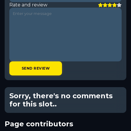
Rate and review
SEND REVIEW
Sorry, there's no comments
for this slot..
Page contributors