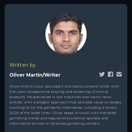
Written by
Oliver Martin/Writer
Oliver Martin is our slot expert and casino content writer with
five years of experience playing and reviewing iGaming
products. He specializes in slot machines and casino news
articles, with a diligent approach that provides value to readers
wanting to try the games for themselves, including a review
2026 of the latest titles. Oliver keeps in touch with the latest
gambling trends and regulations to deliver spotless and
informative articles on localized gambling content.