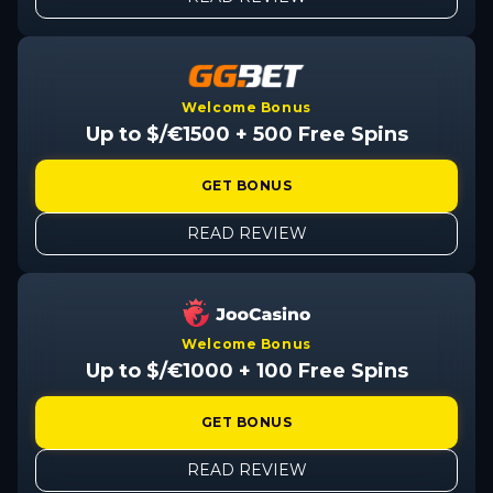
Welcome Bonus
Up to $/€1500 + 500 Free Spins
GET BONUS
READ REVIEW
Welcome Bonus
Up to $/€1000 + 100 Free Spins
GET BONUS
READ REVIEW