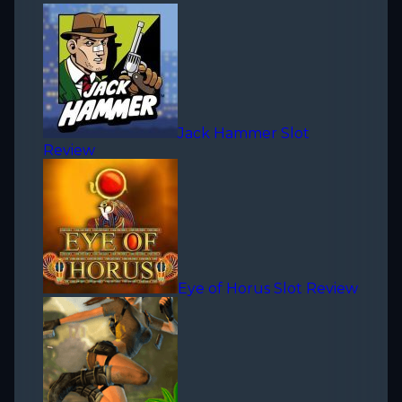
Jack Hammer Slot
Review
Eye of Horus Slot Review