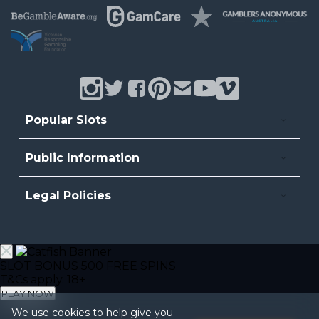
Popular Slots
Public Information
Legal Policies
SLOT BONUS 500 FREE SPINS
T&Cs apply. 18+
PLAY NOW
We use cookies to help give you