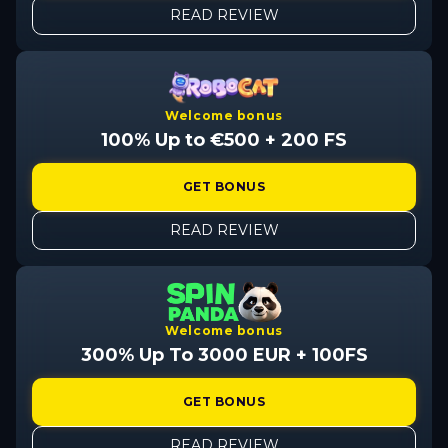
READ REVIEW
Welcome bonus
100% Up to €500 + 200 FS
GET BONUS
READ REVIEW
Welcome bonus
300% Up To 3000 EUR + 100FS
GET BONUS
READ REVIEW