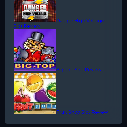
Danger High Voltage
Slot Review
Big Top Slot Review
Fruit Shop Slot Review