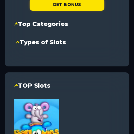
GET BONUS
Top Categories
Types of Slots
TOP Slots