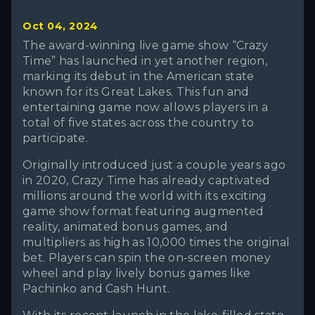
Oct 04, 2024
The award-winning live game show “Crazy
Time” has launched in yet another region,
marking its debut in the American state
known for its Great Lakes. This fun and
entertaining game now allows players in a
total of five states across the country to
participate.
Originally introduced just a couple years ago
in 2020, Crazy Time has already captivated
millions around the world with its exciting
game show format featuring augmented
reality, animated bonus games, and
multipliers as high as 10,000 times the original
bet. Players can spin the on-screen money
wheel and play lively bonus games like
Pachinko and Cash Hunt.