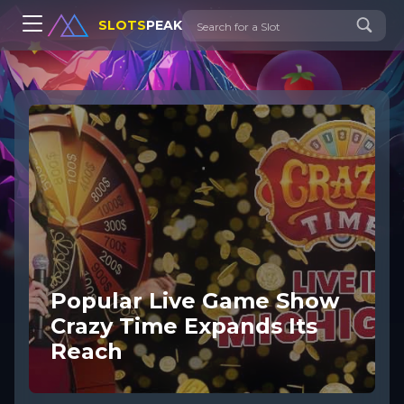
SLOTS
PEAK
Popular Live Game Show
Crazy Time Expands Its
Reach