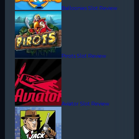
Balloonies Slot Review
Pirots Slot Review
Aviator Slot Review