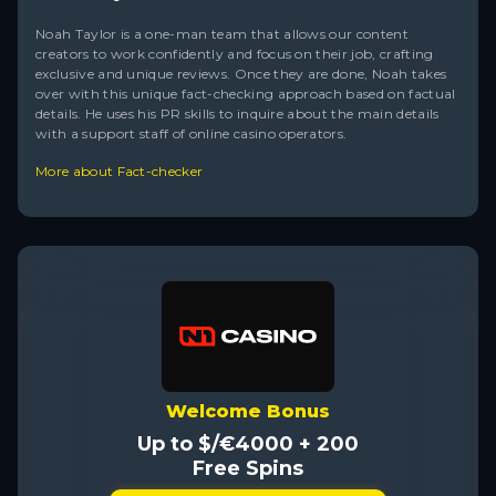
Noah Taylor is a one-man team that allows our content
creators to work confidently and focus on their job, crafting
exclusive and unique reviews. Once they are done, Noah takes
over with this unique fact-checking approach based on factual
details. He uses his PR skills to inquire about the main details
with a support staff of online casino operators.
More about Fact-checker
Welcome Bonus
Up to $/€4000 + 200
Free Spins