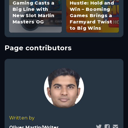
Gaming Casts a
Hustle: Hold and
Big Line with
Win – Booming
New Slot Marlin
Games Brings a
Masters OG
Farmyard Twist
to Big Wins
Page contributors
Written by
Oliver Martin/Writer