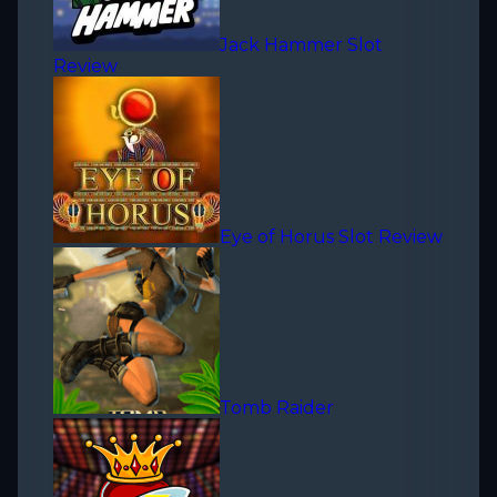
Jack Hammer Slot
Review
Eye of Horus Slot Review
Tomb Raider