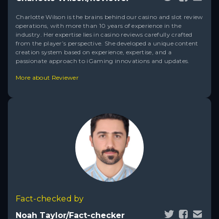
Charlotte Wilson is the brains behind our casino and slot review
operations, with more than 10 years of experience in the
industry. Her expertise lies in casino reviews carefully crafted
from the player’s perspective. She developed a unique content
creation system based on experience, expertise, and a
passionate approach to iGaming innovations and updates.
More about Reviewer
Fact-checked by
Noah Taylor/Fact-checker