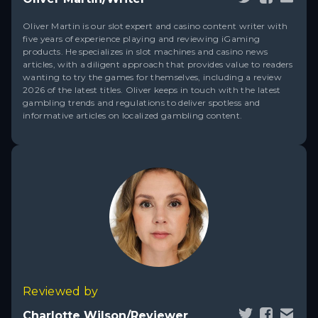
Oliver Martin is our slot expert and casino content writer with
five years of experience playing and reviewing iGaming
products. He specializes in slot machines and casino news
articles, with a diligent approach that provides value to readers
wanting to try the games for themselves, including a review
2026 of the latest titles. Oliver keeps in touch with the latest
gambling trends and regulations to deliver spotless and
informative articles on localized gambling content.
Reviewed by
Charlotte Wilson/Reviewer