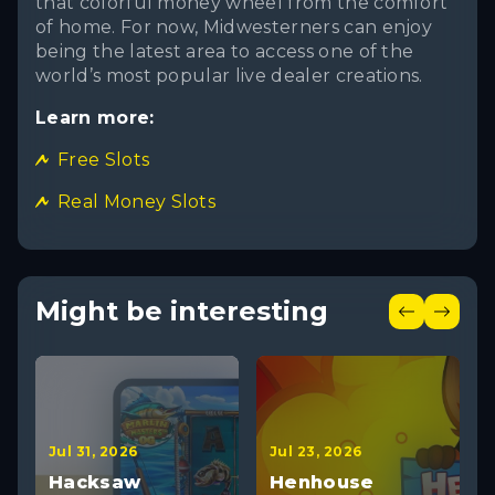
that colorful money wheel from the comfort
of home. For now, Midwesterners can enjoy
being the latest area to access one of the
world’s most popular live dealer creations.
Learn more:
Free Slots
Real Money Slots
Might be interesting
Jul 31, 2026
Jul 23, 2026
Hacksaw
Henhouse