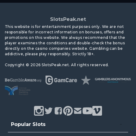
SlotsPeak.net
This website is for entertainment purposes only. We are not
responsible for incorrect information on bonuses, offers and
promotions on this website. We always recommend that the
player examines the conditions and double-check the bonus
directly on the casino companies website. Gambling can be
addictive, please play responsibly. Strictly 18+.
Copyright © 2026 SlotsPeak.net. All rights reserved.
Popular Slots