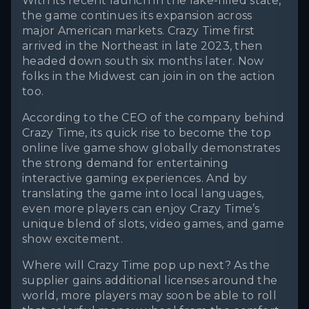
With its recent launch in the lake-filled state,
the game continues its expansion across
major American markets. Crazy Time first
arrived in the Northeast in late 2023, then
headed down south six months later. Now
folks in the Midwest can join in on the action
too.
According to the CEO of the company behind
Crazy Time, its quick rise to become the top
online live game show globally demonstrates
the strong demand for entertaining
interactive gaming experiences. And by
translating the game into local languages,
even more players can enjoy Crazy Time’s
unique blend of slots, video games, and game
show excitement.
Where will Crazy Time pop up next? As the
supplier gains additional licenses around the
world, more players may soon be able to roll