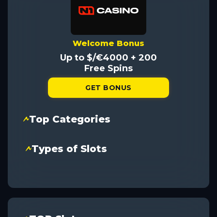
Welcome Bonus
Up to $/€4000 + 200
Free Spins
GET BONUS
Top Categories
Types of Slots