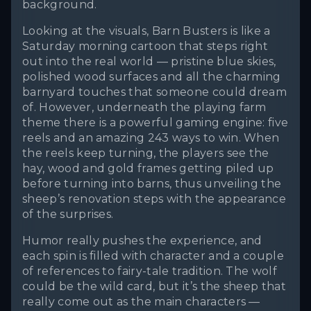
‍‌‍‍‌‍‌‍‍‌background.
Looking‍‌‍‍‌‍‌‍‍‌ at the visuals, Barn Busters is like a
Saturday morning cartoon that steps right
out into the real world — pristine blue skies,
polished wood surfaces and all the charming
barnyard touches that someone could dream
of. However, underneath the playing farm
theme there is a powerful gaming engine: five
reels and an amazing 243 ways to win. When
the reels keep turning, the players see the
hay, wood and gold frames getting piled up
before turning into barns, thus unveiling the
sheep’s renovation steps with the appearance
of the ‍‌‍‍‌‍‌‍‍‌surprises.
Humor‍‌‍‍‌‍‌‍‍‌ really pushes the experience, and
each spin is filled with character and a couple
of references to fairy-tale tradition. The wolf
could be the wild card, but it’s the sheep that
really come out as the main characters —