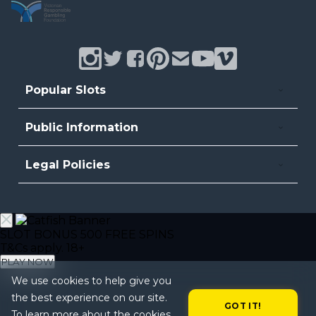
Popular Slots
Public Information
Legal Policies
SLOT BONUS 500 FREE SPINS
T&Cs apply. 18+
PLAY NOW
We use cookies to help give you
the best experience on our site.
GOT IT!
To learn more about the cookies,