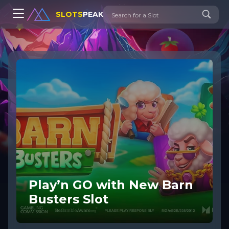
SLOTS
PEAK
Play’n GO with New Barn
Busters Slot