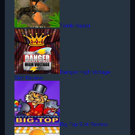
Tomb Raider
Danger High Voltage
Slot Review
Big Top Slot Review