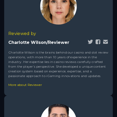
Reviewed by
Charlotte Wilson/Reviewer
Charlotte Wilson is the brains behind our casino and slot review
operations, with more than 10 years of experience in the
industry. Her expertise lies in casino reviews carefully crafted
from the player’s perspective. She developed a unique content
creation system based on experience, expertise, and a
passionate approach to iGaming innovations and updates.
More about Reviewer