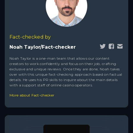
Fact-checked by
Noah Taylor/Fact-checker
Noah Taylor is a one-man team that allows our content
creators to work confidently and focus on their job, crafting
exclusive and unique reviews. Once they are done, Noah takes
over with this unique fact-checking approach based on factual
details. He uses his PR skills to inquire about the main details
with a support staff of online casino operators.
More about Fact-checker