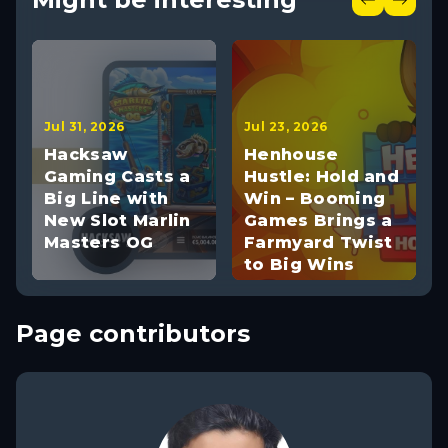
Jul 31, 2026
Jul 23, 2026
Hacksaw
Henhouse
Gaming Casts a
Hustle: Hold and
Big Line with
Win – Booming
New Slot Marlin
Games Brings a
Masters OG
Farmyard Twist
to Big Wins
Page contributors