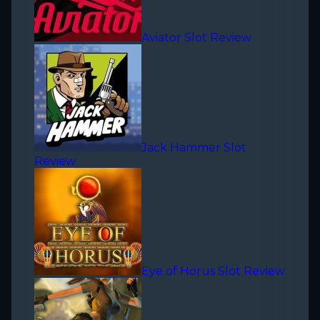
Aviator Slot Review
Jack Hammer Slot
Review
Eye of Horus Slot Review