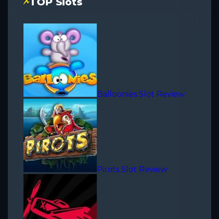
TOP Slots
Balloonies Slot Review
Pirots Slot Review