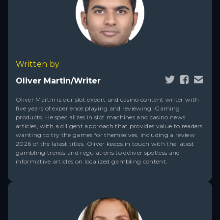
Written by
Oliver Martin/Writer
Oliver Martin is our slot expert and casino content writer with
five years of experience playing and reviewing iGaming
products. He specializes in slot machines and casino news
articles, with a diligent approach that provides value to readers
wanting to try the games for themselves, including a review
2026 of the latest titles. Oliver keeps in touch with the latest
gambling trends and regulations to deliver spotless and
informative articles on localized gambling content.