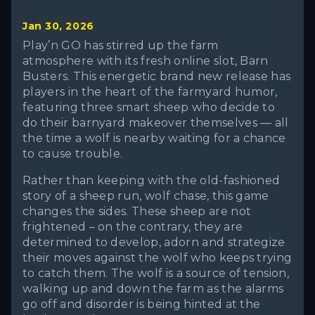
Jan 30, 2026
Play’n‍‌‍‍‌‍‌‍‍‌ GO has stirred up the farm
atmosphere with its fresh online slot, Barn
Busters. This energetic brand new release has
players in the heart of the farmyard humor,
featuring three smart sheep who decide to
do their barnyard makeover themselves — all
the time a wolf is nearby waiting for a chance
to cause ‍‌‍‍‌‍‌‍‍‌trouble.
Rather‍‌‍‍‌‍‌‍‍‌ than keeping with the old-fashioned
story of a sheep run, wolf chase, this game
changes the sides. These sheep are not
frightened – on the contrary, they are
determined to develop, adorn and strategize
their moves against the wolf who keeps trying
to catch them. The wolf is a source of tension,
walking up and down the farm as the alarms
go off and disorder is being hinted at the