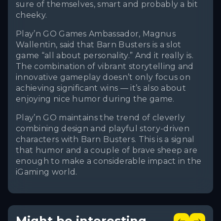
sure of themselves, smart and probably a bit
‍‌‍‍‌‍‌‍‍‌cheeky.
Play’n‍‌‍‍‌‍‌‍‍‌ GO Games Ambassador, Magnus
Wallentin, said that Barn Busters is a slot
game “all about personality.” And it really is.
The combination of vibrant storytelling and
innovative gameplay doesn’t only focus on
achieving significant wins — it’s also about
enjoying nice humor during the ‍‌‍‍‌‍‌‍‍‌game.
Play’n‍‌‍‍‌‍‌‍‍‌ GO maintains the trend of cleverly
combining design and playful story-driven
characters with Barn Busters. This is a signal
that humor and a couple of brave sheep are
enough to make a considerable impact in the
iGaming ‍‌‍‍‌‍‌‍‍‌world.
Might be interesting