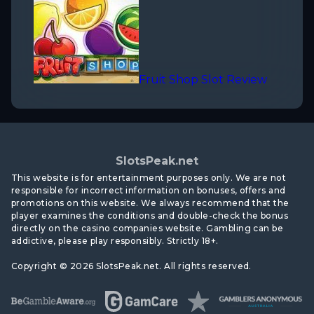
Fruit Shop Slot Review
SlotsPeak.net
This website is for entertainment purposes only. We are not
responsible for incorrect information on bonuses, offers and
promotions on this website. We always recommend that the
player examines the conditions and double-check the bonus
directly on the casino companies website. Gambling can be
addictive, please play responsibly. Strictly 18+.
Copyright © 2026 SlotsPeak.net. All rights reserved.