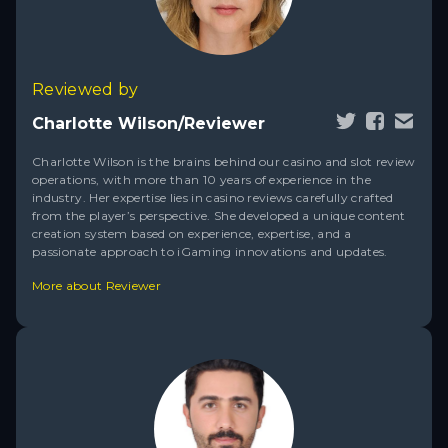
Reviewed by
Charlotte Wilson/Reviewer
Charlotte Wilson is the brains behind our casino and slot review
operations, with more than 10 years of experience in the
industry. Her expertise lies in casino reviews carefully crafted
from the player’s perspective. She developed a unique content
creation system based on experience, expertise, and a
passionate approach to iGaming innovations and updates.
More about Reviewer