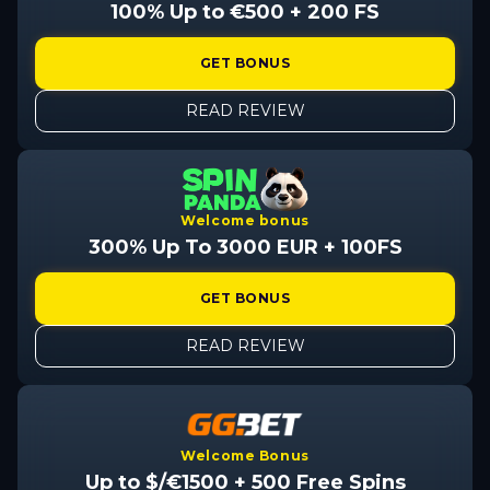
100% Up to €500 + 200 FS
GET BONUS
READ REVIEW
Welcome bonus
300% Up To 3000 EUR + 100FS
GET BONUS
READ REVIEW
Welcome Bonus
Up to $/€1500 + 500 Free Spins