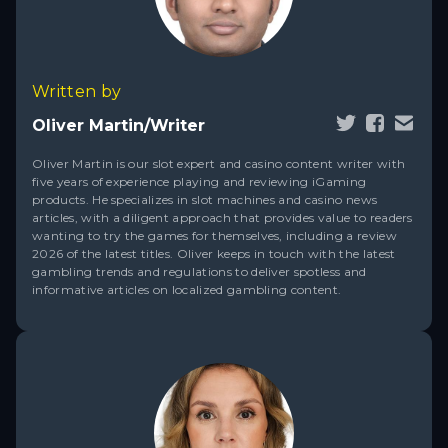
Written by
Oliver Martin/Writer
Oliver Martin is our slot expert and casino content writer with
five years of experience playing and reviewing iGaming
products. He specializes in slot machines and casino news
articles, with a diligent approach that provides value to readers
wanting to try the games for themselves, including a review
2026 of the latest titles. Oliver keeps in touch with the latest
gambling trends and regulations to deliver spotless and
informative articles on localized gambling content.