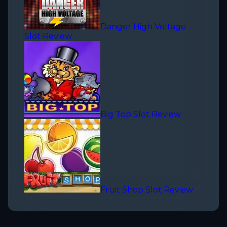
Danger High Voltage
Slot Review
Big Top Slot Review
Fruit Shop Slot Review