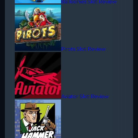
Balloonies Slot Review
Pirots Slot Review
Aviator Slot Review