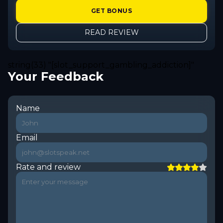
GET BONUS
READ REVIEW
string(33) "[slot_support_gambling_addiction]"
Your Feedback
Name
Email
Rate and review