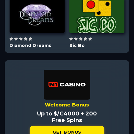
Jewels
777
Diamond Dreams
Sic Bo
Bi
Welcome Bonus
Up to $/€4000 + 200
Free Spins
GET BONUS