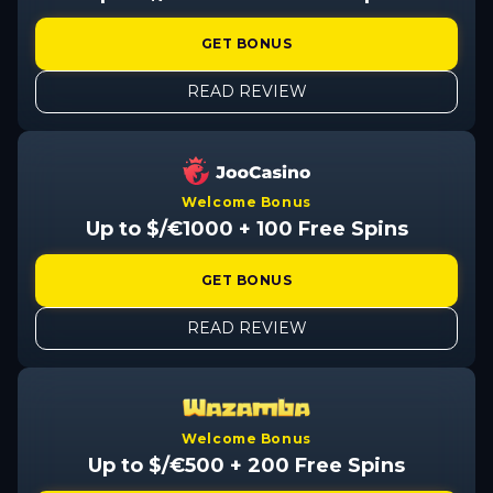
GET BONUS
READ REVIEW
Welcome Bonus
Up to $/€1000 + 100 Free Spins
GET BONUS
READ REVIEW
Welcome Bonus
Up to $/€500 + 200 Free Spins