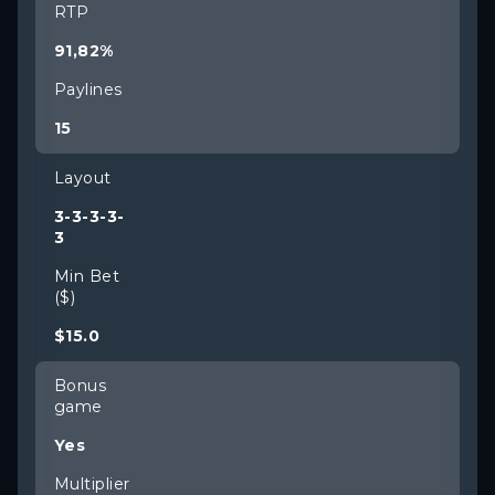
RTP
91,82%
Paylines
15
Layout
3-3-3-3-
3
Min Bet
($)
$15.0
Bonus
game
Yes
Multiplier