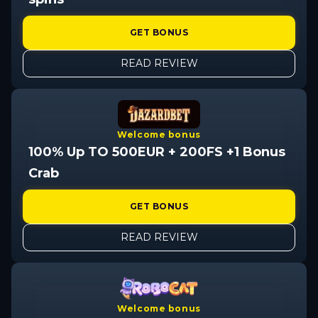
GET BONUS
READ REVIEW
Welcome bonus
100% Up TO 500EUR + 200FS +1 Bonus
Crab
GET BONUS
READ REVIEW
Welcome bonus