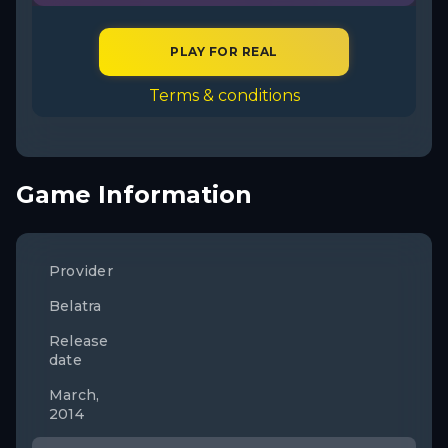
PLAY FOR REAL
Terms & conditions
Game Information
Provider
Belatra
Release
date
March,
2014