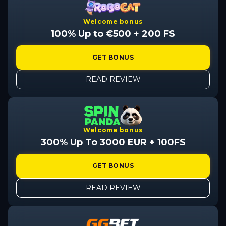
Welcome bonus
100% Up to €500 + 200 FS
GET BONUS
READ REVIEW
Welcome bonus
300% Up To 3000 EUR + 100FS
GET BONUS
READ REVIEW