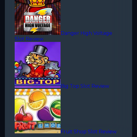
Danger High Voltage
Slot Review
Big Top Slot Review
Fruit Shop Slot Review