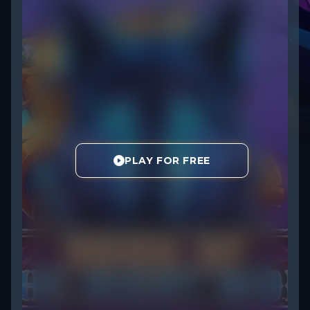
PLAY FOR FREE