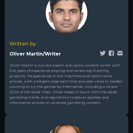
Written by
Oliver Martin/Writer
Oliver Martin is our slot expert and casino content writer with
five years of experience playing and reviewing iGaming
products. He specializes in slot machines and casino news
articles, with a diligent approach that provides value to readers
wanting to try the games for themselves, including a review
2026 of the latest titles. Oliver keeps in touch with the latest
gambling trends and regulations to deliver spotless and
informative articles on localized gambling content.