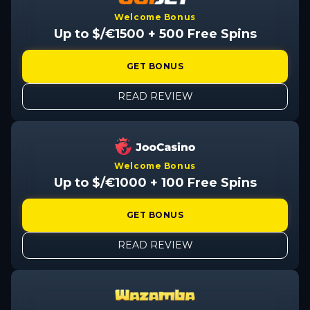
Welcome Bonus
Up to $/€1500 + 500 Free Spins
GET BONUS
READ REVIEW
Welcome Bonus
Up to $/€1000 + 100 Free Spins
GET BONUS
READ REVIEW