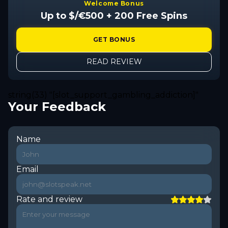
Welcome Bonus
Up to $/€500 + 200 Free Spins
GET BONUS
READ REVIEW
string(33) "[slot_support_gambling_addiction]"
Your Feedback
Name
Email
Rate and review