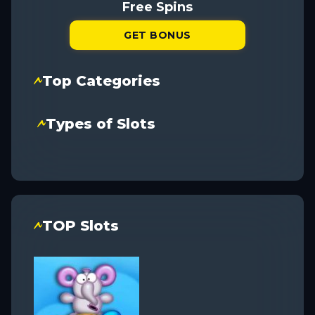
Free Spins
GET BONUS
Top Categories
Types of Slots
TOP Slots