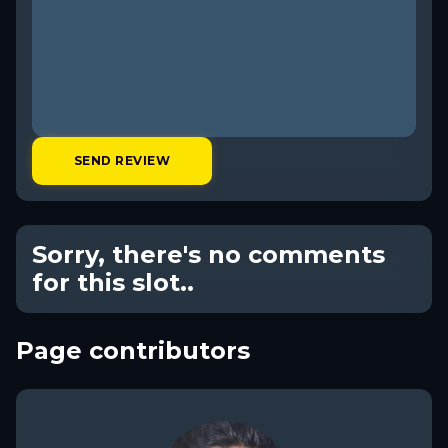
SEND REVIEW
Sorry, there's no comments
for this slot..
Page contributors