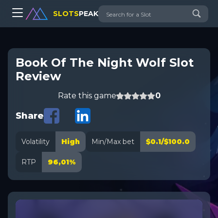
SLOTS
PEAK
Book Of The Night Wolf Slot
Review
Rate this game
0
Share
Volatility
High
Min/Max bet
$0.1/$100.0
RTP
96,01%