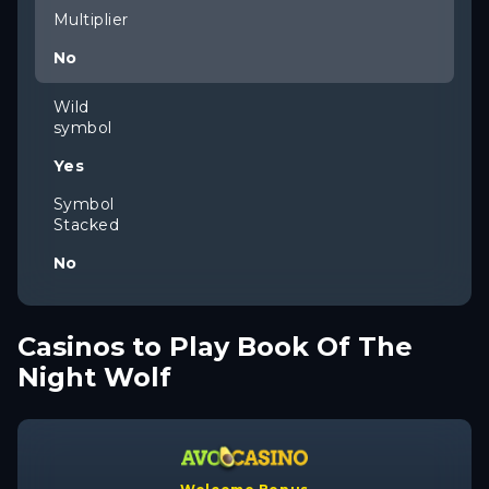
Multiplier
No
Wild
symbol
Yes
Symbol
Stacked
No
Casinos to Play Book Of The
Night Wolf