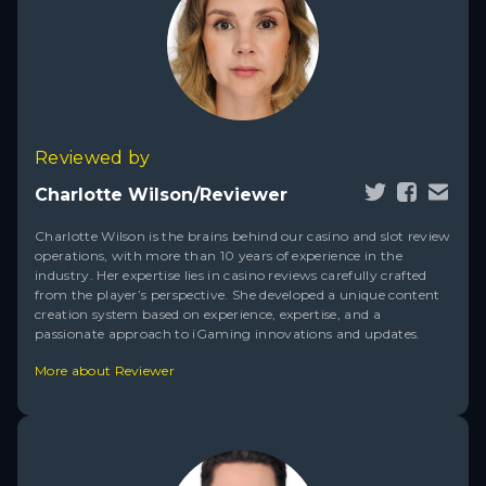
Reviewed by
Charlotte Wilson/Reviewer
Charlotte Wilson is the brains behind our casino and slot review
operations, with more than 10 years of experience in the
industry. Her expertise lies in casino reviews carefully crafted
from the player’s perspective. She developed a unique content
creation system based on experience, expertise, and a
passionate approach to iGaming innovations and updates.
More about Reviewer