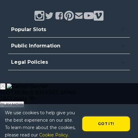
Popular Slots
Public Information
Legal Policies
SLOT BONUS 500 FREE SPINS
T&Cs apply. 18+
PLAY NOW
We use cookies to help give you
the best experience on our site.
GOT IT!
To learn more about the cookies,
please read our
Cookie Policy.