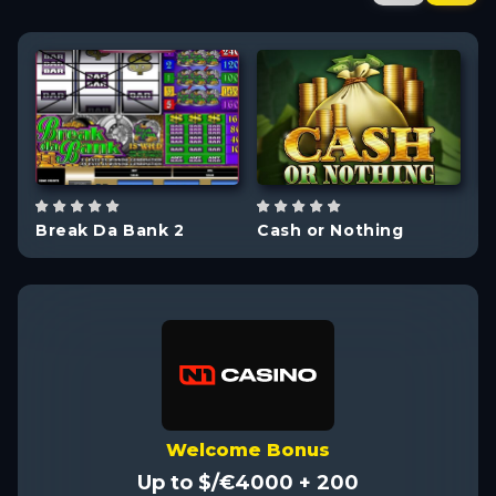
Action
Gold
Break Da Bank 2
Cash or Nothing
A
Welcome Bonus
Up to $/€4000 + 200