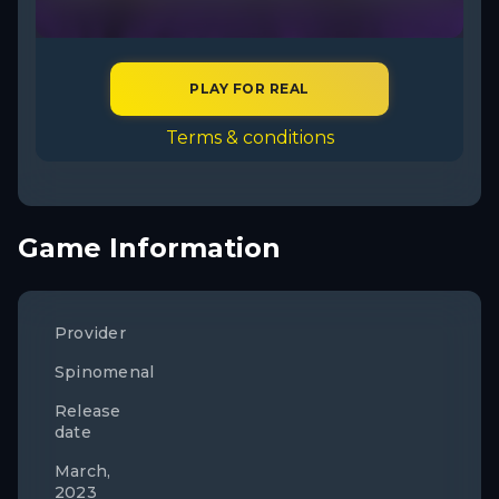
PLAY FOR REAL
Terms & conditions
Game Information
Provider
Spinomenal
Release
date
March,
2023