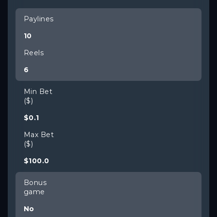
Paylines
10
Reels
6
Min Bet
($)
$0.1
Max Bet
($)
$100.0
Bonus
game
No