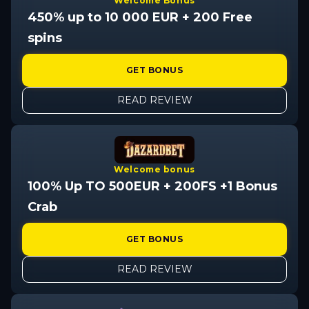
Welcome Bonus
450% up to 10 000 EUR + 200 Free
spins
GET BONUS
READ REVIEW
Welcome bonus
100% Up TO 500EUR + 200FS +1 Bonus
Crab
GET BONUS
READ REVIEW