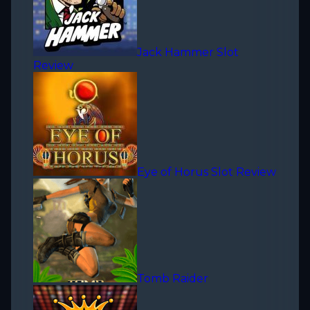
Jack Hammer Slot
Review
Eye of Horus Slot Review
Tomb Raider