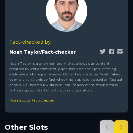
Fact-checked by
Noah Taylor/Fact-checker
Noah Taylor is a one-man team that allows our content
creators to work confidently and focus on their job, crafting
exclusive and unique reviews. Once they are done, Noah takes
over with this unique fact-checking approach based on factual
details. He uses his PR skills to inquire about the main details
with a support staff of online casino operators.
More about Fact-checker
Other Slots