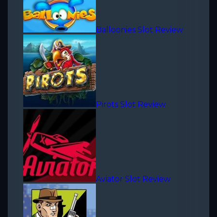
Balloonies Slot Review
Pirots Slot Review
Aviator Slot Review