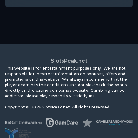
SlotsPeak.net
This website is for entertainment purposes only. We are not
responsible for incorrect information on bonuses, offers and
promotions on this website. We always recommend that the
player examines the conditions and double-check the bonus
directly on the casino companies website. Gambling can be
addictive, please play responsibly. Strictly 18+.
Copyright © 2026 SlotsPeak.net. All rights reserved.