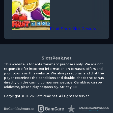
Fruit Shop Slot Review
SlotsPeak.net
This website is for entertainment purposes only. We are not
responsible for incorrect information on bonuses, offers and
promotions on this website. We always recommend that the
player examines the conditions and double-check the bonus
directly on the casino companies website. Gambling can be
addictive, please play responsibly. Strictly 18+.
Copyright © 2026 SlotsPeak.net. All rights reserved.