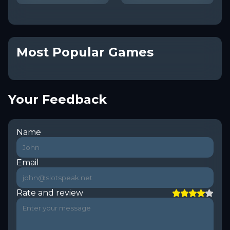
Most Popular Games
Your Feedback
Name
Email
Rate and review