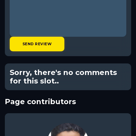
SEND REVIEW
Sorry, there's no comments
for this slot..
Page contributors