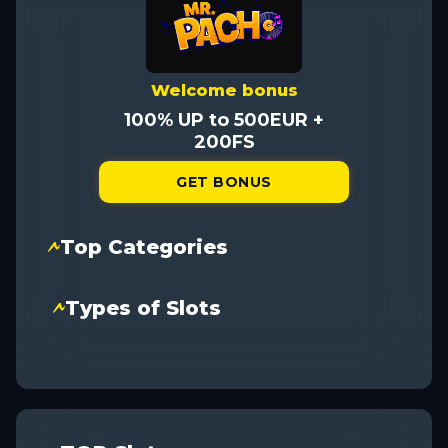
Welcome bonus
100% UP to 500EUR +
200FS
GET BONUS
Top Categories
Types of Slots