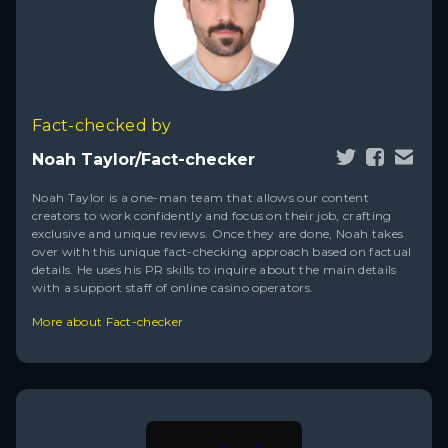
Fact-checked by
Noah Taylor/Fact-checker
Noah Taylor is a one-man team that allows our content
creators to work confidently and focus on their job, crafting
exclusive and unique reviews. Once they are done, Noah takes
over with this unique fact-checking approach based on factual
details. He uses his PR skills to inquire about the main details
with a support staff of online casino operators.
More about Fact-checker