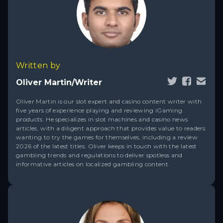
Written by
Oliver Martin/Writer
Oliver Martin is our slot expert and casino content writer with
five years of experience playing and reviewing iGaming
products. He specializes in slot machines and casino news
articles, with a diligent approach that provides value to readers
wanting to try the games for themselves, including a review
2026 of the latest titles. Oliver keeps in touch with the latest
gambling trends and regulations to deliver spotless and
informative articles on localized gambling content.