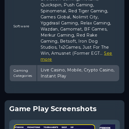
Quickspin, Push Gaming,
Spinomenal, Red Tiger Gaming,
Games Global, Nolimit City,
Yggdrasil Gaming, Relax Gaming,
Software
Wazdan, Gamomat, BF Games,
Merkur Gaming, Red Rake
Gaming, Betsoft, Iron Dog
Studios, 1x2Games, Just For The
Win, Amusnet (Former EGT
...
See
more
Live Casino, Mobile, Crypto Casino,
Gaming
Categories
Instant Play
Game Play Screenshots