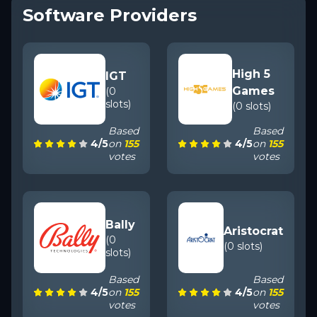
Software Providers
High 5
IGT
Games
(0
slots)
(0 slots)
Based
Based
4/5
on
155
4/5
on
155
votes
votes
Bally
Aristocrat
(0
(0 slots)
slots)
Based
Based
4/5
on
155
4/5
on
155
votes
votes