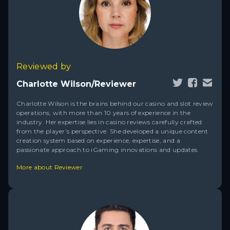
Reviewed by
Charlotte Wilson/Reviewer
Charlotte Wilson is the brains behind our casino and slot review
operations, with more than 10 years of experience in the
industry. Her expertise lies in casino reviews carefully crafted
from the player’s perspective. She developed a unique content
creation system based on experience, expertise, and a
passionate approach to iGaming innovations and updates.
More about Reviewer