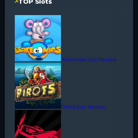
TOP Slots
Balloonies Slot Review
Pirots Slot Review