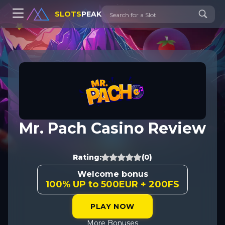
SLOTS
PEAK
Mr. Pach Casino Review
Rating:
(0)
Welcome bonus
100% UP to 500EUR + 200FS
PLAY NOW
More Bonuses