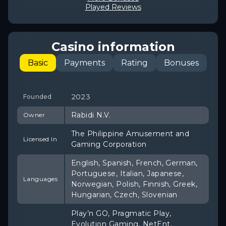
Played Reviews
Casino information
Basic
Payments
Rating
Bonuses
2023
Founded
Rabidi N.V.
Owner
The Philippine Amusement and
Licensed In
Gaming Corporation
English, Spanish, French, German,
Portuguese, Italian, Japanese,
Languages
Norwegian, Polish, Finnish, Greek,
Hungarian, Czech, Slovenian
Play’n GO, Pragmatic Play,
Evolution Gaming, NetEnt,