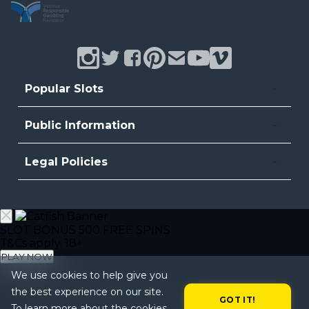
Popular Slots
Public Information
Legal Policies
SLOT BONUS 500 FREE SPINS
T&Cs apply. 18+
PLAY NOW
We use cookies to help give you
the best experience on our site.
GOT IT!
To learn more about the cookies,