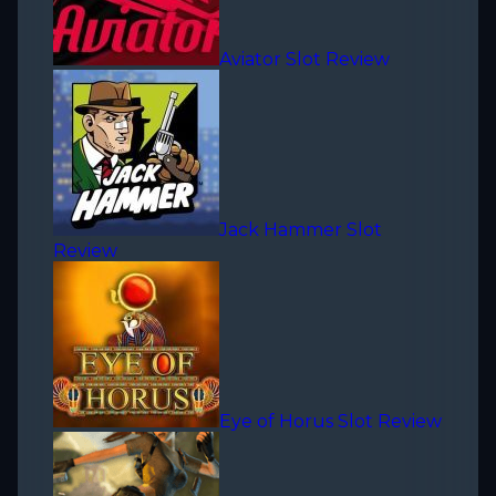
Aviator Slot Review
Jack Hammer Slot
Review
Eye of Horus Slot Review