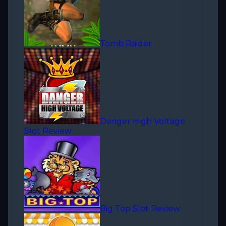
Tomb Raider
Danger High Voltage
Slot Review
Big Top Slot Review