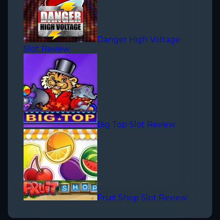
Danger High Voltage
Slot Review
Big Top Slot Review
Fruit Shop Slot Review