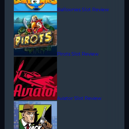
Balloonies Slot Review
Pirots Slot Review
Aviator Slot Review