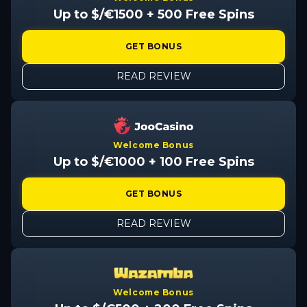
Up to $/€1500 + 500 Free Spins
GET BONUS
READ REVIEW
Welcome Bonus
Up to $/€1000 + 100 Free Spins
GET BONUS
READ REVIEW
Welcome Bonus