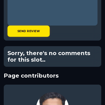
SEND REVIEW
Sorry, there's no comments
for this slot..
Page contributors