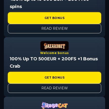
spins
GET BONUS
READ REVIEW
Welcome bonus
100% Up TO 500EUR + 200FS +1 Bonus
Crab
GET BONUS
READ REVIEW