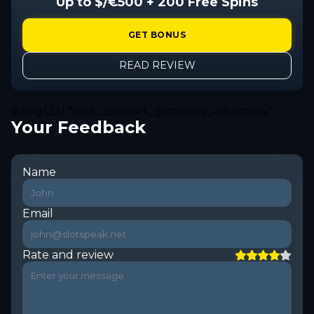
Up to $/€500 + 200 Free Spins
GET BONUS
READ REVIEW
string(33) "[slot_support_gambling_addiction]"
Your Feedback
Name
Email
Rate and review