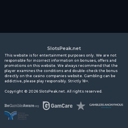
SlotsPeak.net
This website is for entertainment purposes only. We are not
responsible for incorrect information on bonuses, offers and
promotions on this website. We always recommend that the
player examines the conditions and double-check the bonus
directly on the casino companies website. Gambling can be
addictive, please play responsibly. Strictly 18+.
Copyright © 2026 SlotsPeak.net. All rights reserved.