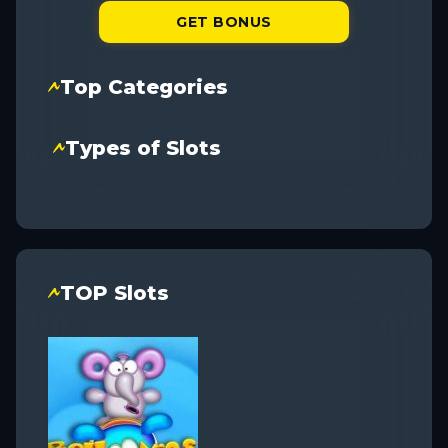
GET BONUS
Top Categories
Types of Slots
TOP Slots