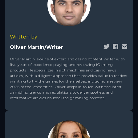
Written by
Oliver Martin/Writer
Oliver Martin is our slot expert and casino content writer with
five years of experience playing and reviewing iGaming
products. He specializes in slot machines and casino news
articles, with a diligent approach that provides value to readers
wanting to try the games for themselves, including a review
2026 of the latest titles. Oliver keeps in touch with the latest
gambling trends and regulations to deliver spotless and
informative articles on localized gambling content.