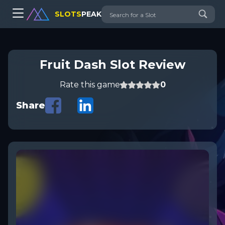
SLOTS
PEAK
Fruit Dash Slot Review
Rate this game
0
Share