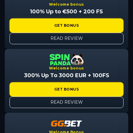
Welcome bonus
100% Up to €500 + 200 FS
GET BONUS
READ REVIEW
Welcome bonus
300% Up To 3000 EUR + 100FS
GET BONUS
READ REVIEW
Welcome Bonus