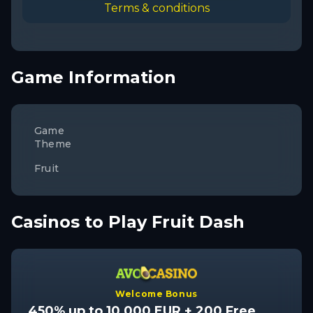
Terms & conditions
Game Information
Game
Theme
Fruit
Casinos to Play Fruit Dash
Welcome Bonus
450% up to 10 000 EUR + 200 Free