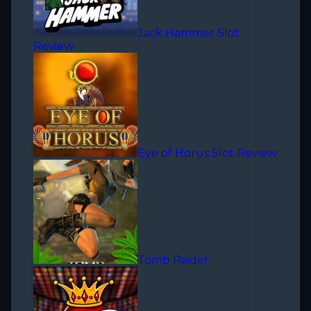
Jack Hammer Slot
Review
Eye of Horus Slot Review
Tomb Raider