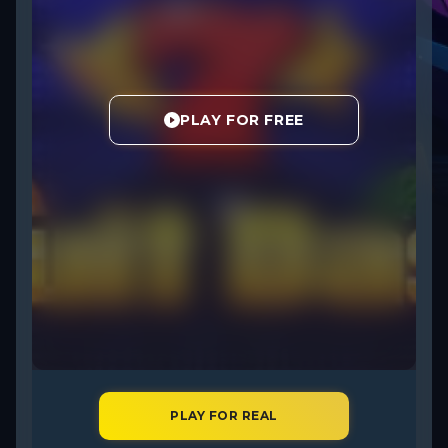
PLAY FOR FREE
PLAY FOR REAL