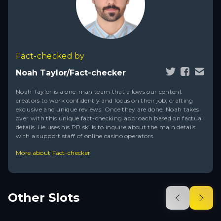
Fact-checked by
Noah Taylor/Fact-checker
Noah Taylor is a one-man team that allows our content
creators to work confidently and focus on their job, crafting
exclusive and unique reviews. Once they are done, Noah takes
over with this unique fact-checking approach based on factual
details. He uses his PR skills to inquire about the main details
with a support staff of online casino operators.
More about Fact-checker
Other Slots