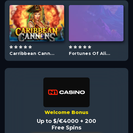
Different Types
Pirates
of Slots
Carribbean Cann...
Fortunes Of Ali...
B
Welcome Bonus
Up to $/€4000 + 200
Free Spins