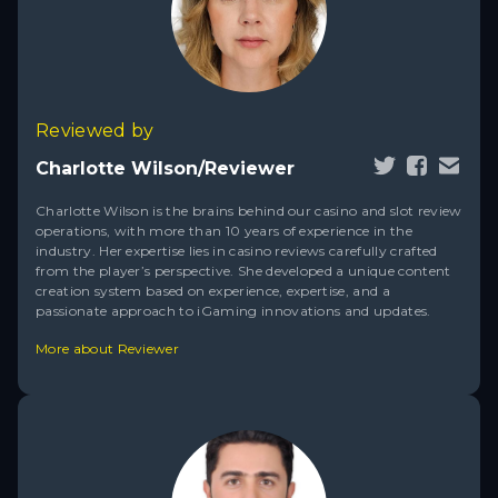
Reviewed by
Charlotte Wilson/Reviewer
Charlotte Wilson is the brains behind our casino and slot review
operations, with more than 10 years of experience in the
industry. Her expertise lies in casino reviews carefully crafted
from the player’s perspective. She developed a unique content
creation system based on experience, expertise, and a
passionate approach to iGaming innovations and updates.
More about Reviewer