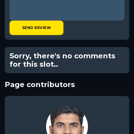
SEND REVIEW
Sorry, there's no comments
for this slot..
Page contributors