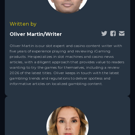
Written by
Oliver Martin/Writer
Oliver Martin is our slot expert and casino content writer with
five years of experience playing and reviewing iGaming
products. He specializes in slot machines and casino news
articles, with a diligent approach that provides value to readers
wanting to try the games for themselves, including a review
2026 of the latest titles. Oliver keeps in touch with the latest
gambling trends and regulations to deliver spotless and
informative articles on localized gambling content.