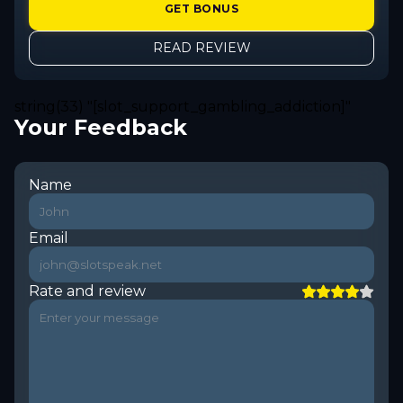
GET BONUS
READ REVIEW
string(33) "[slot_support_gambling_addiction]"
Your Feedback
Name
Email
Rate and review