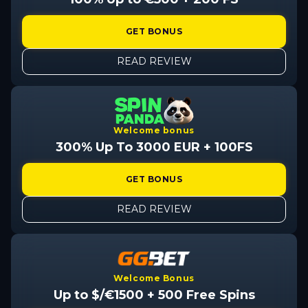
GET BONUS
READ REVIEW
Welcome bonus
300% Up To 3000 EUR + 100FS
GET BONUS
READ REVIEW
Welcome Bonus
Up to $/€1500 + 500 Free Spins