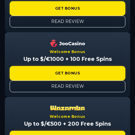
GET BONUS
READ REVIEW
Welcome Bonus
Up to $/€1000 + 100 Free Spins
GET BONUS
READ REVIEW
Welcome Bonus
Up to $/€500 + 200 Free Spins