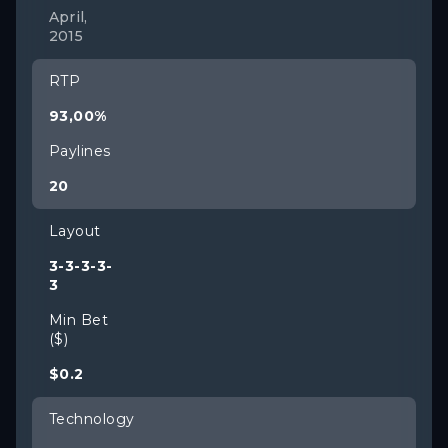
April,
2015
RTP
93,00%
Paylines
20
Layout
3-3-3-3-
3
Min Bet
($)
$0.2
Technology