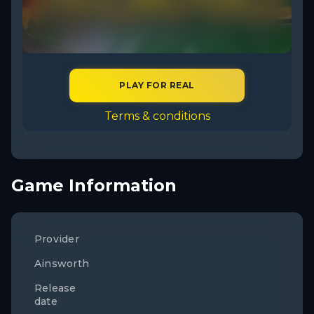
PLAY FOR REAL
Terms & conditions
Game Information
Provider
Ainsworth
Release
date