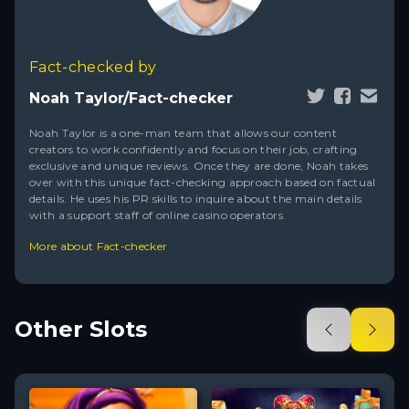
Fact-checked by
Noah Taylor/Fact-checker
Noah Taylor is a one-man team that allows our content
creators to work confidently and focus on their job, crafting
exclusive and unique reviews. Once they are done, Noah takes
over with this unique fact-checking approach based on factual
details. He uses his PR skills to inquire about the main details
with a support staff of online casino operators.
More about Fact-checker
Other Slots