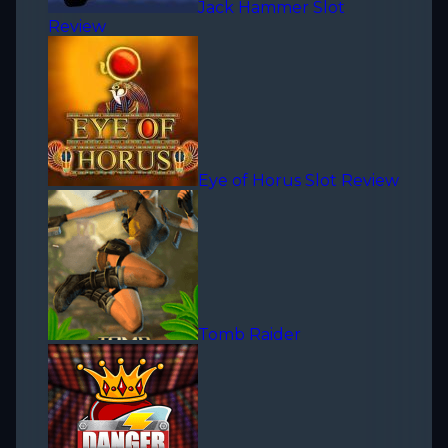
Jack Hammer Slot
Review
Eye of Horus Slot Review
Tomb Raider