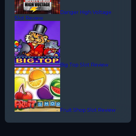
Danger High Voltage
Slot Review
Big Top Slot Review
Fruit Shop Slot Review