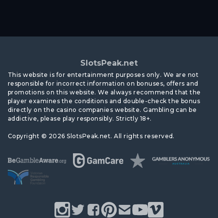
SlotsPeak.net
This website is for entertainment purposes only. We are not
responsible for incorrect information on bonuses, offers and
promotions on this website. We always recommend that the
player examines the conditions and double-check the bonus
directly on the casino companies website. Gambling can be
addictive, please play responsibly. Strictly 18+.
Copyright © 2026 SlotsPeak.net. All rights reserved.