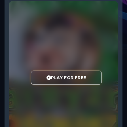
PLAY FOR FREE