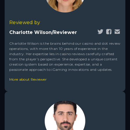
Reviewed by
Charlotte Wilson/Reviewer
Charlotte Wilson is the brains behind our casino and slot review
operations, with more than 10 years of experience in the
industry. Her expertise lies in casino reviews carefully crafted
from the player’s perspective. She developed a unique content
creation system based on experience, expertise, and a
passionate approach to iGaming innovations and updates.
More about Reviewer