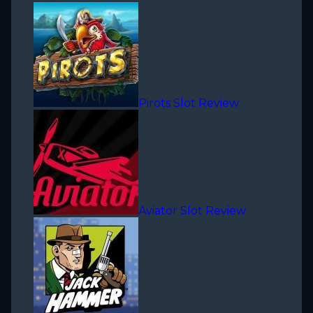
Pirots Slot Review
Aviator Slot Review