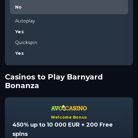
No
Autoplay
Yes
Quickspin
Yes
Casinos to Play Barnyard
Bonanza
Welcome Bonus
450% up to 10 000 EUR + 200 Free
spins