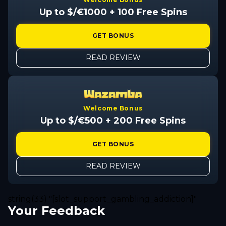
Up to $/€1000 + 100 Free Spins
GET BONUS
READ REVIEW
Welcome Bonus
Up to $/€500 + 200 Free Spins
GET BONUS
READ REVIEW
string(33) "[slot_support_gambling_addiction]"
Your Feedback