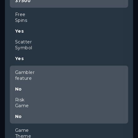
37500
Free
Spins
Yes
Scatter
Symbol
Yes
Gambler
feature
No
Risk
Game
No
Game
Theme