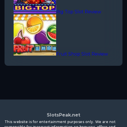
Big Top Slot Review
Fruit Shop Slot Review
SlotsPeak.net
This website is for entertainment purposes only. We are not
responsible for incorrect information on bonuses, offers and