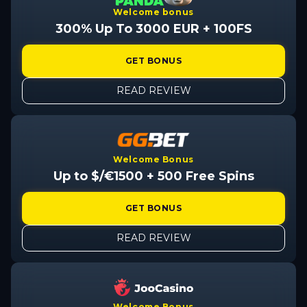
Welcome bonus
300% Up To 3000 EUR + 100FS
GET BONUS
READ REVIEW
Welcome Bonus
Up to $/€1500 + 500 Free Spins
GET BONUS
READ REVIEW
Welcome Bonus