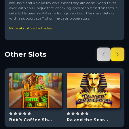
exclusive and unique reviews. Once they are done, Noah takes
over with this unique fact-checking approach based on factual
details. He uses his PR skills to inquire about the main details
with a support staff of online casino operators.
More about Fact-checker
Other Slots
Egyptian
Egyptian
Bob’s Coffee Sh...
Ra and the Scar...
F