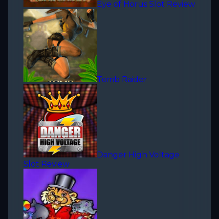
Eye of Horus Slot Review
Tomb Raider
Danger High Voltage
Slot Review