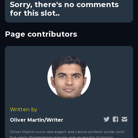
Sorry, there's no comments
for this slot..
Page contributors
Written by
Oliver Martin/Writer
Oliver Martin is our slot expert and casino content writer with
five years of experience playing and reviewing iGaming