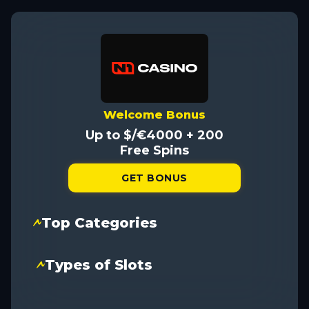
Welcome Bonus
Up to $/€4000 + 200
Free Spins
GET BONUS
Top Categories
Types of Slots