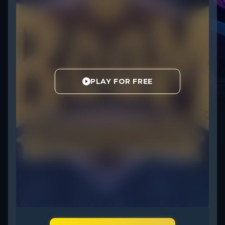
PLAY FOR FREE