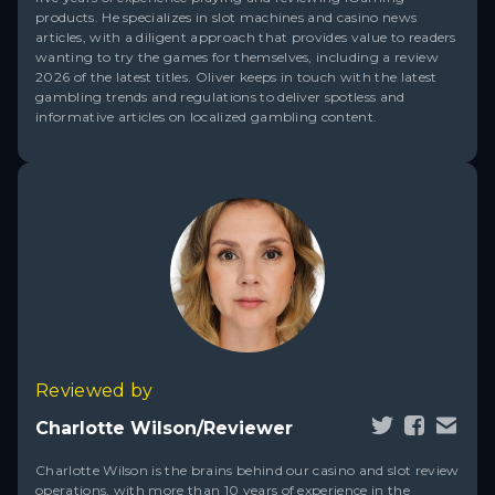
products. He specializes in slot machines and casino news
articles, with a diligent approach that provides value to readers
wanting to try the games for themselves, including a review
2026 of the latest titles. Oliver keeps in touch with the latest
gambling trends and regulations to deliver spotless and
informative articles on localized gambling content.
Reviewed by
Charlotte Wilson/Reviewer
Charlotte Wilson is the brains behind our casino and slot review
operations, with more than 10 years of experience in the