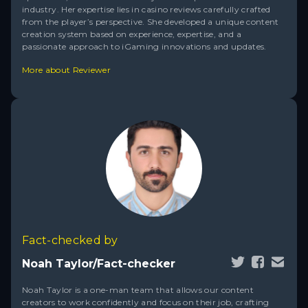
industry. Her expertise lies in casino reviews carefully crafted
from the player’s perspective. She developed a unique content
creation system based on experience, expertise, and a
passionate approach to iGaming innovations and updates.
More about Reviewer
Fact-checked by
Noah Taylor/Fact-checker
Noah Taylor is a one-man team that allows our content
creators to work confidently and focus on their job, crafting