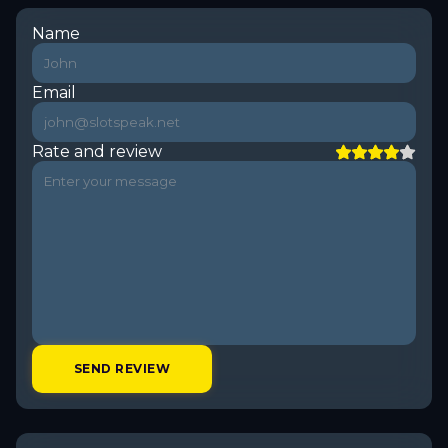
Name
Email
Rate and review
SEND REVIEW