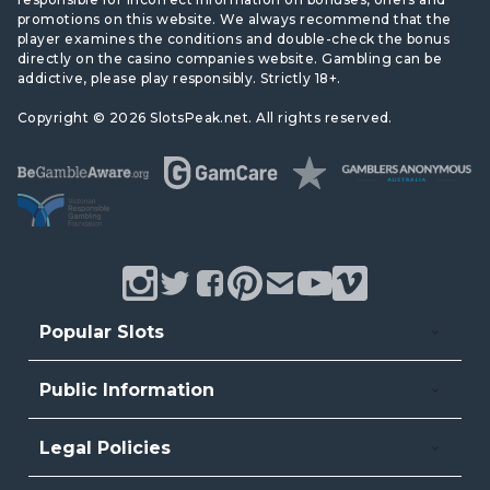
promotions on this website. We always recommend that the
player examines the conditions and double-check the bonus
directly on the casino companies website. Gambling can be
addictive, please play responsibly. Strictly 18+.
Copyright © 2026 SlotsPeak.net. All rights reserved.
Popular Slots
Public Information
Legal Policies