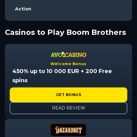
Action
Casinos to Play Boom Brothers
Welcome Bonus
450% up to 10 000 EUR + 200 Free
spins
GET BONUS
READ REVIEW