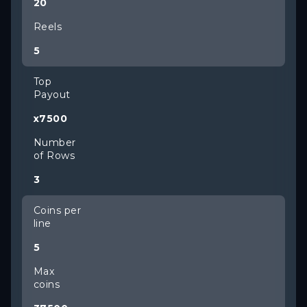
20
Reels
5
Top
Payout
x7500
Number
of Rows
3
Coins per
line
5
Max
coins