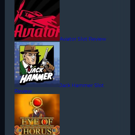
Aviator Slot Review
Jack Hammer Slot
Review