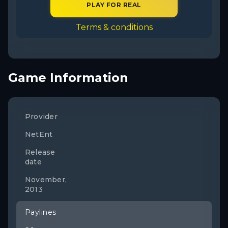
PLAY FOR REAL
Terms & conditions
Game Information
Provider
NetEnt
Release
date
November,
2013
Paylines