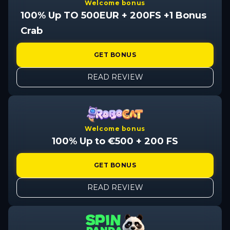
Welcome bonus
100% Up TO 500EUR + 200FS +1 Bonus
Crab
GET BONUS
READ REVIEW
Welcome bonus
100% Up to €500 + 200 FS
GET BONUS
READ REVIEW