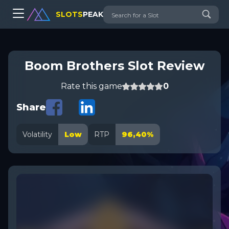
SLOTS
PEAK
Boom Brothers Slot Review
Rate this game
0
Share
Volatility
Low
RTP
96,40%