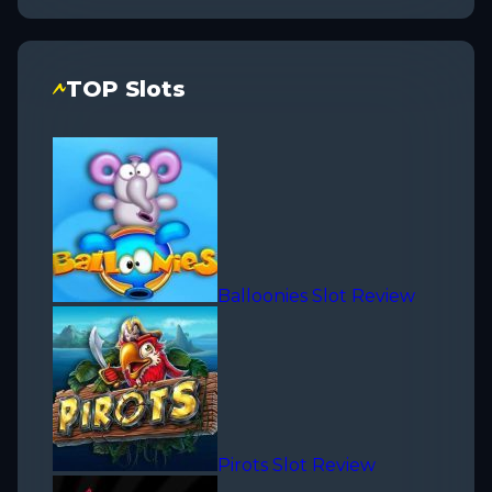
TOP Slots
Balloonies Slot Review
Pirots Slot Review