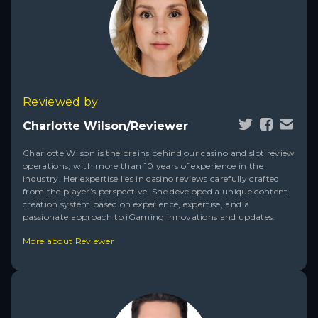
Reviewed by
Charlotte Wilson/Reviewer
Charlotte Wilson is the brains behind our casino and slot review
operations, with more than 10 years of experience in the
industry. Her expertise lies in casino reviews carefully crafted
from the player’s perspective. She developed a unique content
creation system based on experience, expertise, and a
passionate approach to iGaming innovations and updates.
More about Reviewer