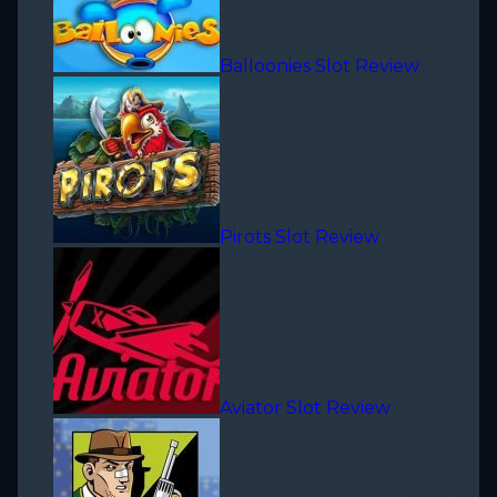
Balloonies Slot Review
Pirots Slot Review
Aviator Slot Review