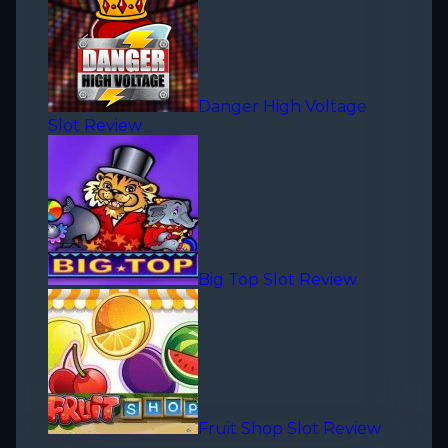
Danger High Voltage
Slot Review
Big Top Slot Review
Fruit Shop Slot Review