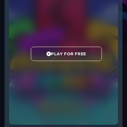
PLAY FOR FREE