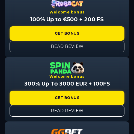
Welcome bonus
100% Up to €500 + 200 FS
GET BONUS
READ REVIEW
Welcome bonus
300% Up To 3000 EUR + 100FS
GET BONUS
READ REVIEW