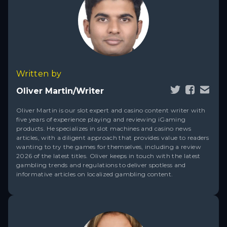
Written by
Oliver Martin/Writer
Oliver Martin is our slot expert and casino content writer with
five years of experience playing and reviewing iGaming
products. He specializes in slot machines and casino news
articles, with a diligent approach that provides value to readers
wanting to try the games for themselves, including a review
2026 of the latest titles. Oliver keeps in touch with the latest
gambling trends and regulations to deliver spotless and
informative articles on localized gambling content.