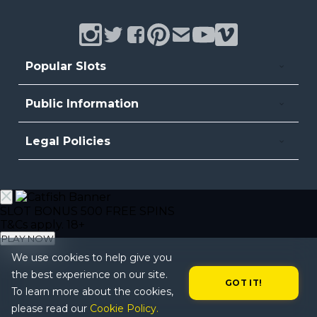
Popular Slots
Public Information
Legal Policies
SLOT BONUS 500 FREE SPINS
T&Cs apply. 18+
PLAY NOW
We use cookies to help give you
the best experience on our site.
GOT IT!
To learn more about the cookies,
please read our
Cookie Policy.