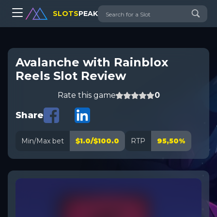
SLOTS
PEAK
Avalanche with Rainblox
Reels Slot Review
Rate this game
0
Share
Min/Max bet
$1.0/$100.0
RTP
95,50%