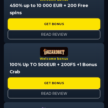
450% up to 10 000 EUR + 200 Free
spins
GET BONUS
READ REVIEW
Welcome bonus
100% Up TO 500EUR + 200FS +1 Bonus
Crab
GET BONUS
READ REVIEW