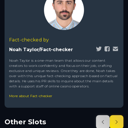
Fact-checked by
Noah Taylor/Fact-checker
Noah Taylor is a one-man team that allows our content
creators to work confidently and focus on their job, crafting
exclusive and unique reviews. Once they are done, Noah takes
over with this unique fact-checking approach based on factual
details. He uses his PR skills to inquire about the main details
with a support staff of online casino operators.
More about Fact-checker
Other Slots