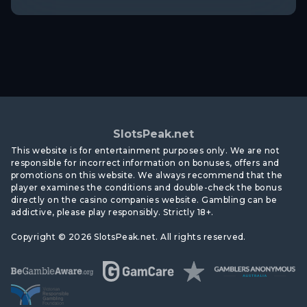
SlotsPeak.net
This website is for entertainment purposes only. We are not
responsible for incorrect information on bonuses, offers and
promotions on this website. We always recommend that the
player examines the conditions and double-check the bonus
directly on the casino companies website. Gambling can be
addictive, please play responsibly. Strictly 18+.
Copyright © 2026 SlotsPeak.net. All rights reserved.