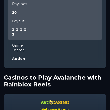
Paylines
20
Layout
3-3-3-3-
3
Game
Theme
Action
Casinos to Play Avalanche with
Rainblox Reels
Welcome Bonus