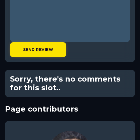
SEND REVIEW
Sorry, there's no comments
for this slot..
Page contributors