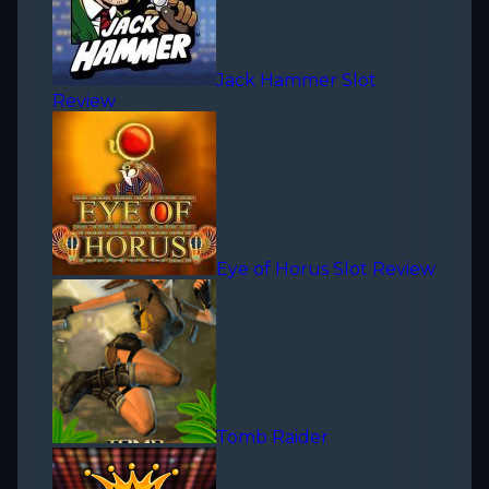
Jack Hammer Slot
Review
Eye of Horus Slot Review
Tomb Raider