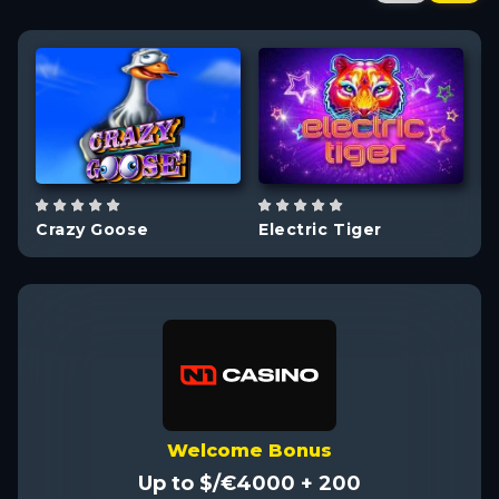
Animal
Tiger
Crazy Goose
Electric Tiger
Ri
Welcome Bonus
Up to $/€4000 + 200