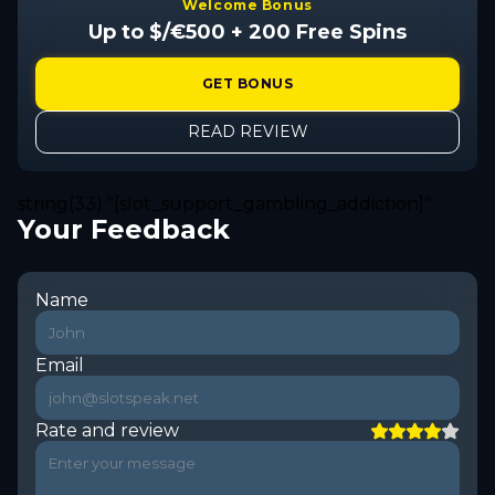
Welcome Bonus
Up to $/€500 + 200 Free Spins
GET BONUS
READ REVIEW
string(33) "[slot_support_gambling_addiction]"
Your Feedback
Name
Email
Rate and review