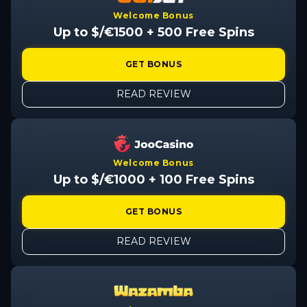
Welcome Bonus
Up to $/€1500 + 500 Free Spins
GET BONUS
READ REVIEW
Welcome Bonus
Up to $/€1000 + 100 Free Spins
GET BONUS
READ REVIEW