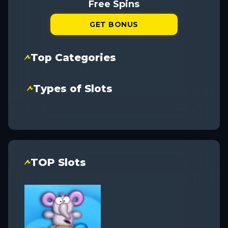
Free Spins
GET BONUS
Top Categories
Types of Slots
TOP Slots