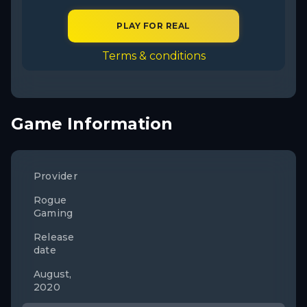
PLAY FOR REAL
Terms & conditions
Game Information
Provider
Rogue
Gaming
Release
date
August,
2020