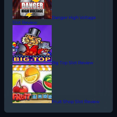
Danger High Voltage
Slot Review
Big Top Slot Review
Fruit Shop Slot Review