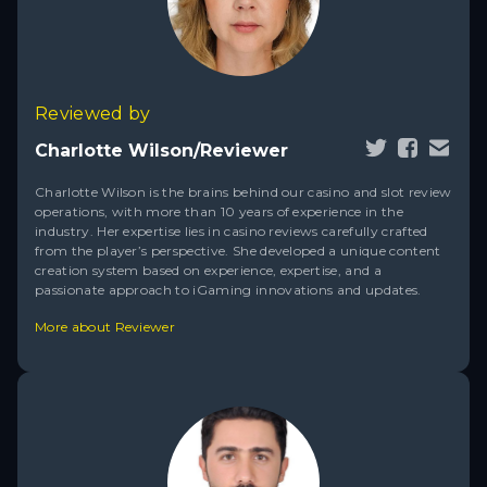
Reviewed by
Charlotte Wilson/Reviewer
Charlotte Wilson is the brains behind our casino and slot review
operations, with more than 10 years of experience in the
industry. Her expertise lies in casino reviews carefully crafted
from the player’s perspective. She developed a unique content
creation system based on experience, expertise, and a
passionate approach to iGaming innovations and updates.
More about Reviewer