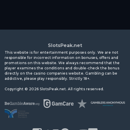
SlotsPeak.net
This website is for entertainment purposes only. We are not
responsible for incorrect information on bonuses, offers and
promotions on this website. We always recommend that the
player examines the conditions and double-check the bonus
directly on the casino companies website. Gambling can be
addictive, please play responsibly. Strictly 18+.
Copyright © 2026 SlotsPeak.net. All rights reserved.