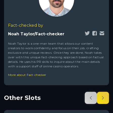
Fact-checked by
Noah Taylor/Fact-checker
Noah Taylor is a one-man team that allows our content
creators to work confidently and focus on their job, crafting
exclusive and unique reviews. Once they are done, Noah takes
over with this unique fact-checking approach based on factual
details. He uses his PR skills to inquire about the main details
with a support staff of online casino operators.
More about Fact-checker
Other Slots