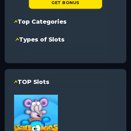
GET BONUS
Top Categories
Types of Slots
TOP Slots