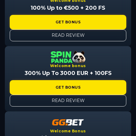
Welcome bonus
100% Up to €500 + 200 FS
GET BONUS
READ REVIEW
Welcome bonus
300% Up To 3000 EUR + 100FS
GET BONUS
READ REVIEW
Welcome Bonus