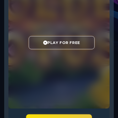
PLAY FOR FREE