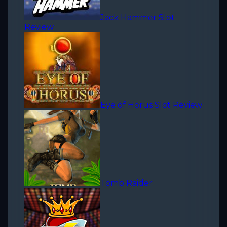
Jack Hammer Slot
Review
Eye of Horus Slot Review
Tomb Raider