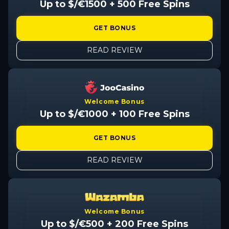
Up to $/€1500 + 500 Free Spins
GET BONUS
READ REVIEW
Welcome Bonus
Up to $/€1000 + 100 Free Spins
GET BONUS
READ REVIEW
Welcome Bonus
Up to $/€500 + 200 Free Spins