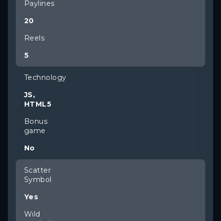
Paylines
20
Reels
5
Technology
JS,
HTML5
Bonus
game
No
Scatter
Symbol
Yes
Wild