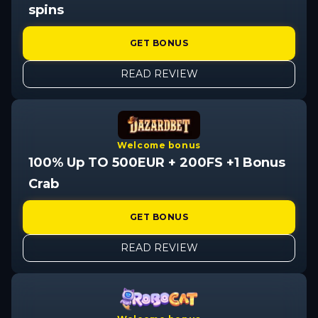
spins
GET BONUS
READ REVIEW
Welcome bonus
100% Up TO 500EUR + 200FS +1 Bonus
Crab
GET BONUS
READ REVIEW