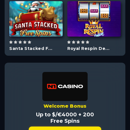
Different Types
Christmas
of Slots
Santa Stacked F...
Royal Respin De...
B
Welcome Bonus
Up to $/€4000 + 200
Free Spins