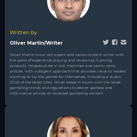
Written by
Oliver Martin/Writer
Oliver Martin is our slot expert and casino content writer with
five years of experience playing and reviewing iGaming
products. He specializes in slot machines and casino news
articles, with a diligent approach that provides value to readers
wanting to try the games for themselves, including a review
2026 of the latest titles. Oliver keeps in touch with the latest
gambling trends and regulations to deliver spotless and
informative articles on localized gambling content.