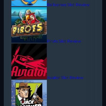
Balloonies Slot Review
Pirots Slot Review
Aviator Slot Review