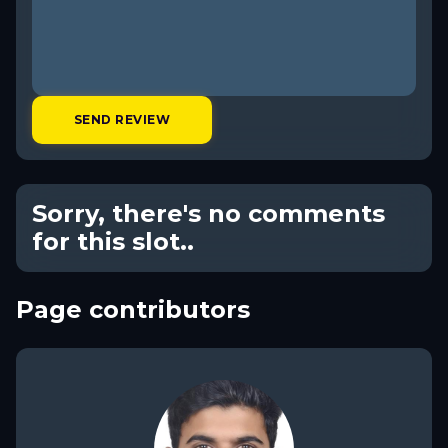
SEND REVIEW
Sorry, there's no comments
for this slot..
Page contributors