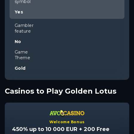
symbol
Yes
Gambler
feature
No
Game
Theme
Gold
Casinos to Play Golden Lotus
Welcome Bonus
450% up to 10 000 EUR + 200 Free