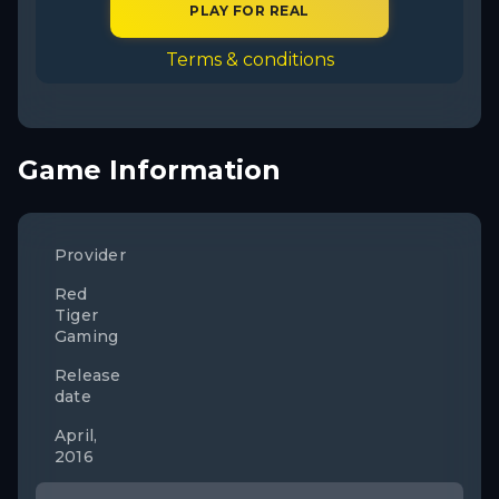
PLAY FOR REAL
Terms & conditions
Game Information
Provider
Red
Tiger
Gaming
Release
date
April,
2016