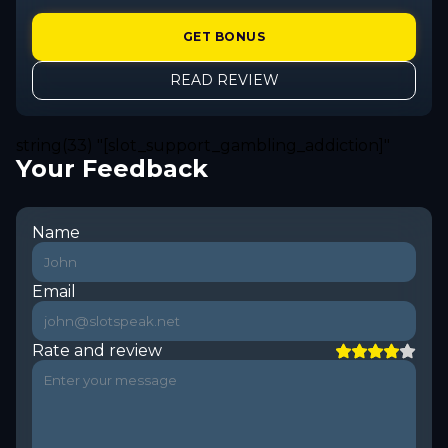
GET BONUS
READ REVIEW
string(33) "[slot_support_gambling_addiction]"
Your Feedback
Name
Email
Rate and review