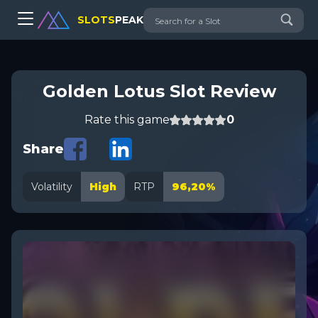
SLOTS
PEAK
Golden Lotus Slot Review
Rate this game
0
Share
Volatility
High
RTP
96,20%