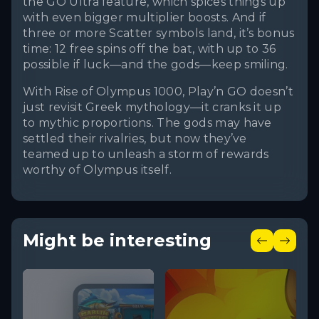
the GO Ultra feature, which spices things up
with even bigger multiplier boosts. And if
three or more Scatter symbols land, it’s bonus
time: 12 free spins off the bat, with up to 36
possible if luck—and the gods—keep smiling.
With Rise of Olympus 1000, Play’n GO doesn’t
just revisit Greek mythology—it cranks it up
to mythic proportions. The gods may have
settled their rivalries, but now they’ve
teamed up to unleash a storm of rewards
worthy of Olympus itself.
Might be interesting