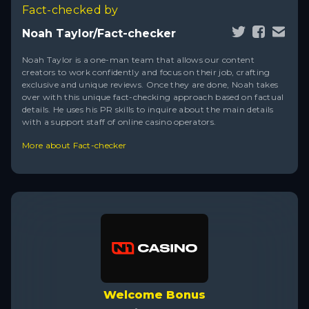
Fact-checked by
Noah Taylor/Fact-checker
Noah Taylor is a one-man team that allows our content
creators to work confidently and focus on their job, crafting
exclusive and unique reviews. Once they are done, Noah takes
over with this unique fact-checking approach based on factual
details. He uses his PR skills to inquire about the main details
with a support staff of online casino operators.
More about Fact-checker
Welcome Bonus