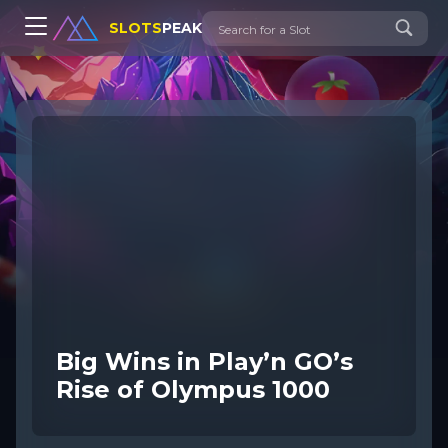
SLOTS
PEAK
Big Wins in Play’n GO’s
Rise of Olympus 1000