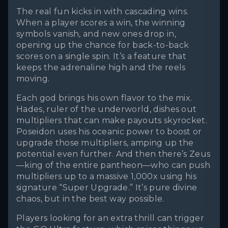
The real fun kicks in with cascading wins.
When a player scores a win, the winning
symbols vanish, and new ones drop in,
opening up the chance for back-to-back
scores on a single spin. It’s a feature that
keeps the adrenaline high and the reels
moving.
Each god brings his own flavor to the mix.
Hades, ruler of the underworld, dishes out
multipliers that can make payouts skyrocket.
Poseidon uses his oceanic power to boost or
upgrade those multipliers, amping up the
potential even further. And then there’s Zeus
—king of the entire pantheon—who can push
multipliers up to a massive 1,000x using his
signature “Super Upgrade.” It’s pure divine
chaos, but in the best way possible.
Players looking for an extra thrill can trigger