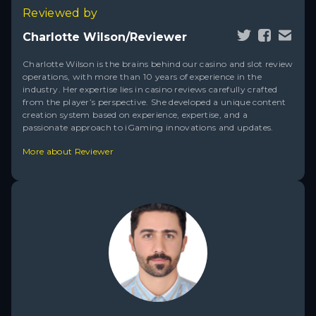
Reviewed by
Charlotte Wilson/Reviewer
Charlotte Wilson is the brains behind our casino and slot review
operations, with more than 10 years of experience in the
industry. Her expertise lies in casino reviews carefully crafted
from the player’s perspective. She developed a unique content
creation system based on experience, expertise, and a
passionate approach to iGaming innovations and updates.
More about Reviewer