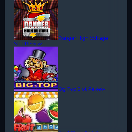
Danger High Voltage
Slot Review
Big Top Slot Review