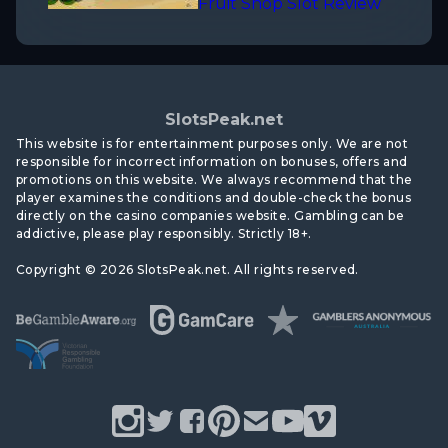
Fruit Shop Slot Review
SlotsPeak.net
This website is for entertainment purposes only. We are not
responsible for incorrect information on bonuses, offers and
promotions on this website. We always recommend that the
player examines the conditions and double-check the bonus
directly on the casino companies website. Gambling can be
addictive, please play responsibly. Strictly 18+.
Copyright © 2026 SlotsPeak.net. All rights reserved.