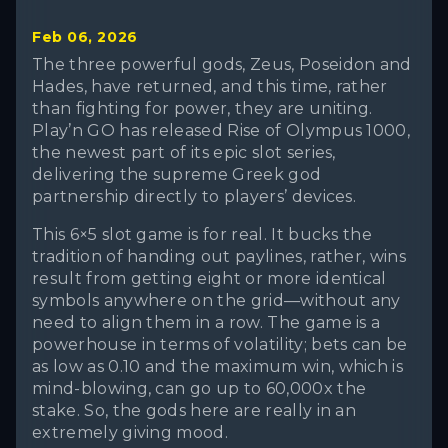
Feb 06, 2026
The‍‌‍‍‌‍‌‍‍‌ three powerful gods, Zeus, Poseidon and
Hades, have returned, and this time, rather
than fighting for power, they are uniting.
Play’n GO has released Rise of Olympus 1000,
the newest part of its epic slot series,
delivering the supreme Greek god
partnership directly to players’ ‍‌‍‍‌‍‌‍‍‌devices.
This‍‌‍‍‌‍‌‍‍‌ 6×5 slot game is for real. It bucks the
tradition of handing out paylines, rather, wins
result from getting eight or more identical
symbols anywhere on the grid—without any
need to align them in a row. The game is a
powerhouse in terms of volatility; bets can be
as low as 0.10 and the maximum win, which is
mind-blowing, can go up to 60,000x the
stake. So, the gods here are really in an
extremely giving ‍‌‍‍‌‍‌‍‍‌mood.