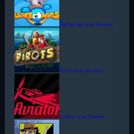
Balloonies Slot Review
Pirots Slot Review
Aviator Slot Review