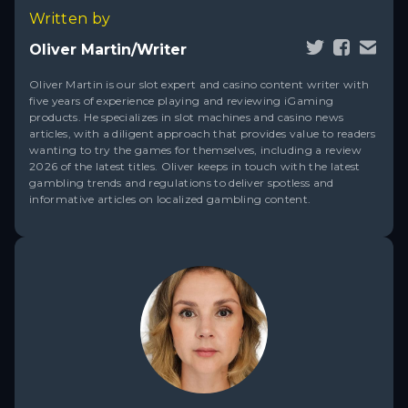
Written by
Oliver Martin/Writer
Oliver Martin is our slot expert and casino content writer with
five years of experience playing and reviewing iGaming
products. He specializes in slot machines and casino news
articles, with a diligent approach that provides value to readers
wanting to try the games for themselves, including a review
2026 of the latest titles. Oliver keeps in touch with the latest
gambling trends and regulations to deliver spotless and
informative articles on localized gambling content.