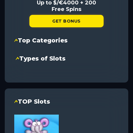
Up to $/€4000 + 200
Free Spins
GET BONUS
Top Categories
Types of Slots
TOP Slots