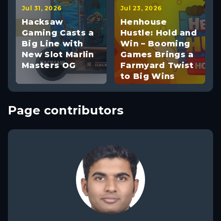
Jul 31, 2026
Jul 23, 2026
Hacksaw
Henhouse
Gaming Casts a
Hustle: Hold and
Big Line with
Win – Booming
New Slot Marlin
Games Brings a
Masters OG
Farmyard Twist
to Big Wins
Page contributors