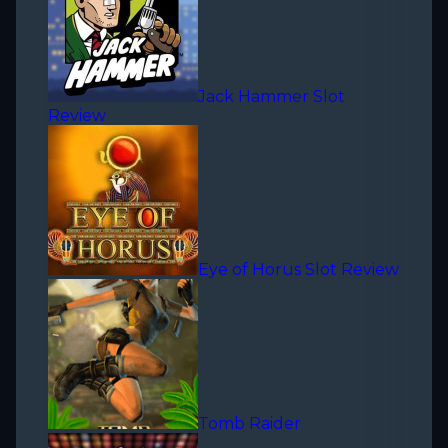
Jack Hammer Slot
Review
Eye of Horus Slot Review
Tomb Raider