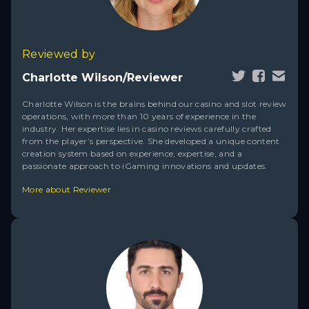
Reviewed by
Charlotte Wilson/Reviewer
Charlotte Wilson is the brains behind our casino and slot review
operations, with more than 10 years of experience in the
industry. Her expertise lies in casino reviews carefully crafted
from the player’s perspective. She developed a unique content
creation system based on experience, expertise, and a
passionate approach to iGaming innovations and updates.
More about Reviewer