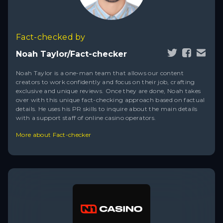
Fact-checked by
Noah Taylor/Fact-checker
Noah Taylor is a one-man team that allows our content
creators to work confidently and focus on their job, crafting
exclusive and unique reviews. Once they are done, Noah takes
over with this unique fact-checking approach based on factual
details. He uses his PR skills to inquire about the main details
with a support staff of online casino operators.
More about Fact-checker