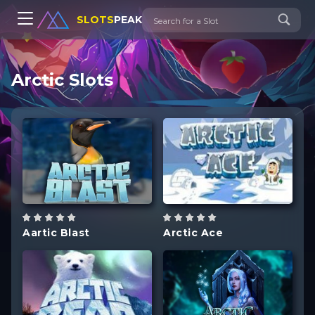
SLOTS
PEAK
Arctic Slots
Arctic
Arctic
Aartic Blast
Arctic Ace