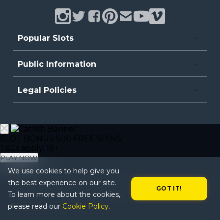
Popular Slots
Public Information
Legal Policies
SLOT BONUS 500 FREE SPINS
T&Cs apply. 18+
PLAY NOW
We use cookies to help give you
the best experience on our site.
GOT IT!
To learn more about the cookies,
please read our
Cookie Policy.