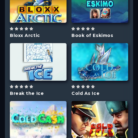
Arctic
Arctic
Bloxx Arctic
Book of Eskimos
Arctic
Arctic
Break the Ice
Cold As Ice
Arctic
Arctic