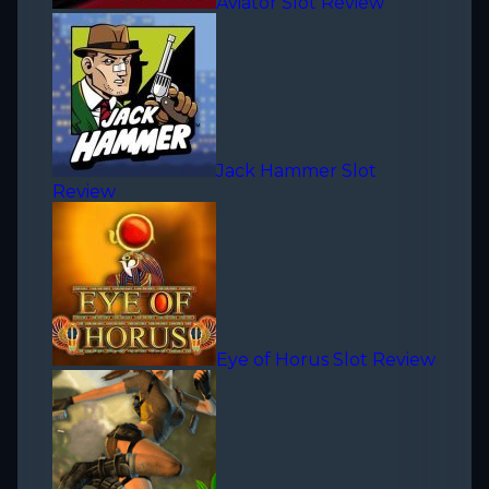
Aviator Slot Review
Jack Hammer Slot
Review
Eye of Horus Slot Review