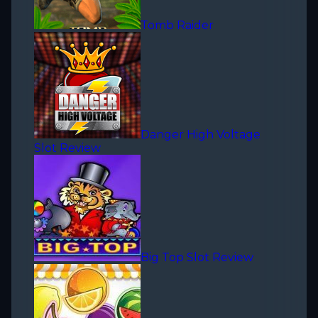
Tomb Raider
Danger High Voltage
Slot Review
Big Top Slot Review