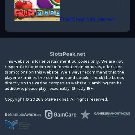
Fruit Shop Slot Review
SlotsPeak.net
This website is for entertainment purposes only. We are not
responsible for incorrect information on bonuses, offers and
promotions on this website. We always recommend that the
player examines the conditions and double-check the bonus
directly on the casino companies website. Gambling can be
addictive, please play responsibly. Strictly 18+.
Copyright © 2026 SlotsPeak.net. All rights reserved.