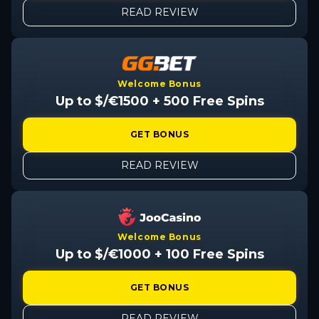
READ REVIEW
Welcome Bonus
Up to $/€1500 + 500 Free Spins
GET BONUS
READ REVIEW
Welcome Bonus
Up to $/€1000 + 100 Free Spins
GET BONUS
READ REVIEW