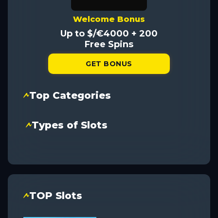
Welcome Bonus
Up to $/€4000 + 200
Free Spins
GET BONUS
Top Categories
Types of Slots
TOP Slots