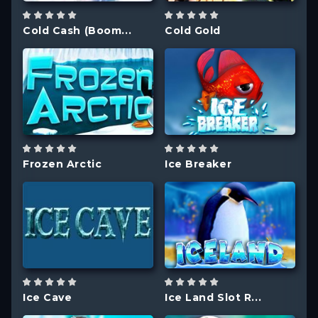
Cold Cash (Boom...
Cold Gold
Arctic
Arctic
Frozen Arctic
Ice Breaker
Arctic
Arctic
Ice Cave
Ice Land Slot R...