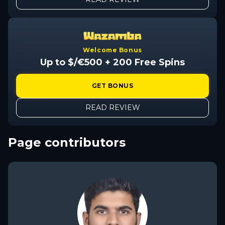
Welcome Bonus
Up to $/€500 + 200 Free Spins
GET BONUS
READ REVIEW
Page contributors