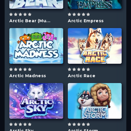
Arctic
Arctic
Arctic Bear (Mu...
Arctic Empress
Arctic
Arctic
Arctic Madness
Arctic Race
Arctic
Arctic
Arctic Sky
Arctic Storm