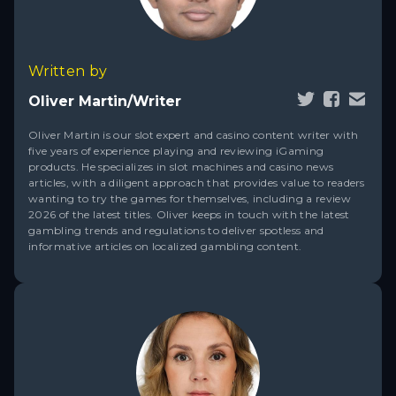
Written by
Oliver Martin/Writer
Oliver Martin is our slot expert and casino content writer with
five years of experience playing and reviewing iGaming
products. He specializes in slot machines and casino news
articles, with a diligent approach that provides value to readers
wanting to try the games for themselves, including a review
2026 of the latest titles. Oliver keeps in touch with the latest
gambling trends and regulations to deliver spotless and
informative articles on localized gambling content.