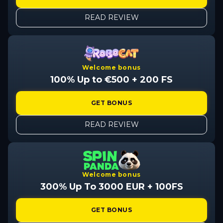
READ REVIEW
Welcome bonus
100% Up to €500 + 200 FS
GET BONUS
READ REVIEW
Welcome bonus
300% Up To 3000 EUR + 100FS
GET BONUS