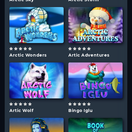
Arctic
Arctic
Arctic Wonders
Artic Adventures
Arctic
Animal
Artic Wolf
Bingo Iglu