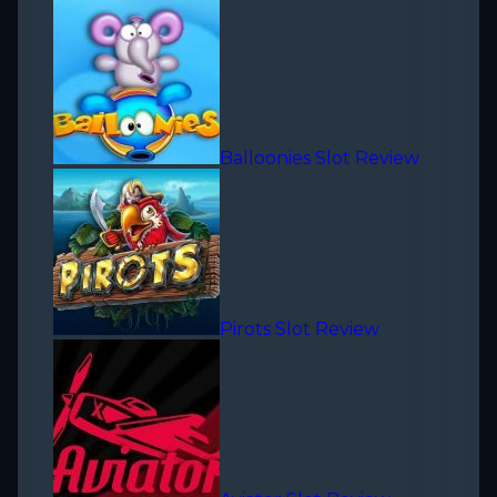
Balloonies Slot Review
Pirots Slot Review