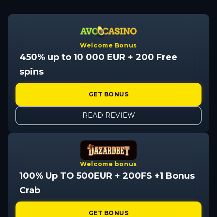
Welcome Bonus
450% up to 10 000 EUR + 200 Free
spins
GET BONUS
READ REVIEW
Welcome bonus
100% Up TO 500EUR + 200FS +1 Bonus
Crab
GET BONUS