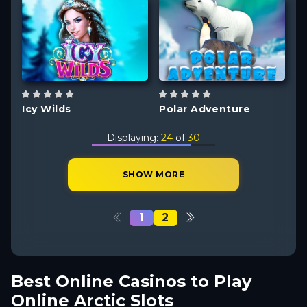
Arctic
Arctic
Icy Wilds
Polar Adventure
Displaying:
24
of
30
SHOW MORE
1
2
Best Online Casinos to Play
Online Arctic Slots