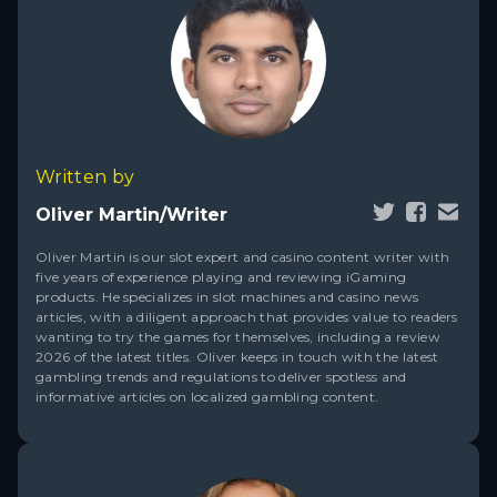
Written by
Oliver Martin/Writer
Oliver Martin is our slot expert and casino content writer with
five years of experience playing and reviewing iGaming
products. He specializes in slot machines and casino news
articles, with a diligent approach that provides value to readers
wanting to try the games for themselves, including a review
2026 of the latest titles. Oliver keeps in touch with the latest
gambling trends and regulations to deliver spotless and
informative articles on localized gambling content.