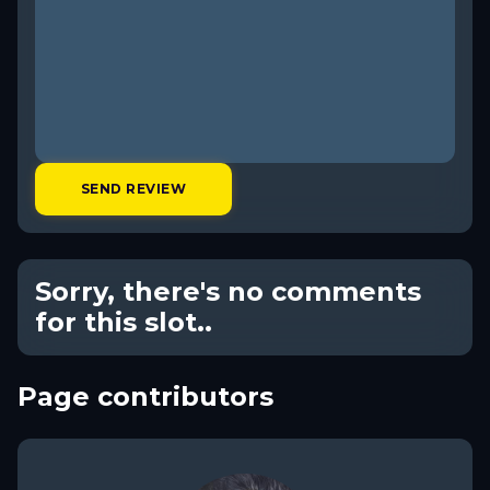
SEND REVIEW
Sorry, there's no comments
for this slot..
Page contributors