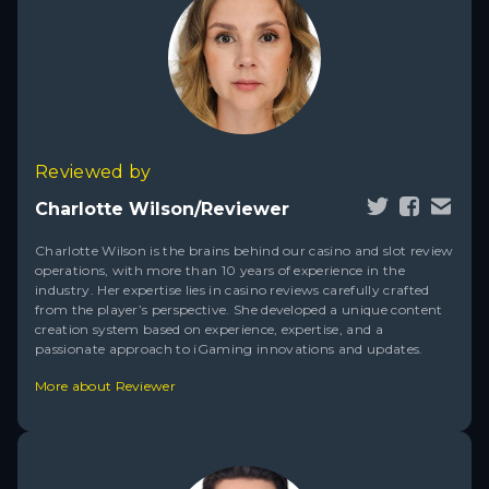
Reviewed by
Charlotte Wilson/Reviewer
Charlotte Wilson is the brains behind our casino and slot review
operations, with more than 10 years of experience in the
industry. Her expertise lies in casino reviews carefully crafted
from the player’s perspective. She developed a unique content
creation system based on experience, expertise, and a
passionate approach to iGaming innovations and updates.
More about Reviewer