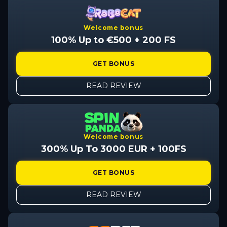
Welcome bonus
100% Up to €500 + 200 FS
GET BONUS
READ REVIEW
Welcome bonus
300% Up To 3000 EUR + 100FS
GET BONUS
READ REVIEW