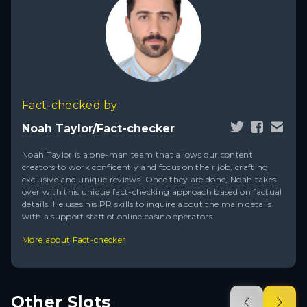
Fact-checked by
Noah Taylor/Fact-checker
Noah Taylor is a one-man team that allows our content
creators to work confidently and focus on their job, crafting
exclusive and unique reviews. Once they are done, Noah takes
over with this unique fact-checking approach based on factual
details. He uses his PR skills to inquire about the main details
with a support staff of online casino operators.
More about Fact-checker
Other Slots