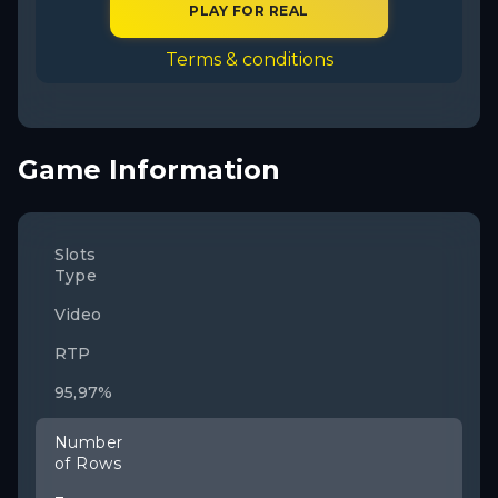
PLAY FOR REAL
Terms & conditions
Game Information
Slots
Type
Video
RTP
95,97%
Number
of Rows