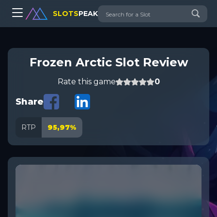
SLOTS
PEAK
Frozen Arctic Slot Review
Rate this game
0
Share
RTP
95,97%