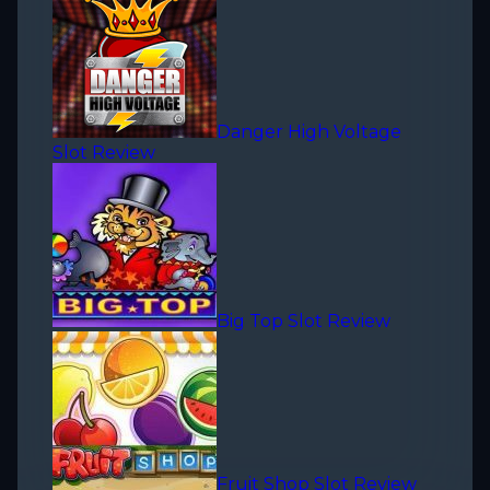
Danger High Voltage
Slot Review
Big Top Slot Review
Fruit Shop Slot Review