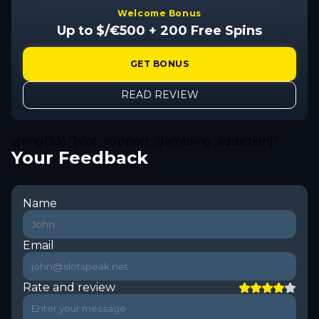
Welcome Bonus
Up to $/€500 + 200 Free Spins
GET BONUS
READ REVIEW
string(33) "[slot_support_gambling_addiction]"
Your Feedback
Name
Email
Rate and review