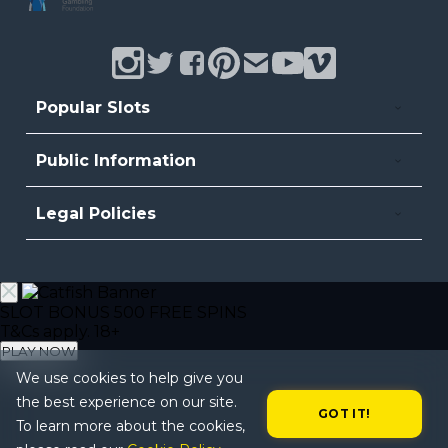
Popular Slots
Public Information
Legal Policies
SLOT BONUS 500 FREE SPINS
T&Cs apply. 18+
PLAY NOW
We use cookies to help give you
the best experience on our site.
GOT IT!
To learn more about the cookies,