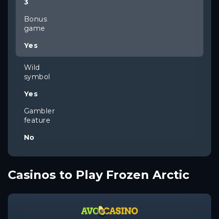
3
Bonus
game
Yes
Wild
symbol
Yes
Gambler
feature
No
Casinos to Play Frozen Arctic