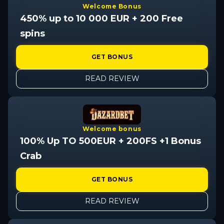
Welcome Bonus
450% up to 10 000 EUR + 200 Free
spins
GET BONUS
READ REVIEW
Welcome bonus
100% Up TO 500EUR + 200FS +1 Bonus
Crab
GET BONUS
READ REVIEW