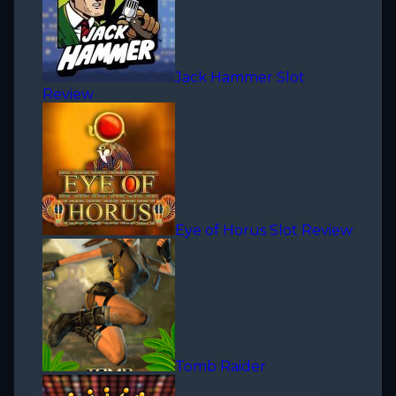
Jack Hammer Slot
Review
Eye of Horus Slot Review
Tomb Raider