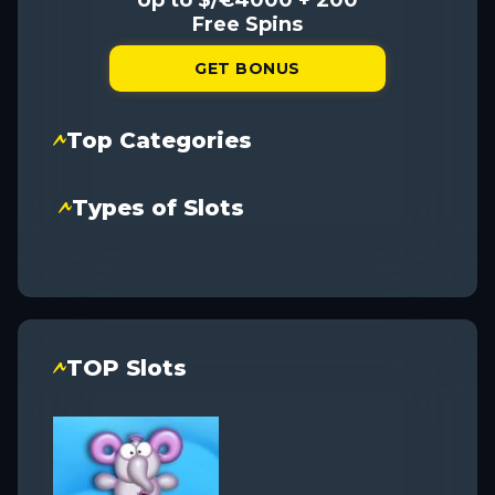
Up to $/€4000 + 200
Free Spins
GET BONUS
Top Categories
Types of Slots
TOP Slots