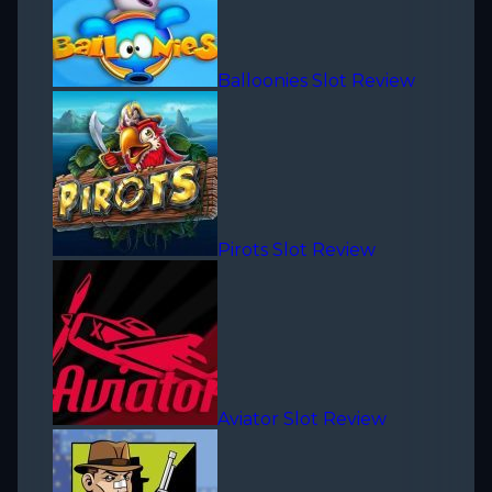
Balloonies Slot Review
Pirots Slot Review
Aviator Slot Review