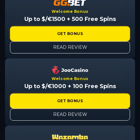
Welcome Bonus
Up to $/€1500 + 500 Free Spins
GET BONUS
READ REVIEW
Welcome Bonus
Up to $/€1000 + 100 Free Spins
GET BONUS
READ REVIEW