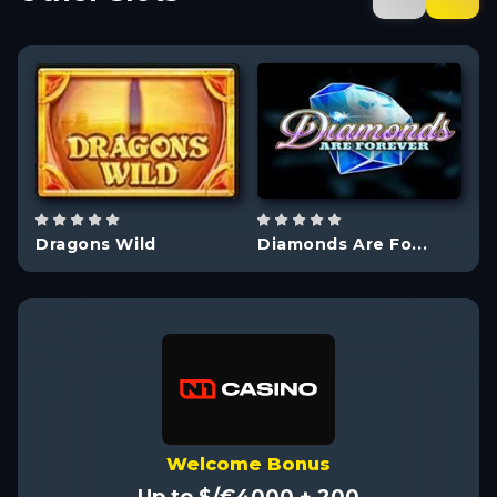
Dragon
Jewels
Dragons Wild
Diamonds Are Fo...
C
Welcome Bonus