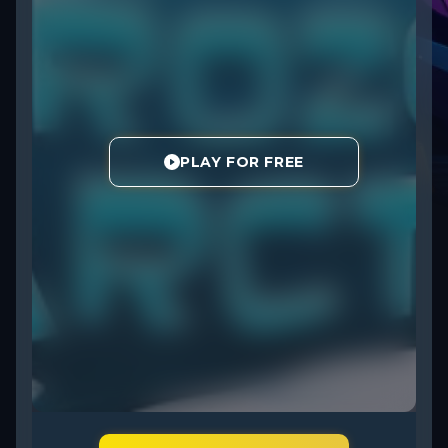
PLAY FOR FREE