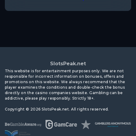
SlotsPeak.net
This website is for entertainment purposes only. We are not
responsible for incorrect information on bonuses, offers and
promotions on this website. We always recommend that the
player examines the conditions and double-check the bonus
directly on the casino companies website. Gambling can be
addictive, please play responsibly. Strictly 18+.
Copyright © 2026 SlotsPeak.net. All rights reserved.