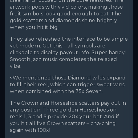
clean and focused on the core features. The
artwork pops with vivid colors, making those
fruit symbols look good enough to eat. The
gold scatters and diamonds shine brightly
when you hit it big.
They also refreshed the interface to be simple
yet modern. Get this – all symbols are
clickable to display payout info. Super handy!
Smooth jazz music completes the relaxed
vibe.
<We mentioned those Diamond wilds expand
to fill their reel, which can trigger sweet wins
when combined with the 75x Seven.
The Crown and Horseshoe scatters pay out in
any position. Three golden Horseshoes on
reels 1, 3 and 5 provide 20x your bet. And if
you hit all five Crown scatters – cha-ching
again with 100x!