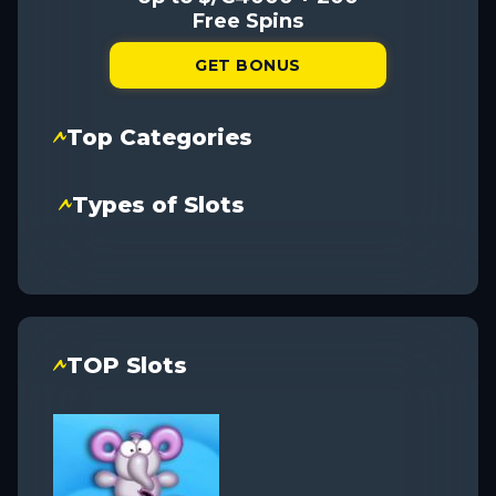
Free Spins
GET BONUS
Top Categories
Types of Slots
TOP Slots