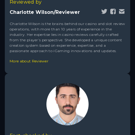
Reviewed by
Charlotte Wilson/Reviewer
Charlotte Wilson is the brains behind our casino and slot review
operations, with more than 10 years of experience in the
industry. Her expertise lies in casino reviews carefully crafted
from the player’s perspective. She developed a unique content
creation system based on experience, expertise, and a
passionate approach to iGaming innovations and updates.
More about Reviewer