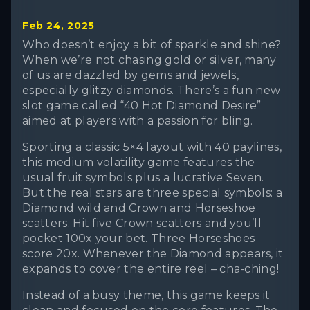
Feb 24, 2025
Who doesn’t enjoy a bit of sparkle and shine?
When we’re not chasing gold or silver, many
of us are dazzled by gems and jewels,
especially glitzy diamonds. There’s a fun new
slot game called “40 Hot Diamond Desire”
aimed at players with a passion for bling.
Sporting a classic 5×4 layout with 40 paylines,
this medium volatility game features the
usual fruit symbols plus a lucrative Seven.
But the real stars are three special symbols: a
Diamond wild and Crown and Horseshoe
scatters. Hit five Crown scatters and you’ll
pocket 100x your bet. Three Horseshoes
score 20x. Whenever the Diamond appears, it
expands to cover the entire reel – cha-ching!
Instead of a busy theme, this game keeps it