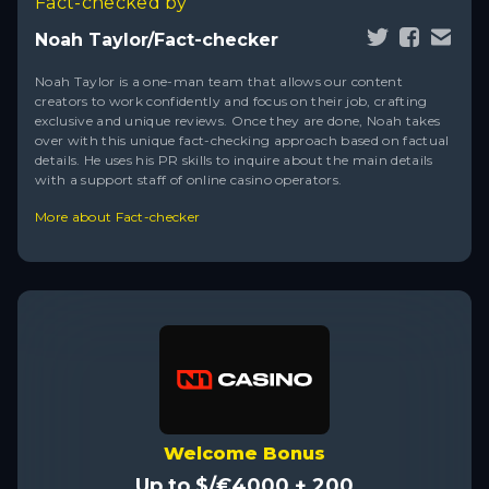
Fact-checked by
Noah Taylor/Fact-checker
Noah Taylor is a one-man team that allows our content
creators to work confidently and focus on their job, crafting
exclusive and unique reviews. Once they are done, Noah takes
over with this unique fact-checking approach based on factual
details. He uses his PR skills to inquire about the main details
with a support staff of online casino operators.
More about Fact-checker
Welcome Bonus
Up to $/€4000 + 200