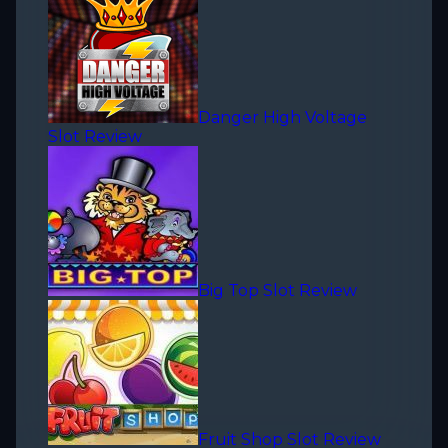
Danger High Voltage
Slot Review
Big Top Slot Review
Fruit Shop Slot Review