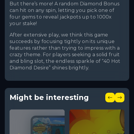
But there’s more! A random Diamond Bonus
can hit on any spin, letting you pick one of
four gems to reveal jackpots up to 1000x
your stake!
After extensive play, we think this game
succeeds by focusing tightly on its unique
features rather than trying to impress with a
crazy theme. For players seeking a solid fruit
and bling slot, the endless sparkle of “40 Hot
Diamond Desire” shines brightly.
Might be interesting