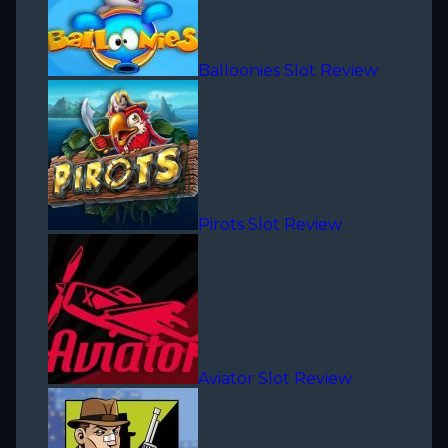
Balloonies Slot Review
Pirots Slot Review
Aviator Slot Review