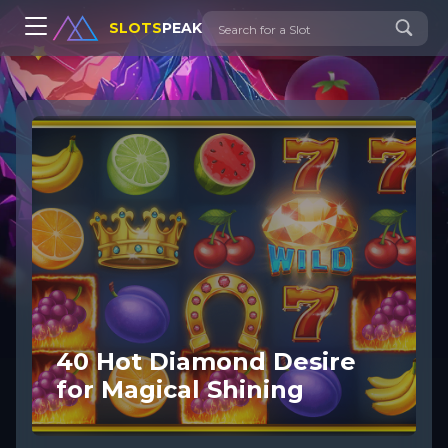
SLOTS
PEAK
40 Hot Diamond Desire
for Magical Shining