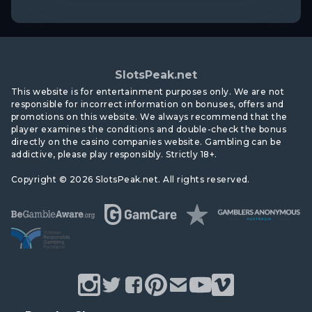
SlotsPeak.net
This website is for entertainment purposes only. We are not
responsible for incorrect information on bonuses, offers and
promotions on this website. We always recommend that the
player examines the conditions and double-check the bonus
directly on the casino companies website. Gambling can be
addictive, please play responsibly. Strictly 18+.
Copyright © 2026 SlotsPeak.net. All rights reserved.