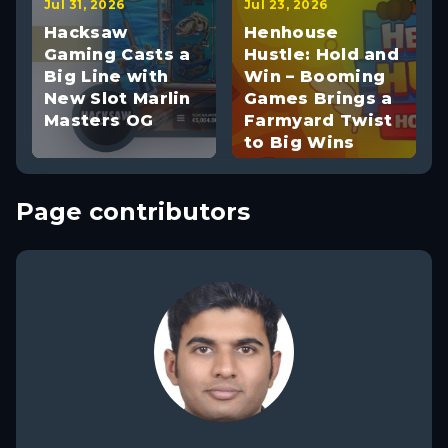
Jul 31, 2026
Jul 23, 2026
Hacksaw
Henhouse
Gaming Casts a
Hustle: Hold and
Big Line with
Win – Booming
New Slot Marlin
Games Brings a
Masters OG
Farmyard Twist
to Big Wins
Page contributors