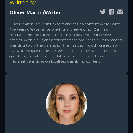
Written by
Oliver Martin/Writer
Oliver Martin is our slot expert and casino content writer with
five years of experience playing and reviewing iGaming
products. He specializes in slot machines and casino news
articles, with a diligent approach that provides value to readers
wanting to try the games for themselves, including a review
2026 of the latest titles. Oliver keeps in touch with the latest
gambling trends and regulations to deliver spotless and
informative articles on localized gambling content.