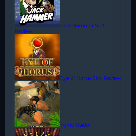
Jack Hammer Slot
Review
Eye of Horus Slot Review
Tomb Raider