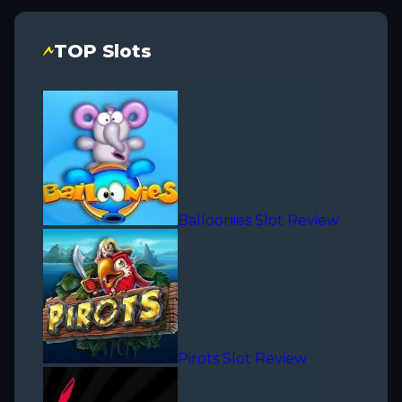
TOP Slots
Balloonies Slot Review
Pirots Slot Review