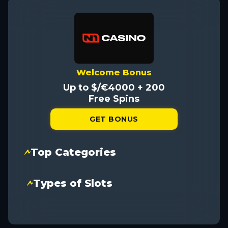
Welcome Bonus
Up to $/€4000 + 200
Free Spins
GET BONUS
Top Categories
Types of Slots