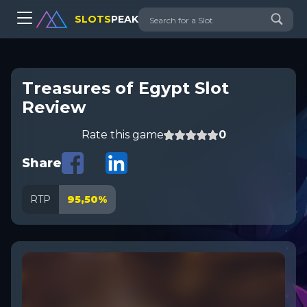
SLOTS
PEAK
Treasures of Egypt Slot
Review
Rate this game
0
Share
RTP
95,50%