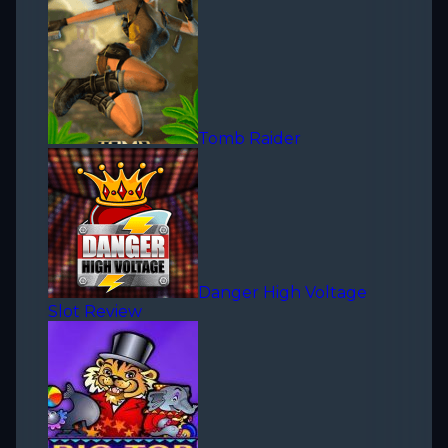
Tomb Raider
Danger High Voltage
Slot Review