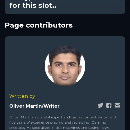
for this slot..
Page contributors
Written by
Oliver Martin/Writer
Oliver Martin is our slot expert and casino content writer with
five years of experience playing and reviewing iGaming
products. He specializes in slot machines and casino news