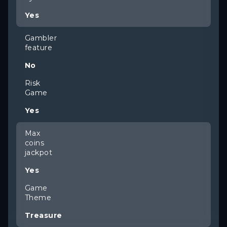
Yes
Gambler
feature
No
Risk
Game
Yes
Max
coins
jackpot
Yes
Game
Theme
Treasure