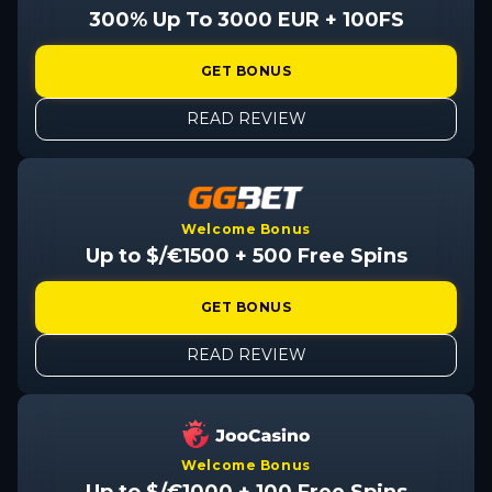
300% Up To 3000 EUR + 100FS
GET BONUS
READ REVIEW
Welcome Bonus
Up to $/€1500 + 500 Free Spins
GET BONUS
READ REVIEW
Welcome Bonus