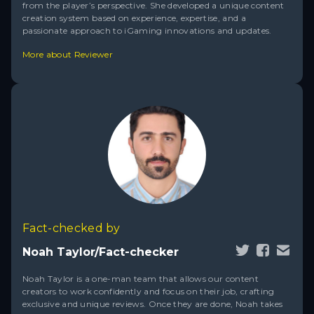
from the player’s perspective. She developed a unique content
creation system based on experience, expertise, and a
passionate approach to iGaming innovations and updates.
More about Reviewer
Fact-checked by
Noah Taylor/Fact-checker
Noah Taylor is a one-man team that allows our content
creators to work confidently and focus on their job, crafting
exclusive and unique reviews. Once they are done, Noah takes