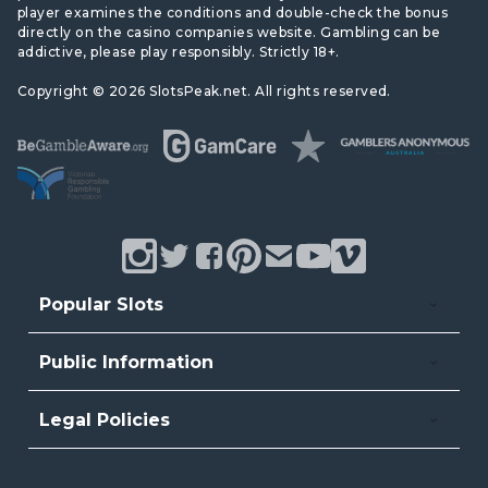
player examines the conditions and double-check the bonus
directly on the casino companies website. Gambling can be
addictive, please play responsibly. Strictly 18+.
Copyright © 2026 SlotsPeak.net. All rights reserved.
Popular Slots
Public Information
Legal Policies