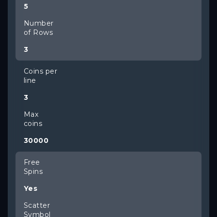
5
Number
of Rows
3
Coins per
line
3
Max
coins
30000
Free
Spins
Yes
Scatter
Symbol