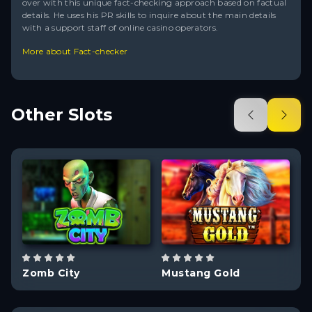
over with this unique fact-checking approach based on factual
details. He uses his PR skills to inquire about the main details
with a support staff of online casino operators.
More about Fact-checker
Other Slots
Horror
Animal
Zomb City
Mustang Gold
B