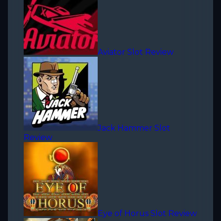
Aviator Slot Review
Jack Hammer Slot
Review
Eye of Horus Slot Review