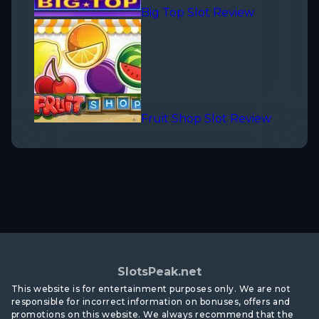
Big Top Slot Review
Fruit Shop Slot Review
SlotsPeak.net
This website is for entertainment purposes only. We are not
responsible for incorrect information on bonuses, offers and
promotions on this website. We always recommend that the