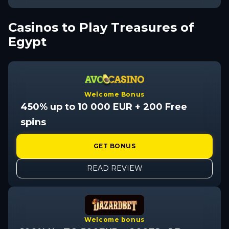
Casinos to Play Treasures of
Egypt
Welcome Bonus
450% up to 10 000 EUR + 200 Free
spins
GET BONUS
READ REVIEW
Welcome bonus