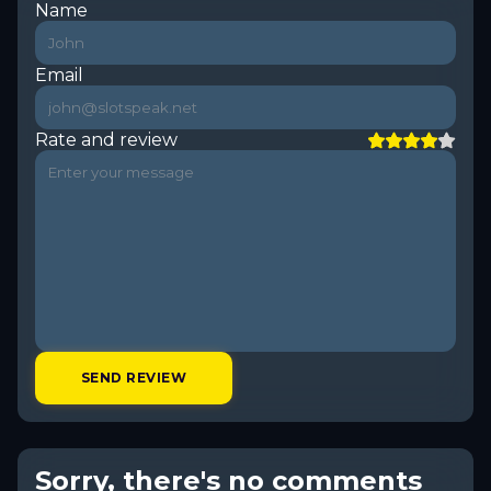
Name
Email
Rate and review
SEND REVIEW
Sorry, there's no comments