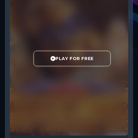
PLAY FOR FREE