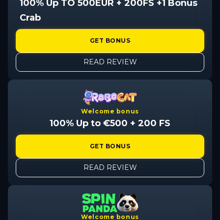
100% Up TO 500EUR + 200FS +1 Bonus
Crab
GET BONUS
READ REVIEW
Welcome bonus
100% Up to €500 + 200 FS
GET BONUS
READ REVIEW
Welcome bonus