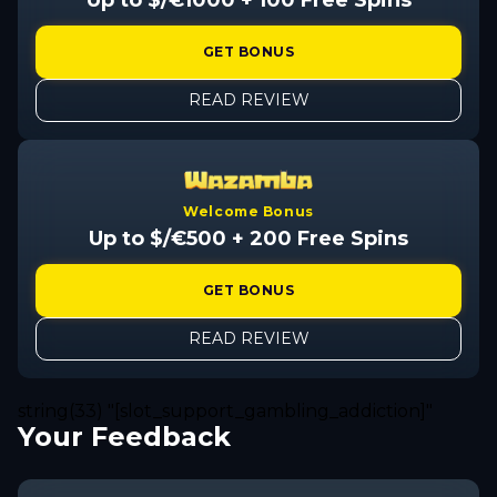
Up to $/€1000 + 100 Free Spins
GET BONUS
READ REVIEW
Welcome Bonus
Up to $/€500 + 200 Free Spins
GET BONUS
READ REVIEW
string(33) "[slot_support_gambling_addiction]"
Your Feedback