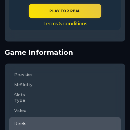
PLAY FOR REAL
Terms & conditions
Game Information
Provider
MrSlotty
Slots
Type
Video
Reels