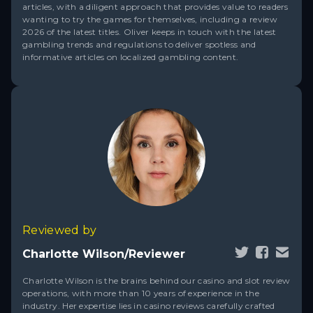
articles, with a diligent approach that provides value to readers
wanting to try the games for themselves, including a review
2026 of the latest titles. Oliver keeps in touch with the latest
gambling trends and regulations to deliver spotless and
informative articles on localized gambling content.
Reviewed by
Charlotte Wilson/Reviewer
Charlotte Wilson is the brains behind our casino and slot review
operations, with more than 10 years of experience in the
industry. Her expertise lies in casino reviews carefully crafted