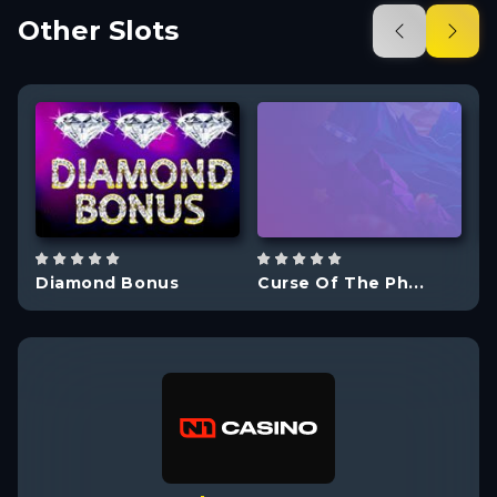
Other Slots
Jewels
Egyptian
Diamond Bonus
Curse Of The Ph...
F