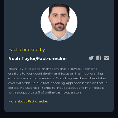
Fact-checked by
Noah Taylor/Fact-checker
Noah Taylor is a one-man team that allows our content
creators to work confidently and focus on their job, crafting
exclusive and unique reviews. Once they are done, Noah takes
over with this unique fact-checking approach based on factual
details. He uses his PR skills to inquire about the main details
with a support staff of online casino operators.
More about Fact-checker