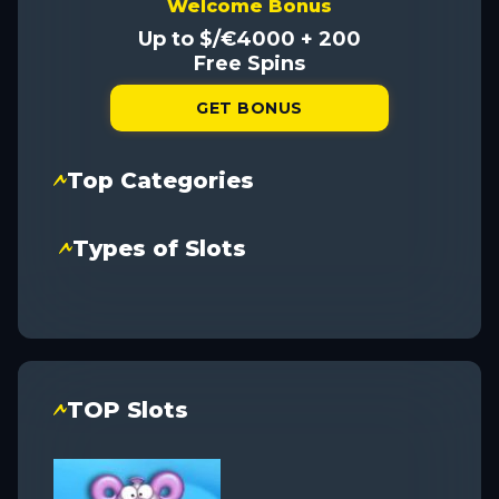
Welcome Bonus
Up to $/€4000 + 200
Free Spins
GET BONUS
Top Categories
Types of Slots
TOP Slots