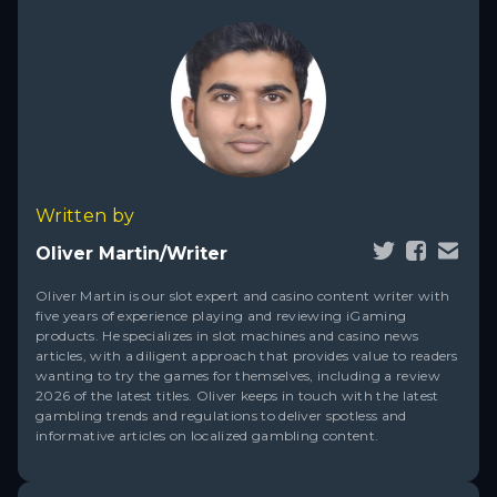
Written by
Oliver Martin/Writer
Oliver Martin is our slot expert and casino content writer with
five years of experience playing and reviewing iGaming
products. He specializes in slot machines and casino news
articles, with a diligent approach that provides value to readers
wanting to try the games for themselves, including a review
2026 of the latest titles. Oliver keeps in touch with the latest
gambling trends and regulations to deliver spotless and
informative articles on localized gambling content.