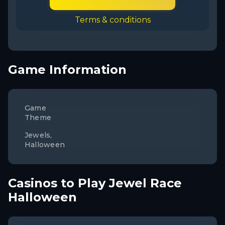
Terms & conditions
Game Information
Game
Theme
Jewels,
Halloween
Casinos to Play Jewel Race
Halloween