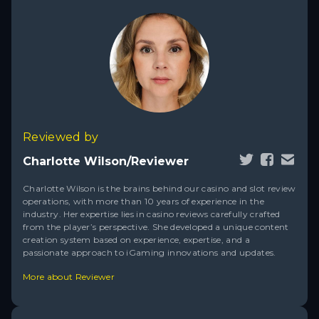
Reviewed by
Charlotte Wilson/Reviewer
Charlotte Wilson is the brains behind our casino and slot review
operations, with more than 10 years of experience in the
industry. Her expertise lies in casino reviews carefully crafted
from the player’s perspective. She developed a unique content
creation system based on experience, expertise, and a
passionate approach to iGaming innovations and updates.
More about Reviewer