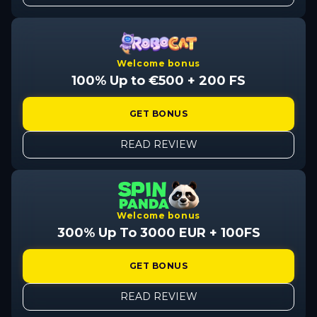
Welcome bonus
100% Up to €500 + 200 FS
GET BONUS
READ REVIEW
Welcome bonus
300% Up To 3000 EUR + 100FS
GET BONUS
READ REVIEW