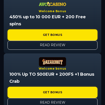
Welcome Bonus
450% up to 10 000 EUR + 200 Free
spins
GET BONUS
READ REVIEW
Welcome bonus
100% Up TO 500EUR + 200FS +1 Bonus
Crab
GET BONUS
READ REVIEW