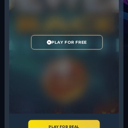
PLAY FOR FREE
PLAY FOR REAL