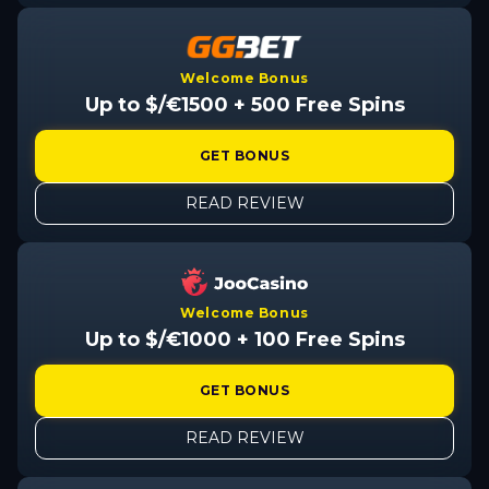
Welcome Bonus
Up to $/€1500 + 500 Free Spins
GET BONUS
READ REVIEW
Welcome Bonus
Up to $/€1000 + 100 Free Spins
GET BONUS
READ REVIEW