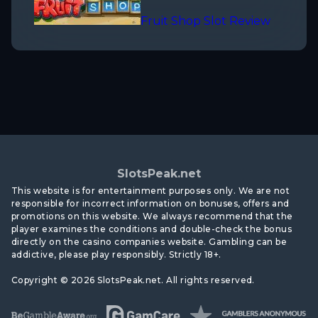
Fruit Shop Slot Review
SlotsPeak.net
This website is for entertainment purposes only. We are not
responsible for incorrect information on bonuses, offers and
promotions on this website. We always recommend that the
player examines the conditions and double-check the bonus
directly on the casino companies website. Gambling can be
addictive, please play responsibly. Strictly 18+.
Copyright © 2026 SlotsPeak.net. All rights reserved.