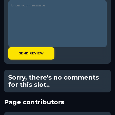
SEND REVIEW
Sorry, there's no comments
for this slot..
Page contributors