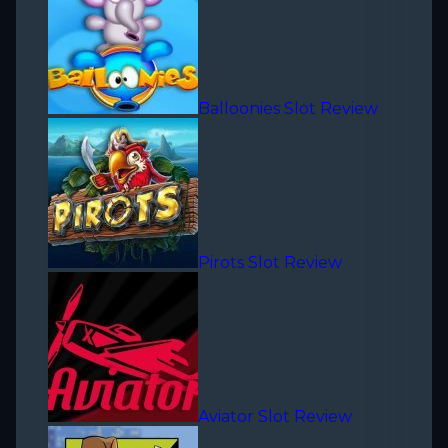
Balloonies Slot Review
Pirots Slot Review
Aviator Slot Review