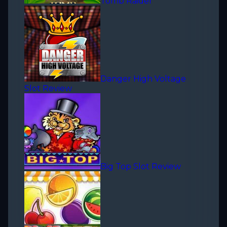
Tomb Raider
Danger High Voltage
Slot Review
Big Top Slot Review