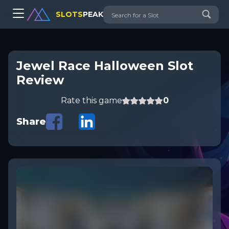
SLOTS
PEAK
Jewel Race Halloween Slot
Review
Rate this game
0
Share