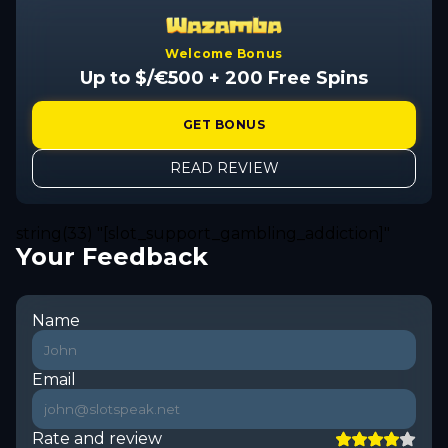
Welcome Bonus
Up to $/€500 + 200 Free Spins
GET BONUS
READ REVIEW
string(33) "[slot_support_gambling_addiction]"
Your Feedback
Name
Email
Rate and review