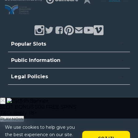
Popular Slots
Public Information
Legal Policies
SLOT BONUS 500 FREE SPINS
T&Cs apply. 18+
PLAY NOW
We use cookies to help give you
the best experience on our site.