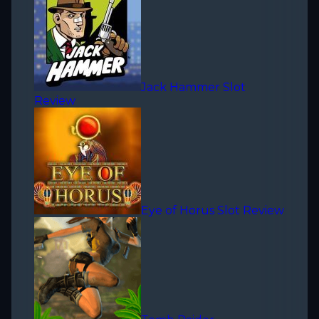
Jack Hammer Slot
Review
Eye of Horus Slot Review