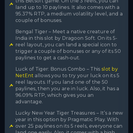
this Betsoft game. On the 3 reels, you can
land up to 10 paylines. It also comes with a
95.37% RTP, a medium volatility level, and a
couple of bonuses.
Bengal Tiger – Meet a native creature of
India in this slot by Dragoon Soft. On its 5-
reel layout, you can land a special icon to
trigger a couple of bonuses or any of its 50
paylines to get a cash-out.
Luck of Tiger: Bonus Combo – This
slot by
NetEnt
allows you to try your luck on its 5
reel layouts. If you land one of the 50
paylines, then you are in luck. Also, it has a
96.09% RTP, which gives you an
advantage.
Lucky New Year Tiger Treasures – It’s a new
year in this option by Pragmatic Play. With
over 25 paylines on its 5 reels, everyone can
land one easily. Also, it comes with a high