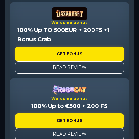
Welcome bonus
100% Up TO 500EUR + 200FS +1
Bonus Crab
GET BONUS
READ REVIEW
Welcome bonus
100% Up to €500 + 200 FS
GET BONUS
READ REVIEW