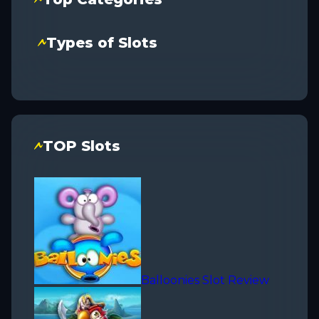
Types of Slots
TOP Slots
Balloonies Slot Review