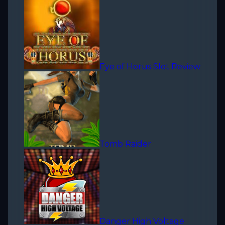
Eye of Horus Slot Review
Tomb Raider
Danger High Voltage