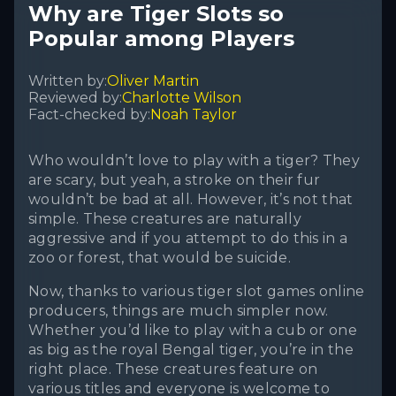
Why are Tiger Slots so
Popular among Players
Written by:
Oliver Martin
Reviewed by:
Charlotte Wilson
Fact-checked by:
Noah Taylor
Who wouldn’t love to play with a tiger? They
are scary, but yeah, a stroke on their fur
wouldn’t be bad at all. However, it’s not that
simple. These creatures are naturally
aggressive and if you attempt to do this in a
zoo or forest, that would be suicide.
Now, thanks to various tiger slot games online
producers, things are much simpler now.
Whether you’d like to play with a cub or one
as big as the royal Bengal tiger, you’re in the
right place. These creatures feature on
various titles and everyone is welcome to