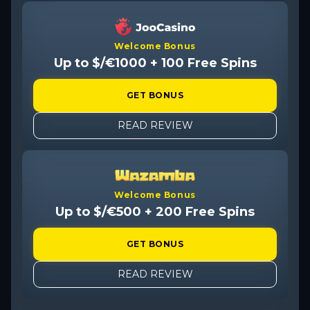
Welcome Bonus
Up to $/€1000 + 100 Free Spins
GET BONUS
READ REVIEW
Welcome Bonus
Up to $/€500 + 200 Free Spins
GET BONUS
READ REVIEW