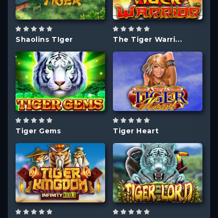
Tiger
Tiger
Shaolins TIger
The Tiger Warri...
Tiger
Tiger
Tiger Gems
Tiger Heart
Tiger
Tiger