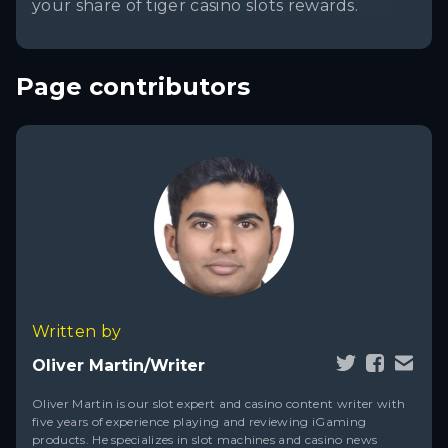
your share of tiger casino slots rewards.
Page contributors
Written by
Oliver Martin/Writer
Oliver Martin is our slot expert and casino content writer with
five years of experience playing and reviewing iGaming
products. He specializes in slot machines and casino news