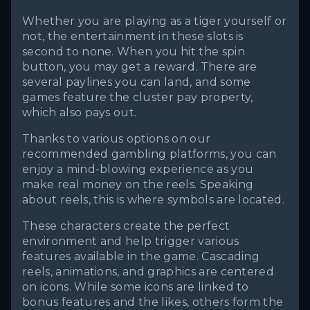
Whether you are playing as a tiger yourself or
not, the entertainment in these slots is
second to none. When you hit the spin
button, you may get a reward. There are
several paylines you can land, and some
games feature the cluster pay property,
which also pays out.
Thanks to various options on our
recommended gambling platforms, you can
enjoy a mind-blowing experience as you
make real money on the reels. Speaking
about reels, this is where symbols are located.
These characters create the perfect
environment and help trigger various
features available in the game. Cascading
reels, animations, and graphics are centered
on icons. While some icons are linked to
bonus features and the likes, others form the