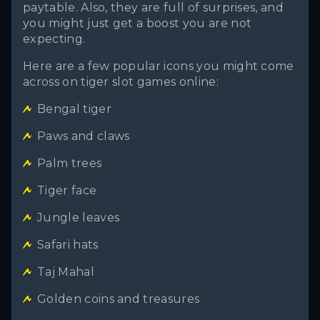
paytable. Also, they are full of surprises, and
you might just get a boost you are not
expecting.
Here are a few popular icons you might come
across on tiger slot games online:
Bengal tiger
Paws and claws
Palm trees
Tiger face
Jungle leaves
Safari hats
Taj Mahal
Golden coins and treasures