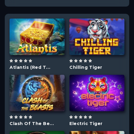
Why are Tiger Slots so Popular among
Players
Best Tiger Slots Casinos
How to Choose Tiger Slots
Available Symbols
Tiger
Tiger
Tiger Slots Gaming Features
Atlantis (Red T...
Chilling Tiger
Best Tiger Slots
Conclusion
Tiger
Tiger
Clash Of The Be...
Electric Tiger