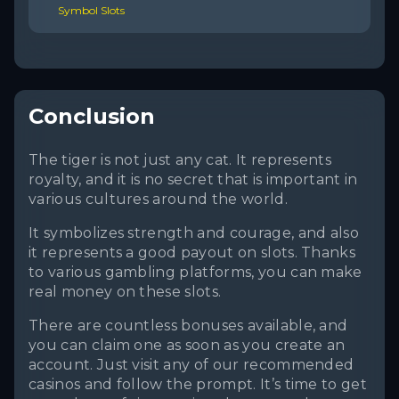
Symbol Slots
Conclusion
The tiger is not just any cat. It represents
royalty, and it is no secret that is important in
various cultures around the world.
It symbolizes strength and courage, and also
it represents a good payout on slots. Thanks
to various gambling platforms, you can make
real money on these slots.
There are countless bonuses available, and
you can claim one as soon as you create an
account. Just visit any of our recommended
casinos and follow the prompt. It’s time to get