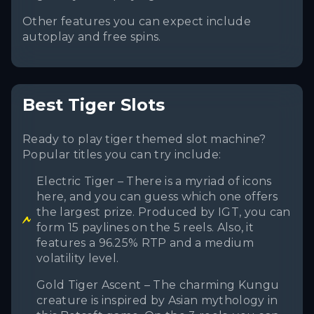
Other features you can expect include
autoplay and free spins.
Best Tiger Slots
Ready to play tiger themed slot machine?
Popular titles you can try include:
Electric Tiger – There is a myriad of icons
here, and you can guess which one offers
the largest prize. Produced by IGT, you can
form 15 paylines on the 5 reels. Also, it
features a 96.25% RTP and a medium
volatility level.
Gold Tiger Ascent – The charming Kungu
creature is inspired by Asian mythology in