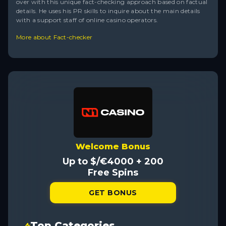
over with this unique fact-checking approach based on factual
details. He uses his PR skills to inquire about the main details
with a support staff of online casino operators.
More about Fact-checker
Welcome Bonus
Up to $/€4000 + 200
Free Spins
GET BONUS
Top Categories