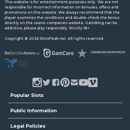
This website is for entertainment purposes only. We are not
responsible for incorrect information on bonuses, offers and
promotions on this website. We always recommend that the
player examines the conditions and double-check the bonus
directly on the casino companies website. Gambling can be
addictive, please play responsibly. Strictly 18+.
Copyright © 2026 SlotsPeak.net. All rights reserved.
Popular Slots
Public Information
Legal Policies