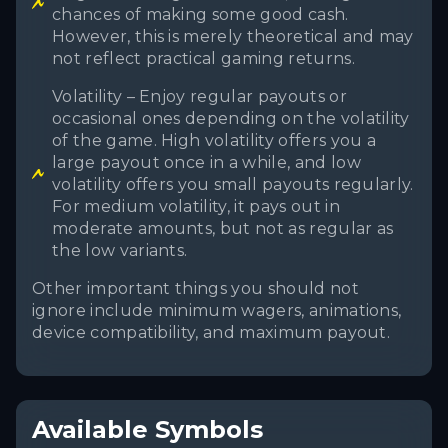
chances of making some good cash.
However, this is merely theoretical and may
not reflect practical gaming returns.
Volatility – Enjoy regular payouts or
occasional ones depending on the volatility
of the game. High volatility offers you a
large payout once in a while, and low
volatility offers you small payouts regularly.
For medium volatility, it pays out in
moderate amounts, but not as regular as
the low variants.
Other important things you should not
ignore include minimum wagers, animations,
device compatibility, and maximum payout.
Available Symbols