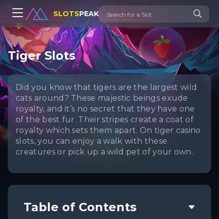
SLOTS
PEAK
Tiger Slots
Did you know that tigers are the largest wild
cats around? These majestic beings exude
royalty, and it’s no secret that they have one
of the best fur. Their stripes create a coat of
royalty which sets them apart. On tiger casino
slots, you can enjoy a walk with these
creatures or pick up a wild pet of your own.
Table of Contents