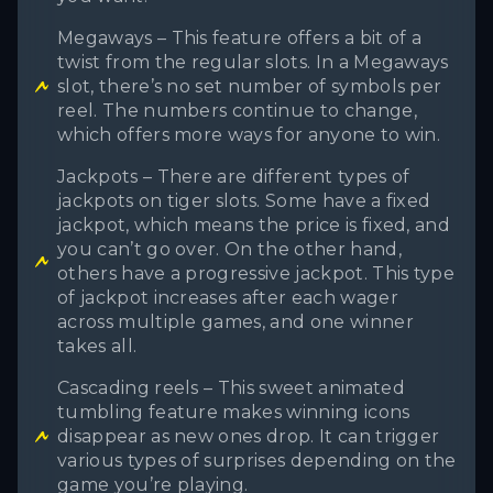
Megaways – This feature offers a bit of a
twist from the regular slots. In a Megaways
slot, there’s no set number of symbols per
reel. The numbers continue to change,
which offers more ways for anyone to win.
Jackpots – There are different types of
jackpots on tiger slots. Some have a fixed
jackpot, which means the price is fixed, and
you can’t go over. On the other hand,
others have a progressive jackpot. This type
of jackpot increases after each wager
across multiple games, and one winner
takes all.
Cascading reels – This sweet animated
tumbling feature makes winning icons
disappear as new ones drop. It can trigger
various types of surprises depending on the
game you’re playing.