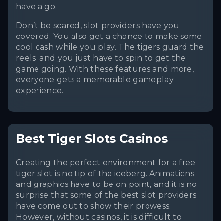
have a go.
Don’t be scared, slot providers have you
covered. You also get a chance to make some
cool cash while you play. The tigers guard the
reels, and you just have to spin to get the
game going. With these features and more,
everyone gets a memorable gameplay
experience.
Best Tiger Slots Casinos
Creating the perfect environment for a free
tiger slot is no tip of the iceberg. Animations
and graphics have to be on point, and it is no
surprise that some of the best slot providers
have come out to show their prowess.
However, without casinos, it is difficult to