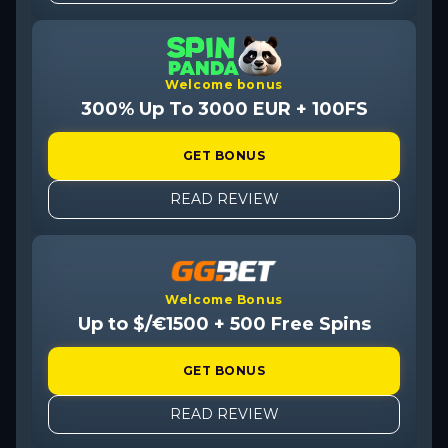
Welcome bonus
300% Up To 3000 EUR + 100FS
GET BONUS
READ REVIEW
Welcome Bonus
Up to $/€1500 + 500 Free Spins
GET BONUS
READ REVIEW