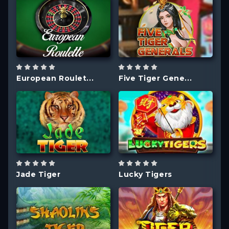
Tiger
Tiger
European Roulet...
Five Tiger Gene...
Tiger
Tiger
Jade Tiger
Lucky Tigers