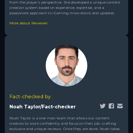
from the player’s perspective. She developed a unique content
creation system based on experience, expertise, and a
passionate approach to iGaming innovations and updates.
More about Reviewer
Fact-checked by
Noah Taylor/Fact-checker
Noah Taylor is a one-man team that allows our content
creators to work confidently and focus on their job, crafting
exclusive and unique reviews. Once they are done, Noah takes