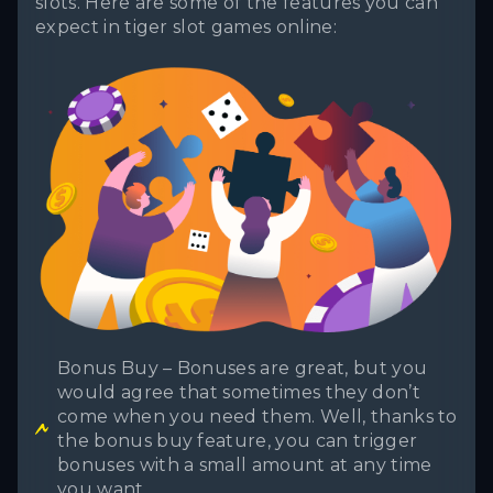
slots. Here are some of the features you can
expect in tiger slot games online:
Bonus Buy – Bonuses are great, but you
would agree that sometimes they don’t
come when you need them. Well, thanks to
the bonus buy feature, you can trigger
bonuses with a small amount at any time
you want.