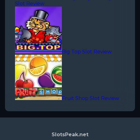
Slot Review
Big Top Slot Review
Fruit Shop Slot Review
SlotsPeak.net