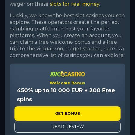
wager on these
slots for real money
.
Luckily, we know the best slot casinos you can
explore. These operators create the perfect
gambling platform to host your favorite
platforms. When you create an account, you
can claim a free welcome bonus and a free
trip to the virtual zoo. To get started, here is a
comprehensive list of casinos you can explore:
Welcome Bonus
450% up to 10 000 EUR + 200 Free
spins
GET BONUS
READ REVIEW