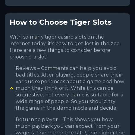
How to Choose Tiger Slots
With so many tiger casino slots on the
internet today, it’s easy to get lost in the zoo.
Here are a few things to consider before
choosing a slot:
Reviews – Comments can help you avoid
bad titles. After playing, people share their
various experiences about a game and how
much they think of it. While this can be
suggestive, not every game is suitable for a
wide range of people. So you should try
the game in the demo mode and decide.
Return to player – This shows you how
much payback you can expect from your
wagers. The higher the RTP, the higher the