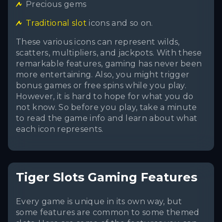
Precious gems
Traditional slot
icons and so on.
These various icons can represent wilds,
scatters, multipliers, and jackpots. With these
remarkable features, gaming has never been
more entertaining. Also, you might trigger
bonus games or free spins while you play.
However, it is hard to hope for what you do
not know. So before you play, take a minute
to read the game info and learn about what
each icon represents.
Tiger Slots Gaming Features
Every game is unique in its own way, but
some features are common to some themed