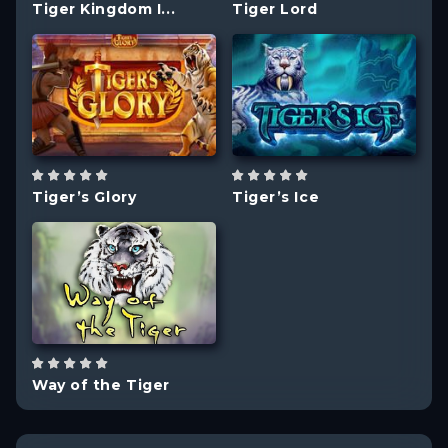
Tiger Kingdom I...
Tiger Lord
Tiger
Tiger
Tiger’s Glory
Tiger’s Ice
Tiger
Way of the Tiger