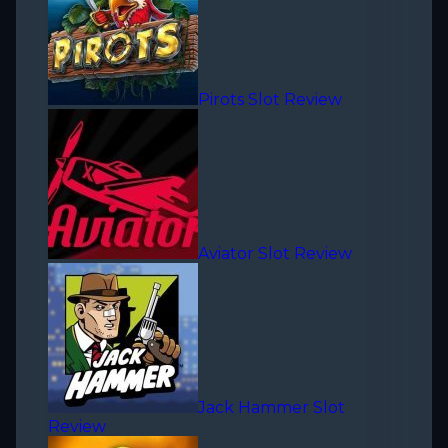
Pirots Slot Review
Aviator Slot Review
Jack Hammer Slot
Review