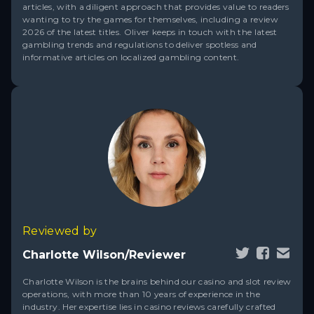
articles, with a diligent approach that provides value to readers
wanting to try the games for themselves, including a review
2026 of the latest titles. Oliver keeps in touch with the latest
gambling trends and regulations to deliver spotless and
informative articles on localized gambling content.
Reviewed by
Charlotte Wilson/Reviewer
Charlotte Wilson is the brains behind our casino and slot review
operations, with more than 10 years of experience in the
industry. Her expertise lies in casino reviews carefully crafted