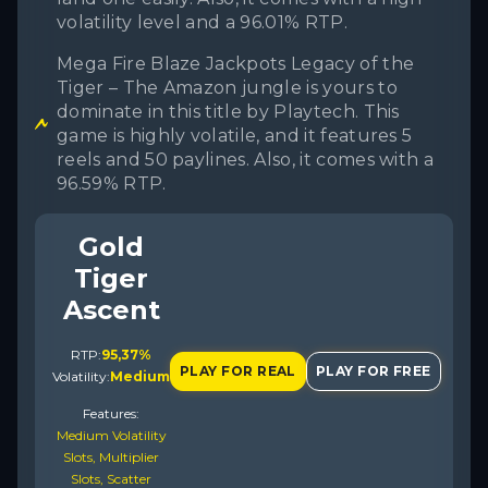
volatility level and a 96.01% RTP.
Mega Fire Blaze Jackpots Legacy of the
Tiger – The Amazon jungle is yours to
dominate in this title by Playtech. This
game is highly volatile, and it features 5
reels and 50 paylines. Also, it comes with a
96.59% RTP.
Gold
Tiger
Ascent
RTP:
95,37%
PLAY FOR REAL
PLAY FOR FREE
Volatility:
Medium
Features:
Medium Volatility
Slots,
Multiplier
Slots,
Scatter