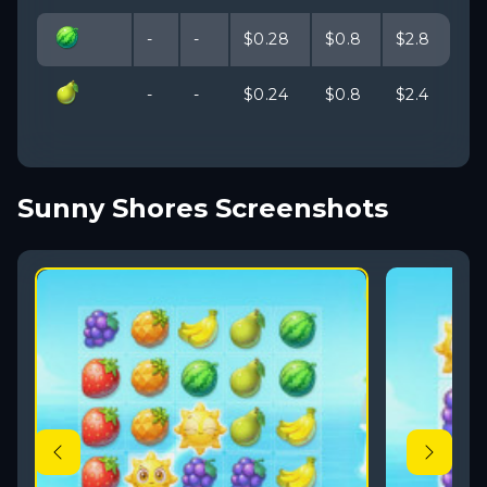
-
-
$
0.28
$
0.8
$
2.8
-
-
$
0.24
$
0.8
$
2.4
Sunny Shores Screenshots