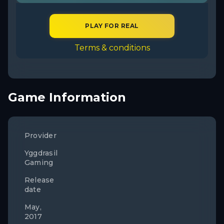
PLAY FOR REAL
Terms & conditions
Game Information
Provider
Yggdrasil
Gaming
Release
date
May,
2017