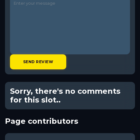
SEND REVIEW
Sorry, there's no comments
for this slot..
Page contributors