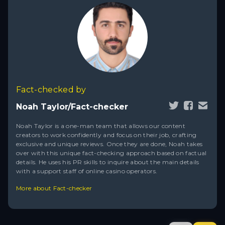
Fact-checked by
Noah Taylor/Fact-checker
Noah Taylor is a one-man team that allows our content
creators to work confidently and focus on their job, crafting
exclusive and unique reviews. Once they are done, Noah takes
over with this unique fact-checking approach based on factual
details. He uses his PR skills to inquire about the main details
with a support staff of online casino operators.
More about Fact-checker