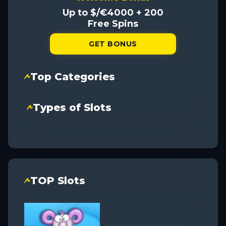
Up to $/€4000 + 200
Free Spins
GET BONUS
Top Categories
Types of Slots
TOP Slots