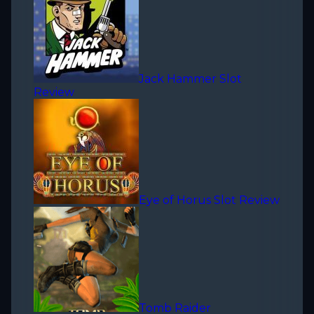
Jack Hammer Slot
Review
Eye of Horus Slot Review
Tomb Raider