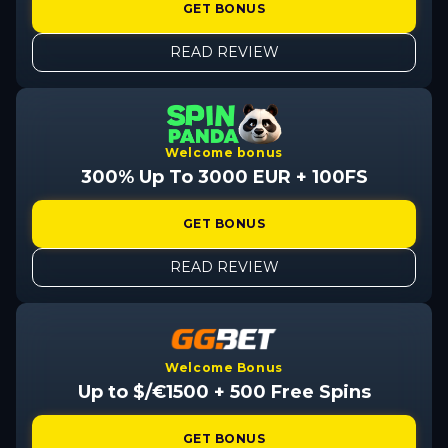
GET BONUS
READ REVIEW
Welcome bonus
300% Up To 3000 EUR + 100FS
GET BONUS
READ REVIEW
Welcome Bonus
Up to $/€1500 + 500 Free Spins
GET BONUS