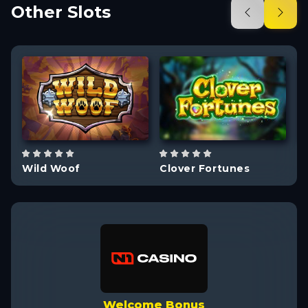
Other Slots
Animal
Irish
Wild Woof
Clover Fortunes
H
Welcome Bonus