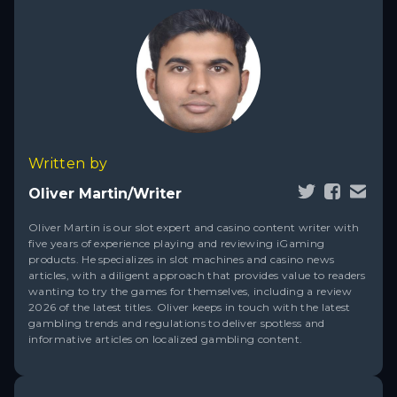
Written by
Oliver Martin/Writer
Oliver Martin is our slot expert and casino content writer with
five years of experience playing and reviewing iGaming
products. He specializes in slot machines and casino news
articles, with a diligent approach that provides value to readers
wanting to try the games for themselves, including a review
2026 of the latest titles. Oliver keeps in touch with the latest
gambling trends and regulations to deliver spotless and
informative articles on localized gambling content.