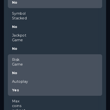
No
Symbol
Stacked
No
Jackpot
Game
No
Risk
Game
No
Autoplay
Yes
Max
coins