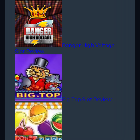
Danger High Voltage
Slot Review
Big Top Slot Review