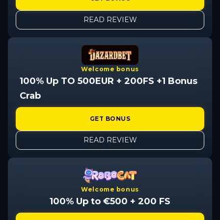
READ REVIEW
Welcome bonus
100% Up TO 500EUR + 200FS +1 Bonus
Crab
GET BONUS
READ REVIEW
Welcome bonus
100% Up to €500 + 200 FS