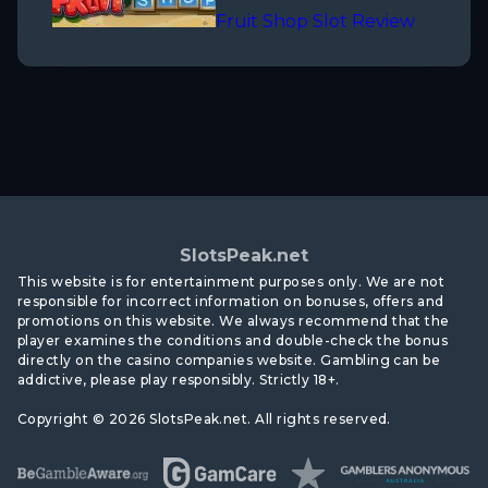
Fruit Shop Slot Review
SlotsPeak.net
This website is for entertainment purposes only. We are not
responsible for incorrect information on bonuses, offers and
promotions on this website. We always recommend that the
player examines the conditions and double-check the bonus
directly on the casino companies website. Gambling can be
addictive, please play responsibly. Strictly 18+.
Copyright © 2026 SlotsPeak.net. All rights reserved.