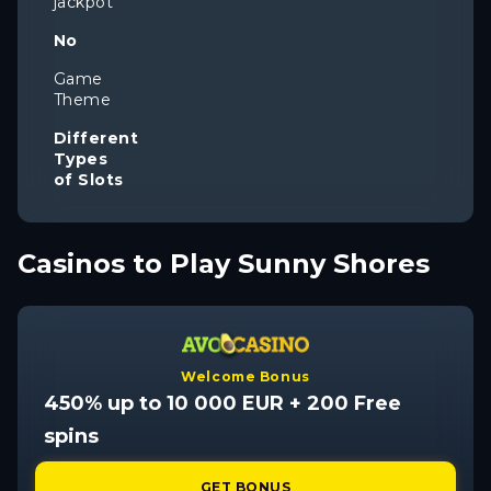
jackpot
No
Game
Theme
Different
Types
of Slots
Casinos to Play Sunny Shores
Welcome Bonus
450% up to 10 000 EUR + 200 Free
spins
GET BONUS