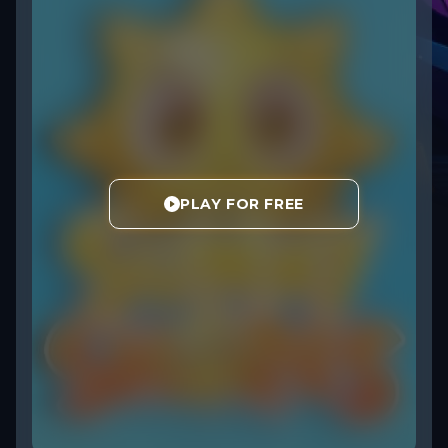
PLAY FOR FREE