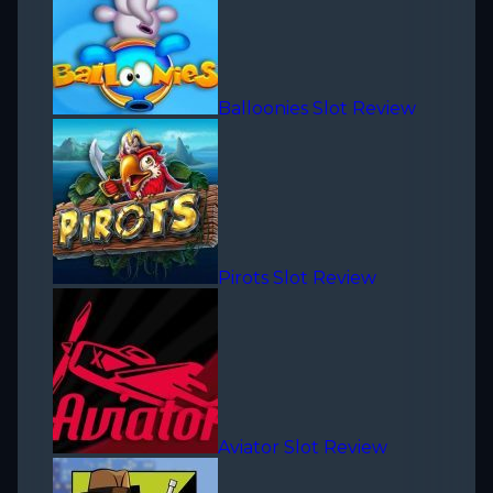
Balloonies Slot Review
Pirots Slot Review
Aviator Slot Review