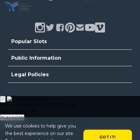
Popular Slots
Public Information
Legal Policies
SLOT BONUS 500 FREE SPINS
T&Cs apply. 18+
PLAY NOW
We use cookies to help give you
the best experience on our site.
GOT IT!