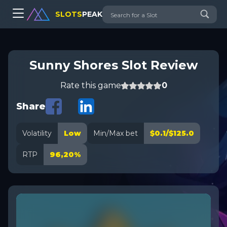
SLOTS
PEAK
Sunny Shores Slot Review
Rate this game
0
Share
Volatility
Low
Min/Max bet
$0.1/$125.0
RTP
96,20%