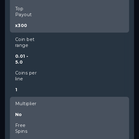
Top
Payout
x300
Coin bet
range
0.01 -
5.0
Coins per
line
1
Multiplier
No
Free
Spins