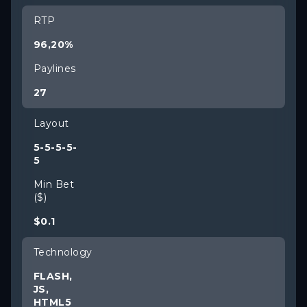
RTP
96,20%
Paylines
27
Layout
5-5-5-5-
5
Min Bet
($)
$0.1
Technology
FLASH,
JS,
HTML5