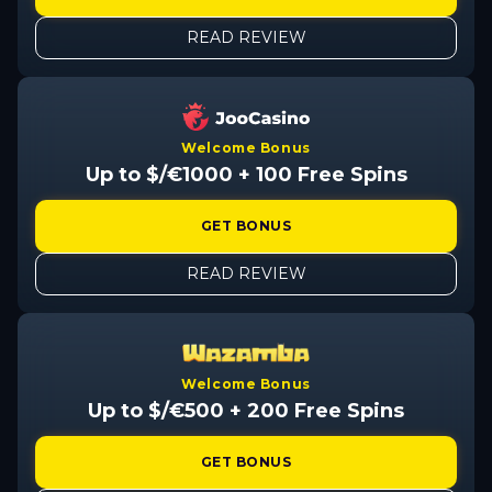
READ REVIEW
Welcome Bonus
Up to $/€1000 + 100 Free Spins
GET BONUS
READ REVIEW
Welcome Bonus
Up to $/€500 + 200 Free Spins
GET BONUS