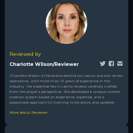
Reviewed by
Charlotte Wilson/Reviewer
Charlotte Wilson is the brains behind our casino and slot review
operations, with more than 10 years of experience in the
industry. Her expertise lies in casino reviews carefully crafted
from the player’s perspective. She developed a unique content
creation system based on experience, expertise, and a
passionate approach to iGaming innovations and updates.
More about Reviewer