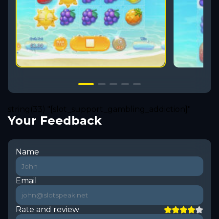
string(33) "[slot_support_gambling_addiction]"
Your Feedback
Name
Email
Rate and review