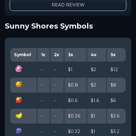
READ REVIEW
Sunny Shores Symbols
Symbol
1x
2x
3x
4x
5x
-
-
$
1
$
2
$
12
-
-
$
0.8
$
2
$
8
-
-
$
0.6
$
1.6
$
6
-
-
$
0.36
$
1
$
3.6
-
-
$
0.32
$
1
$
3.2