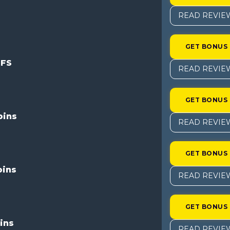
READ REVIE
GET BONUS
0FS
READ REVIE
GET BONUS
pins
READ REVIE
GET BONUS
pins
READ REVIE
GET BONUS
ins
READ REVIE