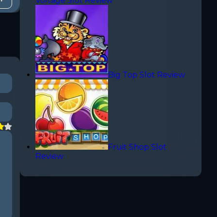
Voltage Slot Review
Big Top Slot Review
Fruit Shop Slot
Review