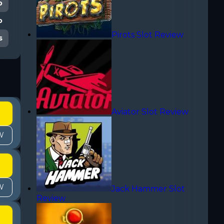
o
o
Pirots Slot Review
s
Aviator Slot Review
W
W
Jack Hammer Slot
Review