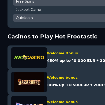
Free Spins
Jackpot Game
Quickspin
Casinos to Play Hot Frootastic
Welcome Bonus
450% up to 10 000 EUR + 2
Welcome bonus
100% Up TO 500EUR + 200FS
Welcome bonus