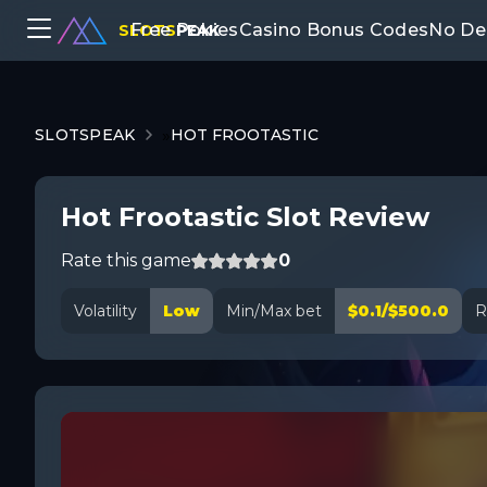
Free Pokies
Casino Bonus Codes
No De
SLOTS
PEAK
SLOTSPEAK
»
HOT FROOTASTIC
Hot Frootastic Slot Review
Rate this game
0
Volatility
Low
Min/Max bet
$0.1/$500.0
R