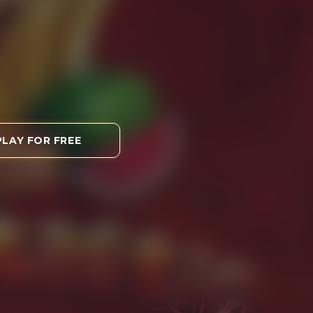
PLAY FOR FREE