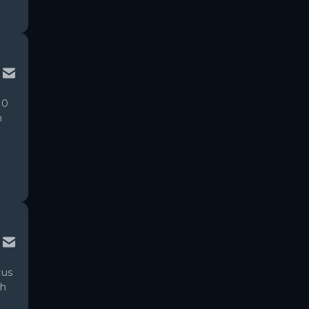
10
m
cus
th