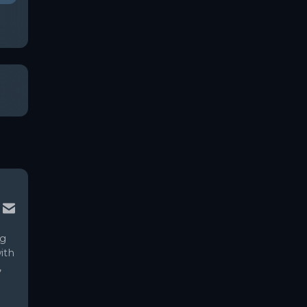
ng
ith
,