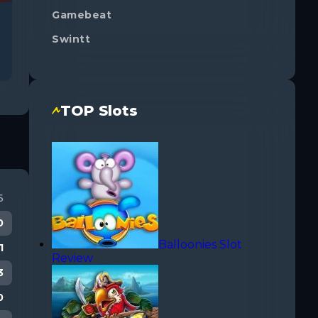
Gamebeat
Swintt
TOP Slots
6
0
Balloonies Slot
1
Review
3
0