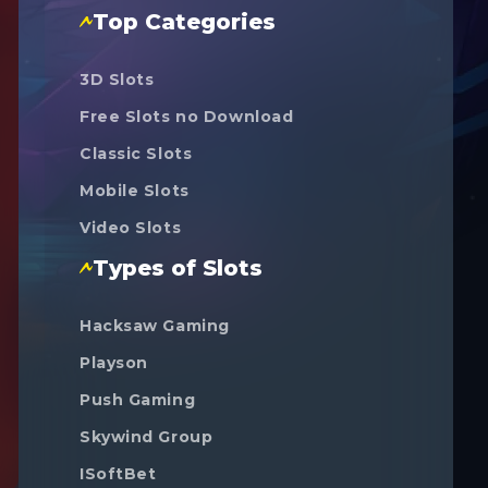
Top Categories
3D Slots
Free Slots no Download
Classic Slots
Mobile Slots
Video Slots
Types of Slots
Hacksaw Gaming
Playson
Push Gaming
Skywind Group
ISoftBet