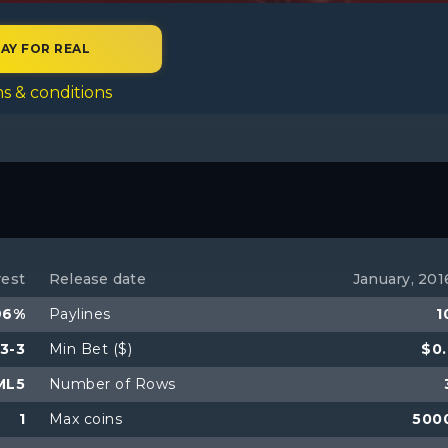
AY FOR REAL
s & conditions
rest
Release date
January, 201
96%
Paylines
1
-3-3
Min Bet ($)
$0.
ML5
Number of Rows
1
Max coins
500