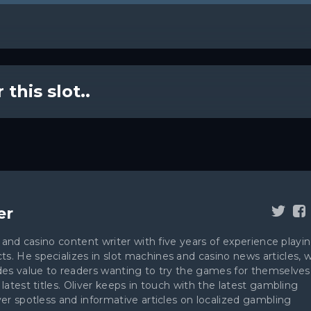
this slot..
er
t and casino content writer with five years of experience playi
. He specializes in slot machines and casino news articles, w
ides value to readers wanting to try the games for themselves
latest titles. Oliver keeps in touch with the latest gambling
ver spotless and informative articles on localized gambling