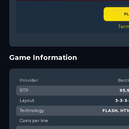
PL
Term
Game Information
Provider
Barc
RTP
95,
Layout
3-3-3
Technology
FLASH, HT
Coins per line