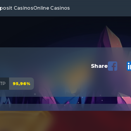
posit Casinos
Online Casinos
Share
TP
95,96%