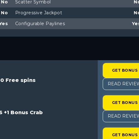
No
Scatter Symbol
N
No
Progressive Jackpot
N
Yes
Configurable Paylines
Ye
GET BONUS
00 Free spins
READ REVIE
GET BONUS
 +1 Bonus Crab
READ REVIE
GET BONUS