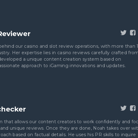
Reviewer
 behind our casino and slot review operations, with more than 
stry. Her expertise lies in casino reviews carefully crafted fro
 developed a unique content creation system based on
passionate approach to iGaming innovations and updates.
checker
 that allows our content creators to work confidently and fo
ve and unique reviews. Once they are done, Noah takes over wi
oach based on factual details. He uses his PR skills to inquire