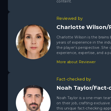
content.
Reviewed by
Charlotte Wilson/
Charlotte Wilson is the brains
years of experience in the indu
the player’s perspective. She
experience, expertise, and a 
More about Reviewer
Fact-checked by
Noah Taylor/Fact-
Noah Taylor is a one-man team
on their job, crafting exclusi
this unique fact-checking appr