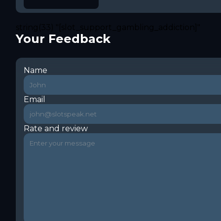
string(33) "[slot_support_gambling_addiction]"
Your Feedback
Name
Email
Rate and review