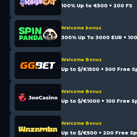
100% Up to €500 + 200 FS
Welcome bonus
300% Up To 3000 EUR + 10
Welcome Bonus
Up to $/€1500 + 500 Free S
Welcome Bonus
Up to $/€1000 + 100 Free S
Welcome Bonus
Up to $/€500 + 200 Free Sp