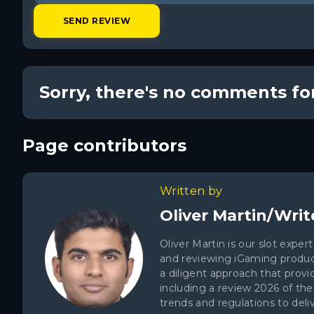
SEND REVIEW
Sorry, there's no comments for 
Page contributors
Written by
Oliver Martin/Writ
Oliver Martin is our slot exper
and reviewing iGaming products
a diligent approach that prov
including a review 2026 of the 
trends and regulations to deli