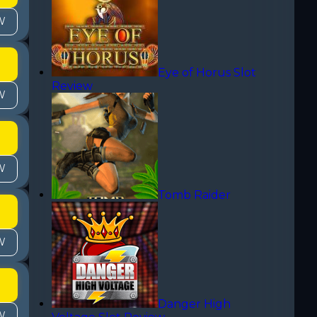
W
Eye of Horus Slot
Review
W
W
Tomb Raider
W
Danger High
W