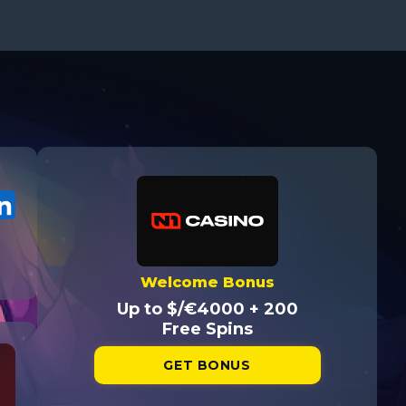
Welcome Bonus
Up to $/€4000 + 200
Free Spins
GET BONUS