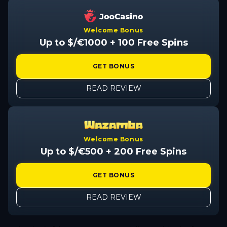
Welcome Bonus
Up to $/€1000 + 100 Free Spins
GET BONUS
READ REVIEW
Welcome Bonus
Up to $/€500 + 200 Free Spins
GET BONUS
READ REVIEW