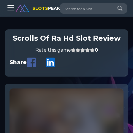
SLOTS
PEAK
Scrolls Of Ra Hd Slot Review
Rate this game
0
Share