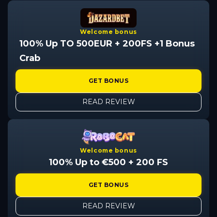
Welcome bonus
100% Up TO 500EUR + 200FS +1 Bonus
Crab
GET BONUS
READ REVIEW
Welcome bonus
100% Up to €500 + 200 FS
GET BONUS
READ REVIEW