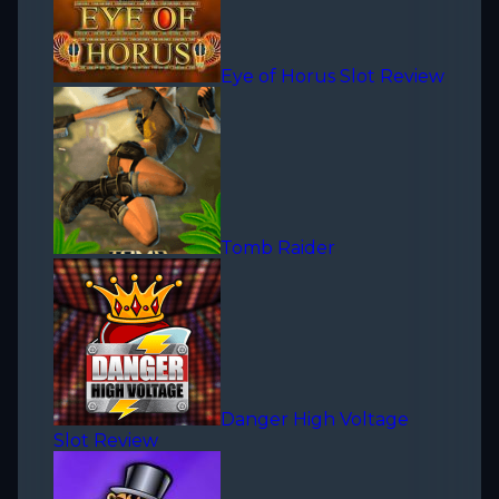
Eye of Horus Slot Review
Tomb Raider
Danger High Voltage
Slot Review