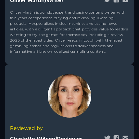
Oliver Martin/Writer
Oliver Martin is our slot expert and casino content writer with
five years of experience playing and reviewing iGaming
products. He specializes in slot machines and casino news
articles, with a diligent approach that provides value to readers
wanting to try the games for themselves, including a review
2026 of the latest titles. Oliver keeps in touch with the latest
gambling trends and regulations to deliver spotless and
informative articles on localized gambling content.
Reviewed by
Charlotte Wilson/Reviewer