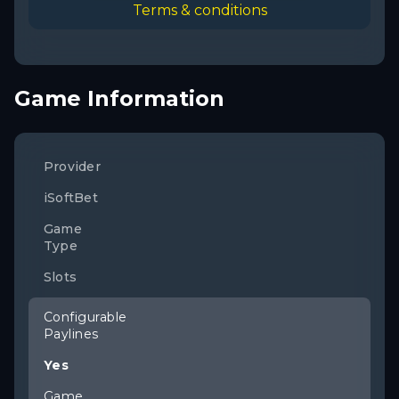
Terms & conditions
Game Information
Provider
iSoftBet
Game
Type
Slots
Configurable
Paylines
Yes
Game