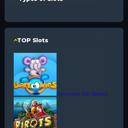
TOP Slots
Balloonies Slot Review