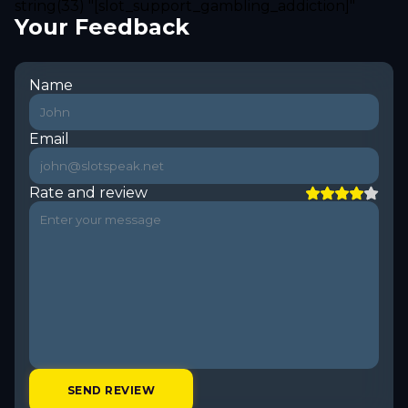
string(33) "[slot_support_gambling_addiction]"
Your Feedback
Name
Email
Rate and review
SEND REVIEW