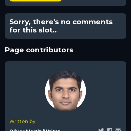
Sorry, there's no comments
for this slot..
Page contributors
Written by