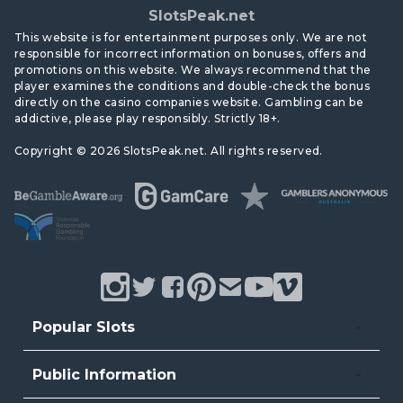
SlotsPeak.net
This website is for entertainment purposes only. We are not
responsible for incorrect information on bonuses, offers and
promotions on this website. We always recommend that the
player examines the conditions and double-check the bonus
directly on the casino companies website. Gambling can be
addictive, please play responsibly. Strictly 18+.
Copyright © 2026 SlotsPeak.net. All rights reserved.
Popular Slots
Public Information