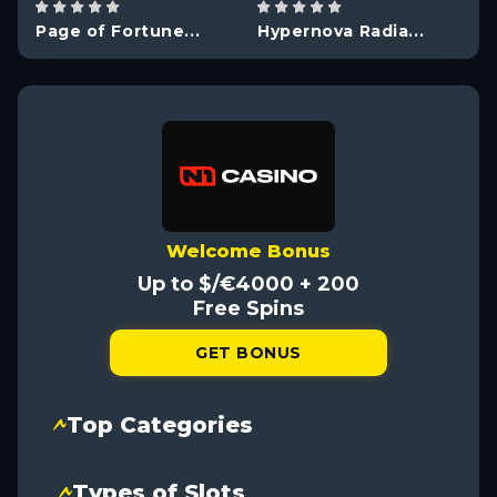
Page of Fortune...
Hypernova Radia...
Bi
Welcome Bonus
Up to $/€4000 + 200
Free Spins
GET BONUS
Top Categories
Types of Slots