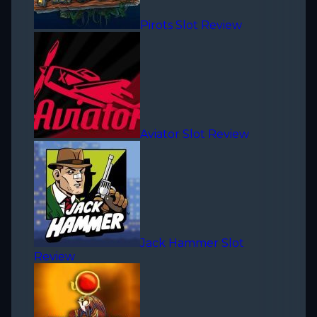
Pirots Slot Review
Aviator Slot Review
Jack Hammer Slot
Review