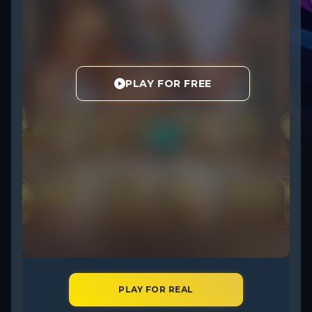
PLAY FOR FREE
PLAY FOR REAL