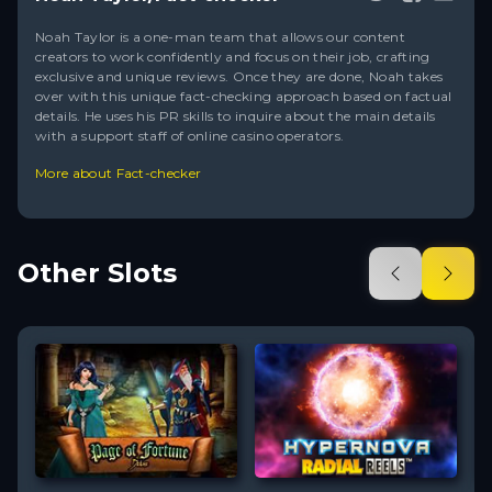
Noah Taylor is a one-man team that allows our content
creators to work confidently and focus on their job, crafting
exclusive and unique reviews. Once they are done, Noah takes
over with this unique fact-checking approach based on factual
details. He uses his PR skills to inquire about the main details
with a support staff of online casino operators.
More about Fact-checker
Other Slots
Fantasy
Space