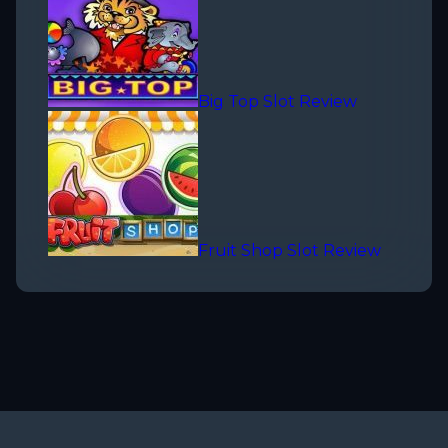
Big Top Slot Review
Fruit Shop Slot Review