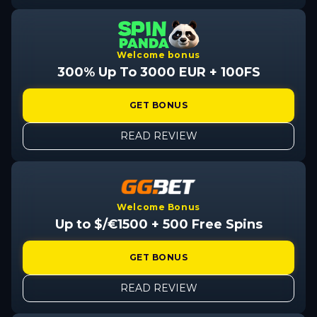
Welcome bonus
300% Up To 3000 EUR + 100FS
GET BONUS
READ REVIEW
Welcome Bonus
Up to $/€1500 + 500 Free Spins
GET BONUS
READ REVIEW