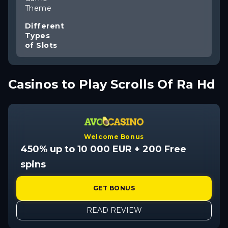
Theme
Different
Types
of Slots
Casinos to Play Scrolls Of Ra Hd
Welcome Bonus
450% up to 10 000 EUR + 200 Free
spins
GET BONUS
READ REVIEW