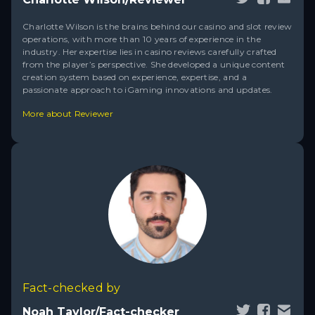
Charlotte Wilson is the brains behind our casino and slot review
operations, with more than 10 years of experience in the
industry. Her expertise lies in casino reviews carefully crafted
from the player’s perspective. She developed a unique content
creation system based on experience, expertise, and a
passionate approach to iGaming innovations and updates.
More about Reviewer
Fact-checked by
Noah Taylor/Fact-checker