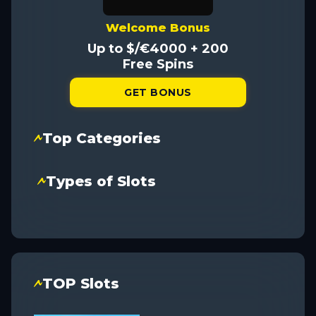
Welcome Bonus
Up to $/€4000 + 200
Free Spins
GET BONUS
Top Categories
Types of Slots
TOP Slots