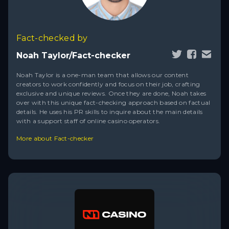
Fact-checked by
Noah Taylor/Fact-checker
Noah Taylor is a one-man team that allows our content
creators to work confidently and focus on their job, crafting
exclusive and unique reviews. Once they are done, Noah takes
over with this unique fact-checking approach based on factual
details. He uses his PR skills to inquire about the main details
with a support staff of online casino operators.
More about Fact-checker