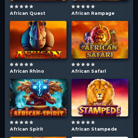
African Quest
African Rampage
African
African
African Rhino
African Safari
African
African
African Spirit
African Stampede