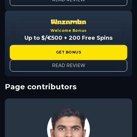
Welcome Bonus
Up to $/€500 + 200 Free Spins
GET BONUS
READ REVIEW
Page contributors