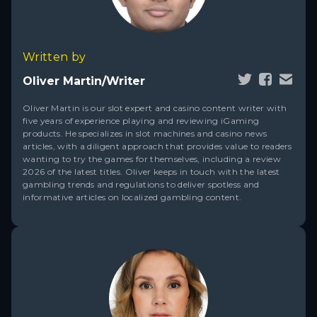
Written by
Oliver Martin/Writer
Oliver Martin is our slot expert and casino content writer with
five years of experience playing and reviewing iGaming
products. He specializes in slot machines and casino news
articles, with a diligent approach that provides value to readers
wanting to try the games for themselves, including a review
2026 of the latest titles. Oliver keeps in touch with the latest
gambling trends and regulations to deliver spotless and
informative articles on localized gambling content.