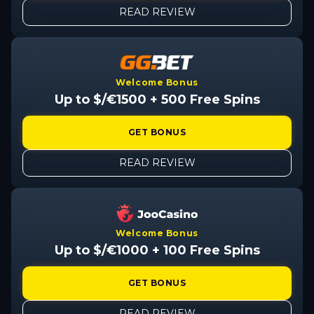
READ REVIEW
Welcome Bonus
Up to $/€1500 + 500 Free Spins
GET BONUS
READ REVIEW
Welcome Bonus
Up to $/€1000 + 100 Free Spins
GET BONUS
READ REVIEW