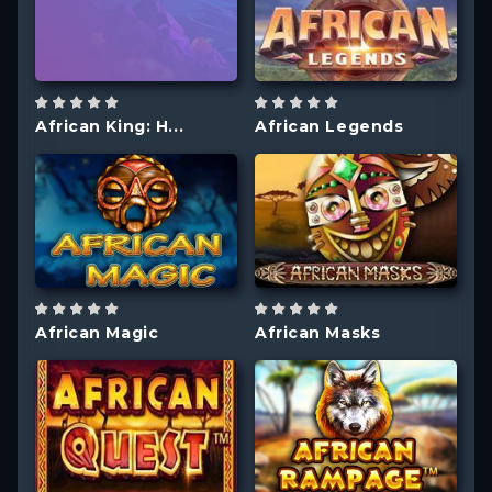
African
African
African King: H...
African Legends
African
African
African Magic
African Masks
African
African