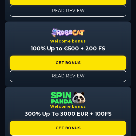
READ REVIEW
Welcome bonus
100% Up to €500 + 200 FS
GET BONUS
READ REVIEW
Welcome bonus
300% Up To 3000 EUR + 100FS
GET BONUS