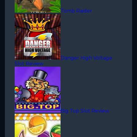
Tomb Raider
Danger High Voltage
Slot Review
Big Top Slot Review