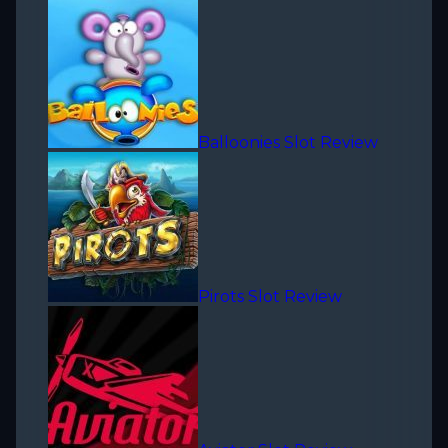
Balloonies Slot Review
Pirots Slot Review