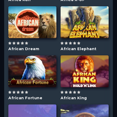
African
African
African Dream
African Elephant
African
African
African Fortune
African King