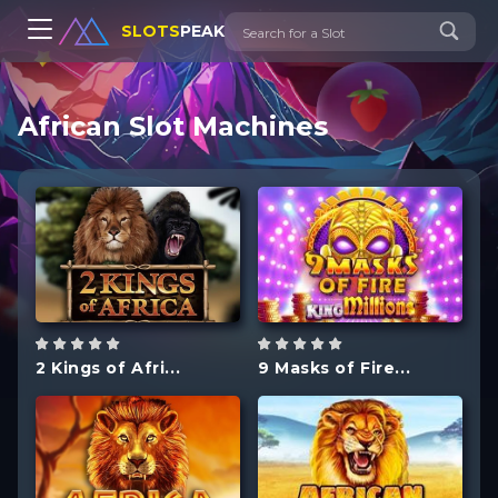
SLOTS
PEAK
African Slot Machines
African
African
2 Kings of Afri...
9 Masks of Fire...