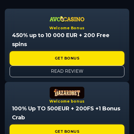
Welcome Bonus
450% up to 10 000 EUR + 200 Free
spins
GET BONUS
READ REVIEW
Welcome bonus
100% Up TO 500EUR + 200FS +1 Bonus
Crab
GET BONUS