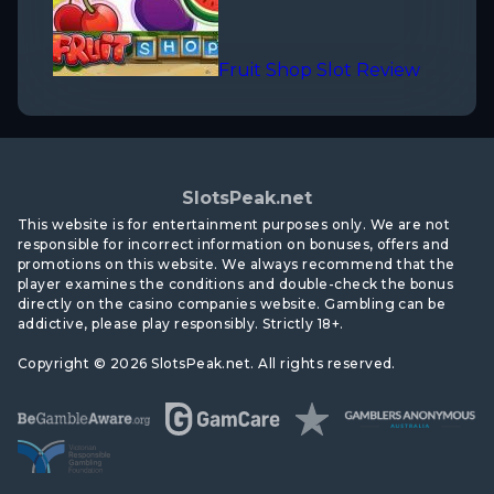
Fruit Shop Slot Review
SlotsPeak.net
This website is for entertainment purposes only. We are not
responsible for incorrect information on bonuses, offers and
promotions on this website. We always recommend that the
player examines the conditions and double-check the bonus
directly on the casino companies website. Gambling can be
addictive, please play responsibly. Strictly 18+.
Copyright © 2026 SlotsPeak.net. All rights reserved.