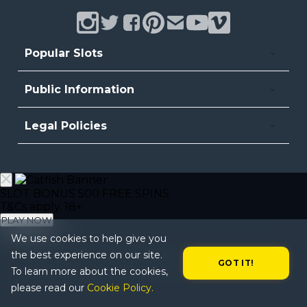
Popular Slots
Public Information
Legal Policies
SLOT BONUS 500 FREE SPINS
T&Cs apply. 18+
PLAY NOW
We use cookies to help give you
the best experience on our site.
GOT IT!
To learn more about the cookies,
please read our
Cookie Policy.