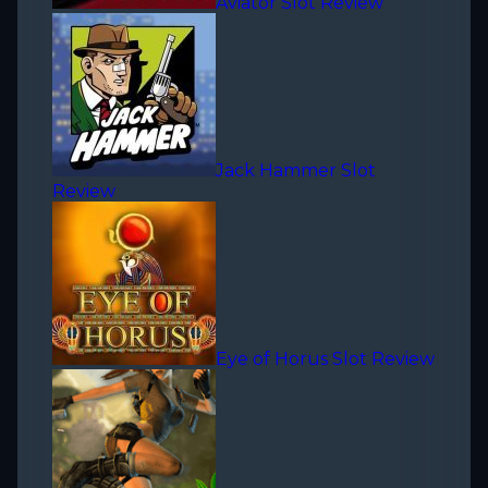
Aviator Slot Review
Jack Hammer Slot
Review
Eye of Horus Slot Review