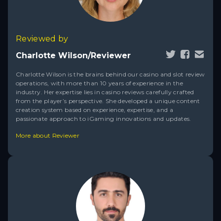
Reviewed by
Charlotte Wilson/Reviewer
Charlotte Wilson is the brains behind our casino and slot review
operations, with more than 10 years of experience in the
industry. Her expertise lies in casino reviews carefully crafted
from the player’s perspective. She developed a unique content
creation system based on experience, expertise, and a
passionate approach to iGaming innovations and updates.
More about Reviewer