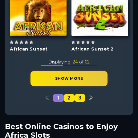
African
African
African Sunset
African Sunset 2
Displaying:
24
of
62
SHOW MORE
1
2
3
Best Online Casinos to Enjoy
Africa Slots