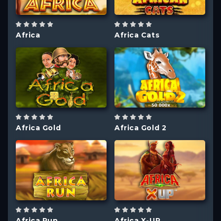
African
Animal
Africa
Africa Cats
African
African
Africa Gold
Africa Gold 2
African
African
Africa Run
Africa X-UP