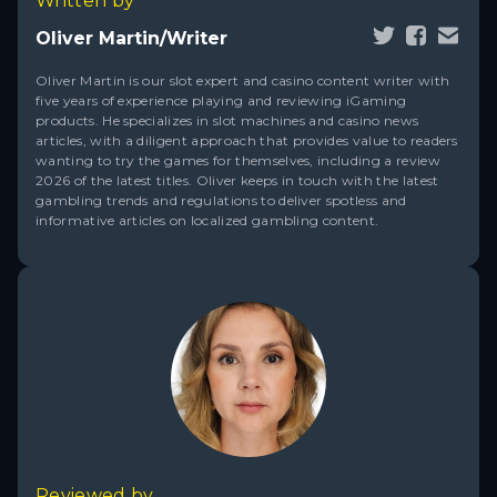
Written by
Oliver Martin/Writer
Oliver Martin is our slot expert and casino content writer with
five years of experience playing and reviewing iGaming
products. He specializes in slot machines and casino news
articles, with a diligent approach that provides value to readers
wanting to try the games for themselves, including a review
2026 of the latest titles. Oliver keeps in touch with the latest
gambling trends and regulations to deliver spotless and
informative articles on localized gambling content.
Reviewed by