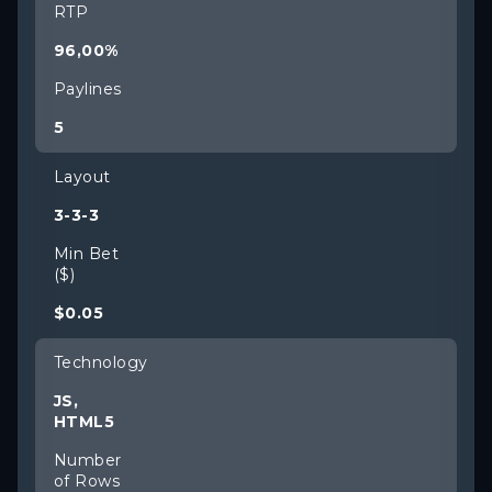
RTP
96,00%
Paylines
5
Layout
3-3-3
Min Bet
($)
$0.05
Technology
JS,
HTML5
Number
of Rows