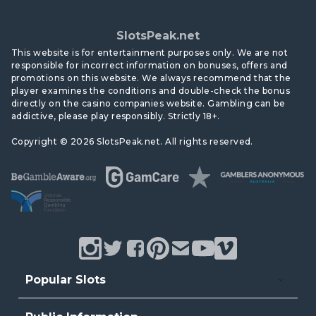
SlotsPeak.net
This website is for entertainment purposes only. We are not
responsible for incorrect information on bonuses, offers and
promotions on this website. We always recommend that the
player examines the conditions and double-check the bonus
directly on the casino companies website. Gambling can be
addictive, please play responsibly. Strictly 18+.
Copyright © 2026 SlotsPeak.net. All rights reserved.
Popular Slots