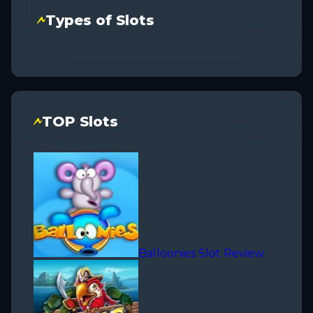
Types of Slots
TOP Slots
Balloonies Slot Review