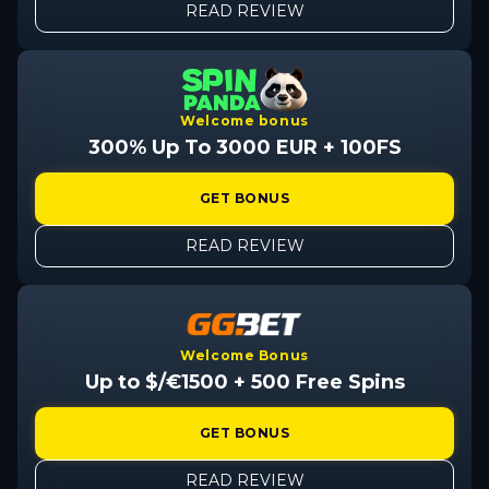
READ REVIEW
Welcome bonus
300% Up To 3000 EUR + 100FS
GET BONUS
READ REVIEW
Welcome Bonus
Up to $/€1500 + 500 Free Spins
GET BONUS
READ REVIEW