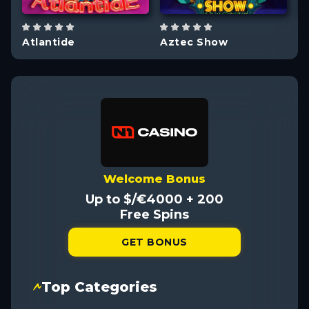
Atlantide
Aztec Show
C
Welcome Bonus
Up to $/€4000 + 200
Free Spins
GET BONUS
Top Categories