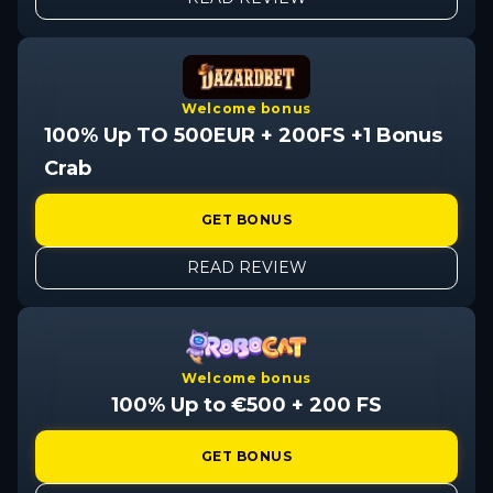
Welcome bonus
100% Up TO 500EUR + 200FS +1 Bonus
Crab
GET BONUS
READ REVIEW
Welcome bonus
100% Up to €500 + 200 FS
GET BONUS