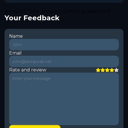
string(33) "[slot_support_gambling_addiction]"
Your Feedback
Name
Email
Rate and review