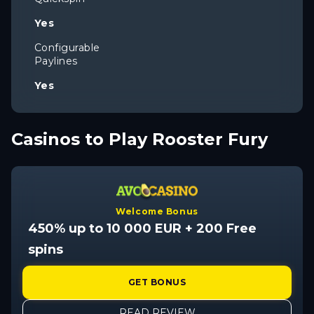
Yes
Configurable
Paylines
Yes
Casinos to Play Rooster Fury
Welcome Bonus
450% up to 10 000 EUR + 200 Free
spins
GET BONUS
READ REVIEW