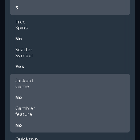
3
Free
Spins
No
Scatter
Symbol
Yes
Jackpot
Game
No
Gambler
feature
No
Quickspin