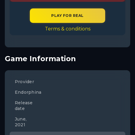
PLAY FOR REAL
Terms & conditions
Game Information
Provider
Endorphina
Release
date
June,
2021