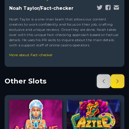
Noah Taylor/Fact-checker
Noah Taylor is a one-man team that allows our content
creators to work confidently and focus on their job, crafting
exclusive and unique reviews. Once they are done, Noah takes
over with this unique fact-checking approach based on factual
details. He uses his PR skills to inquire about the main details
with a support staff of online casino operators.
More about Fact-checker
Other Slots
Fantasy
Aztec