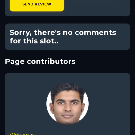
SEND REVIEW
Sorry, there's no comments
for this slot..
Page contributors