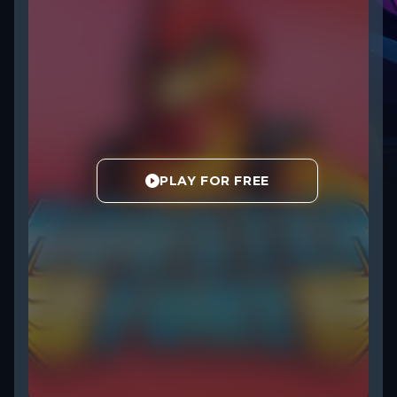
PLAY FOR FREE