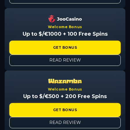
Welcome Bonus
Up to $/€1000 + 100 Free Spins
GET BONUS
READ REVIEW
Welcome Bonus
Up to $/€500 + 200 Free Spins
GET BONUS
READ REVIEW