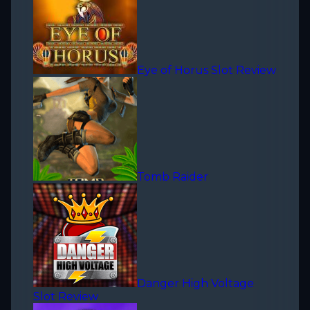
Eye of Horus Slot Review
Tomb Raider
Danger High Voltage
Slot Review