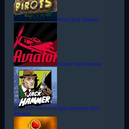
Pirots Slot Review
Aviator Slot Review
Jack Hammer Slot
Review