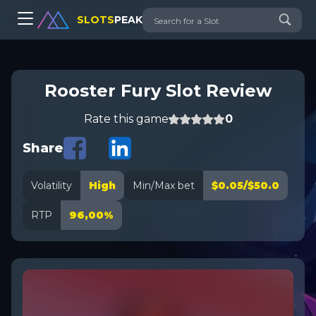
SLOTS
PEAK
Rooster Fury Slot Review
Rate this game
0
Share
Volatility
High
Min/Max bet
$0.05/$50.0
RTP
96,00%