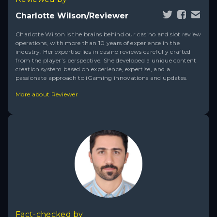
Charlotte Wilson/Reviewer
Charlotte Wilson is the brains behind our casino and slot review
operations, with more than 10 years of experience in the
industry. Her expertise lies in casino reviews carefully crafted
from the player’s perspective. She developed a unique content
creation system based on experience, expertise, and a
passionate approach to iGaming innovations and updates.
More about Reviewer
Fact-checked by