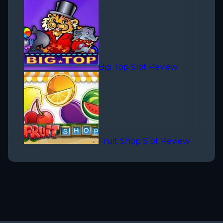
Big Top Slot Review
Fruit Shop Slot Review