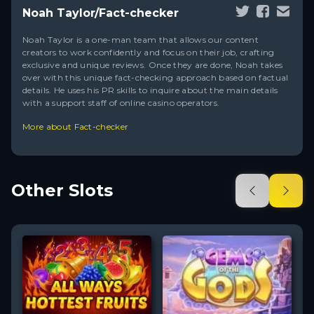
Noah Taylor/Fact-checker
Noah Taylor is a one-man team that allows our content
creators to work confidently and focus on their job, crafting
exclusive and unique reviews. Once they are done, Noah takes
over with this unique fact-checking approach based on factual
details. He uses his PR skills to inquire about the main details
with a support staff of online casino operators.
More about Fact-checker
Other Slots
Fruit
Jewels