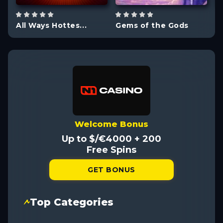
All Ways Hottes...
Gems of the Gods
Ro
Welcome Bonus
Up to $/€4000 + 200
Free Spins
GET BONUS
Top Categories