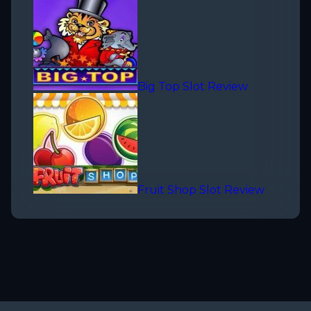
Big Top Slot Review
Fruit Shop Slot Review