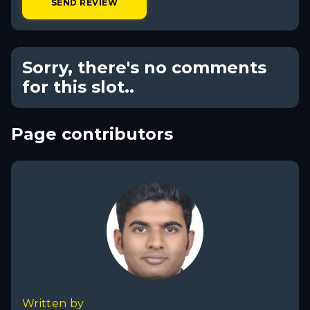
SEND REVIEW
Sorry, there's no comments
for this slot..
Page contributors
Written by