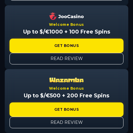
Welcome Bonus
Up to $/€1000 + 100 Free Spins
GET BONUS
READ REVIEW
Welcome Bonus
Up to $/€500 + 200 Free Spins
GET BONUS
READ REVIEW