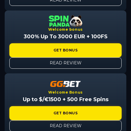
READ REVIEW
Welcome bonus
300% Up To 3000 EUR + 100FS
GET BONUS
READ REVIEW
Welcome Bonus
Up to $/€1500 + 500 Free Spins
GET BONUS
READ REVIEW