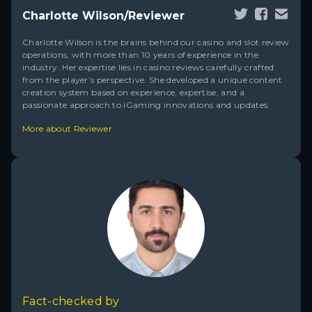
Charlotte Wilson/Reviewer
Charlotte Wilson is the brains behind our casino and slot review
operations, with more than 10 years of experience in the
industry. Her expertise lies in casino reviews carefully crafted
from the player’s perspective. She developed a unique content
creation system based on experience, expertise, and a
passionate approach to iGaming innovations and updates.
More about Reviewer
Fact-checked by