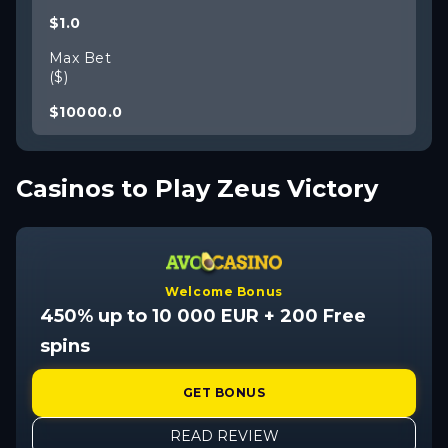
$1.0
Max Bet
($)
$10000.0
Casinos to Play Zeus Victory
Welcome Bonus
450% up to 10 000 EUR + 200 Free
spins
GET BONUS
READ REVIEW