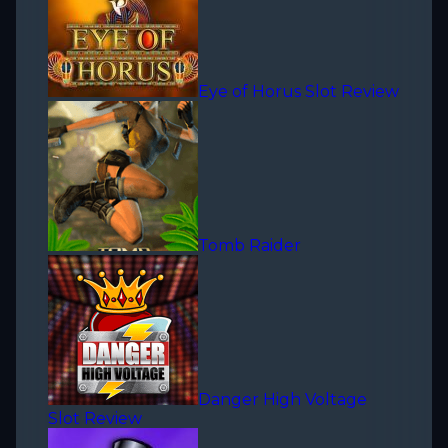
Eye of Horus Slot Review
Tomb Raider
Danger High Voltage
Slot Review