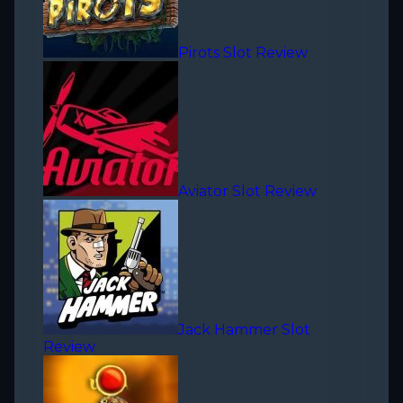
Pirots Slot Review
Aviator Slot Review
Jack Hammer Slot
Review