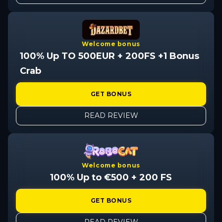
Welcome bonus
100% Up TO 500EUR + 200FS +1 Bonus
Crab
GET BONUS
READ REVIEW
Welcome bonus
100% Up to €500 + 200 FS
GET BONUS