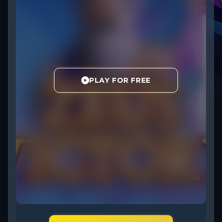
PLAY FOR FREE