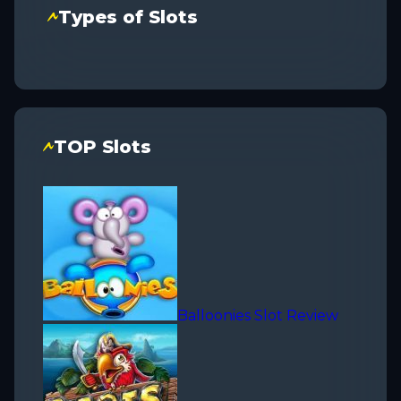
Types of Slots
TOP Slots
Balloonies Slot Review