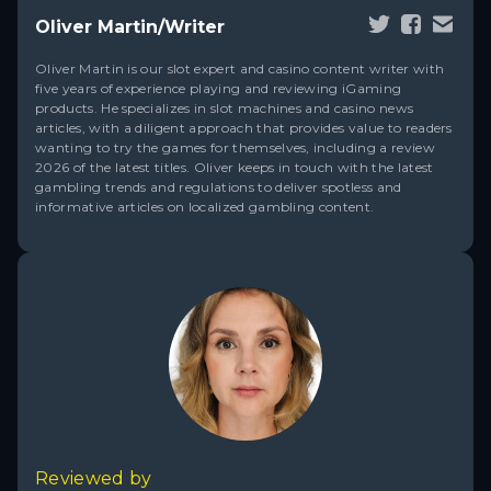
Oliver Martin/Writer
Oliver Martin is our slot expert and casino content writer with
five years of experience playing and reviewing iGaming
products. He specializes in slot machines and casino news
articles, with a diligent approach that provides value to readers
wanting to try the games for themselves, including a review
2026 of the latest titles. Oliver keeps in touch with the latest
gambling trends and regulations to deliver spotless and
informative articles on localized gambling content.
Reviewed by