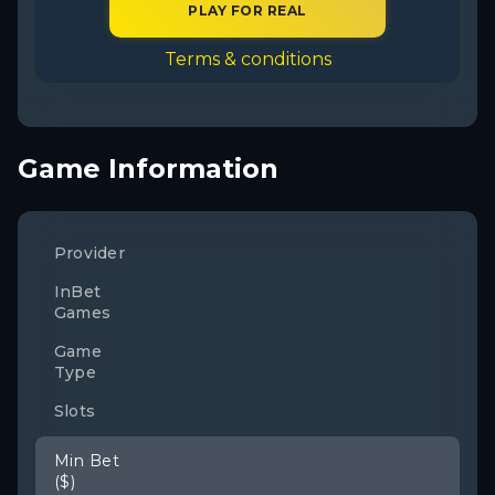
PLAY FOR REAL
Terms & conditions
Game Information
Provider
InBet
Games
Game
Type
Slots
Min Bet
($)