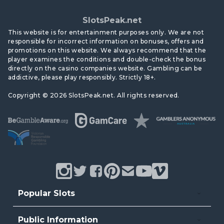
SlotsPeak.net
This website is for entertainment purposes only. We are not
responsible for incorrect information on bonuses, offers and
promotions on this website. We always recommend that the
player examines the conditions and double-check the bonus
directly on the casino companies website. Gambling can be
addictive, please play responsibly. Strictly 18+.
Copyright © 2026 SlotsPeak.net. All rights reserved.
Popular Slots
Public Information