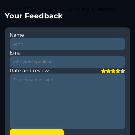
string(33) "[slot_support_gambling_addiction]"
Your Feedback
Name
Email
Rate and review