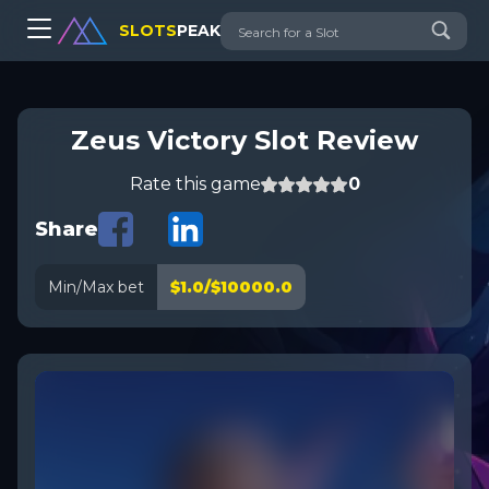
SLOTS
PEAK
Zeus Victory Slot Review
Rate this game
0
Share
Min/Max bet
$1.0/$10000.0