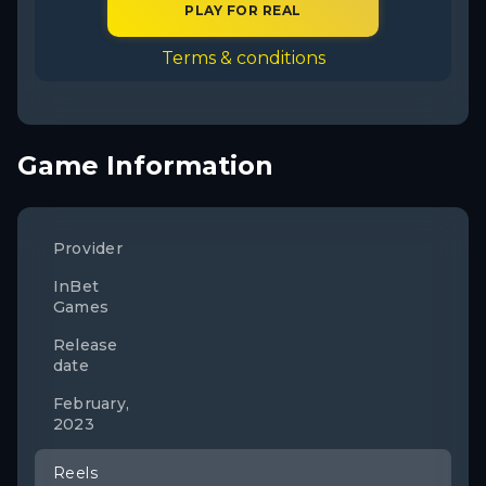
PLAY FOR REAL
Terms & conditions
Game Information
Provider
InBet
Games
Release
date
February,
2023
Reels