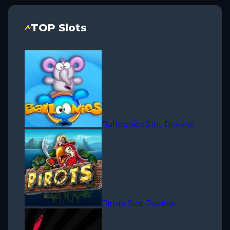
TOP Slots
Balloonies Slot Review
Pirots Slot Review