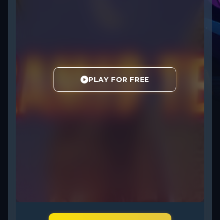
PLAY FOR FREE