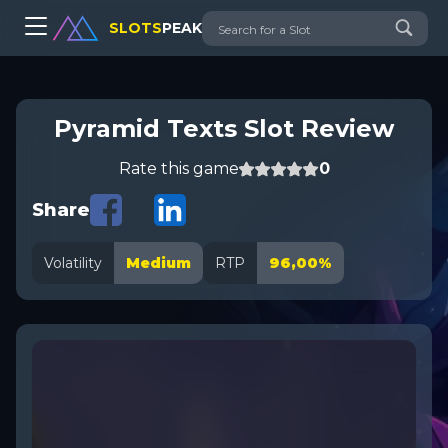
SLOTS
PEAK
Pyramid Texts Slot Review
Rate this game
0
Share
Volatility
Medium
RTP
96,00%