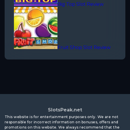
Big Top Slot Review
Fruit Shop Slot Review
SlotsPeak.net
This website is for entertainment purposes only. We are not
responsible for incorrect information on bonuses, offers and
promotions on this website. We always recommend that the