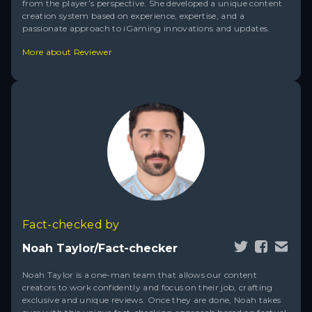
from the player’s perspective. She developed a unique content
creation system based on experience, expertise, and a
passionate approach to iGaming innovations and updates.
More about Reviewer
Fact-checked by
Noah Taylor/Fact-checker
Noah Taylor is a one-man team that allows our content
creators to work confidently and focus on their job, crafting
exclusive and unique reviews. Once they are done, Noah takes