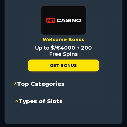
Welcome Bonus
Up to $/€4000 + 200
Free Spins
GET BONUS
Top Categories
Types of Slots