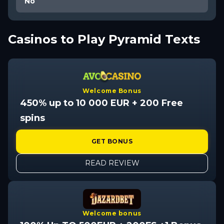
No
Casinos to Play Pyramid Texts
Welcome Bonus
450% up to 10 000 EUR + 200 Free
spins
GET BONUS
READ REVIEW
Welcome bonus