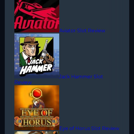
Aviator Slot Review
Jack Hammer Slot
Review
Eye of Horus Slot Review