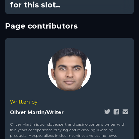
for this slot..
Page contributors
Written by
Oliver Martin/Writer
Oliver Martin is our slot expert and casino content writer with
five years of experience playing and reviewing iGaming
products. He specializes in slot machines and casino news