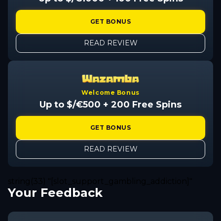
GET BONUS
READ REVIEW
Welcome Bonus
Up to $/€500 + 200 Free Spins
GET BONUS
READ REVIEW
string(33) "[slot_support_gambling_addiction]"
Your Feedback