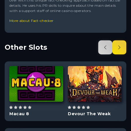
over with this unique fact-checking approach based on factual
details. He uses his PR skills to inquire about the main details
with a support staff of online casino operators.
More about Fact-checker
Other Slots
Asian
Horror
Macau 8
Devour The Weak
D