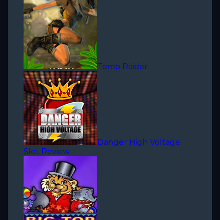
Tomb Raider
Danger High Voltage
Slot Review