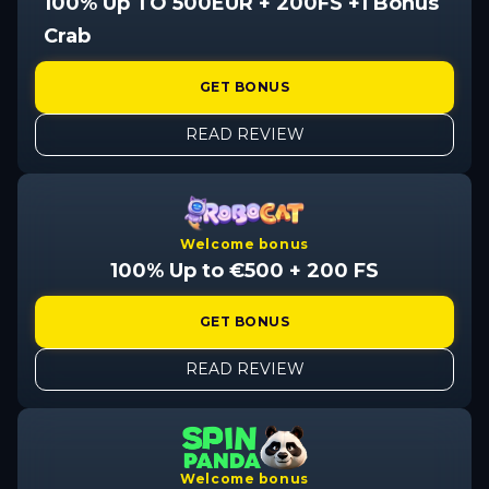
100% Up TO 500EUR + 200FS +1 Bonus
Crab
GET BONUS
READ REVIEW
Welcome bonus
100% Up to €500 + 200 FS
GET BONUS
READ REVIEW
Welcome bonus