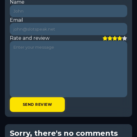
Name
Email
Rate and review
SEND REVIEW
Sorry, there's no comments