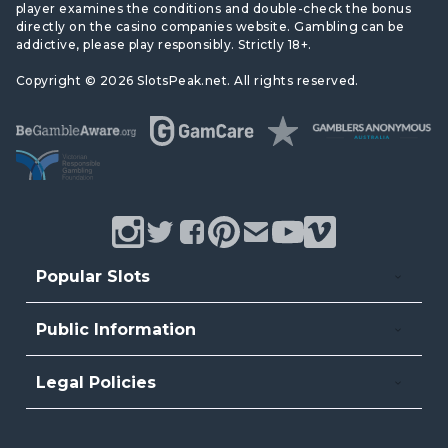
player examines the conditions and double-check the bonus
directly on the casino companies website. Gambling can be
addictive, please play responsibly. Strictly 18+.
Copyright © 2026 SlotsPeak.net. All rights reserved.
Popular Slots
Public Information
Legal Policies