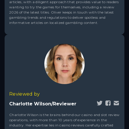
articles, with a diligent approach that provides value to readers
wanting to try the games for themselves, including a review
2026 of the latest titles. Oliver keeps in touch with the latest
gambling trends and regulations to deliver spotless and
informative articles on localized gambling content.
Reviewed by
Charlotte Wilson/Reviewer
Charlotte Wilson is the brains behind our casino and slot review
operations, with more than 10 years of experience in the
industry. Her expertise lies in casino reviews carefully crafted