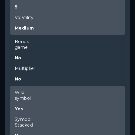
5
Volatility
Medium
Bonus
game
No
Multiplier
No
Wild
symbol
Yes
Symbol
Stacked