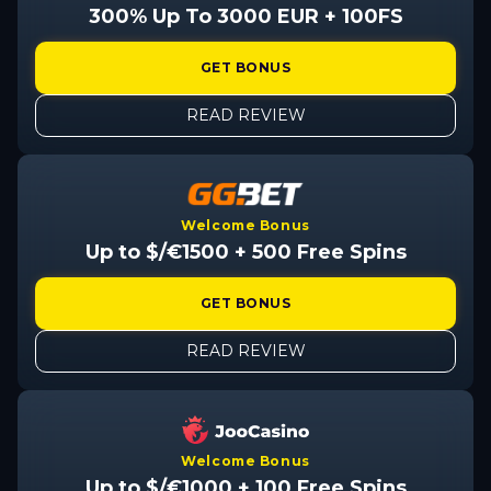
300% Up To 3000 EUR + 100FS
GET BONUS
READ REVIEW
Welcome Bonus
Up to $/€1500 + 500 Free Spins
GET BONUS
READ REVIEW
Welcome Bonus
Up to $/€1000 + 100 Free Spins