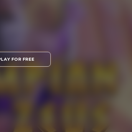
PLAY FOR FREE