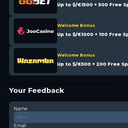
Up to $/€1500 + 500 Free S
Welcome Bonus
Up to $/€1000 + 100 Free S
Welcome Bonus
Up to $/€500 + 200 Free Sp
string(33) "[slot_support_gambling_addiction]"
Your Feedback
Name
Email