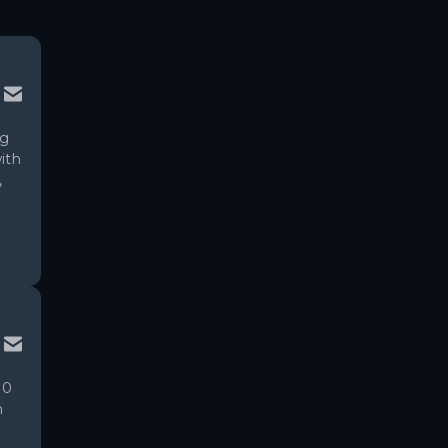
ng
ith
,
10
m