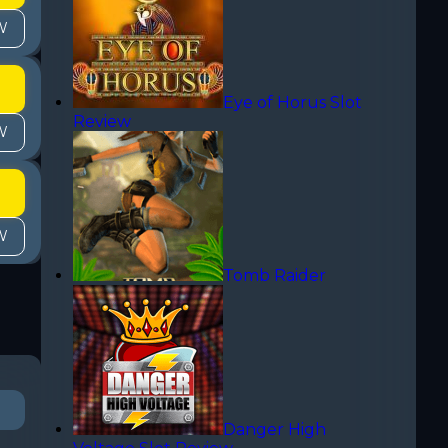
W
Eye of Horus Slot
Review
W
W
Tomb Raider
Danger High