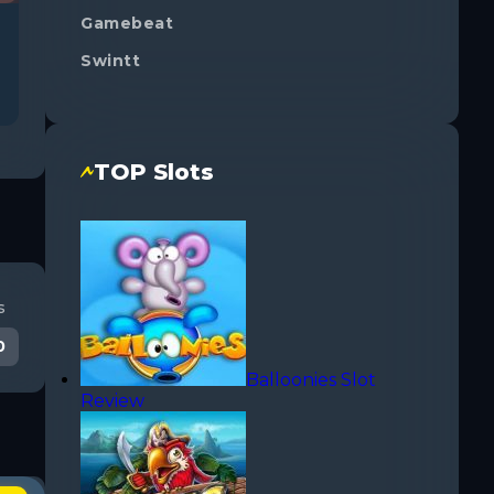
Gamebeat
Swintt
TOP Slots
s
0
Balloonies Slot
Review