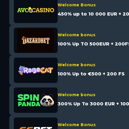
Welcome Bonus
450% up to 10 000 EUR + 2
Welcome bonus
100% Up TO 500EUR + 200FS
Welcome bonus
100% Up to €500 + 200 FS
Welcome bonus
300% Up To 3000 EUR + 10
Welcome Bonus