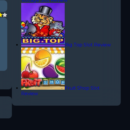
Voltage Slot Review
Big Top Slot Review
Fruit Shop Slot
Review