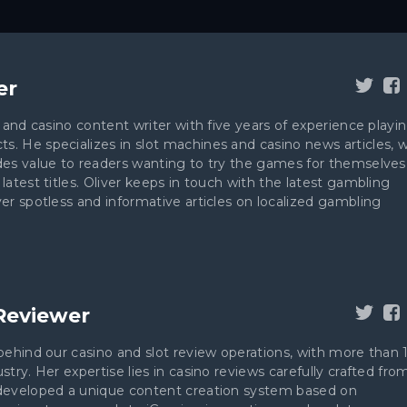
er
t and casino content writer with five years of experience playi
. He specializes in slot machines and casino news articles, w
ides value to readers wanting to try the games for themselves
latest titles. Oliver keeps in touch with the latest gambling
ver spotless and informative articles on localized gambling
Reviewer
 behind our casino and slot review operations, with more than 
stry. Her expertise lies in casino reviews carefully crafted fro
 developed a unique content creation system based on