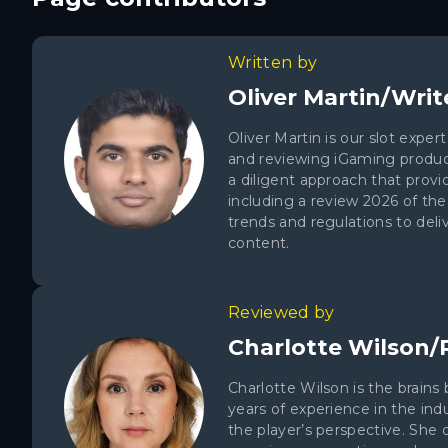
Written by
Oliver Martin/Writ
Oliver Martin is our slot exper
and reviewing iGaming products
a diligent approach that prov
including a review 2026 of the 
trends and regulations to deli
content.
Reviewed by
Charlotte Wilson/
Charlotte Wilson is the brains
years of experience in the indu
the player’s perspective. She