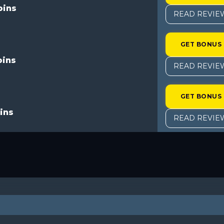
pins
READ REVIE
GET BONUS
pins
READ REVIE
GET BONUS
ins
READ REVIE