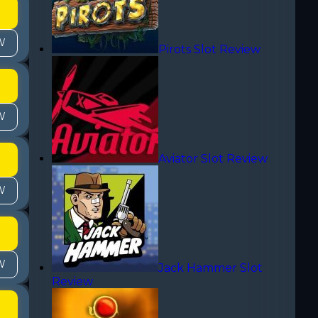
W
Pirots Slot Review
W
Aviator Slot Review
W
W
Jack Hammer Slot
Review