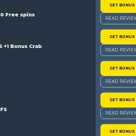
GET BONUS
00 Free spins
READ REVIE
GET BONUS
 +1 Bonus Crab
READ REVIE
GET BONUS
READ REVIE
GET BONUS
0FS
READ REVIE
GET BONUS