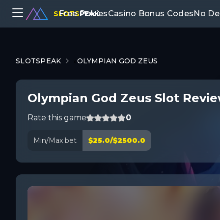
Free Pokies
Casino Bonus Codes
No De
SLOTS
PEAK
SLOTSPEAK
»
OLYMPIAN GOD ZEUS
Olympian God Zeus Slot Revi
Rate this game
0
Min/Max bet
$25.0/$2500.0