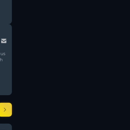
cus
th