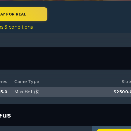
AY FOR REAL
s & conditions
mes
Game Type
Slot
5.0
Max Bet ($)
$2500.
eus