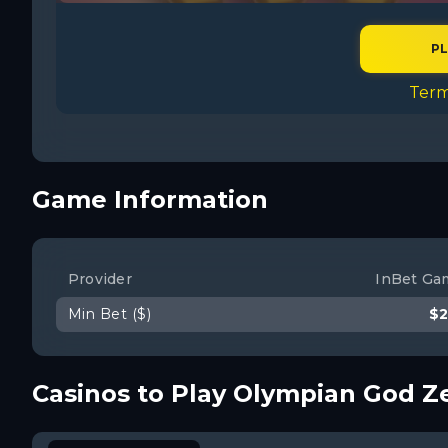
PL
Term
Game Information
Provider
InBet Ga
Min Bet ($)
$2
Casinos to Play Olympian God Z