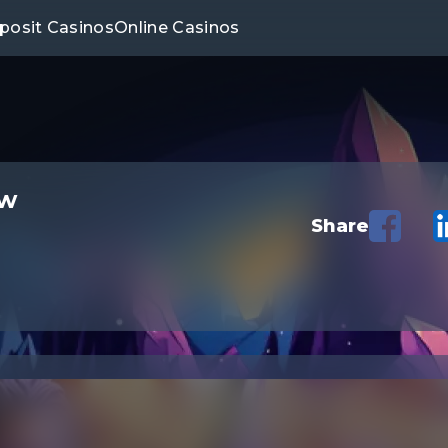
posit Casinos
Online Casinos
ew
Share