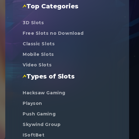
Top Categories
3D Slots
Free Slots no Download
Classic Slots
Mobile Slots
Video Slots
Types of Slots
Hacksaw Gaming
Playson
Push Gaming
Skywind Group
ISoftBet