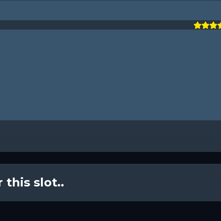
this slot..