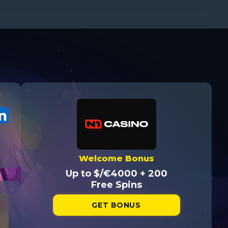
Welcome Bonus
Up to $/€4000 + 200
Free Spins
GET BONUS