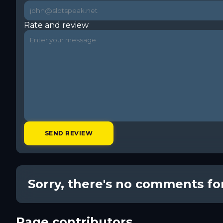
Rate and review
SEND REVIEW
Sorry, there's no comments for 
Page contributors