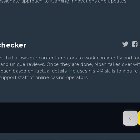
passionate approach to iGaming innovations and updates.
checker
 that allows our content creators to work confidently and fo
ve and unique reviews. Once they are done, Noah takes over wi
oach based on factual details. He uses his PR skills to inquire
upport staff of online casino operators.