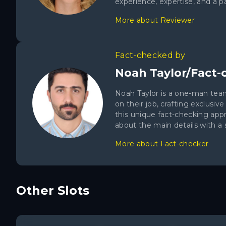
experience, expertise, and a 
More about Reviewer
Fact-checked by
Noah Taylor/Fact-
Noah Taylor is a one-man team
on their job, crafting exclusi
this unique fact-checking appr
about the main details with a s
More about Fact-checker
Other Slots