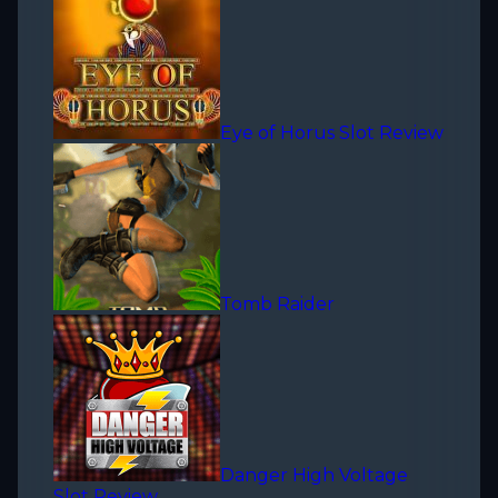
Eye of Horus Slot Review
Tomb Raider
Danger High Voltage
Slot Review