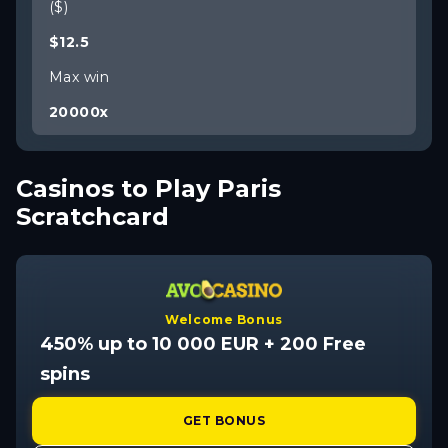
($)
$12.5
Max win
20000x
Casinos to Play Paris
Scratchcard
Welcome Bonus
450% up to 10 000 EUR + 200 Free
spins
GET BONUS