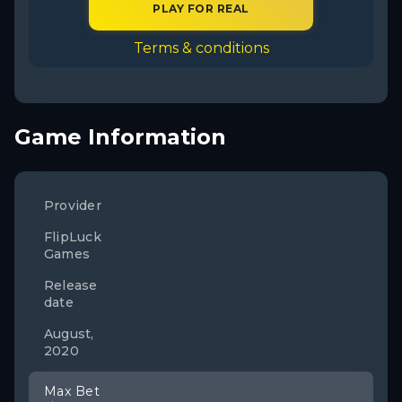
PLAY FOR REAL
Terms & conditions
Game Information
Provider
FlipLuck
Games
Release
date
August,
2020
Max Bet