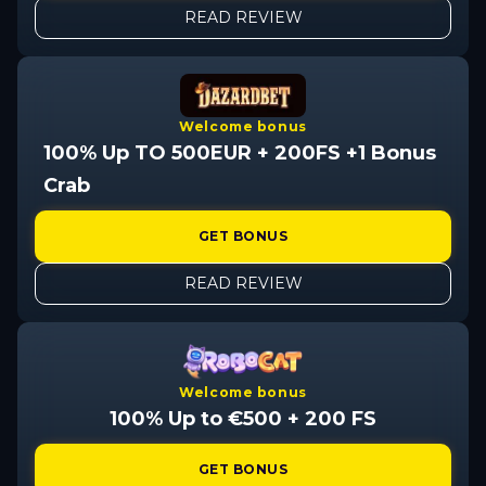
READ REVIEW
Welcome bonus
100% Up TO 500EUR + 200FS +1 Bonus
Crab
GET BONUS
READ REVIEW
Welcome bonus
100% Up to €500 + 200 FS
GET BONUS