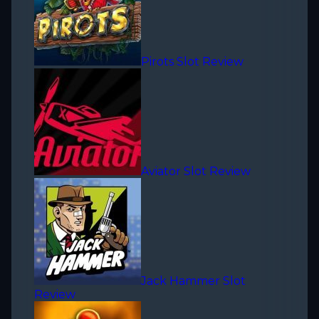
Pirots Slot Review
Aviator Slot Review
Jack Hammer Slot
Review