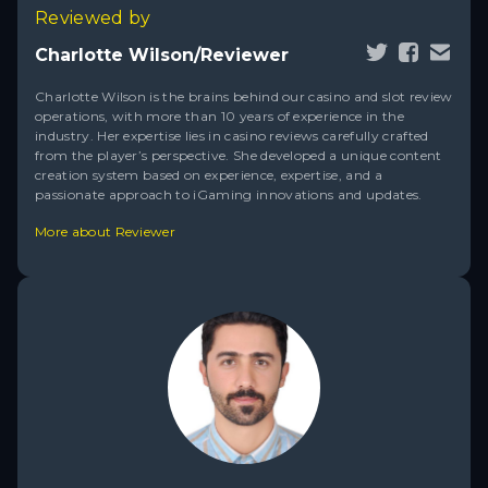
Reviewed by
Charlotte Wilson/Reviewer
Charlotte Wilson is the brains behind our casino and slot review
operations, with more than 10 years of experience in the
industry. Her expertise lies in casino reviews carefully crafted
from the player’s perspective. She developed a unique content
creation system based on experience, expertise, and a
passionate approach to iGaming innovations and updates.
More about Reviewer