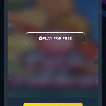
PLAY FOR FREE