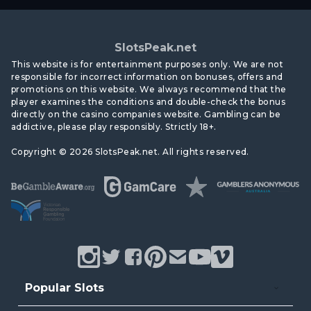
SlotsPeak.net
This website is for entertainment purposes only. We are not
responsible for incorrect information on bonuses, offers and
promotions on this website. We always recommend that the
player examines the conditions and double-check the bonus
directly on the casino companies website. Gambling can be
addictive, please play responsibly. Strictly 18+.
Copyright © 2026 SlotsPeak.net. All rights reserved.
Popular Slots