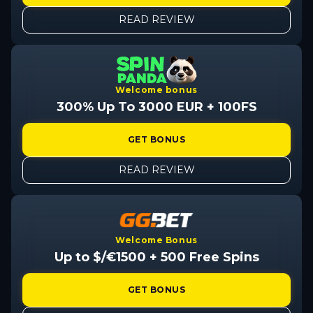
READ REVIEW
Welcome bonus
300% Up To 3000 EUR + 100FS
GET BONUS
READ REVIEW
Welcome Bonus
Up to $/€1500 + 500 Free Spins
GET BONUS