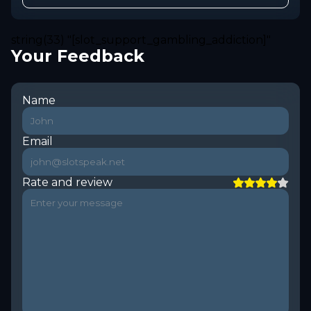
string(33) "[slot_support_gambling_addiction]"
Your Feedback
Name
Email
Rate and review