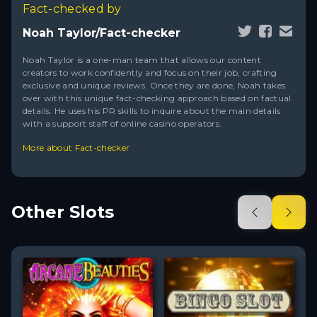
Fact-checked by
Noah Taylor/Fact-checker
Noah Taylor is a one-man team that allows our content
creators to work confidently and focus on their job, crafting
exclusive and unique reviews. Once they are done, Noah takes
over with this unique fact-checking approach based on factual
details. He uses his PR skills to inquire about the main details
with a support staff of online casino operators.
More about Fact-checker
Other Slots