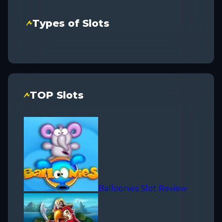
Types of Slots
TOP Slots
Balloonies Slot Review