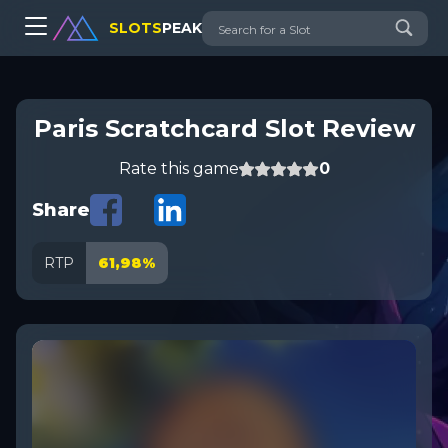
SLOTS
PEAK
Paris Scratchcard Slot Review
Rate this game
0
Share
RTP
61,98%