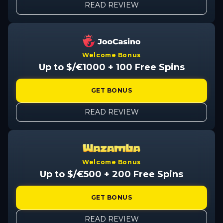
READ REVIEW
Welcome Bonus
Up to $/€1000 + 100 Free Spins
GET BONUS
READ REVIEW
Welcome Bonus
Up to $/€500 + 200 Free Spins
GET BONUS
READ REVIEW