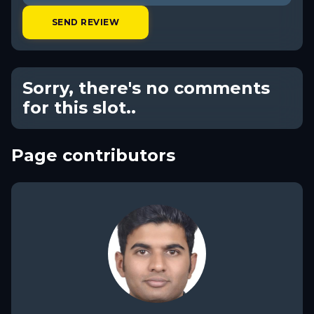
SEND REVIEW
Sorry, there's no comments
for this slot..
Page contributors