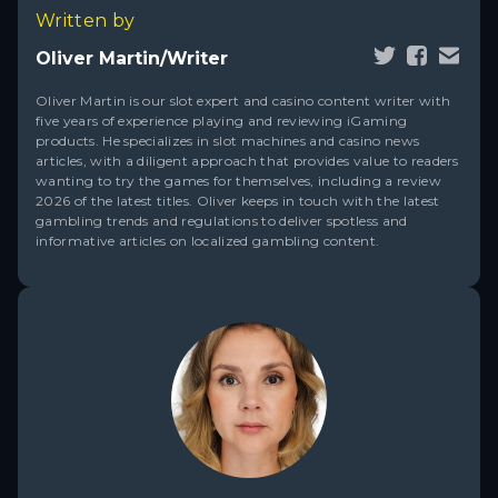
Written by
Oliver Martin/Writer
Oliver Martin is our slot expert and casino content writer with
five years of experience playing and reviewing iGaming
products. He specializes in slot machines and casino news
articles, with a diligent approach that provides value to readers
wanting to try the games for themselves, including a review
2026 of the latest titles. Oliver keeps in touch with the latest
gambling trends and regulations to deliver spotless and
informative articles on localized gambling content.