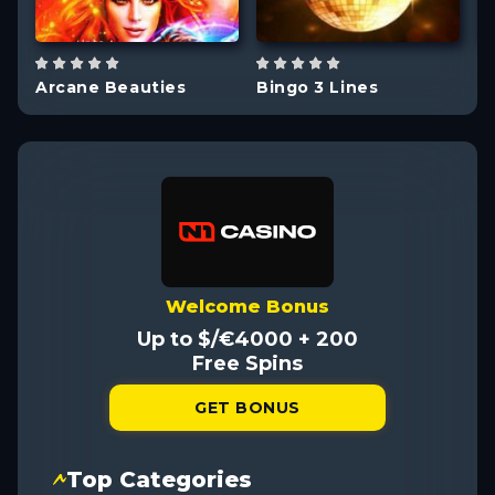
Fantasy
Action
Arcane Beauties
Bingo 3 Lines
A
Welcome Bonus
Up to $/€4000 + 200
Free Spins
GET BONUS
Top Categories