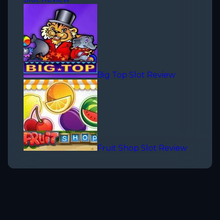
Big Top Slot Review
Fruit Shop Slot Review