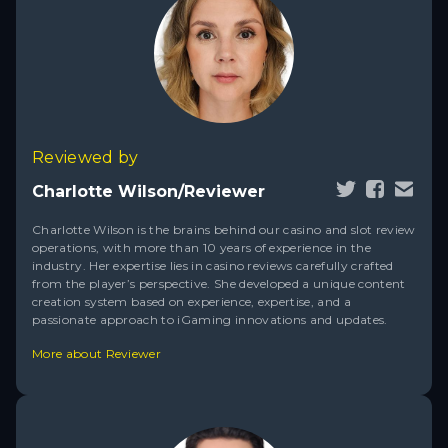
Reviewed by
Charlotte Wilson/Reviewer
Charlotte Wilson is the brains behind our casino and slot review
operations, with more than 10 years of experience in the
industry. Her expertise lies in casino reviews carefully crafted
from the player’s perspective. She developed a unique content
creation system based on experience, expertise, and a
passionate approach to iGaming innovations and updates.
More about Reviewer