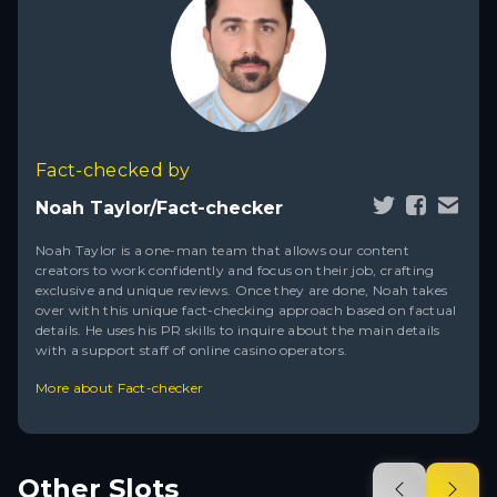
Fact-checked by
Noah Taylor/Fact-checker
Noah Taylor is a one-man team that allows our content
creators to work confidently and focus on their job, crafting
exclusive and unique reviews. Once they are done, Noah takes
over with this unique fact-checking approach based on factual
details. He uses his PR skills to inquire about the main details
with a support staff of online casino operators.
More about Fact-checker
Other Slots