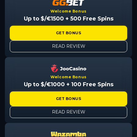
Welcome Bonus
Up to $/€1500 + 500 Free Spins
GET BONUS
READ REVIEW
Welcome Bonus
Up to $/€1000 + 100 Free Spins
GET BONUS
READ REVIEW