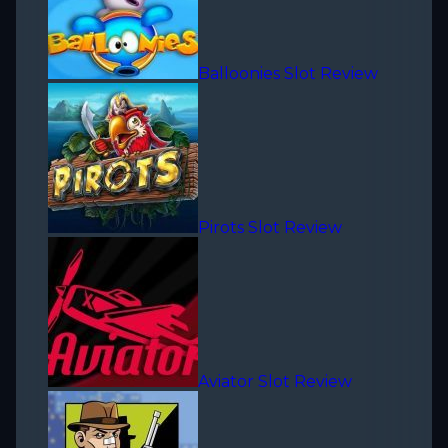
Balloonies Slot Review
Pirots Slot Review
Aviator Slot Review