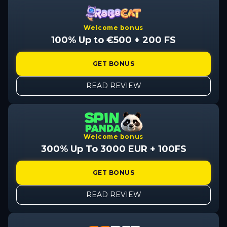
Welcome bonus
100% Up to €500 + 200 FS
GET BONUS
READ REVIEW
Welcome bonus
300% Up To 3000 EUR + 100FS
GET BONUS
READ REVIEW