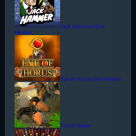
Jack Hammer Slot
Review
Eye of Horus Slot Review
Tomb Raider