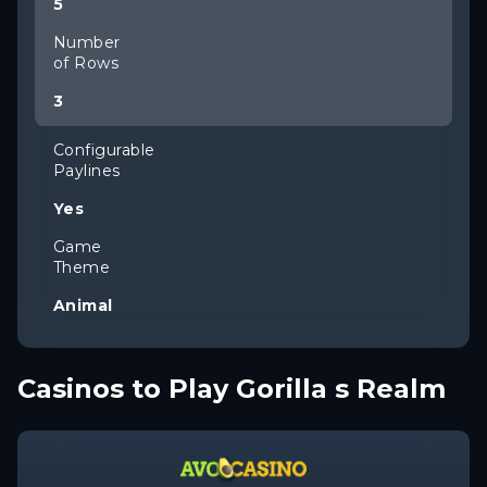
5
Number
of Rows
3
Configurable
Paylines
Yes
Game
Theme
Animal
Casinos to Play Gorilla s Realm