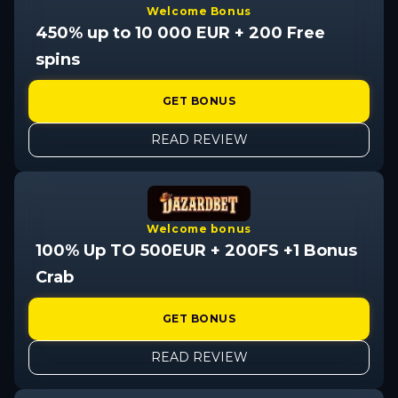
Welcome Bonus
450% up to 10 000 EUR + 200 Free
spins
GET BONUS
READ REVIEW
Welcome bonus
100% Up TO 500EUR + 200FS +1 Bonus
Crab
GET BONUS
READ REVIEW