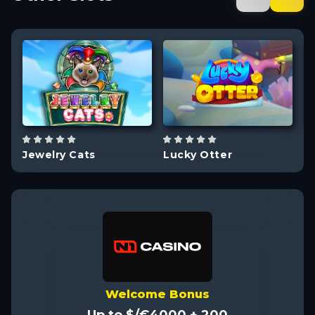
Animal
Animal
Jewelry Cats
Lucky Otter
T
Welcome Bonus