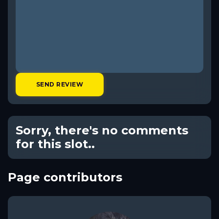
SEND REVIEW
Sorry, there's no comments
for this slot..
Page contributors