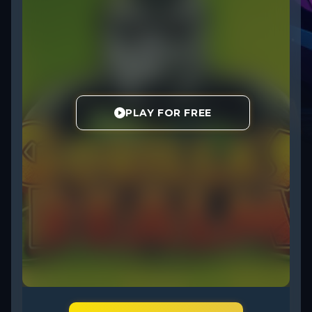
PLAY FOR FREE