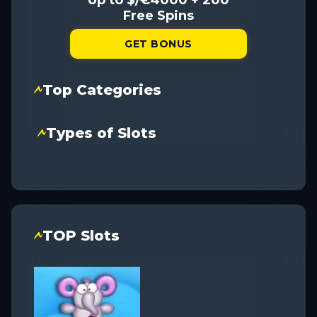
Up to $/€4000 + 200
Free Spins
GET BONUS
Top Categories
Types of Slots
TOP Slots