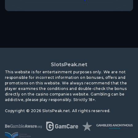
SlotsPeak.net
This website is for entertainment purposes only. We are not
responsible for incorrect information on bonuses, offers and
promotions on this website. We always recommend that the
player examines the conditions and double-check the bonus
directly on the casino companies website. Gambling can be
addictive, please play responsibly. Strictly 18+.
Copyright © 2026 SlotsPeak.net. All rights reserved.