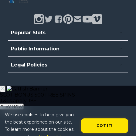
Popular Slots
Public Information
Legal Policies
SLOT BONUS 500 FREE SPINS
T&Cs apply. 18+
PLAY NOW
We use cookies to help give you
the best experience on our site.
GOT IT!
To learn more about the cookies,