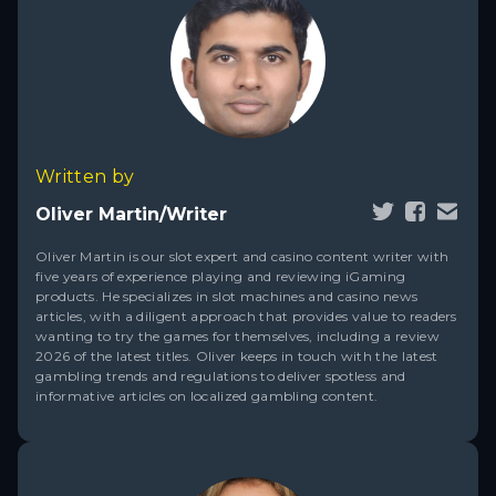
Written by
Oliver Martin/Writer
Oliver Martin is our slot expert and casino content writer with
five years of experience playing and reviewing iGaming
products. He specializes in slot machines and casino news
articles, with a diligent approach that provides value to readers
wanting to try the games for themselves, including a review
2026 of the latest titles. Oliver keeps in touch with the latest
gambling trends and regulations to deliver spotless and
informative articles on localized gambling content.