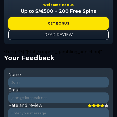
Welcome Bonus
Up to $/€500 + 200 Free Spins
GET BONUS
READ REVIEW
string(33) "[slot_support_gambling_addiction]"
Your Feedback
Name
Email
Rate and review