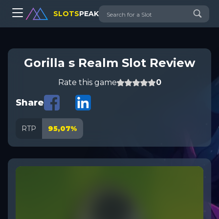
SLOTS
PEAK
Gorilla s Realm Slot Review
Rate this game
0
Share
RTP
95,07%