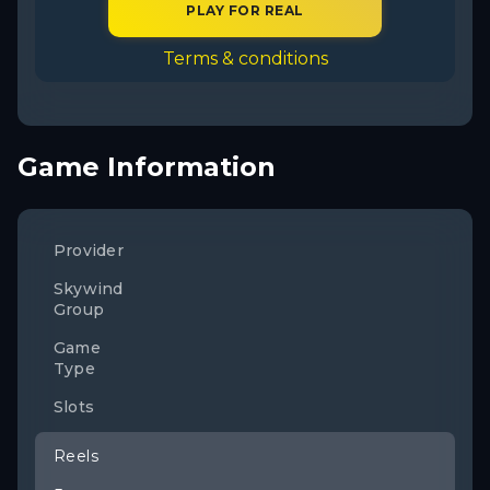
PLAY FOR REAL
Terms & conditions
Game Information
Provider
Skywind
Group
Game
Type
Slots
Reels