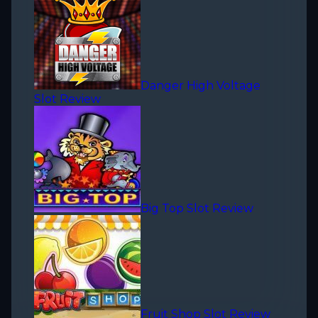
Danger High Voltage
Slot Review
Big Top Slot Review
Fruit Shop Slot Review