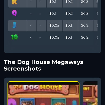
-
-
$
0.1
$
0.2
$
0.3
$
1
-
-
$
0.1
$
0.2
$
0.3
$
1
-
-
$
0.05
$
0.1
$
0.2
$
0.5
-
-
$
0.05
$
0.1
$
0.2
$
0.5
The Dog House Megaways
Screenshots