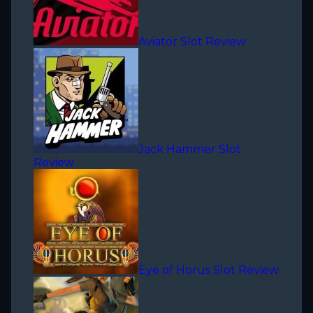
Aviator Slot Review
Jack Hammer Slot
Review
Eye of Horus Slot Review