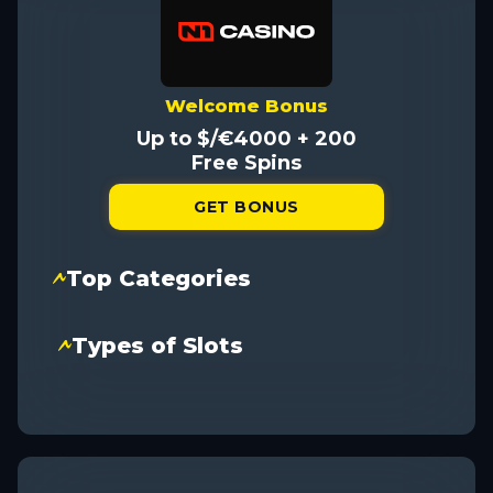
Welcome Bonus
Up to $/€4000 + 200
Free Spins
GET BONUS
Top Categories
Types of Slots