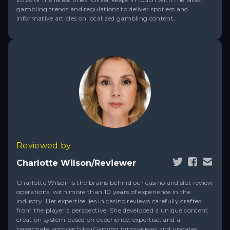
gambling trends and regulations to deliver spotless and
informative articles on localized gambling content.
Reviewed by
Charlotte Wilson/Reviewer
Charlotte Wilson is the brains behind our casino and slot review
operations, with more than 10 years of experience in the
industry. Her expertise lies in casino reviews carefully crafted
from the player’s perspective. She developed a unique content
creation system based on experience, expertise, and a
passionate approach to iGaming innovations and updates.