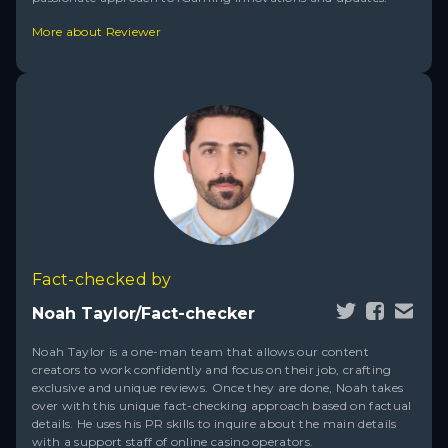
More about Reviewer
Fact-checked by
Noah Taylor/Fact-checker
Noah Taylor is a one-man team that allows our content
creators to work confidently and focus on their job, crafting
exclusive and unique reviews. Once they are done, Noah takes
over with this unique fact-checking approach based on factual
details. He uses his PR skills to inquire about the main details
with a support staff of online casino operators.