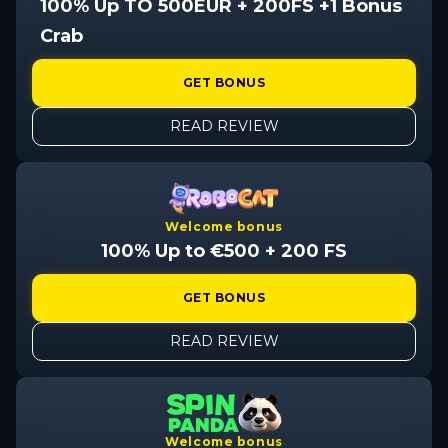
100% Up TO 500EUR + 200FS +1 Bonus
Crab
GET BONUS
READ REVIEW
Welcome bonus
100% Up to €500 + 200 FS
GET BONUS
READ REVIEW
Welcome bonus