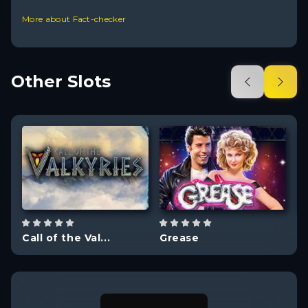
More about Fact-checker
Other Slots
Viking
Retro
Call of the Val...
Grease
A