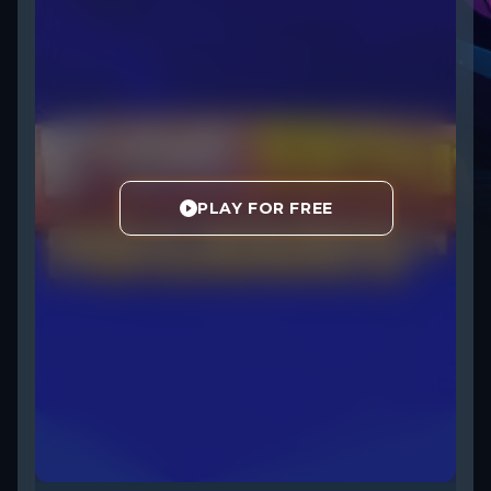
PLAY FOR FREE