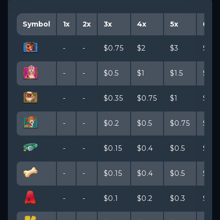
Symbol
1x
2x
3x
4x
5x
6x
-
-
$
0.75
$
2
$
3
$
7.5
-
-
$
0.5
$
1
$
1.5
$
3
-
-
$
0.35
$
0.75
$
1
$
2
-
-
$
0.2
$
0.5
$
0.75
$
1.5
-
-
$
0.15
$
0.4
$
0.5
$
1.5
-
-
$
0.15
$
0.4
$
0.5
$
1.5
-
-
$
0.1
$
0.2
$
0.3
$
1