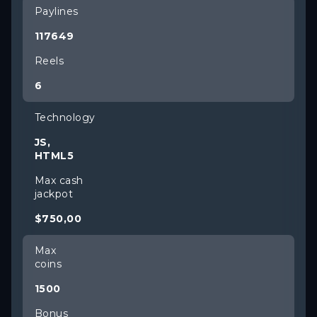
Paylines
117649
Reels
6
Technology
JS,
HTML5
Max cash
jackpot
$750,00
Max
coins
1500
Bonus