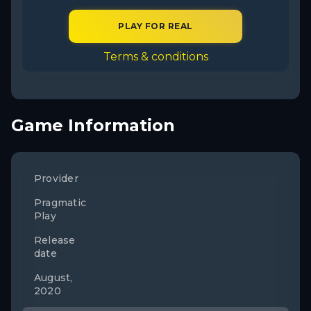
PLAY FOR REAL
Terms & conditions
Game Information
Provider
Pragmatic
Play
Release
date
August,
2020