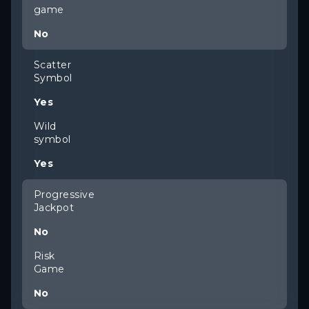
game
No
Scatter
Symbol
Yes
Wild
symbol
Yes
Progressive
Jackpot
No
Risk
Game
No