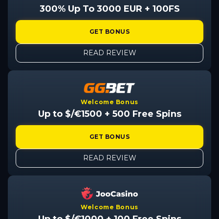
300% Up To 3000 EUR + 100FS
GET BONUS
READ REVIEW
Welcome Bonus
Up to $/€1500 + 500 Free Spins
GET BONUS
READ REVIEW
Welcome Bonus