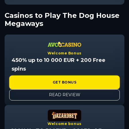
Casinos to Play The Dog House
Megaways
Welcome Bonus
450% up to 10 000 EUR + 200 Free
spins
GET BONUS
READ REVIEW
Welcome bonus