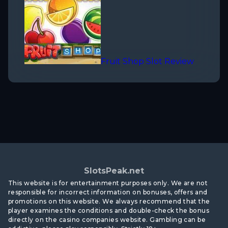
Fruit Shop Slot Review
SlotsPeak.net
This website is for entertainment purposes only. We are not
responsible for incorrect information on bonuses, offers and
promotions on this website. We always recommend that the
player examines the conditions and double-check the bonus
directly on the casino companies website. Gambling can be