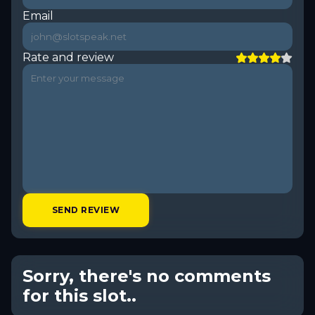
Email
Rate and review
SEND REVIEW
Sorry, there's no comments
for this slot..