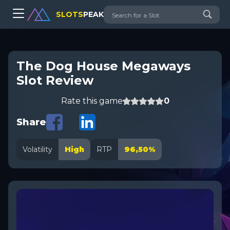
SLOTS
PEAK
The Dog House Megaways
Slot Review
Rate this game
0
Share
Volatility
High
RTP
96,50%