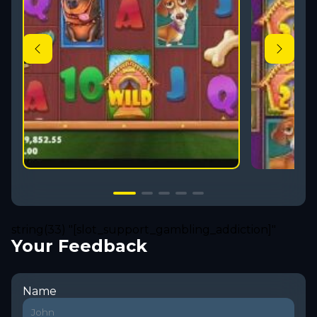
string(33) "[slot_support_gambling_addiction]"
Your Feedback
Name