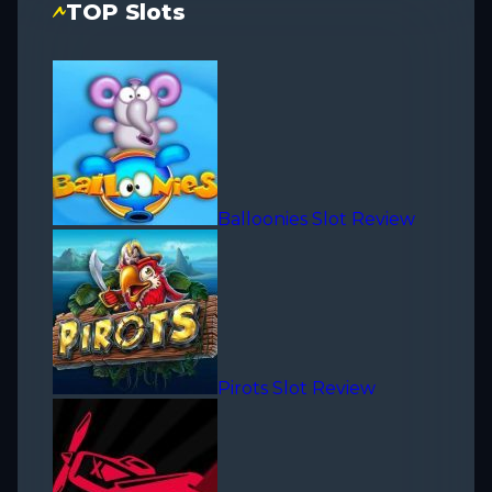
TOP Slots
Balloonies Slot Review
Pirots Slot Review