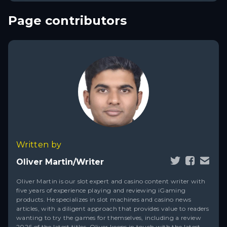
Page contributors
Written by
Oliver Martin/Writer
Oliver Martin is our slot expert and casino content writer with
five years of experience playing and reviewing iGaming
products. He specializes in slot machines and casino news
articles, with a diligent approach that provides value to readers
wanting to try the games for themselves, including a review
2026 of the latest titles. Oliver keeps in touch with the latest