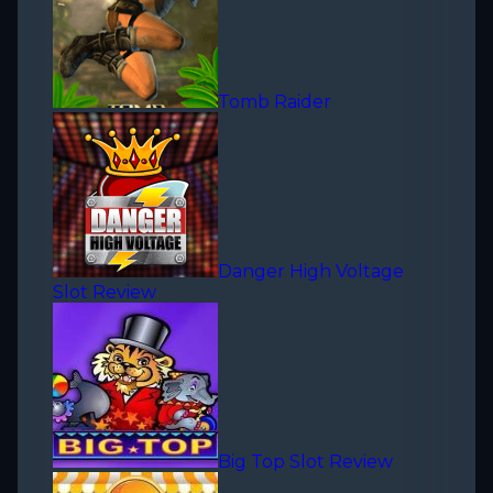
Tomb Raider
Danger High Voltage
Slot Review
Big Top Slot Review