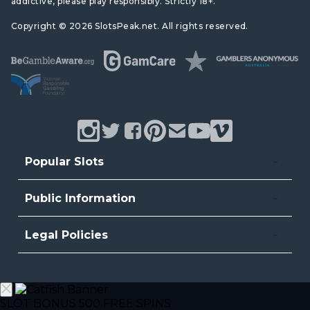
addictive, please play responsibly. Strictly 18+.
Copyright © 2026 SlotsPeak.net. All rights reserved.
Popular Slots
Public Information
Legal Policies
SLOT BONUS 500 FREE SPINS