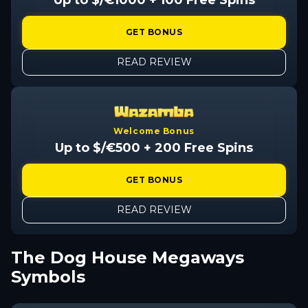
Up to $/€1000 + 100 Free Spins
GET BONUS
READ REVIEW
Welcome Bonus
Up to $/€500 + 200 Free Spins
GET BONUS
READ REVIEW
The Dog House Megaways
Symbols