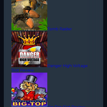
Tomb Raider
Danger High Voltage
Slot Review