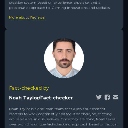
creation system based on experience, expertise, and a
passionate approach to iGaming innovations and updates.
More about Reviewer
Fact-checked by
Noah Taylor/Fact-checker
Noah Taylor is a one-man team that allows our content
creators to work confidently and focus on their job, crafting
exclusive and unique reviews. Once they are done, Noah takes
over with this unique fact-checking approach based on factual