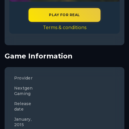
PLAY FOR REAL
Terms & conditions
Game Information
Provider
Nextgen
Gaming
Release
date
January,
2015