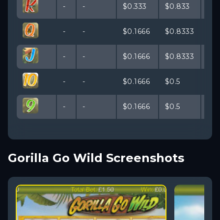
-
-
$
0.333
$
0.833
$
3.
-
-
$
0.1666
$
0.8333
$
2.
-
-
$
0.1666
$
0.8333
$
2.
-
-
$
0.1666
$
0.5
$
1.
-
-
$
0.1666
$
0.5
$
1.
Gorilla Go Wild Screenshots