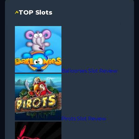
TOP Slots
Balloonies Slot Review
Pirots Slot Review