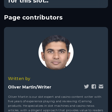
for this slot..
Page contributors
Written by
Oliver Martin/Writer
Oliver Martin is our slot expert and casino content writer with
five years of experience playing and reviewing iGaming
products. He specializes in slot machines and casino news
articles, with a diligent approach that provides value to readers