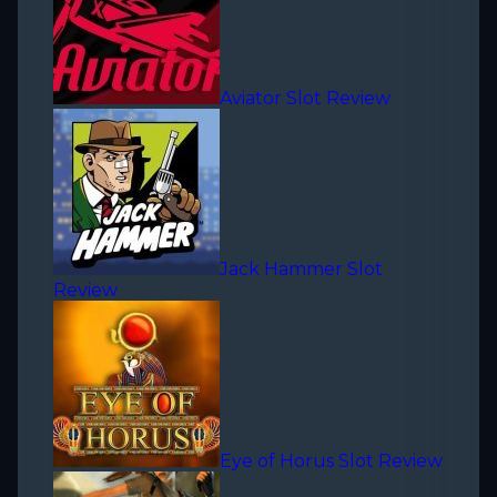
Aviator Slot Review
Jack Hammer Slot
Review
Eye of Horus Slot Review