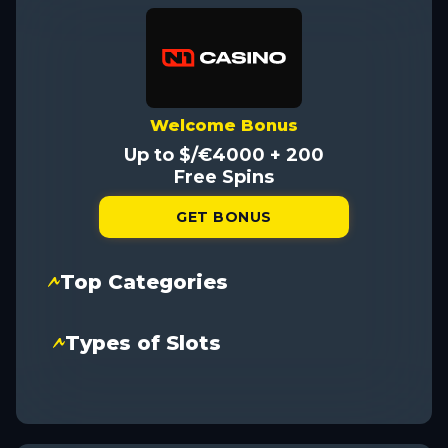
Welcome Bonus
Up to $/€4000 + 200
Free Spins
GET BONUS
Top Categories
Types of Slots