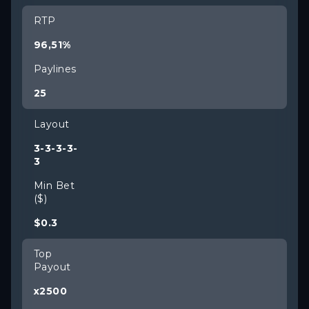
RTP
96,51%
Paylines
25
Layout
3-3-3-3-
3
Min Bet
($)
$0.3
Top
Payout
x2500