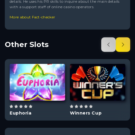
details. He uses his PR skills to inquire about the main details
with a support staff of online casino operators.
More about Fact-checker
Other Slots
Different Types
Fantasy
of Slots
Euphoria
Winners Cup
A