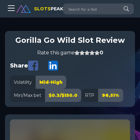
SLOTS
PEAK
Gorilla Go Wild Slot Review
Rate this game
0
Share
Volatility
Mid-High
Min/Max bet
$0.3/$150.0
RTP
96,51%