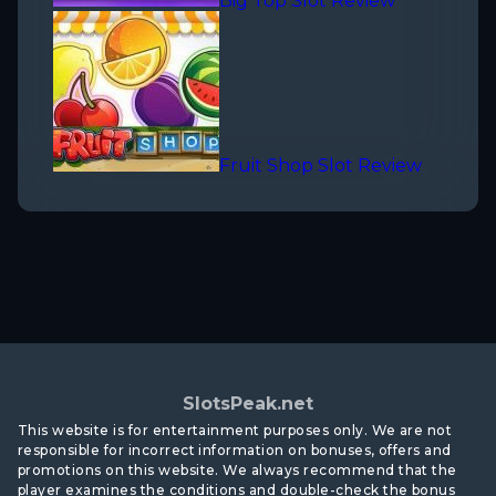
Big Top Slot Review
Fruit Shop Slot Review
SlotsPeak.net
This website is for entertainment purposes only. We are not
responsible for incorrect information on bonuses, offers and
promotions on this website. We always recommend that the
player examines the conditions and double-check the bonus