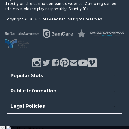
directly on the casino companies website. Gambling can be
addictive, please play responsibly. Strictly 18+.
Copyright © 2026 SlotsPeak.net. All rights reserved.
Popular Slots
Public Information
Legal Policies