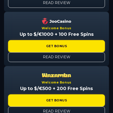
READ REVIEW
Welcome Bonus
Up to $/€1000 + 100 Free Spins
GET BONUS
READ REVIEW
Welcome Bonus
Up to $/€500 + 200 Free Spins
GET BONUS
READ REVIEW