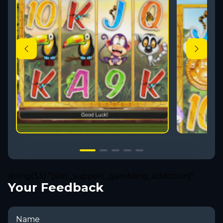
string(33) "[slot_support_gambling_addiction]"
Your Feedback
Name