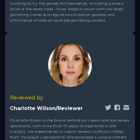
wanting to try the games for themselves, including a review
2026 of the latest titles. Oliver keeps in touch with the latest
gambling trends and regulations to deliver spotless and
informative articles on localized gambling content.
Reviewed by
Charlotte Wilson/Reviewer
Charlotte Wilson is the brains behind our casino and slot review
operations, with more than 10 years of experience in the
industry. Her expertise lies in casino reviews carefully crafted
from the player’s perspective. She developed a unique content