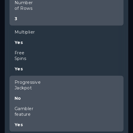
Number
of Rows
3
Multiplier
Yes
Free
Spins
Yes
Progressive
Jackpot
No
Gambler
feature
Yes