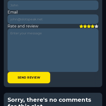
Email
Rate and review
SEND REVIEW
Sorry, there's no comments