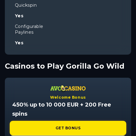
Quickspin
Yes
Configurable
Paylines
Yes
Casinos to Play Gorilla Go Wild
Welcome Bonus
450% up to 10 000 EUR + 200 Free
spins
GET BONUS