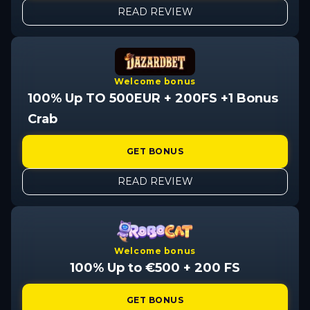
READ REVIEW
Welcome bonus
100% Up TO 500EUR + 200FS +1 Bonus
Crab
GET BONUS
READ REVIEW
Welcome bonus
100% Up to €500 + 200 FS
GET BONUS