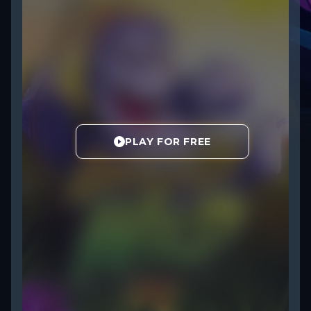
PLAY FOR FREE