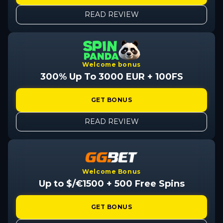
READ REVIEW
Welcome bonus
300% Up To 3000 EUR + 100FS
GET BONUS
READ REVIEW
Welcome Bonus
Up to $/€1500 + 500 Free Spins
GET BONUS