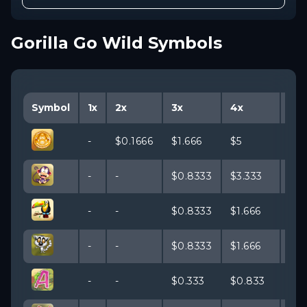
Gorilla Go Wild Symbols
Symbol
1x
2x
3x
4x
5x
-
$
0.1666
$
1.666
$
5
$
33
-
-
$
0.8333
$
3.333
$
16
-
-
$
0.8333
$
1.666
$
8.
-
-
$
0.8333
$
1.666
$
5
-
-
$
0.333
$
0.833
$
3.