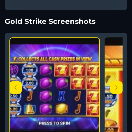
Gold Strike Screenshots