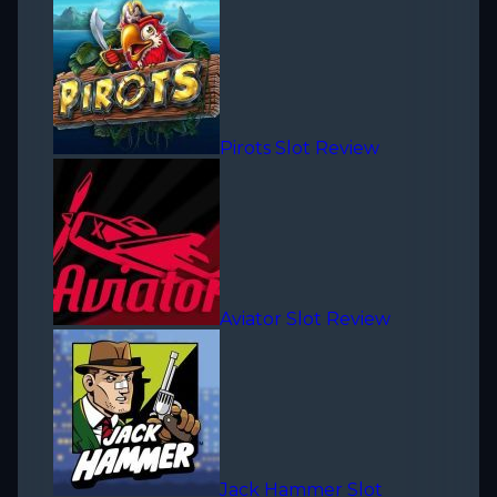
Pirots Slot Review
Aviator Slot Review
Jack Hammer Slot