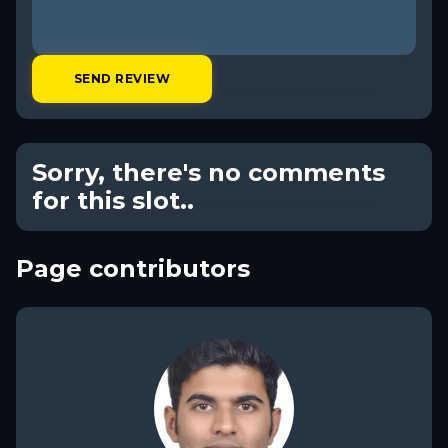
SEND REVIEW
Sorry, there's no comments
for this slot..
Page contributors