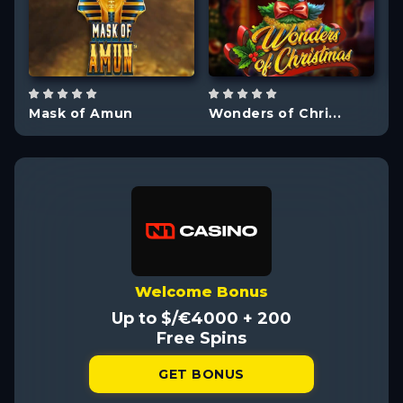
Egyptian
Christmas
Mask of Amun
Wonders of Chri...
B
Welcome Bonus
Up to $/€4000 + 200
Free Spins
GET BONUS