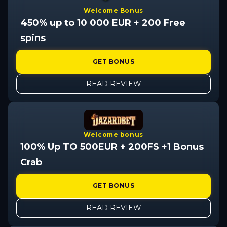
Welcome Bonus
450% up to 10 000 EUR + 200 Free
spins
GET BONUS
READ REVIEW
Welcome bonus
100% Up TO 500EUR + 200FS +1 Bonus
Crab
GET BONUS
READ REVIEW