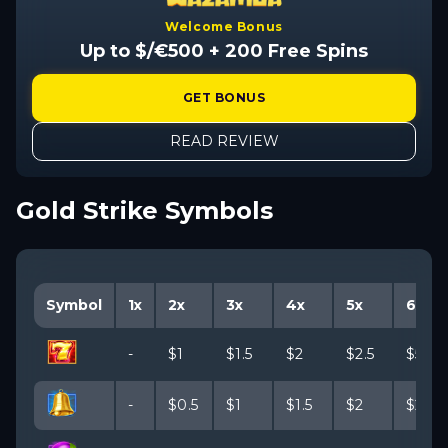
Welcome Bonus
Up to $/€500 + 200 Free Spins
GET BONUS
READ REVIEW
Gold Strike Symbols
Symbol
1x
2x
3x
4x
5x
6x
-
$
1
$
1.5
$
2
$
2.5
$
5
-
$
0.5
$
1
$
1.5
$
2
$
2.5