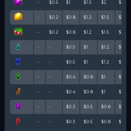
-
$
0.5
$
1
$
1.5
$
2
$
2.5
-
$
0.2
$
0.8
$
1.2
$
1.5
$
2
-
$
0.2
$
0.8
$
1.2
$
1.5
$
2
-
-
$
0.5
$
1
$
1.2
$
1.5
-
-
$
0.5
$
1
$
1.2
$
1.5
-
-
$
0.4
$
0.8
$
1
$
1.2
-
-
$
0.4
$
0.8
$
1
$
1.2
-
-
$
0.3
$
0.5
$
0.8
$
1
-
-
$
0.3
$
0.5
$
0.8
$
1