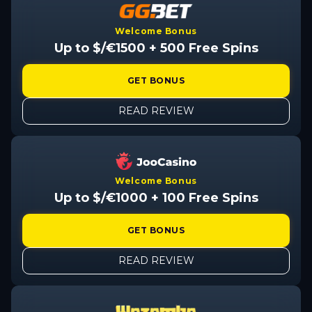
Welcome Bonus
Up to $/€1500 + 500 Free Spins
GET BONUS
READ REVIEW
Welcome Bonus
Up to $/€1000 + 100 Free Spins
GET BONUS
READ REVIEW