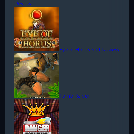
Review
Eye of Horus Slot Review
Tomb Raider