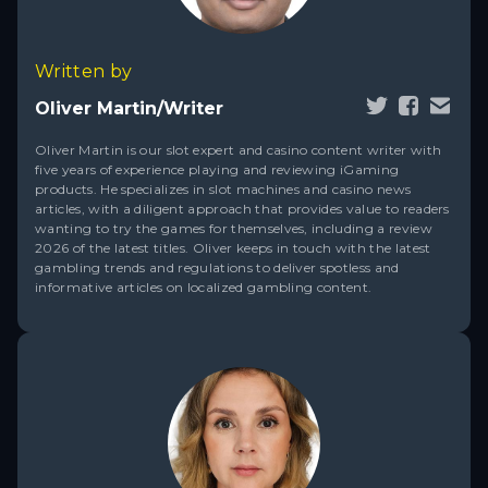
Written by
Oliver Martin/Writer
Oliver Martin is our slot expert and casino content writer with
five years of experience playing and reviewing iGaming
products. He specializes in slot machines and casino news
articles, with a diligent approach that provides value to readers
wanting to try the games for themselves, including a review
2026 of the latest titles. Oliver keeps in touch with the latest
gambling trends and regulations to deliver spotless and
informative articles on localized gambling content.