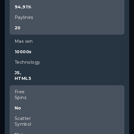
94,91%
Paylines
20
Max win
10000x
Technology
JS,
HTML5
Free
Spins
No
Scatter
Symbol