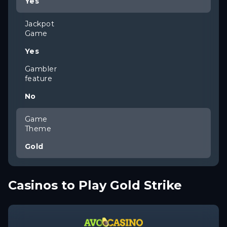
Yes
Jackpot
Game
Yes
Gambler
feature
No
Game
Theme
Gold
Casinos to Play Gold Strike