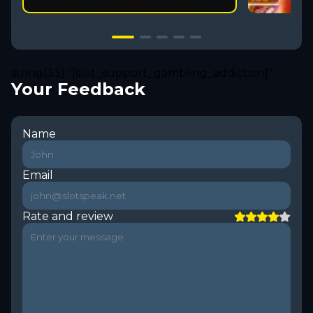
string(33) "[slot_support_gambling_addiction]"
Your Feedback
Name
Email
Rate and review