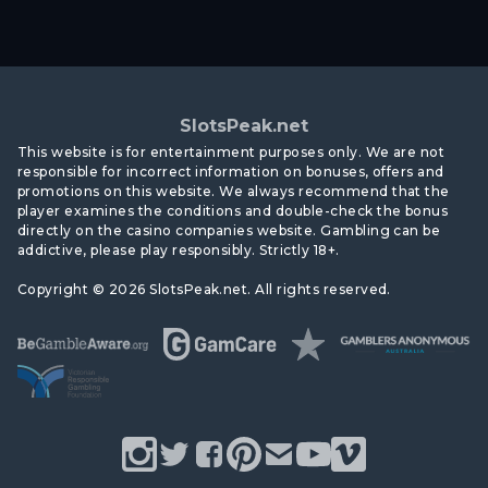
SlotsPeak.net
This website is for entertainment purposes only. We are not
responsible for incorrect information on bonuses, offers and
promotions on this website. We always recommend that the
player examines the conditions and double-check the bonus
directly on the casino companies website. Gambling can be
addictive, please play responsibly. Strictly 18+.
Copyright © 2026 SlotsPeak.net. All rights reserved.