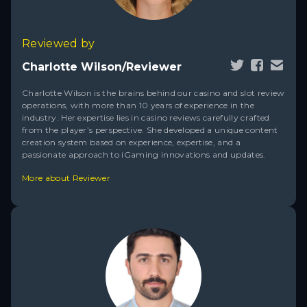
Reviewed by
Charlotte Wilson/Reviewer
Charlotte Wilson is the brains behind our casino and slot review
operations, with more than 10 years of experience in the
industry. Her expertise lies in casino reviews carefully crafted
from the player’s perspective. She developed a unique content
creation system based on experience, expertise, and a
passionate approach to iGaming innovations and updates.
More about Reviewer