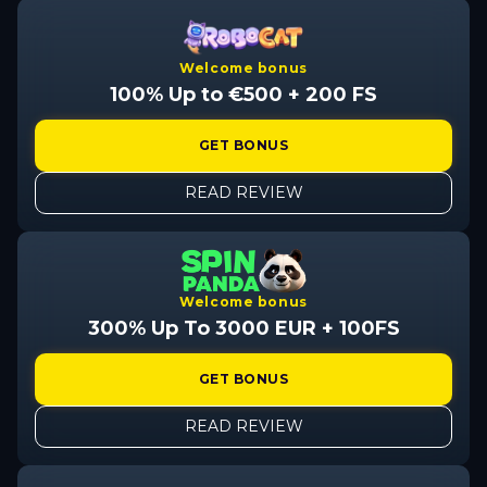
Welcome bonus
100% Up to €500 + 200 FS
GET BONUS
READ REVIEW
Welcome bonus
300% Up To 3000 EUR + 100FS
GET BONUS
READ REVIEW