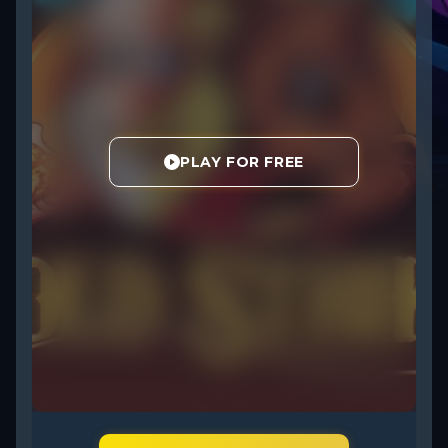
PLAY FOR FREE