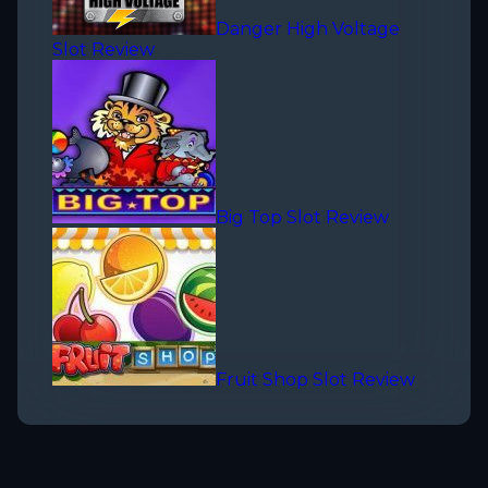
Danger High Voltage
Slot Review
Big Top Slot Review
Fruit Shop Slot Review