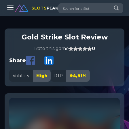
SLOTS
PEAK
Gold Strike Slot Review
Rate this game
0
Share
Volatility
High
RTP
94,91%