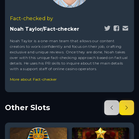
Fact-checked by
Noah Taylor/Fact-checker
Noah Taylor is a one-man team that allows our content
creators to work confidently and focus on their job, crafting
exclusive and unique reviews. Once they are done, Noah takes
over with this unique fact-checking approach based on factual
details. He uses his PR skills to inquire about the main details
with a support staff of online casino operators.
More about Fact-checker
Other Slots