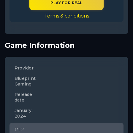
PLAY FOR REAL
Terms & conditions
Game Information
Provider
Blueprint
Gaming
Release
date
January,
2024
RTP