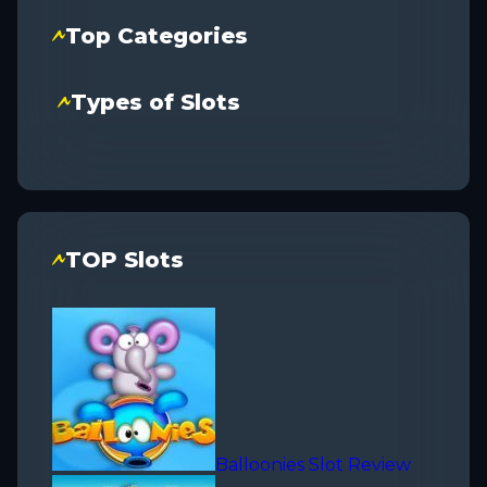
Top Categories
Types of Slots
TOP Slots
Balloonies Slot Review