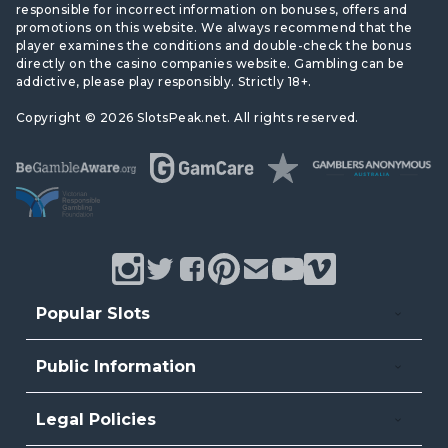
responsible for incorrect information on bonuses, offers and
promotions on this website. We always recommend that the
player examines the conditions and double-check the bonus
directly on the casino companies website. Gambling can be
addictive, please play responsibly. Strictly 18+.
Copyright © 2026 SlotsPeak.net. All rights reserved.
Popular Slots
Public Information
Legal Policies