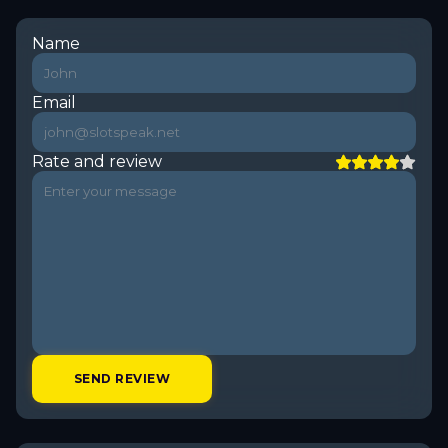
Name
Email
Rate and review
SEND REVIEW