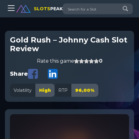
SLOTS
PEAK
Gold Rush – Johnny Cash Slot
Review
Rate this game
0
Share
Volatility
High
RTP
96,00%