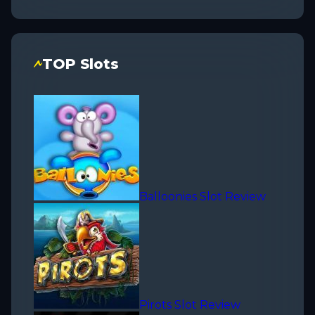
TOP Slots
Balloonies Slot Review
Pirots Slot Review