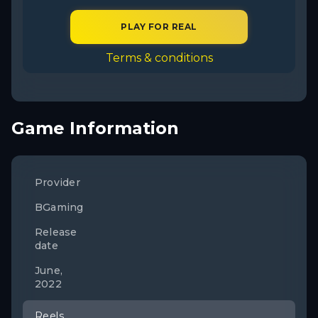
PLAY FOR REAL
Terms & conditions
Game Information
Provider
BGaming
Release
date
June,
2022
Reels