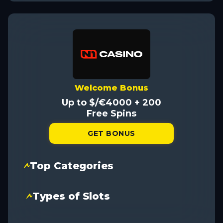
Welcome Bonus
Up to $/€4000 + 200
Free Spins
GET BONUS
Top Categories
Types of Slots