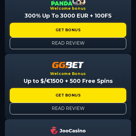
Welcome bonus
300% Up To 3000 EUR + 100FS
GET BONUS
READ REVIEW
Welcome Bonus
Up to $/€1500 + 500 Free Spins
GET BONUS
READ REVIEW