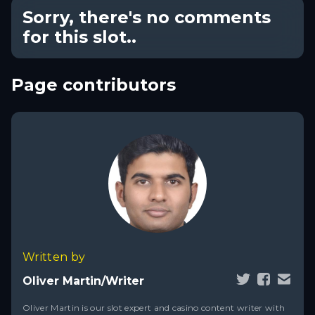
Sorry, there's no comments
for this slot..
Page contributors
Written by
Oliver Martin/Writer
Oliver Martin is our slot expert and casino content writer with