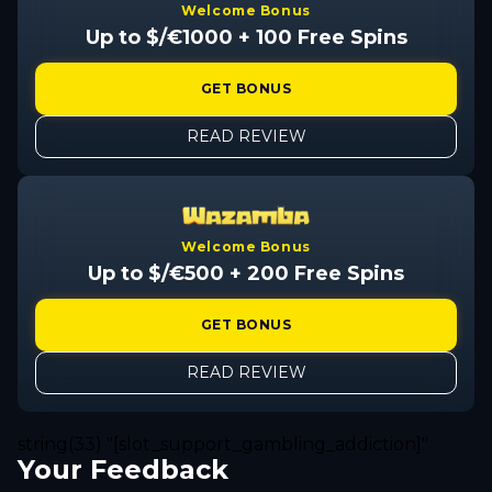
Welcome Bonus
Up to $/€1000 + 100 Free Spins
GET BONUS
READ REVIEW
Welcome Bonus
Up to $/€500 + 200 Free Spins
GET BONUS
READ REVIEW
string(33) "[slot_support_gambling_addiction]"
Your Feedback