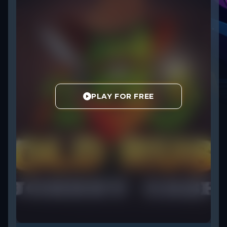
PLAY FOR FREE