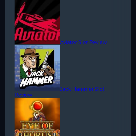
Aviator Slot Review
Jack Hammer Slot
Review