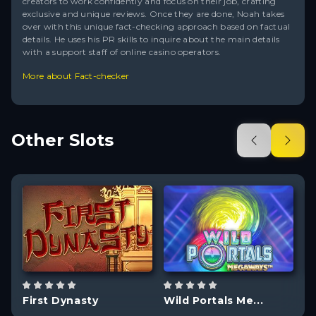
creators to work confidently and focus on their job, crafting
exclusive and unique reviews. Once they are done, Noah takes
over with this unique fact-checking approach based on factual
details. He uses his PR skills to inquire about the main details
with a support staff of online casino operators.
More about Fact-checker
Other Slots
Asian
Fantasy
First Dynasty
Wild Portals Me...
P