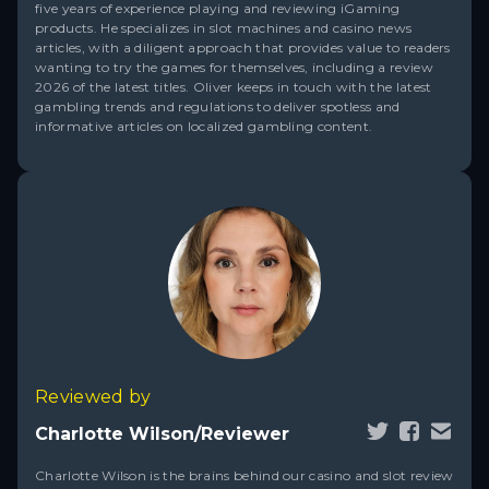
five years of experience playing and reviewing iGaming
products. He specializes in slot machines and casino news
articles, with a diligent approach that provides value to readers
wanting to try the games for themselves, including a review
2026 of the latest titles. Oliver keeps in touch with the latest
gambling trends and regulations to deliver spotless and
informative articles on localized gambling content.
Reviewed by
Charlotte Wilson/Reviewer
Charlotte Wilson is the brains behind our casino and slot review