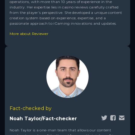
operations, with more than 10 years of experience in the
industry. Her expertise lies in casino reviews carefully crafted
from the player’s perspective. She developed a unique content
creation system based on experience, expertise, and a
passionate approach to iGaming innovations and updates.
More about Reviewer
Fact-checked by
Noah Taylor/Fact-checker
Noah Taylor is a one-man team that allows our content