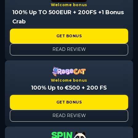
Welcome bonus
100% Up TO 500EUR + 200FS +1 Bonus
Crab
GET BONUS
READ REVIEW
Welcome bonus
100% Up to €500 + 200 FS
GET BONUS
READ REVIEW