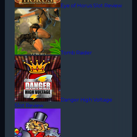
Eye of Horus Slot Review
Tomb Raider
Danger High Voltage
Slot Review