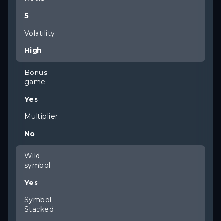
5
Volatility
High
Bonus
game
Yes
Multiplier
No
Wild
symbol
Yes
Symbol
Stacked