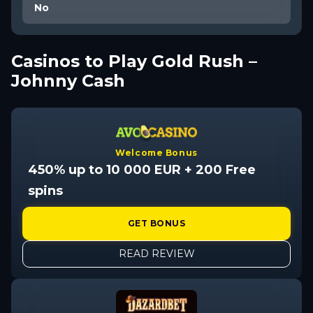
No
Casinos to Play Gold Rush –
Johnny Cash
Welcome Bonus
450% up to 10 000 EUR + 200 Free
spins
GET BONUS
READ REVIEW