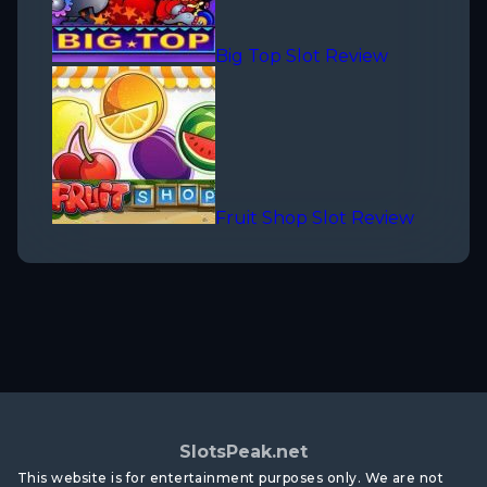
Big Top Slot Review
Fruit Shop Slot Review
SlotsPeak.net
This website is for entertainment purposes only. We are not