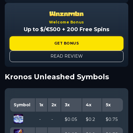
Welcome Bonus
Up to $/€500 + 200 Free Spins
GET BONUS
READ REVIEW
Kronos Unleashed Symbols
Symbol
1x
2x
3x
4x
5x
-
-
$
0.05
$
0.2
$
0.75