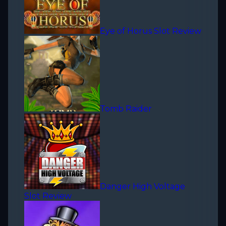
Eye of Horus Slot Review
Tomb Raider
Danger High Voltage
Slot Review