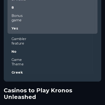
8
Bonus
game
Yes
Gambler
feature
No
Game
Theme
Greek
Casinos to Play Kronos
Unleashed