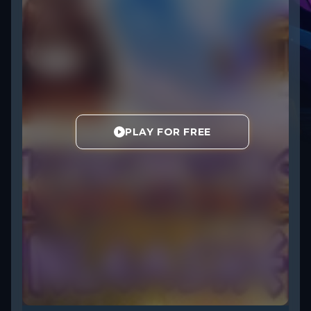
PLAY FOR FREE