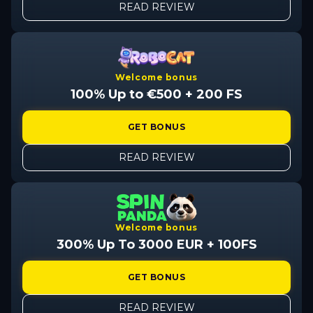
READ REVIEW
Welcome bonus
100% Up to €500 + 200 FS
GET BONUS
READ REVIEW
Welcome bonus
300% Up To 3000 EUR + 100FS
GET BONUS
READ REVIEW