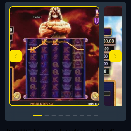
string(33) "[slot_support_gambling_addiction]"