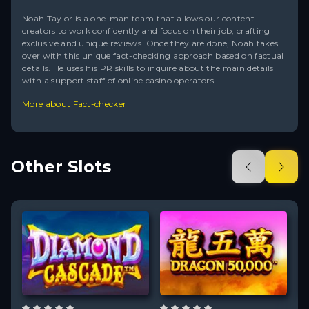
Noah Taylor is a one-man team that allows our content
creators to work confidently and focus on their job, crafting
exclusive and unique reviews. Once they are done, Noah takes
over with this unique fact-checking approach based on factual
details. He uses his PR skills to inquire about the main details
with a support staff of online casino operators.
More about Fact-checker
Other Slots
Jewels
Dragon