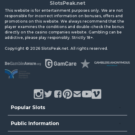
SlotsPeak.net
This website is for entertainment purposes only. We are not
responsible for incorrect information on bonuses, offers and
promotions on this website. We always recommend that the
player examines the conditions and double-check the bonus
directly on the casino companies website. Gambling can be
addictive, please play responsibly. Strictly 18+.
Copyright © 2026 SlotsPeak.net. All rights reserved.
Popular Slots
Public Information