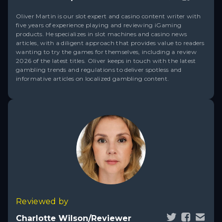
Oliver Martin is our slot expert and casino content writer with
five years of experience playing and reviewing iGaming
products. He specializes in slot machines and casino news
articles, with a diligent approach that provides value to readers
wanting to try the games for themselves, including a review
2026 of the latest titles. Oliver keeps in touch with the latest
gambling trends and regulations to deliver spotless and
informative articles on localized gambling content.
Reviewed by
Charlotte Wilson/Reviewer