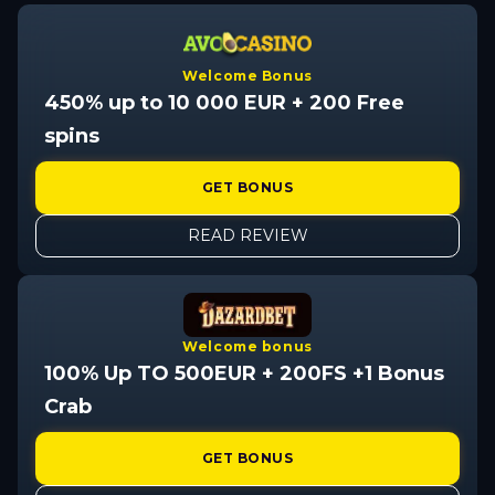
Welcome Bonus
450% up to 10 000 EUR + 200 Free
spins
GET BONUS
READ REVIEW
Welcome bonus
100% Up TO 500EUR + 200FS +1 Bonus
Crab
GET BONUS