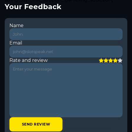
Your Feedback
Name
Email
Rate and review
SEND REVIEW