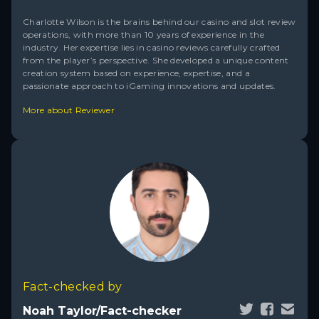
Charlotte Wilson is the brains behind our casino and slot review
operations, with more than 10 years of experience in the
industry. Her expertise lies in casino reviews carefully crafted
from the player’s perspective. She developed a unique content
creation system based on experience, expertise, and a
passionate approach to iGaming innovations and updates.
More about Reviewer
Fact-checked by
Noah Taylor/Fact-checker