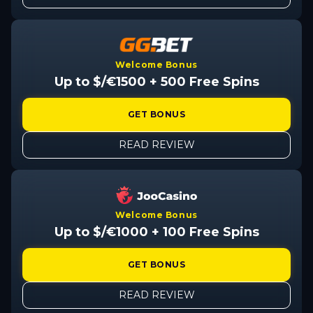
Welcome Bonus
Up to $/€1500 + 500 Free Spins
GET BONUS
READ REVIEW
Welcome Bonus
Up to $/€1000 + 100 Free Spins
GET BONUS
READ REVIEW