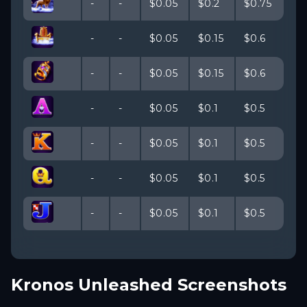
-
-
$
0.05
$
0.2
$
0.75
-
-
$
0.05
$
0.15
$
0.6
-
-
$
0.05
$
0.15
$
0.6
-
-
$
0.05
$
0.1
$
0.5
-
-
$
0.05
$
0.1
$
0.5
-
-
$
0.05
$
0.1
$
0.5
-
-
$
0.05
$
0.1
$
0.5
Kronos Unleashed Screenshots