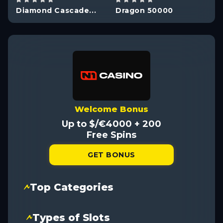
Diamond Cascade...
Dragon 50000
Ag
Welcome Bonus
Up to $/€4000 + 200
Free Spins
GET BONUS
Top Categories
Types of Slots