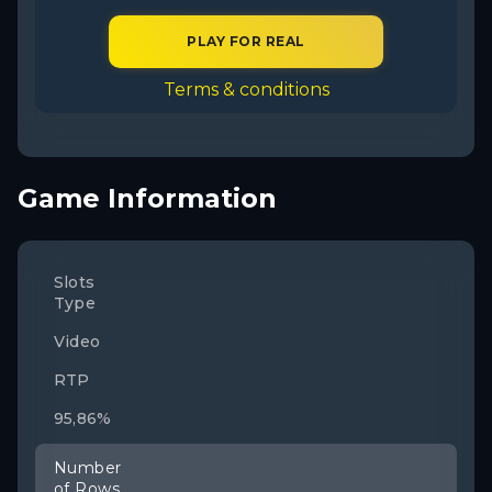
PLAY FOR REAL
Terms & conditions
Game Information
Slots
Type
Video
RTP
95,86%
Number
of Rows