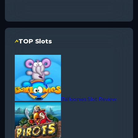
TOP Slots
Balloonies Slot Review