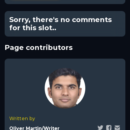
Sorry, there's no comments
for this slot..
Page contributors
Written by
Oliver Martin/Writer