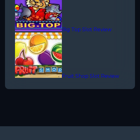
Big Top Slot Review
Fruit Shop Slot Review