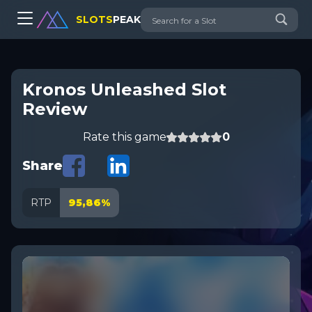
SLOTS
PEAK
Kronos Unleashed Slot
Review
Rate this game
0
Share
RTP
95,86%