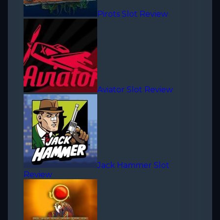
Pirots Slot Review
Aviator Slot Review
Jack Hammer Slot
Review