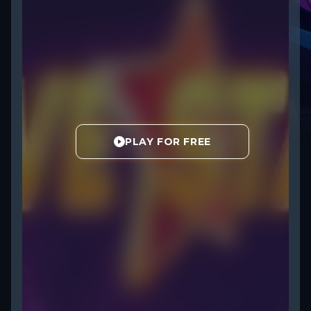
PLAY FOR FREE