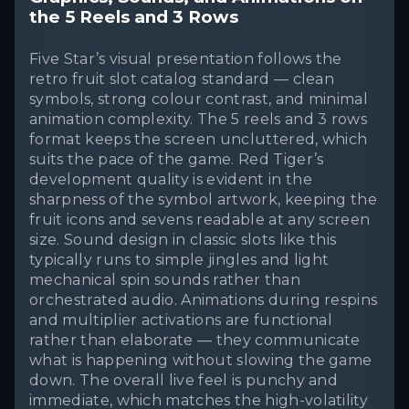
the 5 Reels and 3 Rows
Five Star’s visual presentation follows the
retro fruit slot catalog standard — clean
symbols, strong colour contrast, and minimal
animation complexity. The 5 reels and 3 rows
format keeps the screen uncluttered, which
suits the pace of the game. Red Tiger’s
development quality is evident in the
sharpness of the symbol artwork, keeping the
fruit icons and sevens readable at any screen
size. Sound design in classic slots like this
typically runs to simple jingles and light
mechanical spin sounds rather than
orchestrated audio. Animations during respins
and multiplier activations are functional
rather than elaborate — they communicate
what is happening without slowing the game
down. The overall live feel is punchy and
immediate, which matches the high-volatility