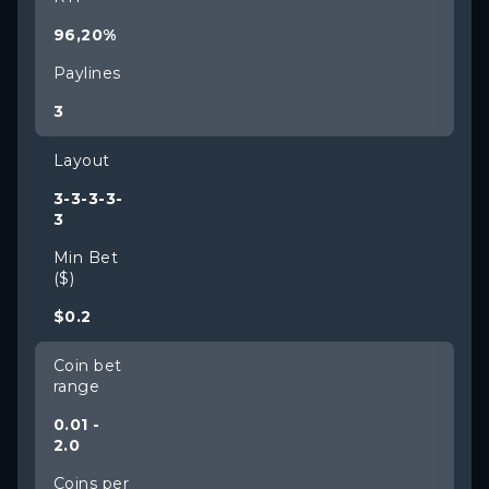
96,20%
Paylines
3
Layout
3-3-3-3-
3
Min Bet
($)
$0.2
Coin bet
range
0.01 -
2.0
Coins per