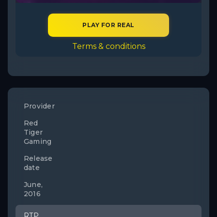
PLAY FOR REAL
Terms & conditions
Provider
Red
Tiger
Gaming
Release
date
June,
2016
RTP