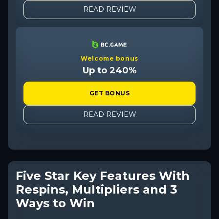
READ REVIEW
Welcome bonus
Up to 240%
GET BONUS
READ REVIEW
Five Star Key Features With
Respins, Multipliers and 3
Ways to Win