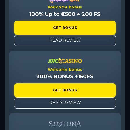
Welcome bonus
100% Up to €500 + 200 FS
GET BONUS
READ REVIEW
Welcome bonus
300% BONUS +150FS
GET BONUS
READ REVIEW