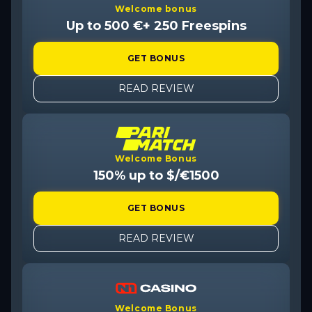
Welcome bonus
Up to 500 €+ 250 Freespins
GET BONUS
READ REVIEW
Welcome Bonus
150% up to $/€1500
GET BONUS
READ REVIEW
Welcome Bonus