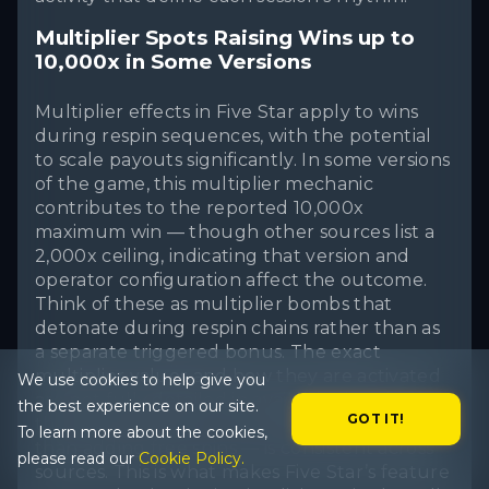
Multiplier Spots Raising Wins up to
10,000x in Some Versions
Multiplier effects in Five Star apply to wins
during respin sequences, with the potential
to scale payouts significantly. In some versions
of the game, this multiplier mechanic
contributes to the reported 10,000x
maximum win — though other sources list a
2,000x ceiling, indicating that version and
operator configuration affect the outcome.
Think of these as multiplier bombs that
detonate during respin chains rather than as
a separate triggered bonus. The exact
multiplier values and how they are activated
We use cookies to help give you
are not fully detailed in available data, but
the best experience on our site.
GOT IT!
the core function — amplifying wins rather
To learn more about the cookies,
than adding free spins — is consistent across
please read our
Cookie Policy.
sources. This is what makes Five Star’s feature