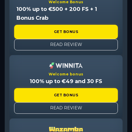
Welcome Bonus
100% up to €500 + 200 FS + 1
Bonus Crab
GET BONUS
READ REVIEW
Welcome bonus
100% up to €49 and 30 FS
GET BONUS
READ REVIEW