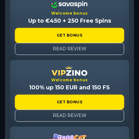
Welcome bonus
Up to €450 + 250 Free Spins
GET BONUS
READ REVIEW
Welcome bonus
100% up 150 EUR and 150 FS
GET BONUS
READ REVIEW