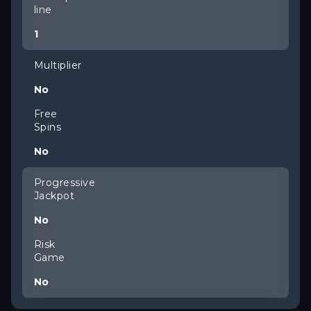
line
1
Multiplier
No
Free
Spins
No
Progressive
Jackpot
No
Risk
Game
No