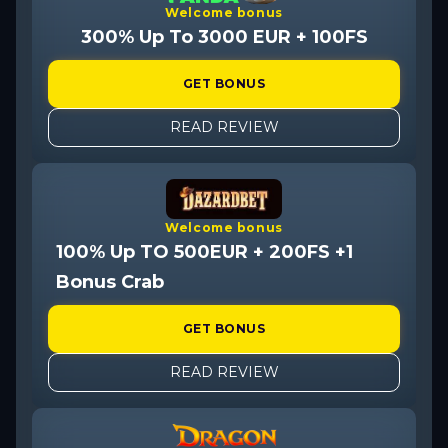
Welcome bonus
300% Up To 3000 EUR + 100FS
GET BONUS
READ REVIEW
Welcome bonus
100% Up TO 500EUR + 200FS +1
Bonus Crab
GET BONUS
READ REVIEW