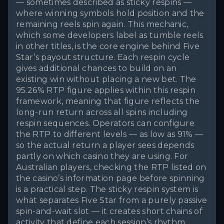
— sometimes described as sticky respins —
where winning symbols hold position and the
remaining reels spin again. This mechanic,
which some developers label as tumble reels
in other titles, is the core engine behind Five
Star’s payout structure. Each respin cycle
gives additional chances to build on an
existing win without placing a new bet. The
95.26% RTP figure applies within this respin
framework, meaning that figure reflects the
long-run return across all spins including
respin sequences. Operators can configure
the RTP to different levels — as low as 91% —
so the actual return a player sees depends
partly on which casino they are using. For
Australian players, checking the RTP listed on
the casino’s information page before spinning
is a practical step. The sticky respin system is
what separates Five Star from a purely passive
spin-and-wait slot — it creates short chains of
activity that define each session’s rhythm.