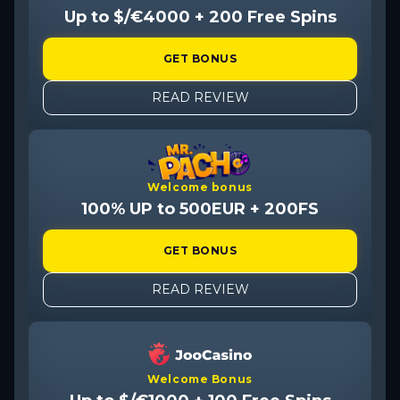
Up to $/€4000 + 200 Free Spins
GET BONUS
READ REVIEW
Welcome bonus
100% UP to 500EUR + 200FS
GET BONUS
READ REVIEW
Welcome Bonus