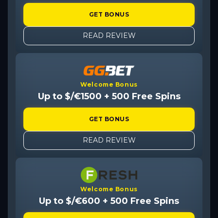
GET BONUS
READ REVIEW
Welcome Bonus
Up to $/€1500 + 500 Free Spins
GET BONUS
READ REVIEW
Welcome Bonus
Up to $/€600 + 500 Free Spins