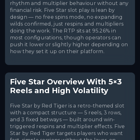
rhythm and multiplier behaviour without any
financial risk. Five Star slot play is lean by
design — no free spins mode, no expanding
wilds confirmed, just respins and multipliers
doing the work. The RTP sits at 95.26% in
most configurations, though operators can
push it lower or slightly higher depending on
how they set it up on their platform.
Five Star Overview With 5×3
Reels and High Volatility
Five Star by Red Tiger is a retro-themed slot
with a compact structure — 5 reels, 3 rows,
and 3 fixed betways — built around win-
triggered respins and multiplier effects. Five
Star by Red Tiger targets players who want