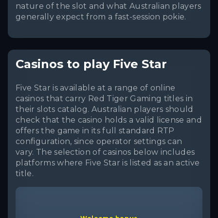
nature of the slot and what Australian players
generally expect from a fast-session pokie.
Casinos to play Five Star
Five Star is available at a range of online
casinos that carry Red Tiger Gaming titles in
their slots catalog. Australian players should
check that the casino holds a valid license and
offers the game in its full standard RTP
configuration, since operator settings can
vary. The selection of casinos below includes
platforms where Five Star is listed as an active
title.