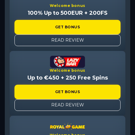
Welcome bonus
100% Up to 500EUR + 200FS
GET BONUS
READ REVIEW
Welcome bonus
Up to €450 + 250 Free Spins
GET BONUS
READ REVIEW