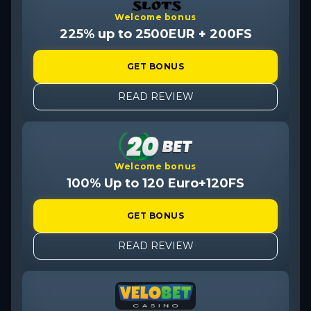
Welcome bonus
225% up to 2500EUR + 200FS
GET BONUS
READ REVIEW
Welcome bonus
100% Up to 120 Euro+120FS
GET BONUS
READ REVIEW