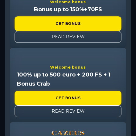
Welcome bonus
Bonus up to 150%+70FS
GET BONUS
READ REVIEW
Welcome bonus
100% up to 500 euro + 200 FS + 1
Bonus Crab
GET BONUS
READ REVIEW