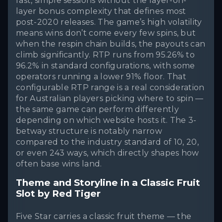
fast, simple sessions without the layer-on-
layer bonus complexity that defines most
post-2020 releases. The game’s high volatility
means wins don’t come every few spins, but
when the respin chain builds, the payouts can
climb significantly. RTP runs from 95.26% to
96.2% in standard configurations, with some
operators running a lower 91% floor. That
configurable RTP range is a real consideration
for Australian players picking where to spin —
the same game can perform differently
depending on which website hosts it. The 3-
betway structure is notably narrow
compared to the industry standard of 10, 20,
or even 243 ways, which directly shapes how
often base wins land.
Theme and Storyline in a Classic Fruit
Slot by Red Tiger
Five Star carries a classic fruit theme — the