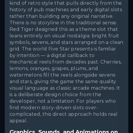
kind of retro style that pulls directly from the
history of pub machines and early digital slots
rather than building any original narrative.
There is no storyline in the traditional sense.
Red Tiger designed this as a theme slot that
leans entirely on visual nostalgia: bright fruit
symbols, sevens, and stars arranged on a clean
grid. The world Five Star presents is familiar
by intention — a digital callback to
mechanical reels from decades past. Cherries,
lemons, oranges, grapes, plums, and
watermelons fill the reels alongside sevens
and stars, giving the game the same quality
visual language as classic arcade machines. It
is a deliberate design choice from the
developer, not a limitation. For players who
find modern story-driven slots over-
complicated, this direct approach holds real
appeal.
Graphics, Sounds, and Animations on