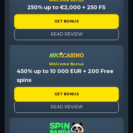
Welcome bonus
250% up to €2,000 + 250 FS
GET BONUS
READ REVIEW
Welcome Bonus
450% up to 10 000 EUR + 200 Free
spins
GET BONUS
READ REVIEW