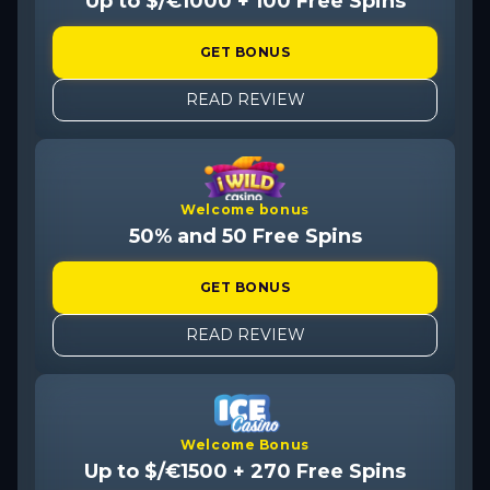
Up to $/€1000 + 100 Free Spins
GET BONUS
READ REVIEW
Welcome bonus
50% and 50 Free Spins
GET BONUS
READ REVIEW
Welcome Bonus
Up to $/€1500 + 270 Free Spins