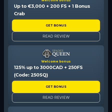
Welcome bonus
Up to €3,000 + 200 FS + 1 Bonus
Crab
GET BONUS
READ REVIEW
Welcome bonus
125% up to 3000CAD + 250FS
(Code: 250SQ)
GET BONUS
READ REVIEW