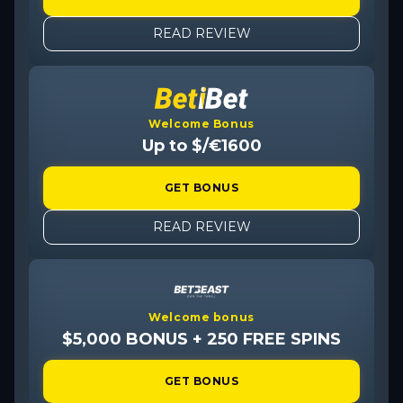
READ REVIEW
Welcome Bonus
Up to $/€1600
GET BONUS
READ REVIEW
Welcome bonus
$5,000 BONUS + 250 FREE SPINS
GET BONUS