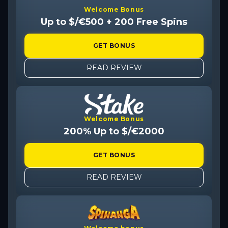
Welcome Bonus
Up to $/€500 + 200 Free Spins
GET BONUS
READ REVIEW
Welcome Bonus
200% Up to $/€2000
GET BONUS
READ REVIEW