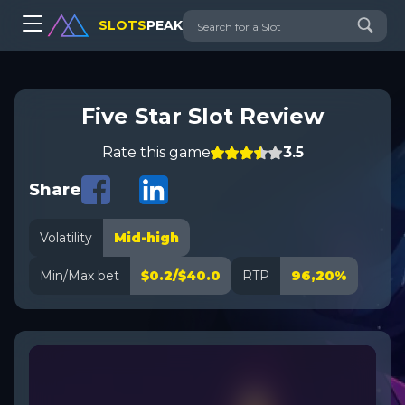
SLOTS
PEAK
Five Star Slot Review
Rate this game
3.5
Share
Volatility
Mid-high
Min/Max bet
$0.2/$40.0
RTP
96,20%