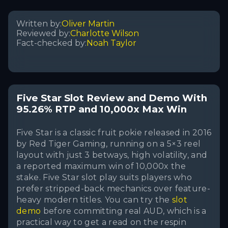
Written by:
Oliver Martin
Reviewed by:
Charlotte Wilson
Fact-checked by:
Noah Taylor
Five Star Slot Review and Demo With
95.26% RTP and 10,000x Max Win
Five Star is a classic fruit pokie released in 2016
by Red Tiger Gaming, running on a 5×3 reel
layout with just 3 betways, high volatility, and
a reported maximum win of 10,000x the
stake. Five Star slot play suits players who
prefer stripped-back mechanics over feature-
heavy modern titles. You can try the
slot
demo
before committing real AUD, which is a
practical way to get a read on the respin