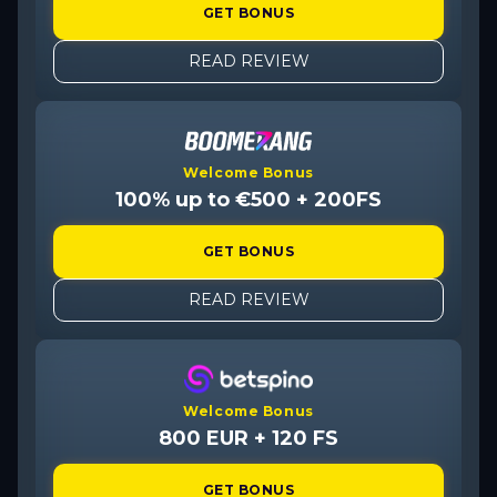
GET BONUS
READ REVIEW
Welcome Bonus
100% up to €500 + 200FS
GET BONUS
READ REVIEW
Welcome Bonus
800 EUR + 120 FS
GET BONUS