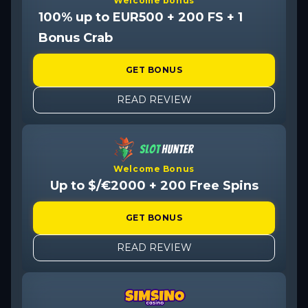
Welcome bonus
100% up to EUR500 + 200 FS + 1
Bonus Crab
GET BONUS
READ REVIEW
Welcome Bonus
Up to $/€2000 + 200 Free Spins
GET BONUS
READ REVIEW