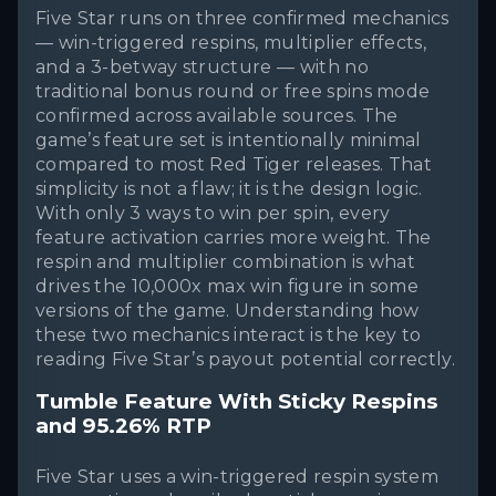
Five Star runs on three confirmed mechanics
— win-triggered respins, multiplier effects,
and a 3-betway structure — with no
traditional bonus round or free spins mode
confirmed across available sources. The
game’s feature set is intentionally minimal
compared to most Red Tiger releases. That
simplicity is not a flaw; it is the design logic.
With only 3 ways to win per spin, every
feature activation carries more weight. The
respin and multiplier combination is what
drives the 10,000x max win figure in some
versions of the game. Understanding how
these two mechanics interact is the key to
reading Five Star’s payout potential correctly.
Tumble Feature With Sticky Respins
and 95.26% RTP
Five Star uses a win-triggered respin system