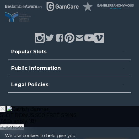
Popular Slots
Public Information
Legal Policies
SLOT BONUS 500 FREE SPINS
T&Cs apply. 18+
PLAY NOW
We use cookies to help give you