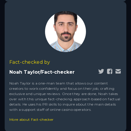
Fact-checked by
Noah Taylor/Fact-checker
Noah Taylor is a one-man team that allows our content
creators to work confidently and focus on their job, crafting
exclusive and unique reviews. Once they are done, Noah takes
over with this unique fact-checking approach based on factual
details. He uses his PR skills to inquire about the main details
with a support staff of online casino operators.
More about Fact-checker