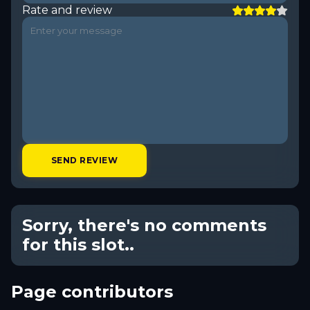
Rate and review
SEND REVIEW
Sorry, there's no comments
for this slot..
Page contributors