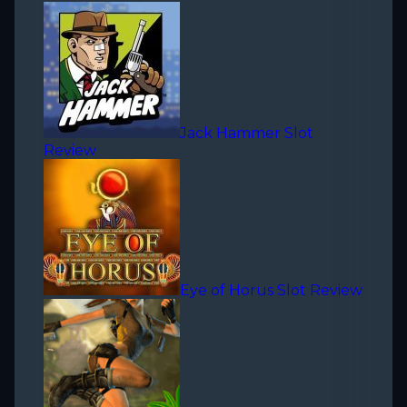
Jack Hammer Slot
Review
Eye of Horus Slot Review