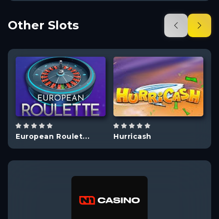
Other Slots
Action
Action
European Roulet...
Hurricash
R