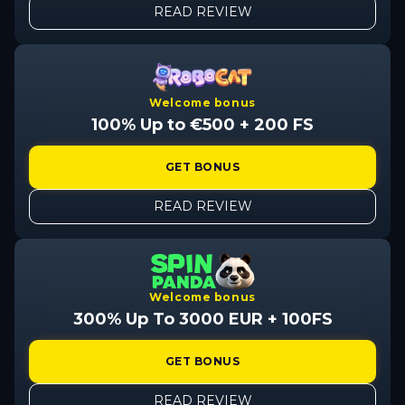
READ REVIEW
Welcome bonus
100% Up to €500 + 200 FS
GET BONUS
READ REVIEW
Welcome bonus
300% Up To 3000 EUR + 100FS
GET BONUS
READ REVIEW