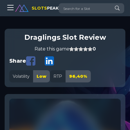
SLOTS
PEAK
Draglings Slot Review
Rate this game
0
Share
Volatility
Low
RTP
96,40%