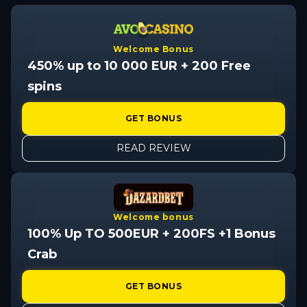
Welcome Bonus
450% up to 10 000 EUR + 200 Free
spins
GET BONUS
READ REVIEW
Welcome bonus
100% Up TO 500EUR + 200FS +1 Bonus
Crab
GET BONUS