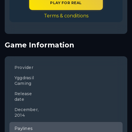
PLAY FOR REAL
Terms & conditions
Game Information
Provider
Yggdrasil
Gaming
Release
date
December,
2014
Paylines