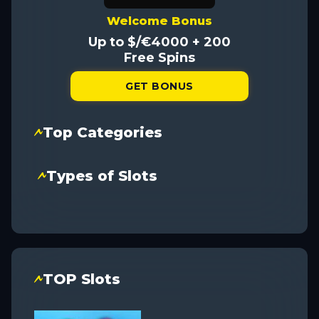
Welcome Bonus
Up to $/€4000 + 200
Free Spins
GET BONUS
Top Categories
Types of Slots
TOP Slots