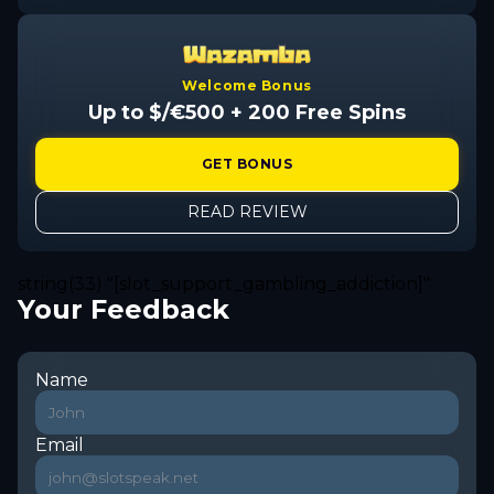
Welcome Bonus
Up to $/€500 + 200 Free Spins
GET BONUS
READ REVIEW
string(33) "[slot_support_gambling_addiction]"
Your Feedback
Name
Email