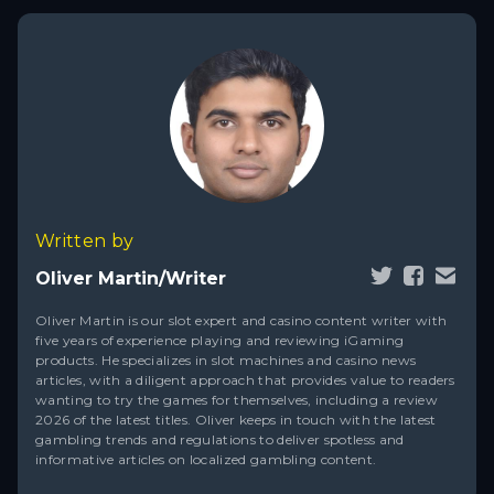
Written by
Oliver Martin/Writer
Oliver Martin is our slot expert and casino content writer with
five years of experience playing and reviewing iGaming
products. He specializes in slot machines and casino news
articles, with a diligent approach that provides value to readers
wanting to try the games for themselves, including a review
2026 of the latest titles. Oliver keeps in touch with the latest
gambling trends and regulations to deliver spotless and
informative articles on localized gambling content.