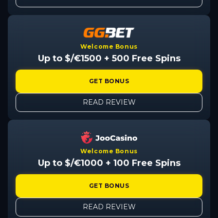
Welcome Bonus
Up to $/€1500 + 500 Free Spins
GET BONUS
READ REVIEW
Welcome Bonus
Up to $/€1000 + 100 Free Spins
GET BONUS
READ REVIEW