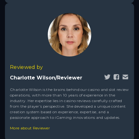
Reviewed by
Charlotte Wilson/Reviewer
Charlotte Wilson is the brains behind our casino and slot review
operations, with more than 10 years of experience in the
industry. Her expertise lies in casino reviews carefully crafted
from the player’s perspective. She developed a unique content
creation system based on experience, expertise, and a
passionate approach to iGaming innovations and updates.
More about Reviewer