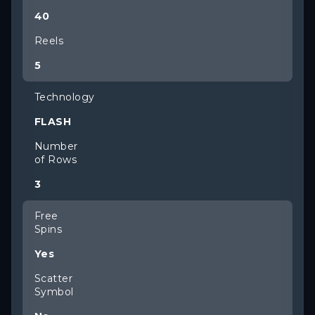
40
Reels
5
Technology
FLASH
Number
of Rows
3
Free
Spins
Yes
Scatter
Symbol