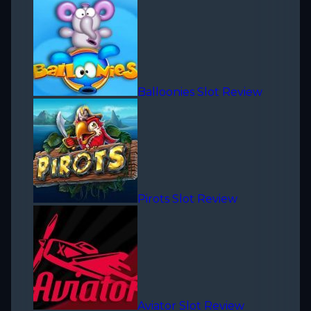
Balloonies Slot Review
Pirots Slot Review
Aviator Slot Review