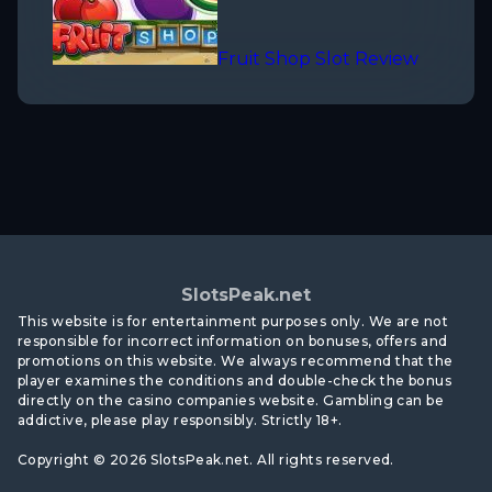
Fruit Shop Slot Review
SlotsPeak.net
This website is for entertainment purposes only. We are not
responsible for incorrect information on bonuses, offers and
promotions on this website. We always recommend that the
player examines the conditions and double-check the bonus
directly on the casino companies website. Gambling can be
addictive, please play responsibly. Strictly 18+.
Copyright © 2026 SlotsPeak.net. All rights reserved.