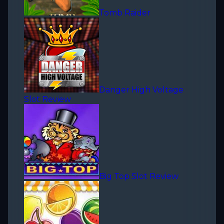
Tomb Raider
Danger High Voltage
Slot Review
Big Top Slot Review