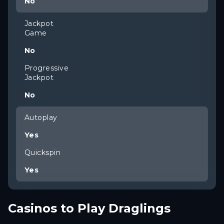
No
Jackpot
Game
No
Progressive
Jackpot
No
Autoplay
Yes
Quickspin
Yes
Casinos to Play Draglings