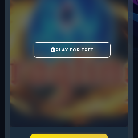
PLAY FOR FREE