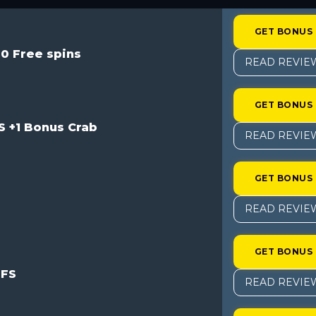
GET BONUS
00 Free spins
READ REVIE
GET BONUS
 +1 Bonus Crab
READ REVIE
GET BONUS
READ REVIE
GET BONUS
0FS
READ REVIE