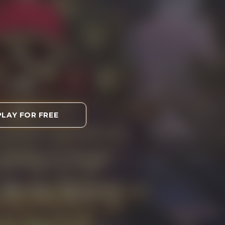
PLAY FOR FREE