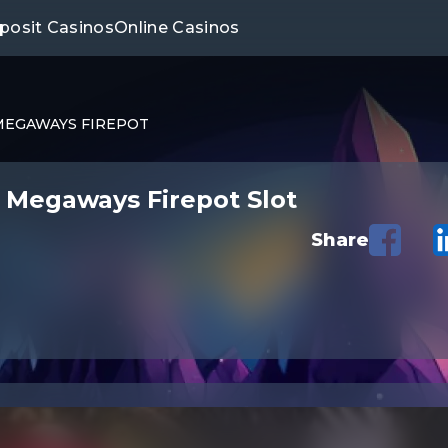
posit Casinos
Online Casinos
MEGAWAYS FIREPOT
r Megaways Firepot Slot
Share