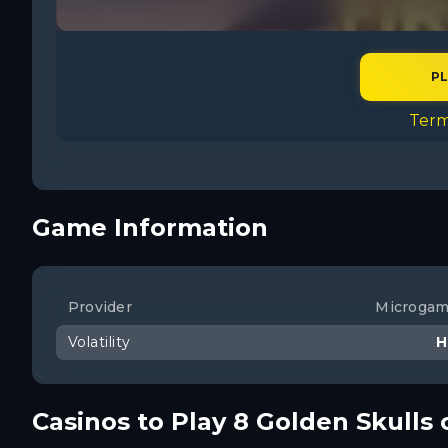
PL
Term
Game Information
Provider
Microgam
Volatility
H
Casinos to Play 8 Golden Skulls