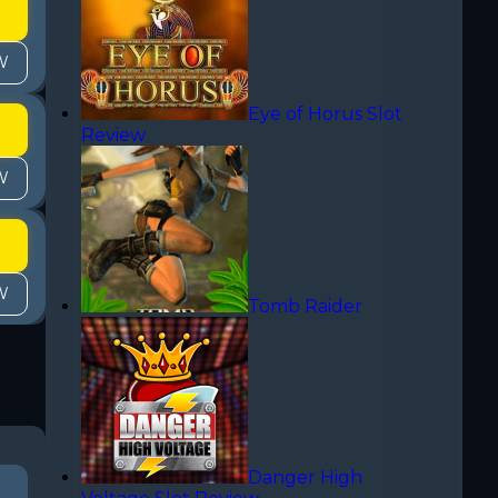
W
Eye of Horus Slot
Review
W
W
Tomb Raider
Danger High