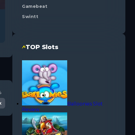
Gamebeat
Swintt
TOP Slots
%
x
Balloonies Slot
Review