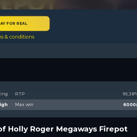
AY FOR REAL
s & conditions
ing
RTP
95,38
igh
Max win
6000
 of Holly Roger Megaways Firepot