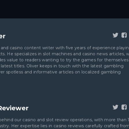
er
t and casino content writer with five years of experience playi
. He specializes in slot machines and casino news articles, w
ides value to readers wanting to try the games for themselves
latest titles. Oliver keeps in touch with the latest gambling
ver spotless and informative articles on localized gambling
Reviewer
 behind our casino and slot review operations, with more than 
stry. Her expertise lies in casino reviews carefully crafted fro