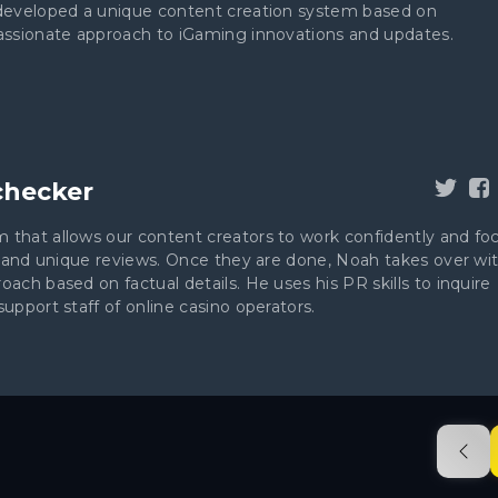
 developed a unique content creation system based on
passionate approach to iGaming innovations and updates.
checker
 that allows our content creators to work confidently and fo
ve and unique reviews. Once they are done, Noah takes over wi
oach based on factual details. He uses his PR skills to inquire
upport staff of online casino operators.