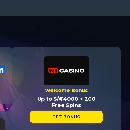
Welcome Bonus
Up to $/€4000 + 200
Free Spins
GET BONUS