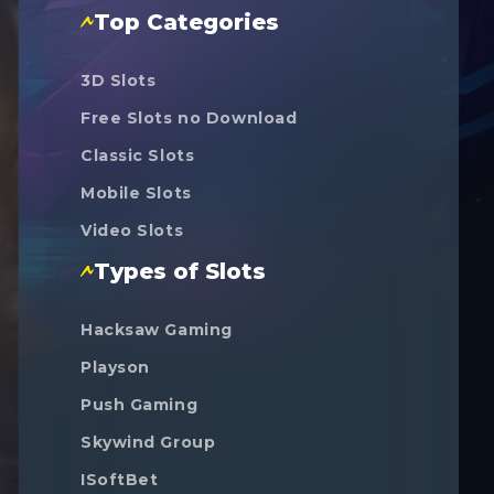
Top Categories
3D Slots
Free Slots no Download
Classic Slots
Mobile Slots
Video Slots
Types of Slots
Hacksaw Gaming
Playson
Push Gaming
Skywind Group
ISoftBet