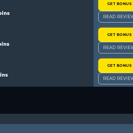
GET BONUS
pins
READ REVIE
GET BONUS
pins
READ REVIE
GET BONUS
ins
READ REVIE