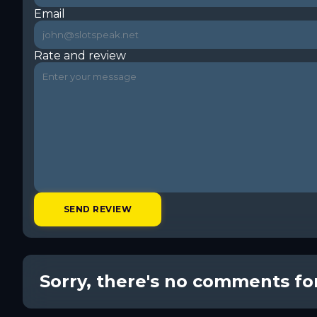
Email
Rate and review
SEND REVIEW
Sorry, there's no comments for 