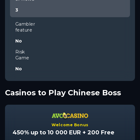
3
Gambler
feature
No
Risk
Game
No
Casinos to Play Chinese Boss
Welcome Bonus
450% up to 10 000 EUR + 200 Free