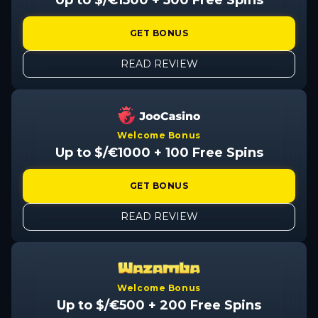
Up to $/€1500 + 500 Free Spins
GET BONUS
READ REVIEW
Welcome Bonus
Up to $/€1000 + 100 Free Spins
GET BONUS
READ REVIEW
Welcome Bonus
Up to $/€500 + 200 Free Spins