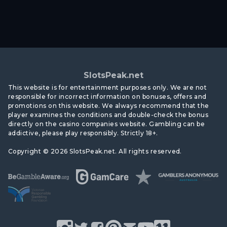
SlotsPeak.net
This website is for entertainment purposes only. We are not
responsible for incorrect information on bonuses, offers and
promotions on this website. We always recommend that the
player examines the conditions and double-check the bonus
directly on the casino companies website. Gambling can be
addictive, please play responsibly. Strictly 18+.
Copyright © 2026 SlotsPeak.net. All rights reserved.