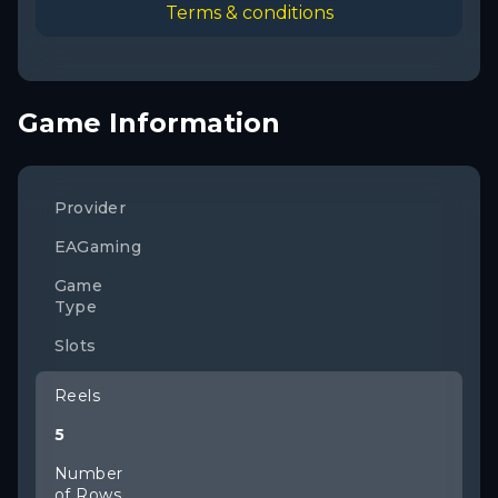
Terms & conditions
Game Information
Provider
EAGaming
Game
Type
Slots
Reels
5
Number
of Rows