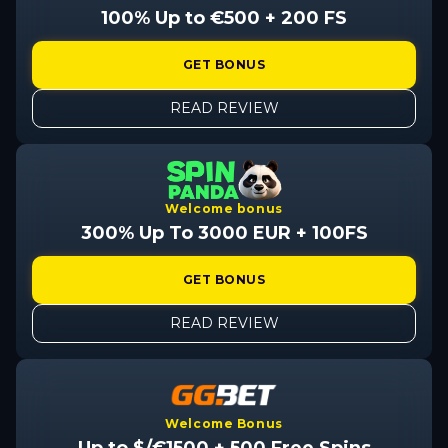
100% Up to €500 + 200 FS
GET BONUS
READ REVIEW
Welcome bonus
300% Up To 3000 EUR + 100FS
GET BONUS
READ REVIEW
Welcome Bonus