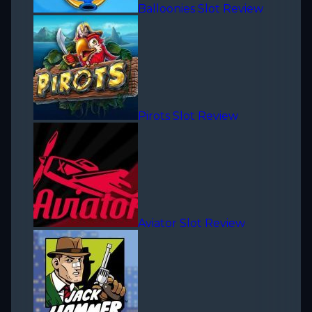
Balloonies Slot Review
Pirots Slot Review
Aviator Slot Review