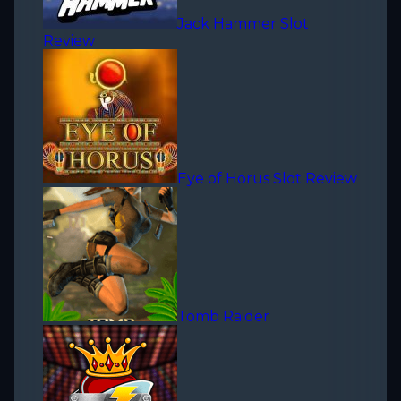
Jack Hammer Slot
Review
Eye of Horus Slot Review
Tomb Raider