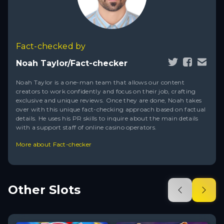
Fact-checked by
Noah Taylor/Fact-checker
Noah Taylor is a one-man team that allows our content
creators to work confidently and focus on their job, crafting
exclusive and unique reviews. Once they are done, Noah takes
over with this unique fact-checking approach based on factual
details. He uses his PR skills to inquire about the main details
with a support staff of online casino operators.
More about Fact-checker
Other Slots