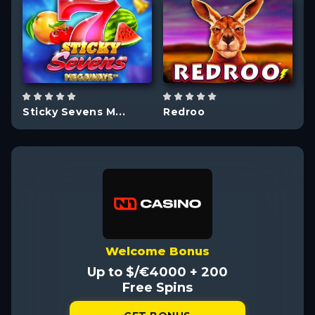
Retro
Animal
Sticky Sevens M...
Redroo
L
Welcome Bonus
Up to $/€4000 + 200
Free Spins