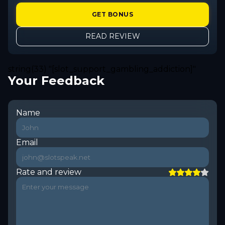
GET BONUS
READ REVIEW
string(33) "[slot_support_gambling_addiction]"
Your Feedback
Name
Email
Rate and review