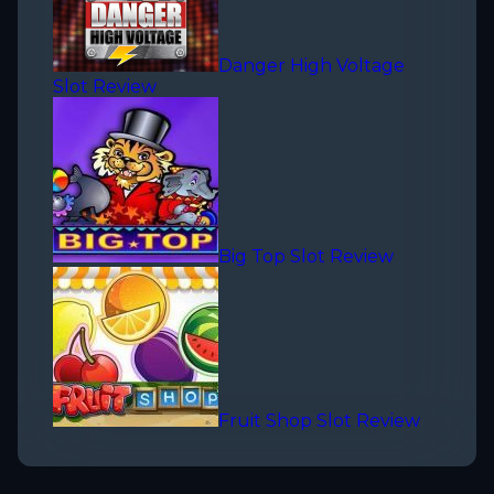
Danger High Voltage
Slot Review
Big Top Slot Review
Fruit Shop Slot Review