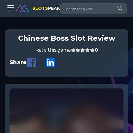
SLOTS
PEAK
Chinese Boss Slot Review
Rate this game
0
Share