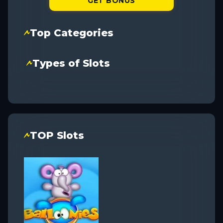
GET BONUS
Top Categories
Types of Slots
TOP Slots