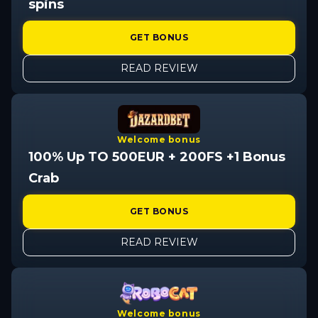
spins
GET BONUS
READ REVIEW
Welcome bonus
100% Up TO 500EUR + 200FS +1 Bonus
Crab
GET BONUS
READ REVIEW
Welcome bonus