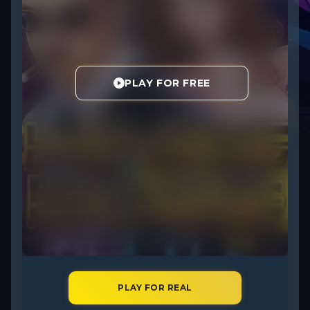
PLAY FOR FREE
PLAY FOR REAL