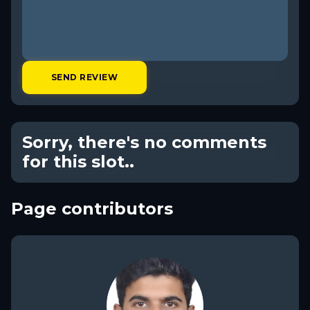
SEND REVIEW
Sorry, there's no comments
for this slot..
Page contributors