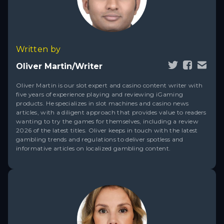
Written by
Oliver Martin/Writer
Oliver Martin is our slot expert and casino content writer with
five years of experience playing and reviewing iGaming
products. He specializes in slot machines and casino news
articles, with a diligent approach that provides value to readers
wanting to try the games for themselves, including a review
2026 of the latest titles. Oliver keeps in touch with the latest
gambling trends and regulations to deliver spotless and
informative articles on localized gambling content.