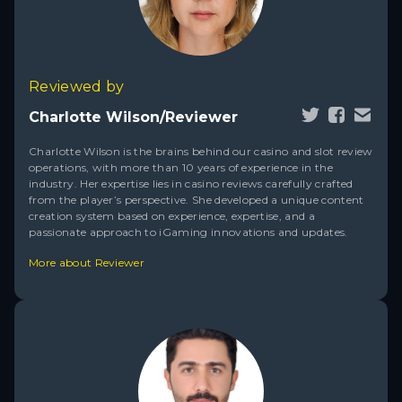
Reviewed by
Charlotte Wilson/Reviewer
Charlotte Wilson is the brains behind our casino and slot review
operations, with more than 10 years of experience in the
industry. Her expertise lies in casino reviews carefully crafted
from the player’s perspective. She developed a unique content
creation system based on experience, expertise, and a
passionate approach to iGaming innovations and updates.
More about Reviewer