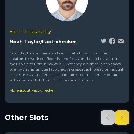
Fact-checked by
Noah Taylor/Fact-checker
Noah Taylor is a one-man team that allows our content
creators to work confidently and focus on their job, crafting
exclusive and unique reviews. Once they are done, Noah takes
over with this unique fact-checking approach based on factual
details. He uses his PR skills to inquire about the main details
with a support staff of online casino operators.
More about Fact-checker
Other Slots