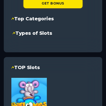
GET BONUS
Top Categories
Types of Slots
TOP Slots