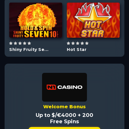
Different Types
Fruit
of Slots
Shiny Fruity Se...
Hot Star
S
Welcome Bonus
Up to $/€4000 + 200
Free Spins