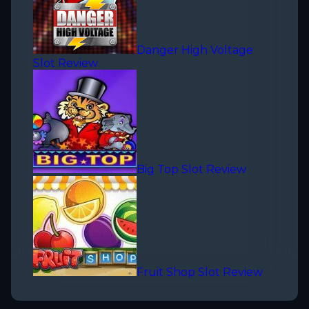
Danger High Voltage
Slot Review
Big Top Slot Review
Fruit Shop Slot Review