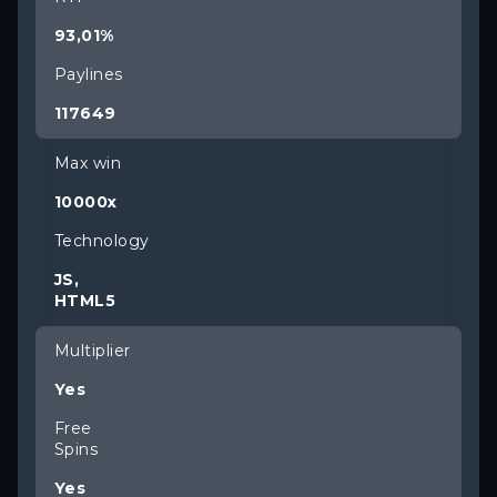
93,01%
Paylines
117649
Max win
10000x
Technology
JS,
HTML5
Multiplier
Yes
Free
Spins
Yes