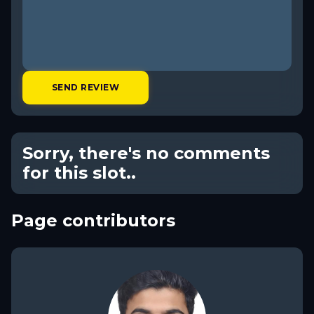
SEND REVIEW
Sorry, there's no comments
for this slot..
Page contributors