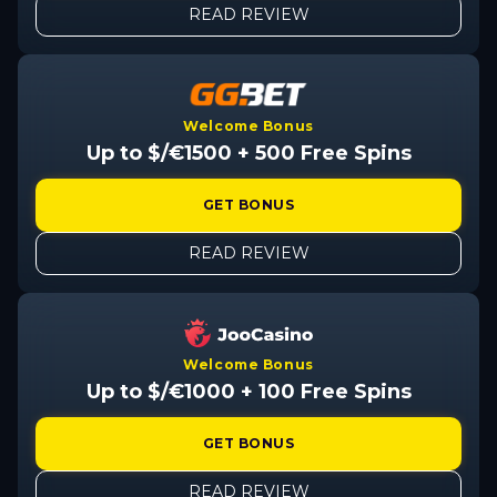
READ REVIEW
Welcome Bonus
Up to $/€1500 + 500 Free Spins
GET BONUS
READ REVIEW
Welcome Bonus
Up to $/€1000 + 100 Free Spins
GET BONUS
READ REVIEW