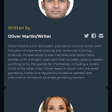
Written by
Oliver Martin/Writer
Oliver Martin is our slot expert and casino content writer with
five years of experience playing and reviewing iGaming
products. He specializes in slot machines and casino news
articles, with a diligent approach that provides value to readers
wanting to try the games for themselves, including a review
2026 of the latest titles. Oliver keeps in touch with the latest
gambling trends and regulations to deliver spotless and
informative articles on localized gambling content.