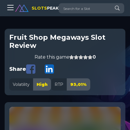
SLOTS
PEAK
Fruit Shop Megaways Slot
Review
Rate this game
0
Share
Volatility
High
RTP
93,01%