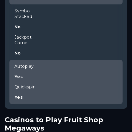
Symbol
Stacked
No
Jackpot
Game
No
Autoplay
Yes
Quickspin
Yes
Casinos to Play Fruit Shop
Megaways