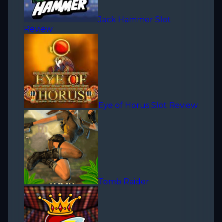
Jack Hammer Slot
Review
Eye of Horus Slot Review
Tomb Raider