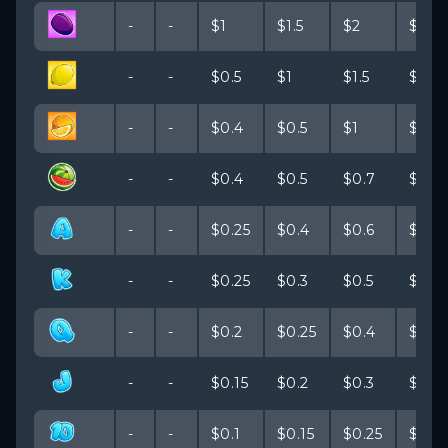
-
-
$
1
$
1.5
$
2
$
4
-
-
$
0.5
$
1
$
1.5
$
2.25
-
-
$
0.4
$
0.5
$
1
$
1.75
-
-
$
0.4
$
0.5
$
0.7
$
1.5
-
-
$
0.25
$
0.4
$
0.6
$
1.25
-
-
$
0.25
$
0.3
$
0.5
$
1
-
-
$
0.2
$
0.25
$
0.4
$
0.7
-
-
$
0.15
$
0.2
$
0.3
$
0.5
-
-
$
0.1
$
0.15
$
0.25
$
0.4