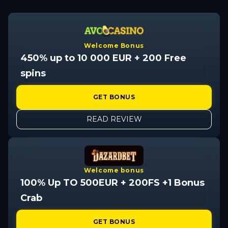
Welcome Bonus
450% up to 10 000 EUR + 200 Free
spins
GET BONUS
READ REVIEW
Welcome bonus
100% Up TO 500EUR + 200FS +1 Bonus
Crab
GET BONUS