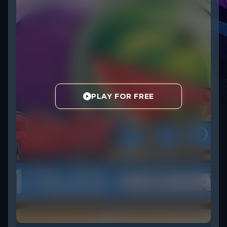
PLAY FOR FREE