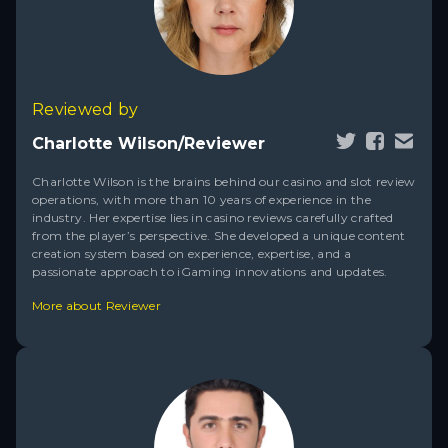
Reviewed by
Charlotte Wilson/Reviewer
Charlotte Wilson is the brains behind our casino and slot review
operations, with more than 10 years of experience in the
industry. Her expertise lies in casino reviews carefully crafted
from the player’s perspective. She developed a unique content
creation system based on experience, expertise, and a
passionate approach to iGaming innovations and updates.
More about Reviewer