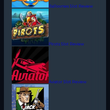
Balloonies Slot Review
Pirots Slot Review
Aviator Slot Review