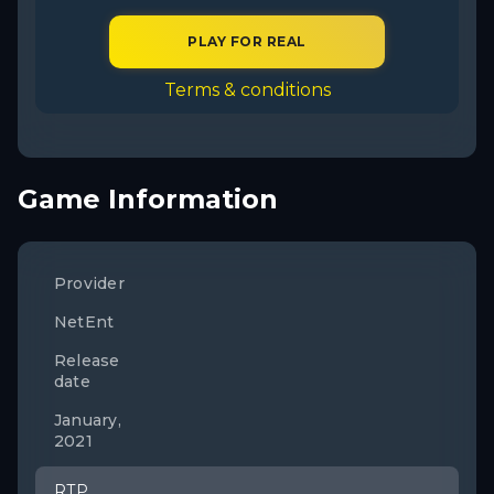
PLAY FOR REAL
Terms & conditions
Game Information
Provider
NetEnt
Release
date
January,
2021
RTP