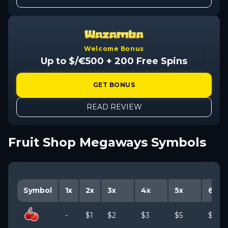
Welcome Bonus
Up to $/€500 + 200 Free Spins
GET BONUS
READ REVIEW
Fruit Shop Megaways Symbols
Symbol
1x
2x
3x
4x
5x
6x
-
$
1
$
2
$
3
$
5
$
12.5