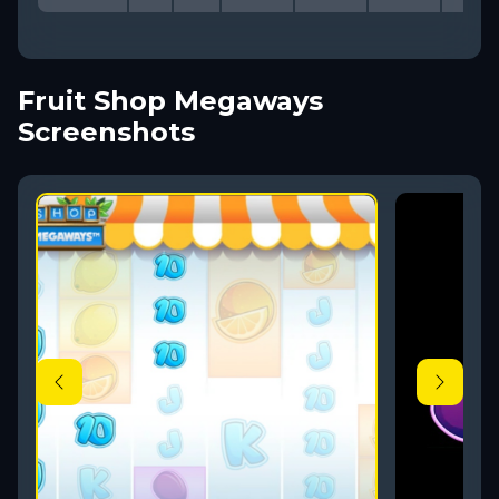
Fruit Shop Megaways
Screenshots