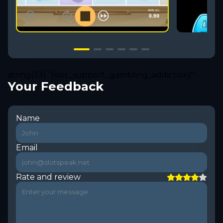
string(33) "[slot_support_gambling_addiction]"
Your Feedback
Name
Email
Rate and review