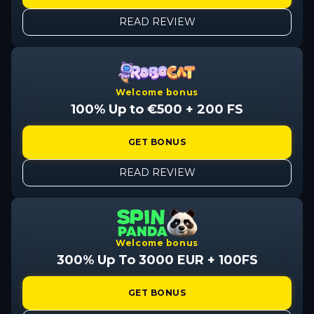
READ REVIEW
Welcome bonus
100% Up to €500 + 200 FS
GET BONUS
READ REVIEW
Welcome bonus
300% Up To 3000 EUR + 100FS
GET BONUS