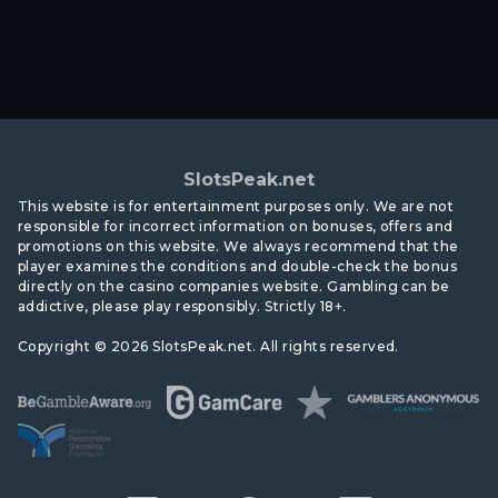
SlotsPeak.net
This website is for entertainment purposes only. We are not
responsible for incorrect information on bonuses, offers and
promotions on this website. We always recommend that the
player examines the conditions and double-check the bonus
directly on the casino companies website. Gambling can be
addictive, please play responsibly. Strictly 18+.
Copyright © 2026 SlotsPeak.net. All rights reserved.