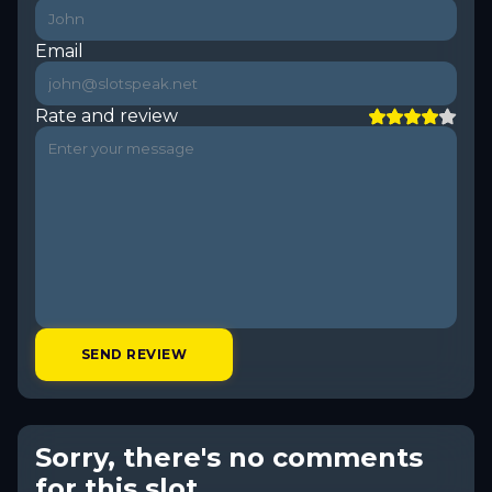
Email
Rate and review
SEND REVIEW
Sorry, there's no comments
for this slot..