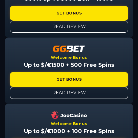
GET BONUS
READ REVIEW
Welcome Bonus
Up to $/€1500 + 500 Free Spins
GET BONUS
READ REVIEW
Welcome Bonus
Up to $/€1000 + 100 Free Spins