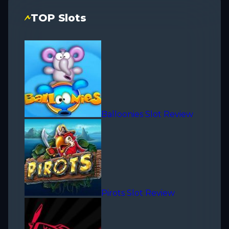
TOP Slots
Balloonies Slot Review
Pirots Slot Review