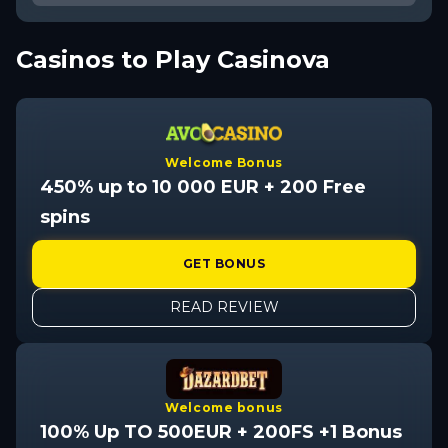
Casinos to Play Casinova
Welcome Bonus
450% up to 10 000 EUR + 200 Free
spins
GET BONUS
READ REVIEW
Welcome bonus
100% Up TO 500EUR + 200FS +1 Bonus