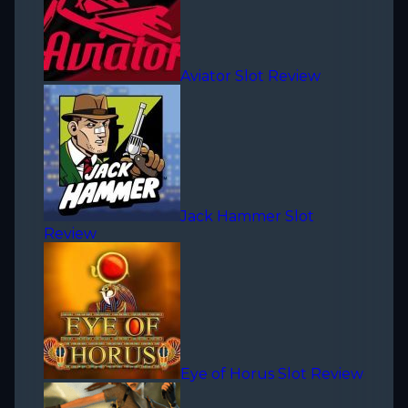
Aviator Slot Review
Jack Hammer Slot
Review
Eye of Horus Slot Review