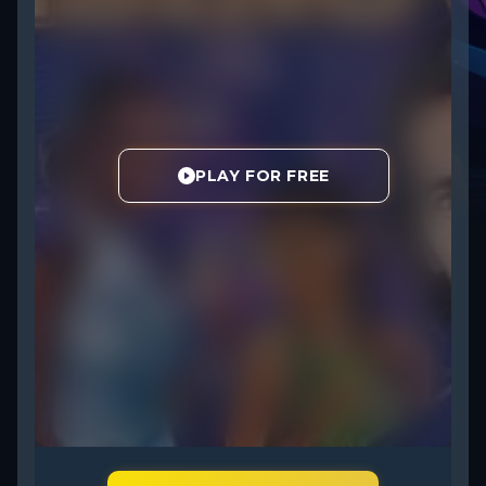
PLAY FOR FREE