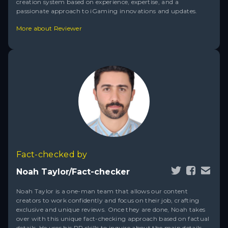
creation system based on experience, expertise, and a
passionate approach to iGaming innovations and updates.
More about Reviewer
Fact-checked by
Noah Taylor/Fact-checker
Noah Taylor is a one-man team that allows our content
creators to work confidently and focus on their job, crafting
exclusive and unique reviews. Once they are done, Noah takes
over with this unique fact-checking approach based on factual
details. He uses his PR skills to inquire about the main details