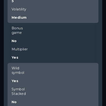
5
Volatility
Medium
Bonus
game
No
Multiplier
Yes
Wild
symbol
Yes
Symbol
Stacked
No