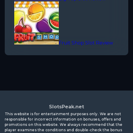
Fruit Shop Slot Review
SlotsPeak.net
This website is for entertainment purposes only. We are not
responsible for incorrect information on bonuses, offers and
promotions on this website. We always recommend that the
player examines the conditions and double-check the bonus