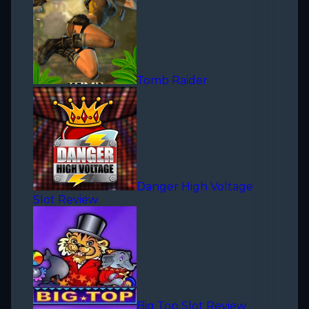
Tomb Raider
Danger High Voltage
Slot Review
Big Top Slot Review