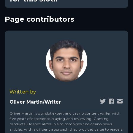
Page contributors
Written by
Oliver Martin/Writer
Oliver Martin is our slot expert and casino content writer with
five years of experience playing and reviewing iGaming
products. He specializes in slot machines and casino news
articles, with a diligent approach that provides value to readers