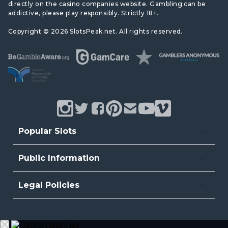
directly on the casino companies website. Gambling can be
addictive, please play responsibly. Strictly 18+.
Copyright © 2026 SlotsPeak.net. All rights reserved.
Popular Slots
Public Information
Legal Policies