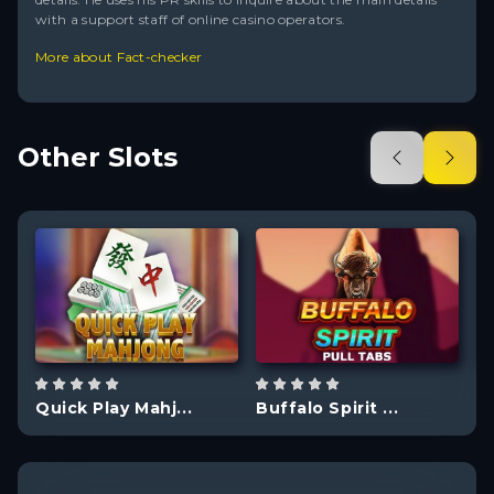
with a support staff of online casino operators.
More about Fact-checker
Other Slots
Asian
Animal
Quick Play Mahj...
Buffalo Spirit ...
O