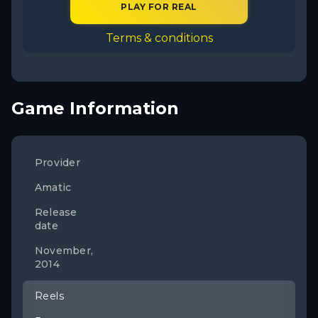
PLAY FOR REAL
Terms & conditions
Game Information
Provider
Amatic
Release
date
November,
2014
Reels