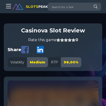
SLOTS
PEAK
Casinova Slot Review
Rate this game
0
Share
Volatility
Medium
RTP
96,00%