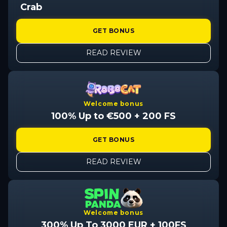
Crab
GET BONUS
READ REVIEW
Welcome bonus
100% Up to €500 + 200 FS
GET BONUS
READ REVIEW
Welcome bonus
300% Up To 3000 EUR + 100FS