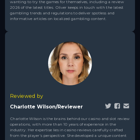
wanting to try the games for themselves, including a review
2026 of the latest titles. Oliver keeps in touch with the latest
gambling trends and regulations to deliver spotless and
informative articles on localized gambling content.
Reviewed by
Charlotte Wilson/Reviewer
Charlotte Wilson is the brains behind our casino and slot review
operations, with more than 10 years of experience in the
industry. Her expertise lies in casino reviews carefully crafted
from the player’s perspective. She developed a unique content