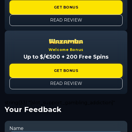
GET BONUS
READ REVIEW
Welcome Bonus
Up to $/€500 + 200 Free Spins
GET BONUS
READ REVIEW
string(33) "[slot_support_gambling_addiction]"
Your Feedback
Name