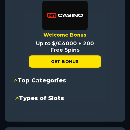
Welcome Bonus
Up to $/€4000 + 200
Free Spins
GET BONUS
Top Categories
Types of Slots