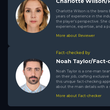
Charlotte Wilson/
Charlotte Wilson is the brains
years of experience in the indu
the player’s perspective. She
experience, expertise, and a 
More about Reviewer
Fact-checked by
Noah Taylor/Fact-
Noah Taylor is a one-man team
on their job, crafting exclusi
this unique fact-checking appr
about the main details with a s
More about Fact-checker