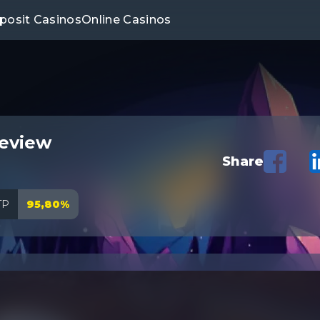
posit Casinos
Online Casinos
Review
Share
TP
95,80%