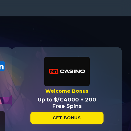
Welcome Bonus
Up to $/€4000 + 200
Free Spins
GET BONUS