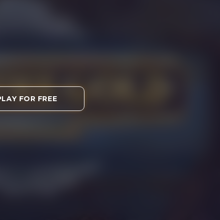
PLAY FOR FREE