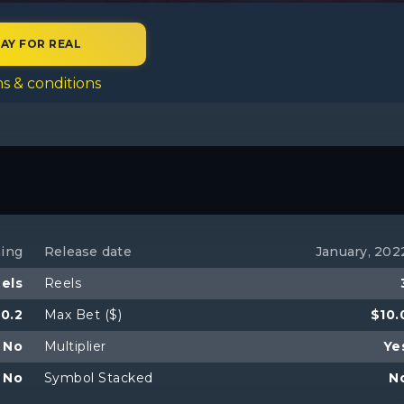
AY FOR REAL
s & conditions
ing
Release date
January, 202
eels
Reels
0.2
Max Bet ($)
$10.
No
Multiplier
Ye
No
Symbol Stacked
N