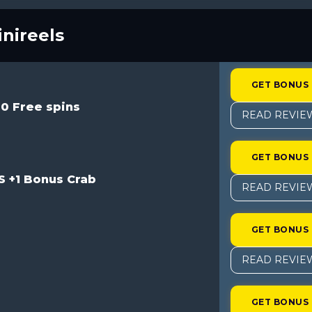
inireels
GET BONUS
00 Free spins
READ REVIE
GET BONUS
 +1 Bonus Crab
READ REVIE
GET BONUS
READ REVIE
GET BONUS