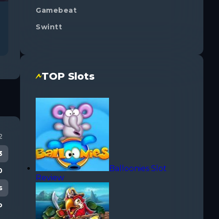
Gamebeat
Swintt
TOP Slots
2
3
Balloonies Slot
0
Review
s
o