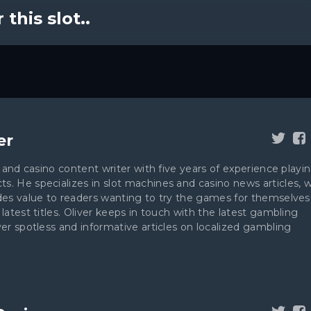
this slot..
er
t and casino content writer with five years of experience playi
. He specializes in slot machines and casino news articles, w
ides value to readers wanting to try the games for themselves
latest titles. Oliver keeps in touch with the latest gambling
ver spotless and informative articles on localized gambling