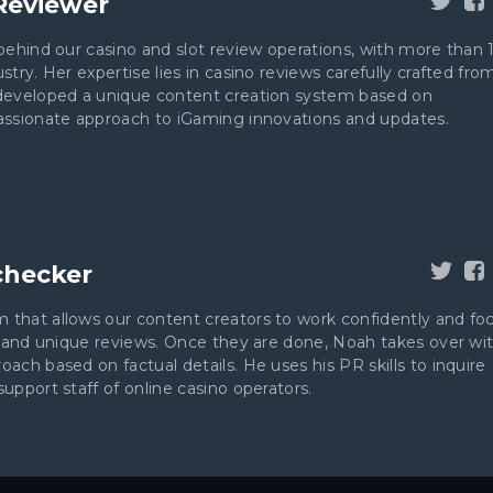
Reviewer
 behind our casino and slot review operations, with more than 
stry. Her expertise lies in casino reviews carefully crafted fro
 developed a unique content creation system based on
passionate approach to iGaming innovations and updates.
checker
 that allows our content creators to work confidently and fo
ve and unique reviews. Once they are done, Noah takes over wi
oach based on factual details. He uses his PR skills to inquire
upport staff of online casino operators.