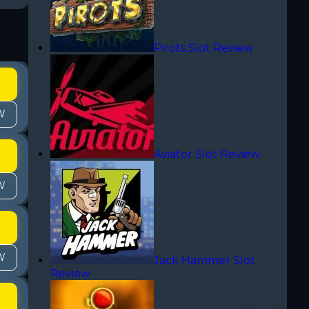
Pirots Slot Review
W
Aviator Slot Review
W
W
Jack Hammer Slot
Review