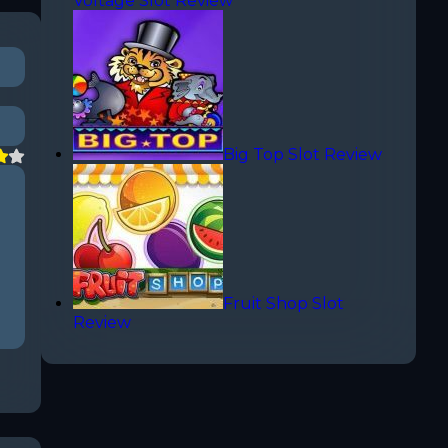
Voltage Slot Review
Big Top Slot Review
Fruit Shop Slot
Review