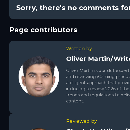
Sorry, there's no comments for 
Page contributors
Written by
Oliver Martin/Writ
Oliver Martin is our slot exper
and reviewing iGaming products
a diligent approach that prov
including a review 2026 of the 
trends and regulations to deli
content.
Reviewed by