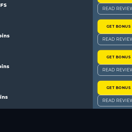
0FS
READ REVIE
GET BONUS
pins
READ REVIE
GET BONUS
pins
READ REVIE
GET BONUS
ins
READ REVIE