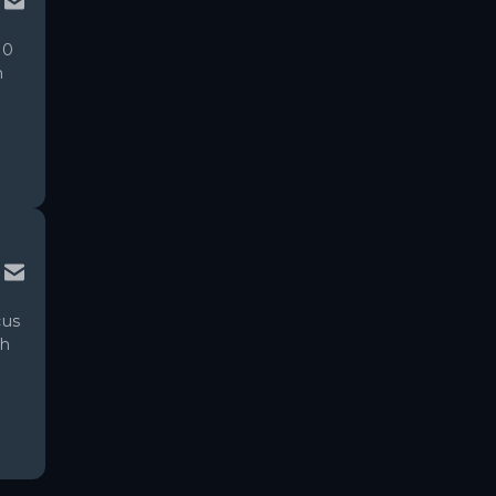
10
m
cus
th