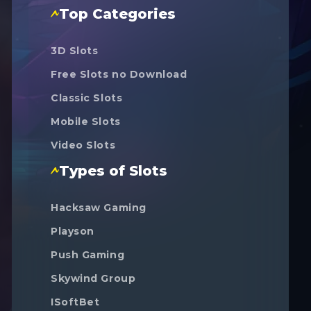
Top Categories
3D Slots
Free Slots no Download
Classic Slots
Mobile Slots
Video Slots
Types of Slots
Hacksaw Gaming
Playson
Push Gaming
Skywind Group
ISoftBet