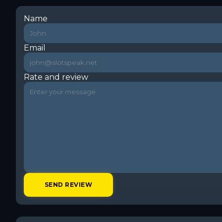
Name
Email
Rate and review
SEND REVIEW