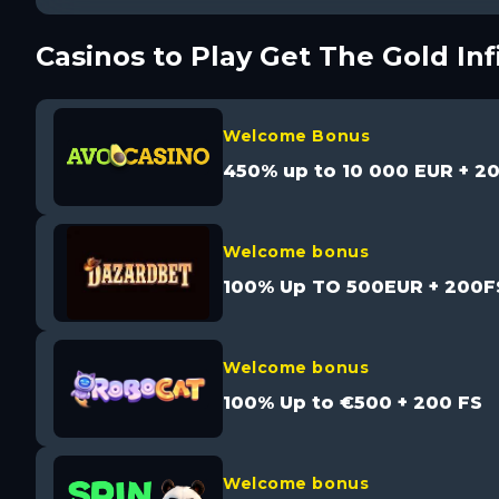
Casinos to Play Get The Gold Inf
Welcome Bonus
450% up to 10 000 EUR + 2
Welcome bonus
100% Up TO 500EUR + 200FS
Welcome bonus
100% Up to €500 + 200 FS
Welcome bonus