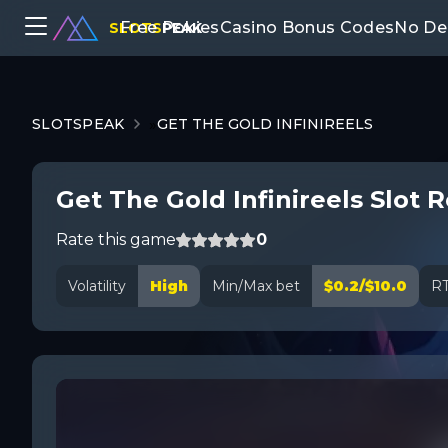
Free Pokies
Casino Bonus Codes
No De
SLOTS
PEAK
SLOTSPEAK
»
GET THE GOLD INFINIREELS
Get The Gold Infinireels Slot 
Rate this game
0
Volatility
High
Min/Max bet
$0.2/$10.0
R