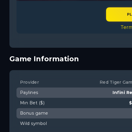
PL
Term
Game Information
Provider
Red Tiger Gam
Paylines
Infini R
Min Bet ($)
$
Bonus game
Wild symbol