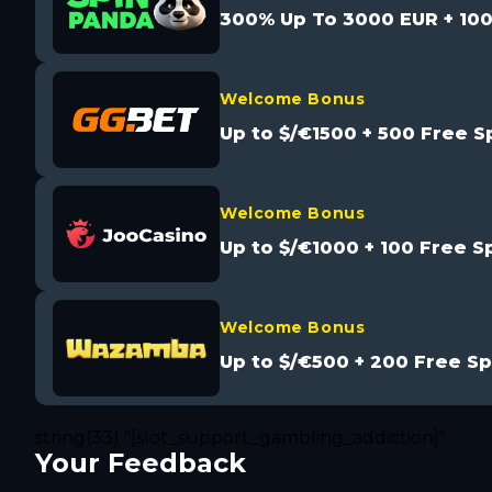
300% Up To 3000 EUR + 10
Welcome Bonus
Up to $/€1500 + 500 Free S
Welcome Bonus
Up to $/€1000 + 100 Free S
Welcome Bonus
Up to $/€500 + 200 Free Sp
string(33) "[slot_support_gambling_addiction]"
Your Feedback