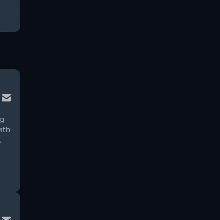
ng
ith
,