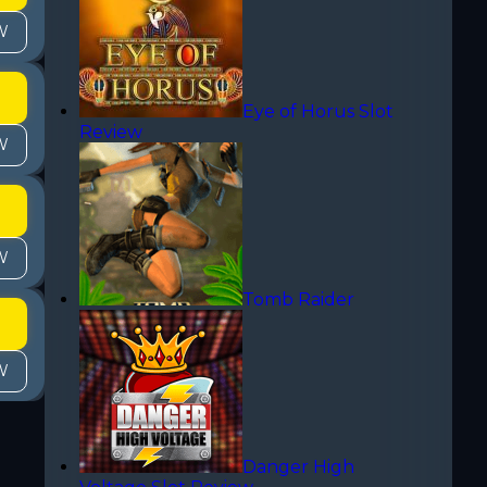
W
Eye of Horus Slot
Review
W
W
Tomb Raider
W
Danger High