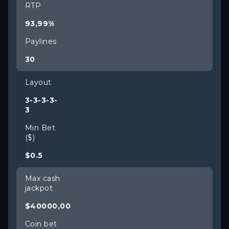
RTP
93,99%
Paylines
30
Layout
3-3-3-3-
3
Min Bet
($)
$0.5
Max cash
jackpot
$40000,00
Coin bet