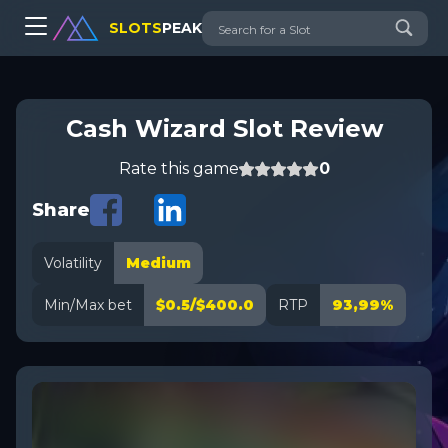
SLOTS
PEAK
Cash Wizard Slot Review
Rate this game
0
Share
Volatility
Medium
Min/Max bet
$0.5/$400.0
RTP
93,99%