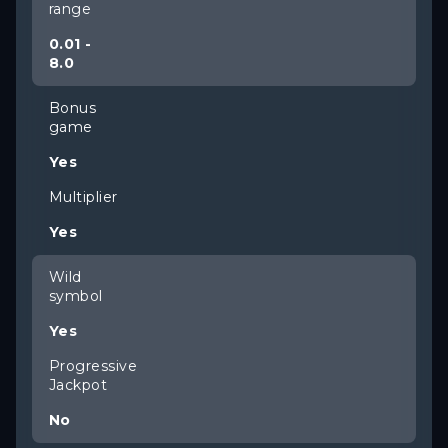
range
0.01 -
8.0
Bonus
game
Yes
Multiplier
Yes
Wild
symbol
Yes
Progressive
Jackpot
No