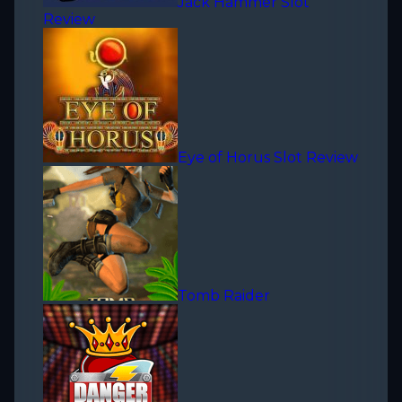
Jack Hammer Slot
Review
Eye of Horus Slot Review
Tomb Raider