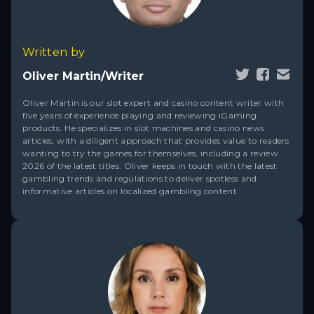
Written by
Oliver Martin/Writer
Oliver Martin is our slot expert and casino content writer with
five years of experience playing and reviewing iGaming
products. He specializes in slot machines and casino news
articles, with a diligent approach that provides value to readers
wanting to try the games for themselves, including a review
2026 of the latest titles. Oliver keeps in touch with the latest
gambling trends and regulations to deliver spotless and
informative articles on localized gambling content.