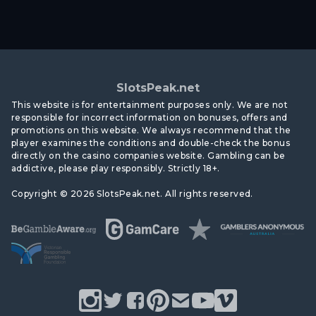
SlotsPeak.net
This website is for entertainment purposes only. We are not
responsible for incorrect information on bonuses, offers and
promotions on this website. We always recommend that the
player examines the conditions and double-check the bonus
directly on the casino companies website. Gambling can be
addictive, please play responsibly. Strictly 18+.
Copyright © 2026 SlotsPeak.net. All rights reserved.