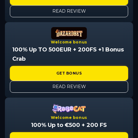
READ REVIEW
Welcome bonus
100% Up TO 500EUR + 200FS +1 Bonus
Crab
GET BONUS
READ REVIEW
Welcome bonus
100% Up to €500 + 200 FS