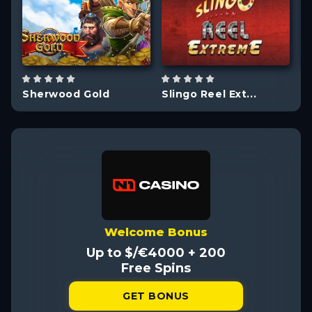
Fairytale
777
Sherwood Gold
Slingo Reel Ext...
D
Welcome Bonus
Up to $/€4000 + 200
Free Spins
GET BONUS