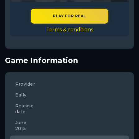
PLAY FOR REAL
Terms & conditions
Game Information
Provider
Bally
Release
date
June,
2015