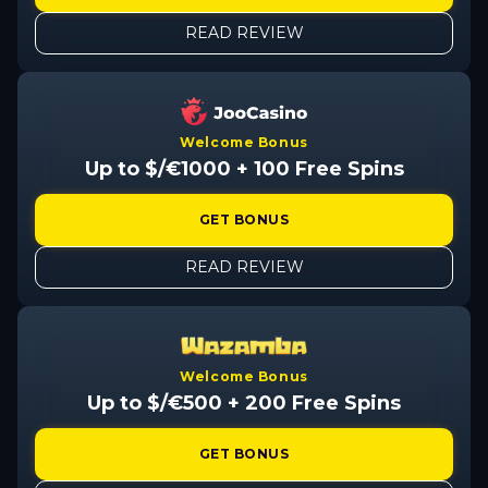
READ REVIEW
Welcome Bonus
Up to $/€1000 + 100 Free Spins
GET BONUS
READ REVIEW
Welcome Bonus
Up to $/€500 + 200 Free Spins
GET BONUS