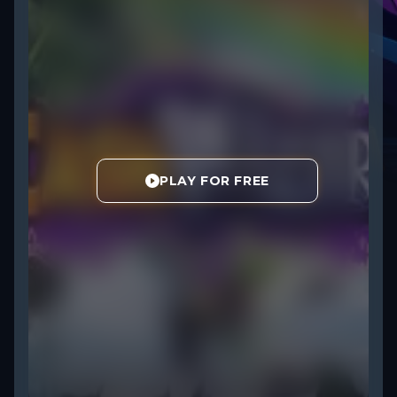
PLAY FOR FREE