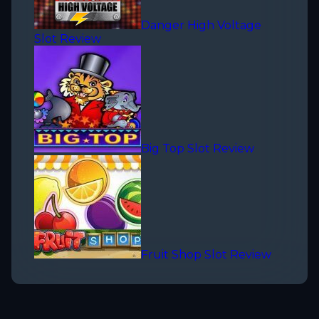
Danger High Voltage
Slot Review
Big Top Slot Review
Fruit Shop Slot Review