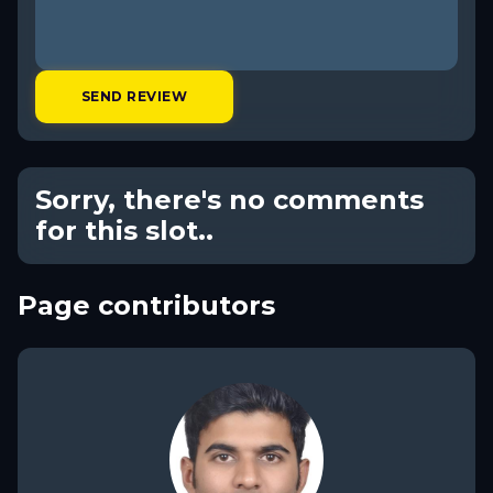
SEND REVIEW
Sorry, there's no comments
for this slot..
Page contributors