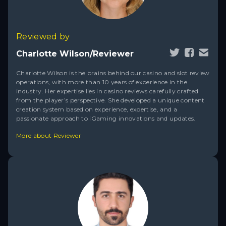
Reviewed by
Charlotte Wilson/Reviewer
Charlotte Wilson is the brains behind our casino and slot review
operations, with more than 10 years of experience in the
industry. Her expertise lies in casino reviews carefully crafted
from the player’s perspective. She developed a unique content
creation system based on experience, expertise, and a
passionate approach to iGaming innovations and updates.
More about Reviewer