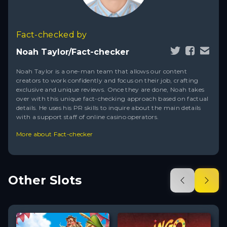
Fact-checked by
Noah Taylor/Fact-checker
Noah Taylor is a one-man team that allows our content
creators to work confidently and focus on their job, crafting
exclusive and unique reviews. Once they are done, Noah takes
over with this unique fact-checking approach based on factual
details. He uses his PR skills to inquire about the main details
with a support staff of online casino operators.
More about Fact-checker
Other Slots