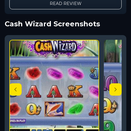
READ REVIEW
Cash Wizard Screenshots