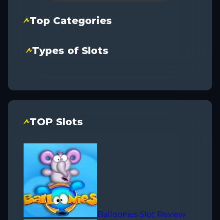
Top Categories
Types of Slots
TOP Slots
Balloonies Slot Review