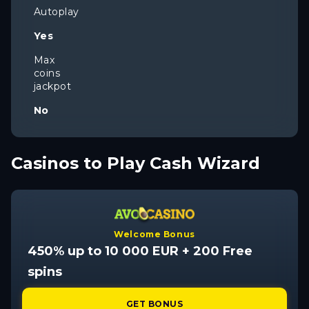
Autoplay
Yes
Max
coins
jackpot
No
Casinos to Play Cash Wizard
Welcome Bonus
450% up to 10 000 EUR + 200 Free
spins
GET BONUS