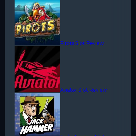
Pirots Slot Review
Aviator Slot Review