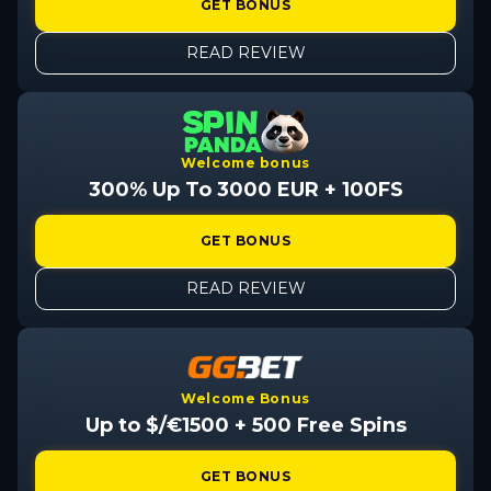
GET BONUS
READ REVIEW
Welcome bonus
300% Up To 3000 EUR + 100FS
GET BONUS
READ REVIEW
Welcome Bonus
Up to $/€1500 + 500 Free Spins
GET BONUS