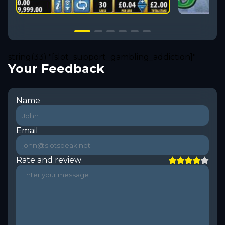
string(33) "[slot_support_gambling_addiction]"
Your Feedback
Name
Email
Rate and review