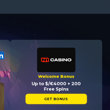
Welcome Bonus
Up to $/€4000 + 200
Free Spins
GET BONUS