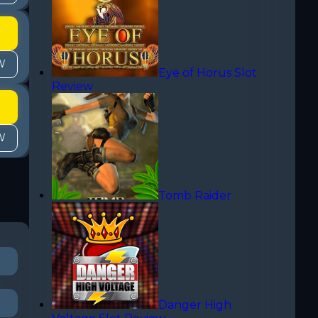
W
Eye of Horus Slot
Review
W
Tomb Raider
Danger High