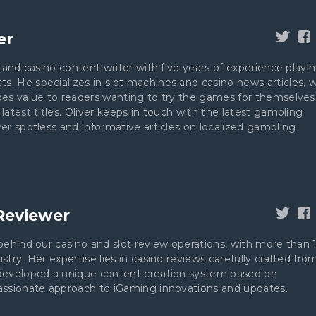
er
t and casino content writer with five years of experience playi
. He specializes in slot machines and casino news articles, w
ides value to readers wanting to try the games for themselves
latest titles. Oliver keeps in touch with the latest gambling
ver spotless and informative articles on localized gambling
Reviewer
 behind our casino and slot review operations, with more than 
stry. Her expertise lies in casino reviews carefully crafted fro
 developed a unique content creation system based on
passionate approach to iGaming innovations and updates.