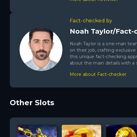
Fact-checked by
Noah Taylor/Fact-
Noah Taylor is a one-man team
on their job, crafting exclusi
this unique fact-checking appr
about the main details with a s
More about Fact-checker
Other Slots