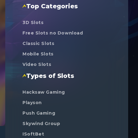
Top Categories
3D Slots
Free Slots no Download
Classic Slots
Mobile Slots
Video Slots
Types of Slots
Hacksaw Gaming
Playson
Push Gaming
Skywind Group
ISoftBet