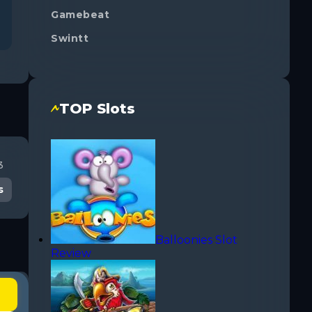
Gamebeat
Swintt
TOP Slots
3
s
Balloonies Slot
Review