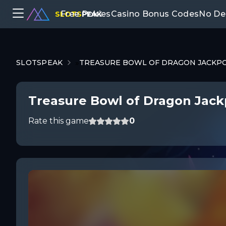
Free Pokies
Casino Bonus Codes
No De
SLOTS
PEAK
SLOTSPEAK
»
TREASURE BOWL OF DRAGON JACKP
Treasure Bowl of Dragon Jack
Rate this game
0