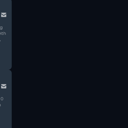
ng
ith
,
10
m