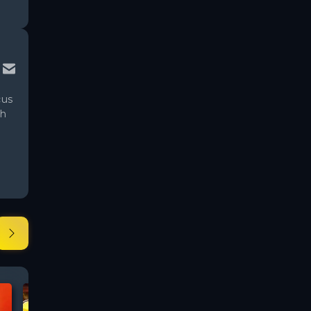
cus
th