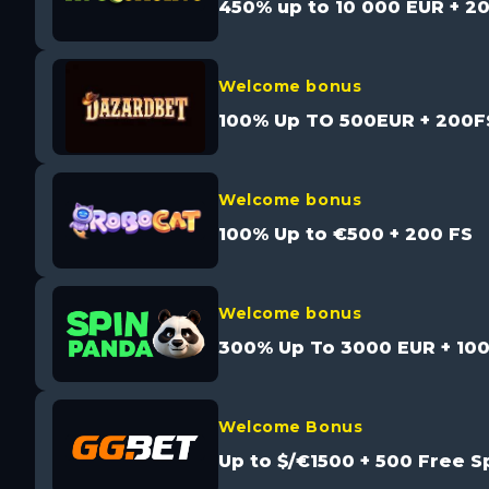
450% up to 10 000 EUR + 2
Welcome bonus
100% Up TO 500EUR + 200FS
Welcome bonus
100% Up to €500 + 200 FS
Welcome bonus
300% Up To 3000 EUR + 10
Welcome Bonus
Up to $/€1500 + 500 Free S