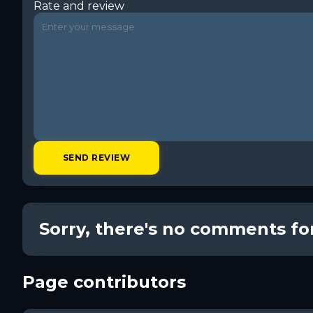
Rate and review
SEND REVIEW
Sorry, there's no comments for 
Page contributors