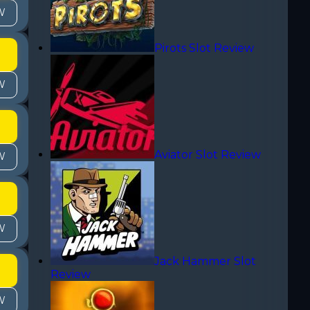
W
Pirots Slot Review
W
Aviator Slot Review
W
W
Jack Hammer Slot
Review
W