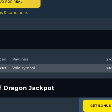
AY FOR REAL
s & conditions
deo
Paylines
24
Yes
Wild symbol
Ye
of Dragon Jackpot
GET BONUS