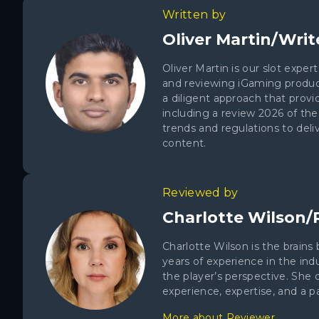
Written by
Oliver Martin/Writ
Oliver Martin is our slot exper
and reviewing iGaming products
a diligent approach that prov
including a review 2026 of the 
trends and regulations to deli
content.
Reviewed by
Charlotte Wilson/
Charlotte Wilson is the brains
years of experience in the indu
the player’s perspective. She
experience, expertise, and a 
More about Reviewer