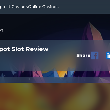
posit Casinos
Online Casinos
OT
pot Slot Review
Share