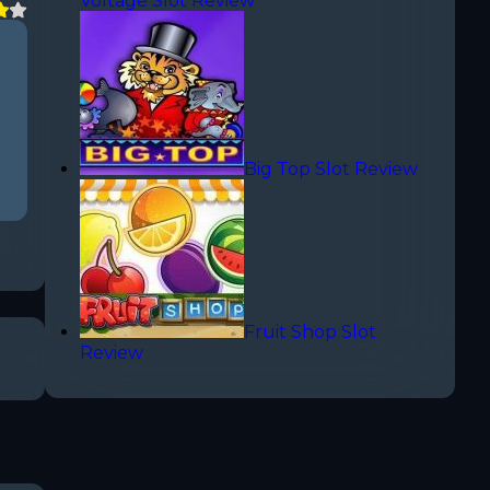
Voltage Slot Review
Big Top Slot Review
Fruit Shop Slot
Review