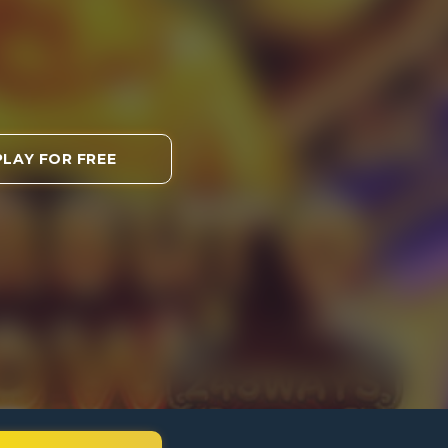
PLAY FOR FREE