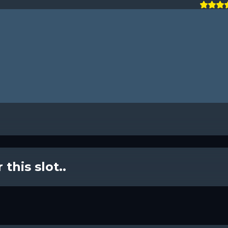
this slot..