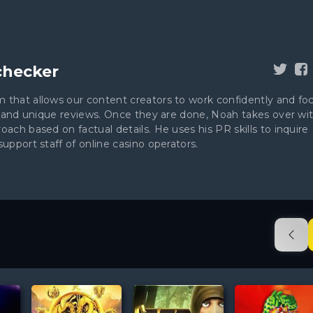
checker
 that allows our content creators to work confidently and fo
ve and unique reviews. Once they are done, Noah takes over wi
oach based on factual details. He uses his PR skills to inquire
upport staff of online casino operators.