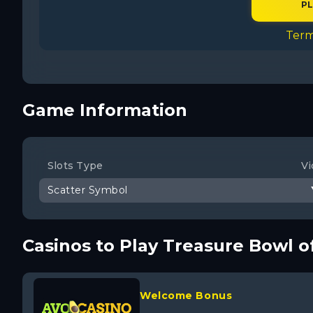
PL
Term
Game Information
Slots Type
Vi
Scatter Symbol
Casinos to Play Treasure Bowl 
Welcome Bonus