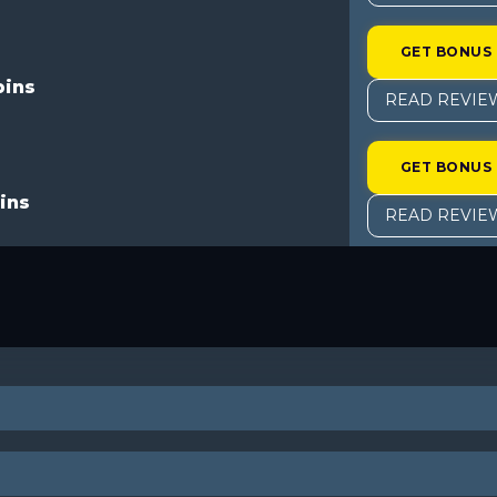
GET BONUS
pins
READ REVIE
GET BONUS
ins
READ REVIE