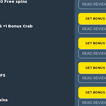
00 Free spins
READ REVIE
GET BONUS
 +1 Bonus Crab
READ REVIE
GET BONUS
READ REVIE
GET BONUS
0FS
READ REVIE
GET BONUS
pins
READ REVIE