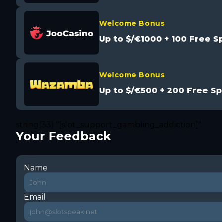
Welcome Bonus
Up to $/€1000 + 100 Free S
Welcome Bonus
Up to $/€500 + 200 Free Sp
string(33) "[slot_support_gambling_addiction]"
Your Feedback
Name
Email