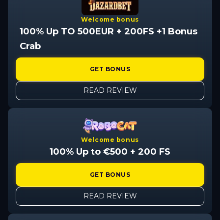
Welcome bonus
100% Up TO 500EUR + 200FS +1 Bonus
Crab
GET BONUS
READ REVIEW
Welcome bonus
100% Up to €500 + 200 FS
GET BONUS
READ REVIEW