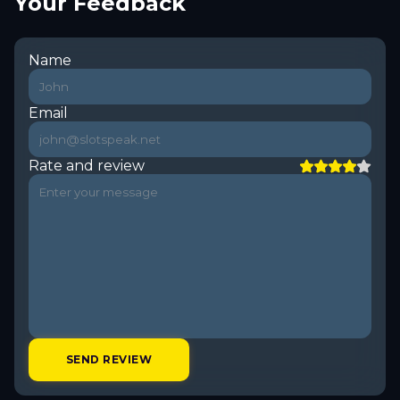
Your Feedback
Name
Email
Rate and review
SEND REVIEW