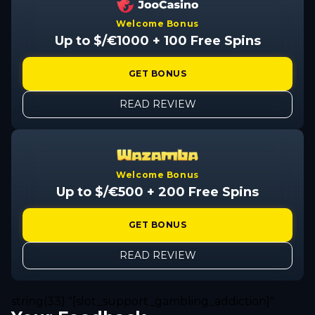
Welcome Bonus
Up to $/€1000 + 100 Free Spins
GET BONUS
READ REVIEW
Welcome Bonus
Up to $/€500 + 200 Free Spins
GET BONUS
READ REVIEW
string(33) "[slot_support_gambling_addiction]"