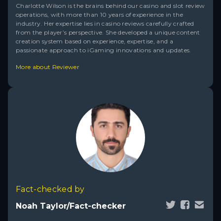
Charlotte Wilson is the brains behind our casino and slot review
operations, with more than 10 years of experience in the
industry. Her expertise lies in casino reviews carefully crafted
from the player’s perspective. She developed a unique content
creation system based on experience, expertise, and a
passionate approach to iGaming innovations and updates.
More about Reviewer
Fact-checked by
Noah Taylor/Fact-checker