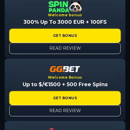
Welcome bonus
300% Up To 3000 EUR + 100FS
GET BONUS
READ REVIEW
Welcome Bonus
Up to $/€1500 + 500 Free Spins
GET BONUS
READ REVIEW