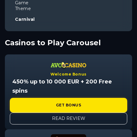
Game
Theme
Carnival
Casinos to Play Carousel
Welcome Bonus
450% up to 10 000 EUR + 200 Free
spins
GET BONUS
READ REVIEW