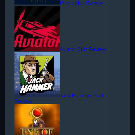
Pirots Slot Review
Aviator Slot Review
Jack Hammer Slot
Review