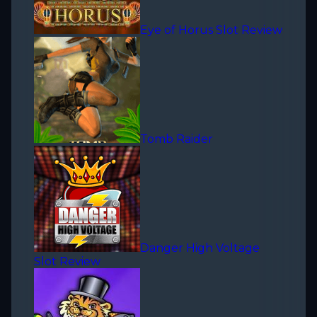
Eye of Horus Slot Review
Tomb Raider
Danger High Voltage
Slot Review