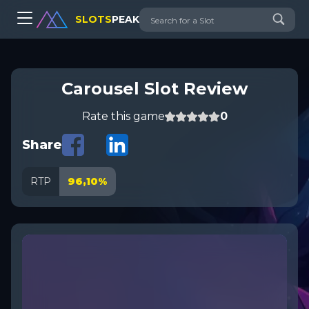
SLOTS
PEAK
Carousel Slot Review
Rate this game
0
Share
RTP
96,10%