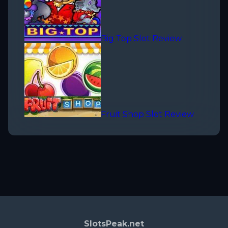
Big Top Slot Review
Fruit Shop Slot Review
SlotsPeak.net