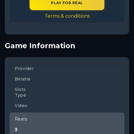
PLAY FOR REAL
Terms & conditions
Game Information
Provider
Belatra
Slots
Type
Video
Reels
3