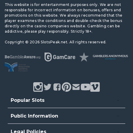
This website is for entertainment purposes only. We are not
responsible for incorrect information on bonuses, offers and
promotions on this website. We always recommend that the
player examines the conditions and double-check the bonus
directly on the casino companies website. Gambling can be
addictive, please play responsibly. Strictly 18+.
Copyright © 2026 SlotsPeak.net. All rights reserved.
Popular Slots
Public Information
Legal Policies