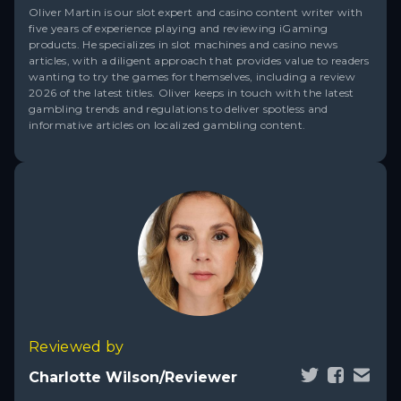
Oliver Martin is our slot expert and casino content writer with
five years of experience playing and reviewing iGaming
products. He specializes in slot machines and casino news
articles, with a diligent approach that provides value to readers
wanting to try the games for themselves, including a review
2026 of the latest titles. Oliver keeps in touch with the latest
gambling trends and regulations to deliver spotless and
informative articles on localized gambling content.
Reviewed by
Charlotte Wilson/Reviewer