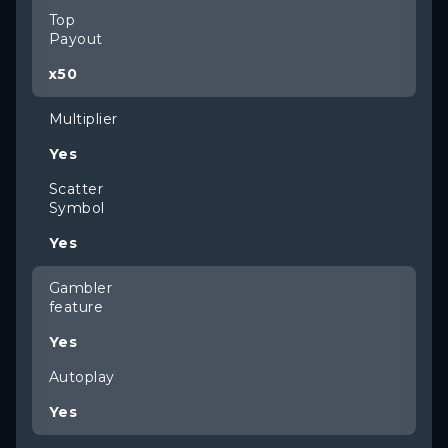
Top
Payout
x50
Multiplier
Yes
Scatter
Symbol
Yes
Gambler
feature
Yes
Autoplay
Yes