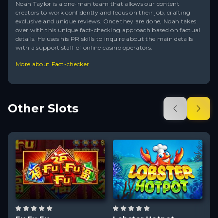
Noah Taylor is a one-man team that allows our content
creators to work confidently and focus on their job, crafting
exclusive and unique reviews. Once they are done, Noah takes
over with this unique fact-checking approach based on factual
details. He uses his PR skills to inquire about the main details
with a support staff of online casino operators.
More about Fact-checker
Other Slots
Asian
Food