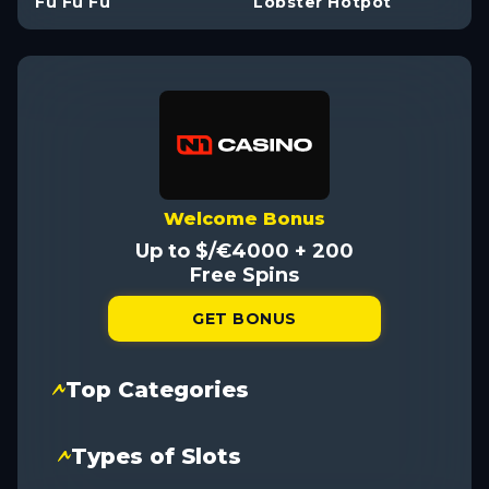
Fu Fu Fu
Lobster Hotpot
F
Welcome Bonus
Up to $/€4000 + 200
Free Spins
GET BONUS
Top Categories
Types of Slots