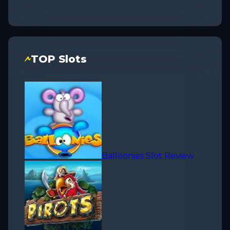
TOP Slots
Balloonies Slot Review