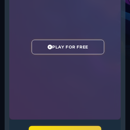
PLAY FOR FREE