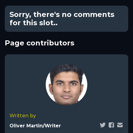
Sorry, there's no comments
for this slot..
Page contributors
Written by
Oliver Martin/Writer