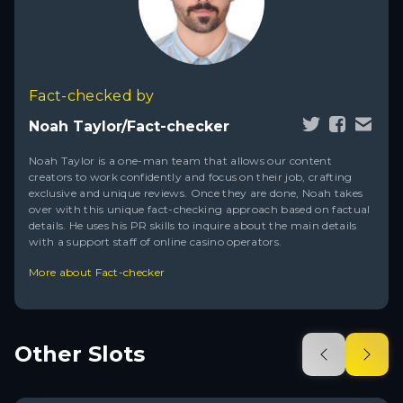
Fact-checked by
Noah Taylor/Fact-checker
Noah Taylor is a one-man team that allows our content
creators to work confidently and focus on their job, crafting
exclusive and unique reviews. Once they are done, Noah takes
over with this unique fact-checking approach based on factual
details. He uses his PR skills to inquire about the main details
with a support staff of online casino operators.
More about Fact-checker
Other Slots