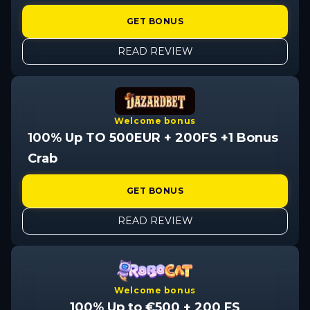
GET BONUS
READ REVIEW
Welcome bonus
100% Up TO 500EUR + 200FS +1 Bonus
Crab
GET BONUS
READ REVIEW
Welcome bonus
100% Up to €500 + 200 FS