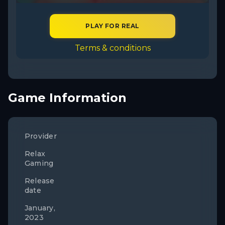
PLAY FOR REAL
Terms & conditions
Game Information
Provider
Relax
Gaming
Release
date
January,
2023