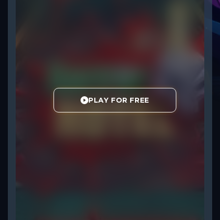
PLAY FOR FREE