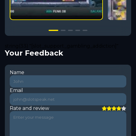
string(33) "[slot_support_gambling_addiction]"
Your Feedback
Name
Email
Rate and review