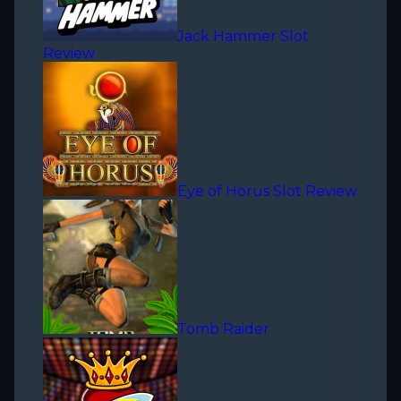
Jack Hammer Slot
Review
Eye of Horus Slot Review
Tomb Raider