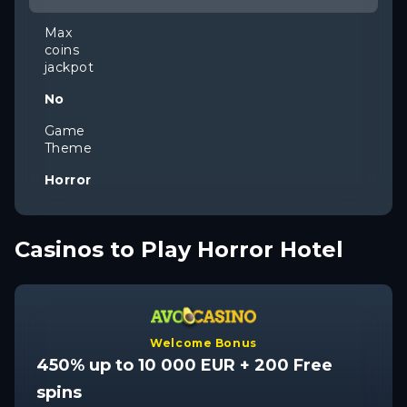
Max
coins
jackpot
No
Game
Theme
Horror
Casinos to Play Horror Hotel
Welcome Bonus
450% up to 10 000 EUR + 200 Free
spins