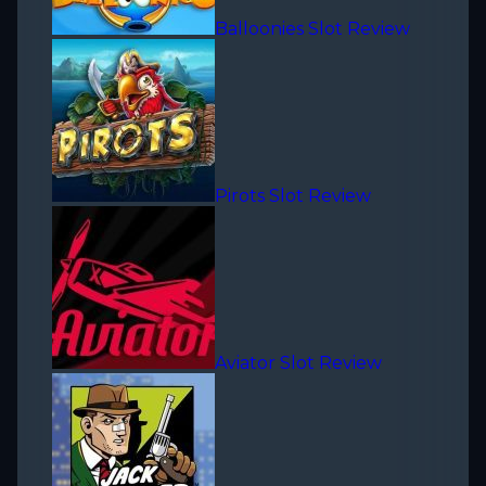
Balloonies Slot Review
Pirots Slot Review
Aviator Slot Review