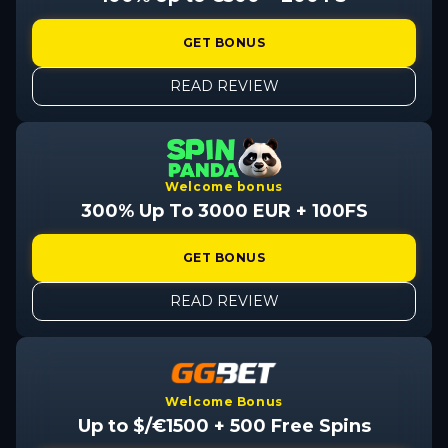
GET BONUS
READ REVIEW
Welcome bonus
300% Up To 3000 EUR + 100FS
GET BONUS
READ REVIEW
Welcome Bonus
Up to $/€1500 + 500 Free Spins