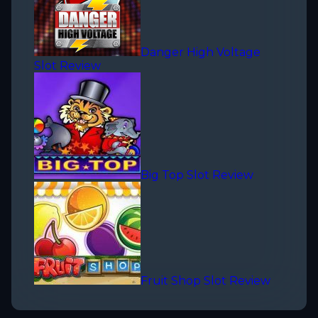
Danger High Voltage
Slot Review
Big Top Slot Review
Fruit Shop Slot Review