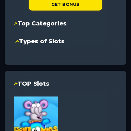
GET BONUS
Top Categories
Types of Slots
TOP Slots