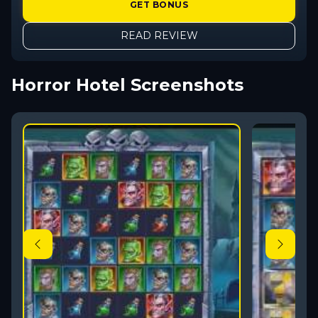
GET BONUS
READ REVIEW
Horror Hotel Screenshots