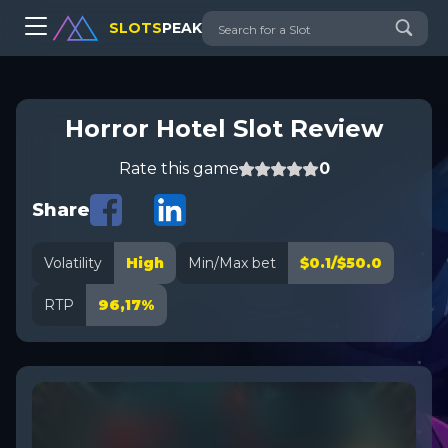
SLOTS
PEAK
Horror Hotel Slot Review
Rate this game
0
Share
Volatility
High
Min/Max bet
$0.1/$50.0
RTP
96,17%