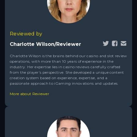
Reviewed by
Charlotte Wilson/Reviewer
Charlotte Wilson is the brains behind our casino and slot review
operations, with more than 10 years of experience in the
industry. Her expertise lies in casino reviews carefully crafted
from the player’s perspective. She developed a unique content
creation system based on experience, expertise, and a
passionate approach to iGaming innovations and updates.
More about Reviewer