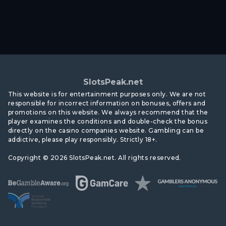
SlotsPeak.net
This website is for entertainment purposes only. We are not
responsible for incorrect information on bonuses, offers and
promotions on this website. We always recommend that the
player examines the conditions and double-check the bonus
directly on the casino companies website. Gambling can be
addictive, please play responsibly. Strictly 18+.
Copyright © 2026 SlotsPeak.net. All rights reserved.