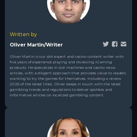
Written by
Oliver Martin/Writer
Oliver Martin is our slot expert and casino content writer with
five years of experience playing and reviewing iGaming
products. He specializes in slot machines and casino news
articles, with a diligent approach that provides value to readers
wanting to try the games for themselves, including a review
2026 of the latest titles. Oliver keeps in touch with the latest
gambling trends and regulations to deliver spotless and
informative articles on localized gambling content.