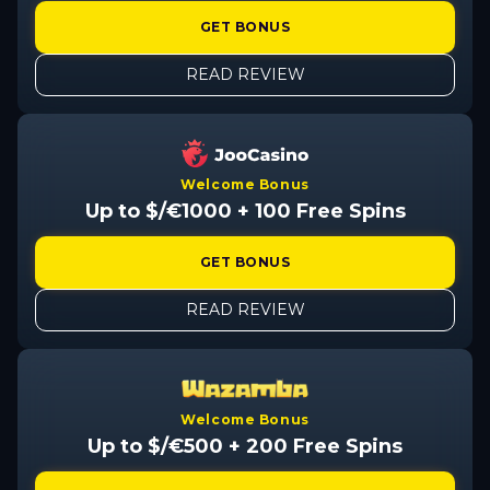
GET BONUS
READ REVIEW
Welcome Bonus
Up to $/€1000 + 100 Free Spins
GET BONUS
READ REVIEW
Welcome Bonus
Up to $/€500 + 200 Free Spins