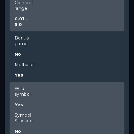
Coin bet
range
0.01 -
5.0
Bonus
game
No
Multiplier
Yes
Wild
symbol
Yes
Symbol
Stacked
No