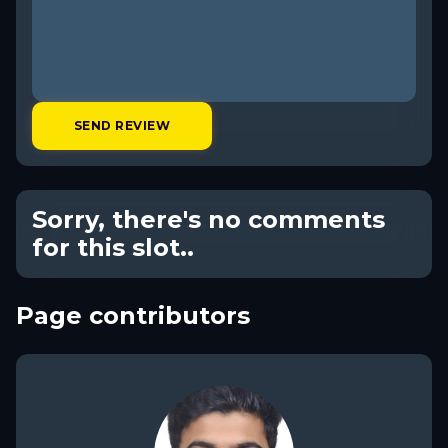
SEND REVIEW
Sorry, there's no comments
for this slot..
Page contributors