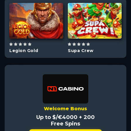
Different Types
777
of Slots
Legion Gold
Supa Crew
R
Welcome Bonus
Up to $/€4000 + 200
Free Spins