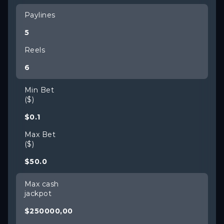
Paylines
5
Reels
6
Min Bet
($)
$0.1
Max Bet
($)
$50.0
Max cash
jackpot
$250000,00